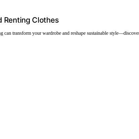
d Renting Clothes
ing can transform your wardrobe and reshape sustainable style—discover