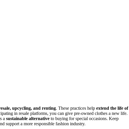
resale, upcycling, and renting
. These practices help
extend the life of
cipating in resale platforms, you can give pre-owned clothes a new life.
rs a
sustainable alternative
to buying for special occasions. Keep
nd support a more responsible fashion industry.