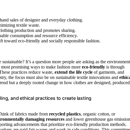
hand sales of designer and everyday clothing.
imizing textile waste.
clothing production and promotes sharing.
nable consumption and resource efficiency.
ft toward eco-friendly and socially responsible fashion.
ustainable? It’s a question more people are asking as the environment
the most promising ways to make fashion more
eco-friendly
is through
 These practices reduce waste,
extend the life cycle
of garments, and
try, the focus must also be on sustainable textile innovations and
ethic
a trend but a deeply rooted change in how clothes are designed, produced
ing, and ethical practices to create lasting
 Think of fabrics made from
recycled plastics
, organic cotton, or
ironmentally damaging resources
and lower greenhouse gas emission
porting advancements that prioritize eco-friendly production methods.
 workers are paid fair wages and work in safe conditions. This commitme