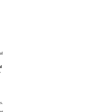
al
al
,
s.
nt