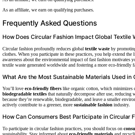
As an affiliate, we earn on qualifying purchases.
Frequently Asked Questions
How Does Circular Fashion Impact Global Textile
Circular fashion profoundly reduces global
textile waste
by promoting 
clothes. When you participate in these practices, you help extend the 
awareness about the environmental impact of fast fashion motivates 
textile waste generated worldwide and fostering a more eco-friendly f
What Are the Most Sustainable Materials Used in 
You’ll love
eco-friendly fibers
like organic cotton, which minimizes 
biodegradable textiles
that naturally decompose after use, reducing wa
because they’re renewable, biodegradable, and leave a smaller enviro
actively contribute to a greener, more
sustainable fashion
industry.
How Can Consumers Best Participate in Circular F
To participate in circular fashion practices, you should focus on
consu
sustainability. Stay informed about
eco-friendly materials
and recycli