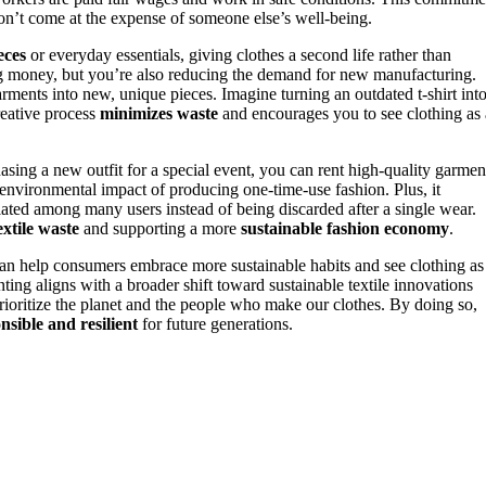
don’t come at the expense of someone else’s well-being.
eces
or everyday essentials, giving clothes a second life rather than
ng money, but you’re also reducing the demand for new manufacturing.
arments into new, unique pieces. Imagine turning an outdated t-shirt into
creative process
minimizes waste
and encourages you to see clothing as 
hasing a new outfit for a special event, you can rent high-quality garmen
e environmental impact of producing one-time-use fashion. Plus, it
ulated among many users instead of being discarded after a single wear.
extile waste
and supporting a more
sustainable fashion economy
.
n help consumers embrace more sustainable habits and see clothing as
ting aligns with a broader shift toward sustainable textile innovations
rioritize the planet and the people who make our clothes. By doing so,
nsible and resilient
for future generations.