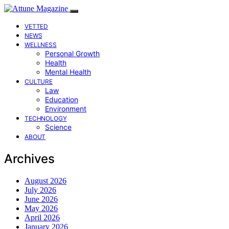
VETTED
NEWS
WELLNESS
Personal Growth
Health
Mental Health
CULTURE
Law
Education
Environment
TECHNOLOGY
Science
ABOUT
Archives
August 2026
July 2026
June 2026
May 2026
April 2026
January 2026