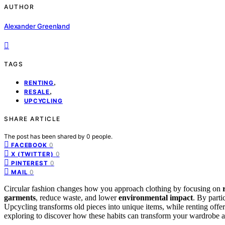
AUTHOR
Alexander Greenland
TAGS
,
RENTING
,
RESALE
UPCYCLING
SHARE ARTICLE
The post has been shared by
0
people.
0
FACEBOOK
0
X (TWITTER)
0
PINTEREST
0
MAIL
Circular fashion changes how you approach clothing by focusing on
garments
, reduce waste, and lower
environmental impact
. By parti
Upcycling transforms old pieces into unique items, while renting offe
exploring to discover how these habits can transform your wardrobe a