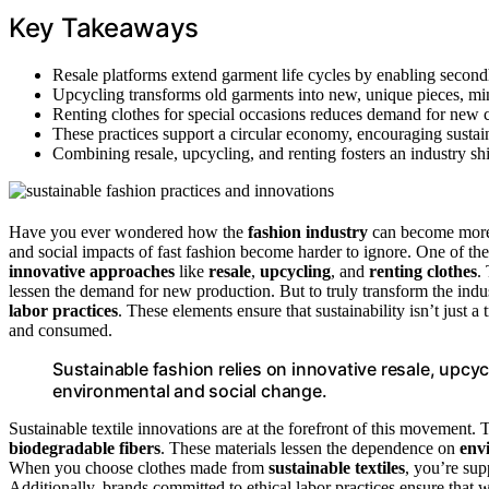
Key Takeaways
Resale platforms extend garment life cycles by enabling second
Upcycling transforms old garments into new, unique pieces, min
Renting clothes for special occasions reduces demand for new 
These practices support a circular economy, encouraging sustai
Combining resale, upcycling, and renting fosters an industry shi
Have you ever wondered how the
fashion industry
can become more s
and social impacts of fast fashion become harder to ignore. One of 
innovative approaches
like
resale
,
upcycling
, and
renting clothes
.
lessen the demand for new production. But to truly transform the indus
labor practices
. These elements ensure that sustainability isn’t just 
and consumed.
Sustainable fashion relies on innovative resale, upcycl
environmental and social change.
Sustainable textile innovations are at the forefront of this movement.
biodegradable fibers
. These materials lessen the dependence on
env
When you choose clothes made from
sustainable textiles
, you’re sup
Additionally, brands committed to ethical labor practices ensure that