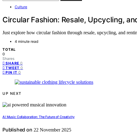
Culture
Circular Fashion: Resale, Upcycling, an
Just explore how circular fashion through resale, upcycling, and rent
4 minute read
TOTAL
0
Shares
0
SHARE
0
TWEET
0
PIN IT
UP NEXT
AI Music Collaboration: The Future of Creativity
Published on
22 November 2025