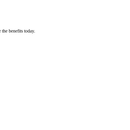
 the benefits today.