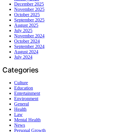
December 2025
November 2025
October 2025
September 2025
August 2025
July 2025
November 2024
October 2024
September 2024
August 2024
July 2024
Categories
Culture
Education
Entertainment
Environment
General
Health
Law
Mental Health
News
Personal Growth