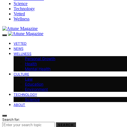
Science
Technology
Vetted
Wellness
VETTED
NEWS
WELLNESS
Personal Growth
Health
Mental Health
CULTURE
Law
Education
Environment
TECHNOLOGY
Science
ABOUT
Search for:
SEARCH