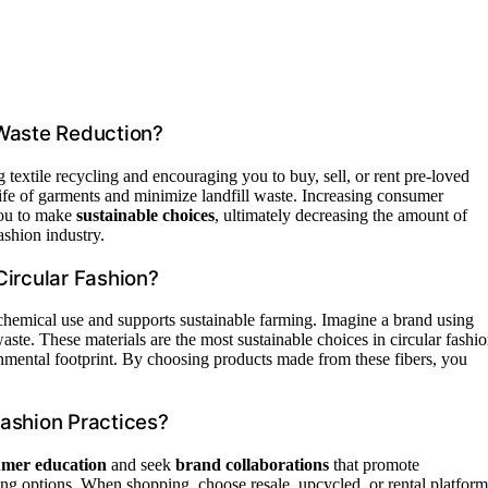
 Waste Reduction?
textile recycling and encouraging you to buy, sell, or rent pre-loved
life of garments and minimize landfill waste. Increasing consumer
you to make
sustainable choices
, ultimately decreasing the amount of
ashion industry.
Circular Fashion?
chemical use and supports sustainable farming. Imagine a brand using
ste. These materials are the most sustainable choices in circular fashi
nmental footprint. By choosing products made from these fibers, you
ashion Practices?
mer education
and seek
brand collaborations
that promote
ng options. When shopping, choose resale, upcycled, or rental platform