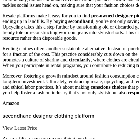
tackles social issues head-on, making sure that your fashion choices 
Resale platforms make it easy for you to find
pre-owned designer pi
ending up in landfills. By buying
secondhand
, you’re not only savi
Upcycling takes this a step further by transforming old or discarded g
trendy tote or reconstructing worn-out jeans into stylish shorts. This 
resource rather than disposable goods.
Renting clothes offers another sustainable alternative. Instead of purc
for a fraction of the cost. This practice considerably cuts down on th
promotes a culture of sharing and
circularity
, where clothes are circ
When you participate in rental programs, you contribute to reducing
t
Moreover, fostering a
growth mindset
around fashion consumption ca
long-term investment. Ultimately, embracing resale, upcycling, and ren
and ethical labor practices. It’s about making
conscious choices
that p
you help foster a fashion industry that’s not only stylish but also
respo
Amazon
secondhand designer clothing platform
View Latest Price
As an affiliate, we earn on qualifying purchases.