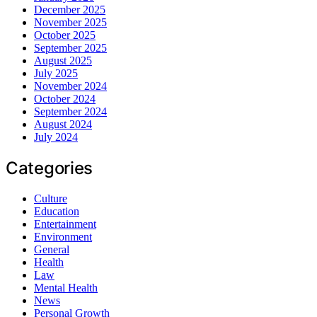
December 2025
November 2025
October 2025
September 2025
August 2025
July 2025
November 2024
October 2024
September 2024
August 2024
July 2024
Categories
Culture
Education
Entertainment
Environment
General
Health
Law
Mental Health
News
Personal Growth