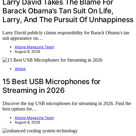
Larry David Takes The Blame For
Barack Obama’s Tan Suit On Life,
Larry, And The Pursuit Of Unhappiness
Larry David publicly claims responsibility for Barack Obama's tan
suit appearance on…
Attune Magazine Team
August 8, 2026
Vetted
15 Best USB Microphones for
Streaming in 2026
Discover the top USB microphones for streaming in 2026. Find the
best options for…
Attune Magazine Team
August 8, 2026