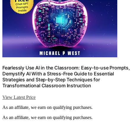
Fearlessly Use AI in the Classroom: Easy-to-use Prompts,
Demystify AI With a Stress-Free Guide to Essential
Strategies and Step-by-Step Techniques for
Transformational Classroom Instruction
View Latest Price
As an affiliate, we earn on qualifying purchases.
As an affiliate, we earn on qualifying purchases.