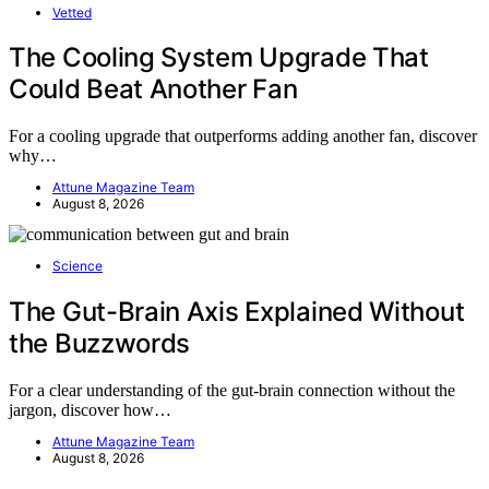
Vetted
The Cooling System Upgrade That
Could Beat Another Fan
For a cooling upgrade that outperforms adding another fan, discover
why…
Attune Magazine Team
August 8, 2026
Science
The Gut-Brain Axis Explained Without
the Buzzwords
For a clear understanding of the gut-brain connection without the
jargon, discover how…
Attune Magazine Team
August 8, 2026