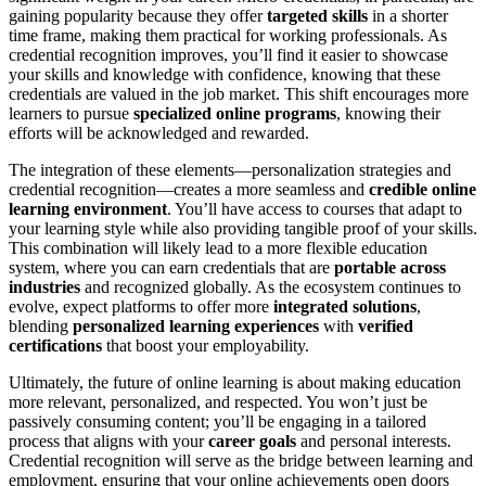
gaining popularity because they offer
targeted skills
in a shorter
time frame, making them practical for working professionals. As
credential recognition improves, you’ll find it easier to showcase
your skills and knowledge with confidence, knowing that these
credentials are valued in the job market. This shift encourages more
learners to pursue
specialized online programs
, knowing their
efforts will be acknowledged and rewarded.
The integration of these elements—personalization strategies and
credential recognition—creates a more seamless and
credible online
learning environment
. You’ll have access to courses that adapt to
your learning style while also providing tangible proof of your skills.
This combination will likely lead to a more flexible education
system, where you can earn credentials that are
portable across
industries
and recognized globally. As the ecosystem continues to
evolve, expect platforms to offer more
integrated solutions
,
blending
personalized learning experiences
with
verified
certifications
that boost your employability.
Ultimately, the future of online learning is about making education
more relevant, personalized, and respected. You won’t just be
passively consuming content; you’ll be engaging in a tailored
process that aligns with your
career goals
and personal interests.
Credential recognition will serve as the bridge between learning and
employment, ensuring that your online achievements open doors