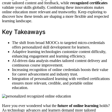
create tailored content and feedback, while
recognized certificates
validate your skills globally. Combining these innovations makes
online education more relevant and trustworthy. Keep exploring to
discover how these trends are shaping a more flexible and respected
learning landscape.
Key Takeaways
The shift from broad MOOCs to targeted micro-credentials
offers personalized skill development for learners.
Adaptive learning technologies customize content difficulty,
enhancing engagement and learning efficiency.
AI-driven data analysis enables tailored content delivery and
continuous course improvement.
Increasing recognition of online credentials boosts their value
for career advancement and industry trust.
Integration of personalized learning with verified certifications
ensures more relevant, credible, and portable online
education.
Have you ever wondered what the
future of online learning
holds?
As technology advances and learners demand more tailored