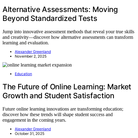
Alternative Assessments: Moving
Beyond Standardized Tests
Jump into innovative assessment methods that reveal your true skills
and creativity—discover how alternative assessments can transform
learning and evaluation.
Alexander Greenland
November 2, 2025
Education
The Future of Online Learning: Market
Growth and Student Satisfaction
Future online learning innovations are transforming education;
discover how these trends will shape student success and
engagement in the coming years.
Alexander Greenland
October 31, 2025