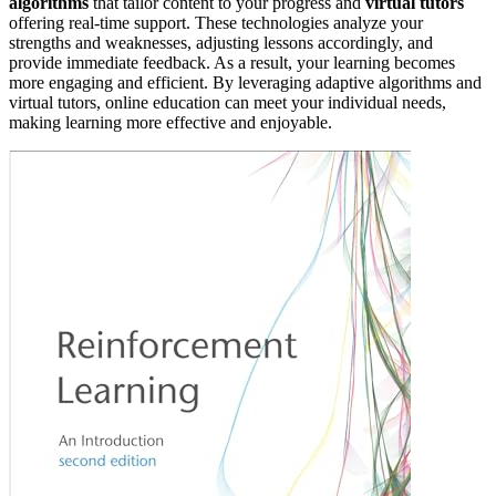
algorithms
that tailor content to your progress and
virtual tutors
offering real-time support. These technologies analyze your
strengths and weaknesses, adjusting lessons accordingly, and
provide immediate feedback. As a result, your learning becomes
more engaging and efficient. By leveraging adaptive algorithms and
virtual tutors, online education can meet your individual needs,
making learning more effective and enjoyable.