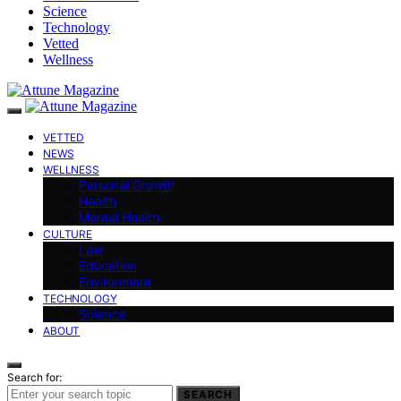
Science
Technology
Vetted
Wellness
VETTED
NEWS
WELLNESS
Personal Growth
Health
Mental Health
CULTURE
Law
Education
Environment
TECHNOLOGY
Science
ABOUT
Search for:
SEARCH