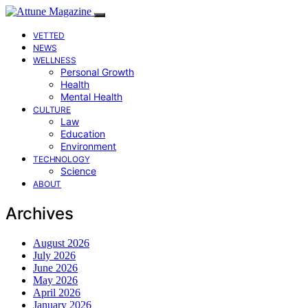
VETTED
NEWS
WELLNESS
Personal Growth
Health
Mental Health
CULTURE
Law
Education
Environment
TECHNOLOGY
Science
ABOUT
Archives
August 2026
July 2026
June 2026
May 2026
April 2026
January 2026