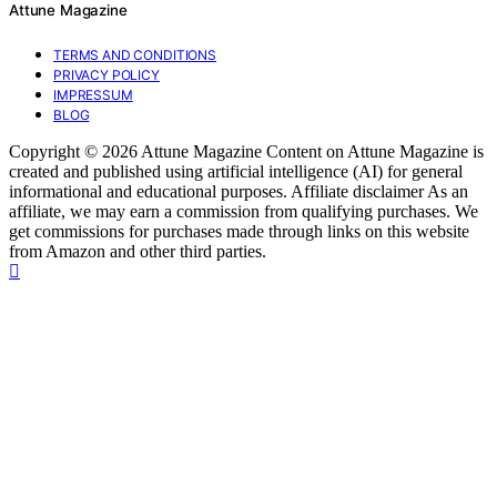
Attune Magazine
TERMS AND CONDITIONS
PRIVACY POLICY
IMPRESSUM
BLOG
Copyright © 2026 Attune Magazine Content on Attune Magazine is
created and published using artificial intelligence (AI) for general
informational and educational purposes. Affiliate disclaimer As an
affiliate, we may earn a commission from qualifying purchases. We
get commissions for purchases made through links on this website
from Amazon and other third parties.