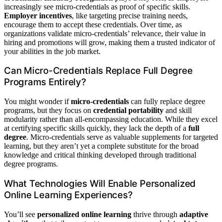
increasingly see micro-credentials as proof of specific skills.
Employer incentives
, like targeting precise training needs,
encourage them to accept these credentials. Over time, as
organizations validate micro-credentials’ relevance, their value in
hiring and promotions will grow, making them a trusted indicator of
your abilities in the job market.
Can Micro-Credentials Replace Full Degree
Programs Entirely?
You might wonder if
micro-credentials
can fully replace degree
programs, but they focus on
credential portability
and skill
modularity rather than all-encompassing education. While they excel
at certifying specific skills quickly, they lack the depth of a
full
degree
. Micro-credentials serve as valuable supplements for targeted
learning, but they aren’t yet a complete substitute for the broad
knowledge and critical thinking developed through traditional
degree programs.
What Technologies Will Enable Personalized
Online Learning Experiences?
You’ll see
personalized online learning
thrive through
adaptive