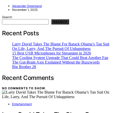
Alexander Greenland
November 1, 2025
Search
SEARCH
Recent Posts
Larry David Takes The Blame For Barack Obama’s Tan Suit
On Life, Larry, And The Pursuit Of Unhappiness
15 Best USB Microphones for Streaming in 2026
The Cooling System Upgrade That Could Beat Another Fan
The Gut-Brain Axis Explained Without the Buzzwords
Big Brother 28
Recent Comments
NO COMMENTS TO SHOW.
Entertainment