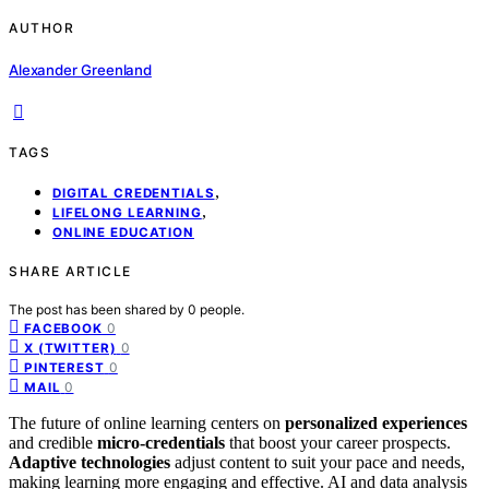
AUTHOR
Alexander Greenland
TAGS
,
DIGITAL CREDENTIALS
,
LIFELONG LEARNING
ONLINE EDUCATION
SHARE ARTICLE
The post has been shared by
0
people.
0
FACEBOOK
0
X (TWITTER)
0
PINTEREST
0
MAIL
The future of online learning centers on
personalized experiences
and credible
micro-credentials
that boost your career prospects.
Adaptive technologies
adjust content to suit your pace and needs,
making learning more engaging and effective. AI and data analysis