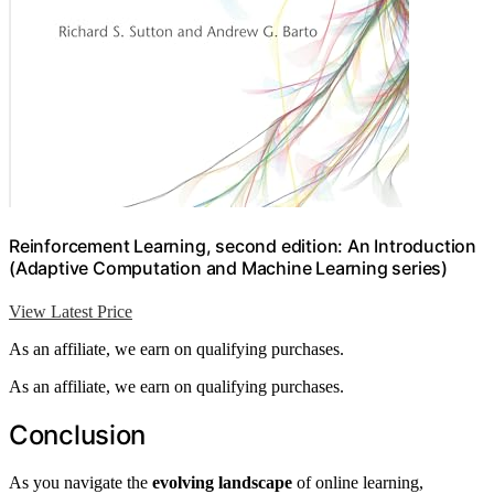
Reinforcement Learning, second edition: An Introduction
(Adaptive Computation and Machine Learning series)
View Latest Price
As an affiliate, we earn on qualifying purchases.
As an affiliate, we earn on qualifying purchases.
Conclusion
As you navigate the
evolving landscape
of online learning,