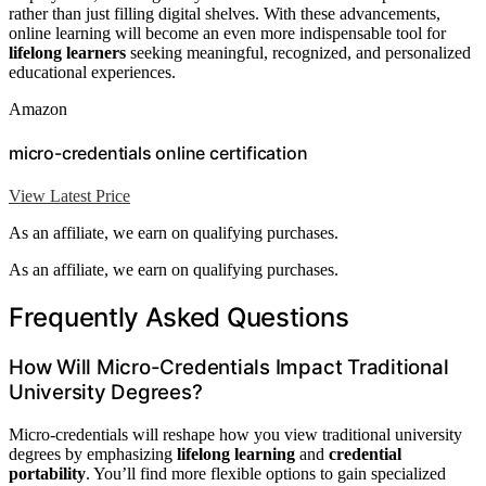
rather than just filling digital shelves. With these advancements,
online learning will become an even more indispensable tool for
lifelong learners
seeking meaningful, recognized, and personalized
educational experiences.
Amazon
micro-credentials online certification
View Latest Price
As an affiliate, we earn on qualifying purchases.
As an affiliate, we earn on qualifying purchases.
Frequently Asked Questions
How Will Micro-Credentials Impact Traditional
University Degrees?
Micro-credentials will reshape how you view traditional university
degrees by emphasizing
lifelong learning
and
credential
portability
. You’ll find more flexible options to gain specialized