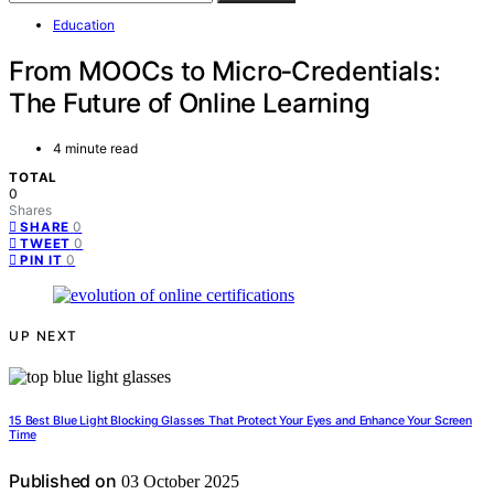
Education
From MOOCs to Micro‑Credentials:
The Future of Online Learning
4 minute read
TOTAL
0
Shares
0
SHARE
0
TWEET
0
PIN IT
UP NEXT
15 Best Blue Light Blocking Glasses That Protect Your Eyes and Enhance Your Screen
Time
Published on
03 October 2025