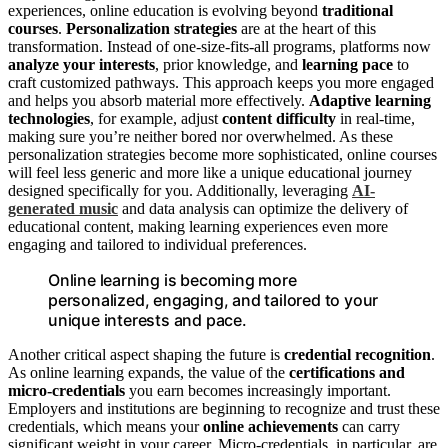
experiences, online education is evolving beyond
traditional
courses
.
Personalization strategies
are at the heart of this
transformation. Instead of one-size-fits-all programs, platforms now
analyze your interests
, prior knowledge, and
learning pace
to
craft customized pathways. This approach keeps you more engaged
and helps you absorb material more effectively.
Adaptive learning
technologies
, for example, adjust
content difficulty
in real-time,
making sure you’re neither bored nor overwhelmed. As these
personalization strategies become more sophisticated, online courses
will feel less generic and more like a unique educational journey
designed specifically for you. Additionally, leveraging
AI-
generated music
and data analysis can optimize the delivery of
educational content, making learning experiences even more
engaging and tailored to individual preferences.
Online learning is becoming more
personalized, engaging, and tailored to your
unique interests and pace.
Another critical aspect shaping the future is
credential recognition
.
As online learning expands, the value of the
certifications and
micro-credentials
you earn becomes increasingly important.
Employers and institutions are beginning to recognize and trust these
credentials, which means your
online achievements
can carry
significant weight in your career. Micro-credentials, in particular, are