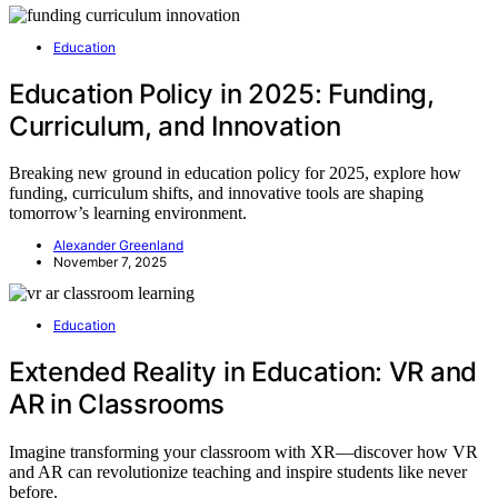
Education
Education Policy in 2025: Funding,
Curriculum, and Innovation
Breaking new ground in education policy for 2025, explore how
funding, curriculum shifts, and innovative tools are shaping
tomorrow’s learning environment.
Alexander Greenland
November 7, 2025
Education
Extended Reality in Education: VR and
AR in Classrooms
Imagine transforming your classroom with XR—discover how VR
and AR can revolutionize teaching and inspire students like never
before.