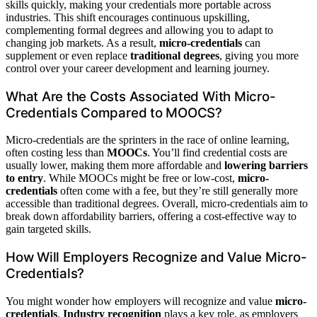
skills quickly, making your credentials more portable across
industries. This shift encourages continuous upskilling,
complementing formal degrees and allowing you to adapt to
changing job markets. As a result,
micro-credentials
can
supplement or even replace
traditional degrees
, giving you more
control over your career development and learning journey.
What Are the Costs Associated With Micro-
Credentials Compared to MOOCS?
Micro-credentials are the sprinters in the race of online learning,
often costing less than
MOOCs
. You’ll find credential costs are
usually lower, making them more affordable and
lowering barriers
to entry
. While MOOCs might be free or low-cost,
micro-
credentials
often come with a fee, but they’re still generally more
accessible than traditional degrees. Overall, micro-credentials aim to
break down affordability barriers, offering a cost-effective way to
gain targeted skills.
How Will Employers Recognize and Value Micro-
Credentials?
You might wonder how employers will recognize and value
micro-
credentials
.
Industry recognition
plays a key role, as employers