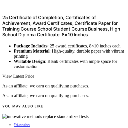
25 Certificate of Completion, Certificates of
Achievement, Award Certificates, Certificate Paper for
Training Course School Student Course Business, High
School Diploma Certificate, 8×10 Inches
Package Includes
: 25 award certificates, 8×10 inches each
Premium Material
: High-quality, durable paper with vibrant
printing
Writable Design
: Blank certificates with ample space for
customization
View Latest Price
As an affiliate, we earn on qualifying purchases.
As an affiliate, we earn on qualifying purchases.
YOU MAY ALSO LIKE
Education