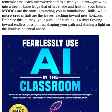
remember that each micro-credential is a seed you plant—growing
into a tree of knowledge that offers shade and fruit for your future.
MOOCs
are the roots, grounding you in foundational skills, while
micro-credentials
are the leaves reaching toward new horizons.
Embrace this journey; your pursuit of learning is a river flowing
toward endless possibilities, shaping your path and shining a light on
the limitless potential ahead.