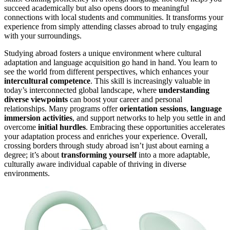
succeed academically but also opens doors to meaningful
connections with local students and communities. It transforms your
experience from simply attending classes abroad to truly engaging
with your surroundings.
Studying abroad fosters a unique environment where cultural
adaptation and language acquisition go hand in hand. You learn to
see the world from different perspectives, which enhances your
intercultural competence
. This skill is increasingly valuable in
today’s interconnected global landscape, where
understanding
diverse viewpoints
can boost your career and personal
relationships. Many programs offer
orientation sessions
,
language
immersion activities
, and support networks to help you settle in and
overcome
initial hurdles
. Embracing these opportunities accelerates
your adaptation process and enriches your experience. Overall,
crossing borders through study abroad isn’t just about earning a
degree; it’s about
transforming yourself
into a more adaptable,
culturally aware individual capable of thriving in diverse
environments.