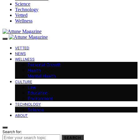
Science
Technology
Vetted
Wellness
VETTED
NEWS
WELLNESS
Personal Growth
Health
Mental Health
CULTURE
Law
Education
Environment
TECHNOLOGY
Science
ABOUT
Search for:
SEARCH