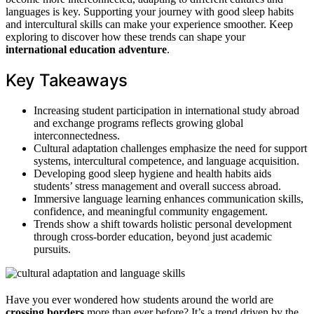
languages is key. Supporting your journey with good sleep habits
and intercultural skills can make your experience smoother. Keep
exploring to discover how these trends can shape your
international education adventure
.
Key Takeaways
Increasing student participation in international study abroad
and exchange programs reflects growing global
interconnectedness.
Cultural adaptation challenges emphasize the need for support
systems, intercultural competence, and language acquisition.
Developing good sleep hygiene and health habits aids
students’ stress management and overall success abroad.
Immersive language learning enhances communication skills,
confidence, and meaningful community engagement.
Trends show a shift towards holistic personal development
through cross-border education, beyond just academic
pursuits.
Have you ever wondered how students around the world are
crossing borders
more than ever before? It’s a trend driven by the