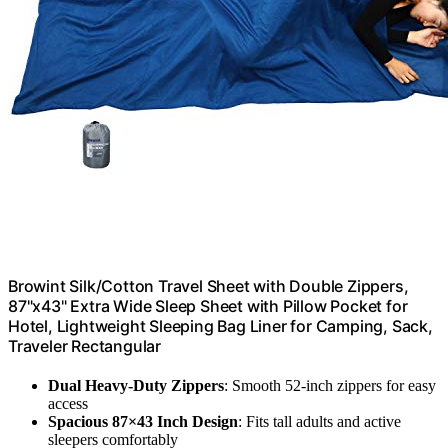
Browint Silk/Cotton Travel Sheet with Double Zippers,
87"x43" Extra Wide Sleep Sheet with Pillow Pocket for
Hotel, Lightweight Sleeping Bag Liner for Camping, Sack,
Traveler Rectangular
Dual Heavy-Duty Zippers
: Smooth 52-inch zippers for easy
access
Spacious 87×43 Inch Design
: Fits tall adults and active
sleepers comfortably