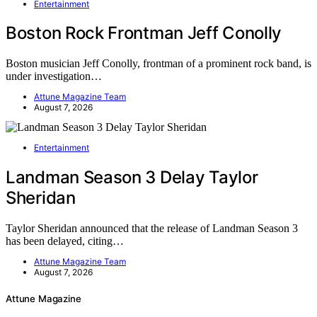
Entertainment
Boston Rock Frontman Jeff Conolly
Boston musician Jeff Conolly, frontman of a prominent rock band, is
under investigation…
Attune Magazine Team
August 7, 2026
Entertainment
Landman Season 3 Delay Taylor
Sheridan
Taylor Sheridan announced that the release of Landman Season 3
has been delayed, citing…
Attune Magazine Team
August 7, 2026
Attune Magazine