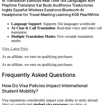
AI Translation Earbuds Real Time 164 Languages 80H
Playtime Translator Ear Buds Audifonos Traductores
Inglés Español Wireless Earphone Bluetooth AI
Headphone for Travel Meeting Learning K08 PearlWhite
Language Support
: Supports 164 languages worldwide
AI Chat & Call Translation
: Real-time voice and video call
translation
Multiple Translation Modes
: Five versatile translation
modes
View Latest Price
As an affiliate, we earn on qualifying purchases.
As an affiliate, we earn on qualifying purchases.
Frequently Asked Questions
How Do Visa Policies Impact International
Student Mobility?
Visa regulations considerably impact your ability to study abroad.
Strict or complicated
student visa processes
can delay or