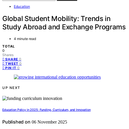
Education
Global Student Mobility: Trends in
Study Abroad and Exchange Programs
4 minute read
TOTAL
0
Shares
0
SHARE
0
TWEET
0
PIN IT
UP NEXT
Education Policy in 2025: Funding, Curriculum, and Innovation
Published on
06 November 2025