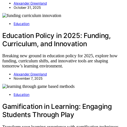
Alexander Greenland
October 31, 2025
Education
Education Policy in 2025: Funding,
Curriculum, and Innovation
Breaking new ground in education policy for 2025, explore how
funding, curriculum shifts, and innovative tools are shaping
tomorrow’s learning environment.
Alexander Greenland
November 7, 2025
Education
Gamification in Learning: Engaging
Students Through Play
Transform your learning experience with gamification techniques