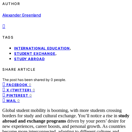
AUTHOR
Alexander Greenland
TAGS
,
INTERNATIONAL EDUCATION
,
STUDENT EXCHANGE
STUDY ABROAD
SHARE ARTICLE
The post has been shared by
0
people.
0
FACEBOOK
0
X (TWITTER)
0
PINTEREST
0
MAIL
Global student mobility is booming, with more students crossing
borders for study and cultural exchange. You’ll notice a rise in
study
abroad and exchange programs
driven by your peers’ desire for
new experiences, career boosts, and personal growth. As countries
become more interconnected, adapting to different cultures and