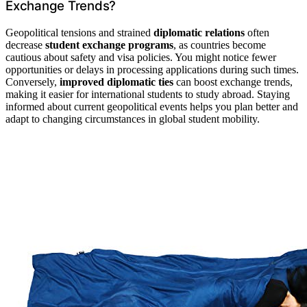
Exchange Trends?
Geopolitical tensions and strained
diplomatic relations
often
decrease
student exchange programs
, as countries become
cautious about safety and visa policies. You might notice fewer
opportunities or delays in processing applications during such times.
Conversely,
improved diplomatic ties
can boost exchange trends,
making it easier for international students to study abroad. Staying
informed about current geopolitical events helps you plan better and
adapt to changing circumstances in global student mobility.