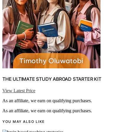
THE ULTIMATE STUDY ABROAD STARTER KIT
View Latest Price
As an affiliate, we earn on qualifying purchases.
As an affiliate, we earn on qualifying purchases.
YOU MAY ALSO LIKE