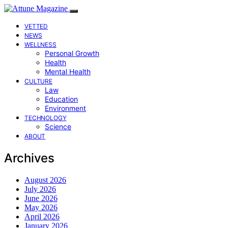
VETTED
NEWS
WELLNESS
Personal Growth
Health
Mental Health
CULTURE
Law
Education
Environment
TECHNOLOGY
Science
ABOUT
Archives
August 2026
July 2026
June 2026
May 2026
April 2026
January 2026