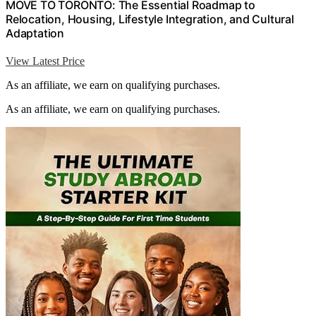
MOVE TO TORONTO: The Essential Roadmap to
Relocation, Housing, Lifestyle Integration, and Cultural
Adaptation
View Latest Price
As an affiliate, we earn on qualifying purchases.
As an affiliate, we earn on qualifying purchases.