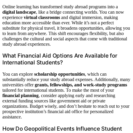
Online learning has transformed study abroad programs into a
digital landscape
, like a bridge connecting worlds. You can now
experience
virtual classrooms
and digital immersion, making
education more accessible than ever. While it’s not a perfect
substitute for physical travel, it broadens opportunities, allowing you
to learn from anywhere. This shift encourages flexibility, but also
challenges the cultural and social aspects that come with traditional
study abroad experiences.
What Financial Aid Options Are Available for
International Students?
You can explore
scholarship opportunities
, which can
substantially reduce your study abroad expenses. Additionally, many
universities offer
grants, fellowships, and work-study programs
tailored for international students. To make the most of your
financial planning
, consider applying early and researching
external funding sources like government aid or private
organizations. Budget wisely, and don’t hesitate to reach out to your
prospective institution’s financial aid office for personalized
assistance.
How Do Geopolitical Events Influence Student