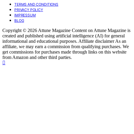
TERMS AND CONDITIONS
PRIVACY POLICY
IMPRESSUM
BLOG
Copyright © 2026 Attune Magazine Content on Attune Magazine is
created and published using artificial intelligence (AI) for general
informational and educational purposes. Affiliate disclaimer As an
affiliate, we may earn a commission from qualifying purchases. We
get commissions for purchases made through links on this website
from Amazon and other third parties.