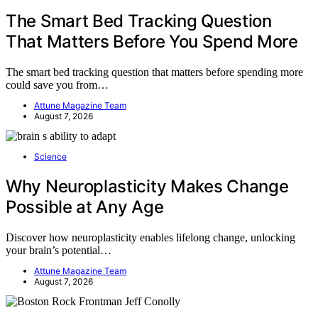
The Smart Bed Tracking Question
That Matters Before You Spend More
The smart bed tracking question that matters before spending more
could save you from…
Attune Magazine Team
August 7, 2026
Science
Why Neuroplasticity Makes Change
Possible at Any Age
Discover how neuroplasticity enables lifelong change, unlocking
your brain’s potential…
Attune Magazine Team
August 7, 2026