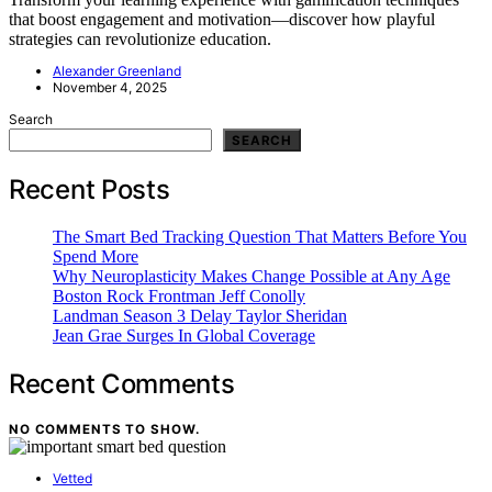
that boost engagement and motivation—discover how playful
strategies can revolutionize education.
Alexander Greenland
November 4, 2025
Search
SEARCH
Recent Posts
The Smart Bed Tracking Question That Matters Before You
Spend More
Why Neuroplasticity Makes Change Possible at Any Age
Boston Rock Frontman Jeff Conolly
Landman Season 3 Delay Taylor Sheridan
Jean Grae Surges In Global Coverage
Recent Comments
NO COMMENTS TO SHOW.
Vetted