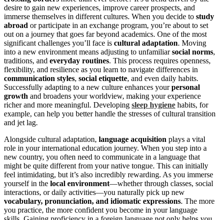
desire to gain new experiences, improve career prospects, and
immerse themselves in different cultures. When you decide to
study
abroad
or participate in an exchange program, you’re about to set
out on a journey that goes far beyond academics. One of the most
significant challenges you’ll face is
cultural adaptation
. Moving
into a new environment means adjusting to unfamiliar
social norms
,
traditions, and
everyday routines
. This process requires openness,
flexibility, and resilience as you learn to navigate differences in
communication styles
,
social etiquette
, and even daily habits.
Successfully adapting to a new culture enhances your
personal
growth
and broadens your worldview, making your experience
richer and more meaningful. Developing
sleep hygiene
habits, for
example, can help you better handle the stresses of cultural transition
and jet lag.
Alongside cultural adaptation,
language acquisition
plays a vital
role in your international education journey. When you step into a
new country, you often need to communicate in a language that
might be quite different from your native tongue. This can initially
feel intimidating, but it’s also incredibly rewarding. As you immerse
yourself in the
local environment
—whether through classes, social
interactions, or daily activities—you naturally pick up new
vocabulary, pronunciation, and idiomatic expressions
. The more
you practice, the more confident you become in your language
skills. Gaining proficiency in a foreign language not only helps you