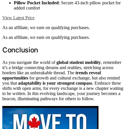
Pillow Pocket Included
: Secure 43-inch pillow pocket for
added comfort
View Latest Price
As an affiliate, we earn on qualifying purchases.
As an affiliate, we earn on qualifying purchases.
Conclusion
As you navigate the world of
global student mobility
, remember
it’s a bridge connecting dreams and realities, stretching across
borders like an unbreakable thread. The
trends reveal
opportunities
for growth and cultural exchange, but also remind
you that
adaptability is your strongest compass
. Embrace these
shifts with open arms, for every exchange is a new chapter waiting
to be written. In this evolving landscape, your journey becomes a
beacon, illuminating pathways for others to follow.