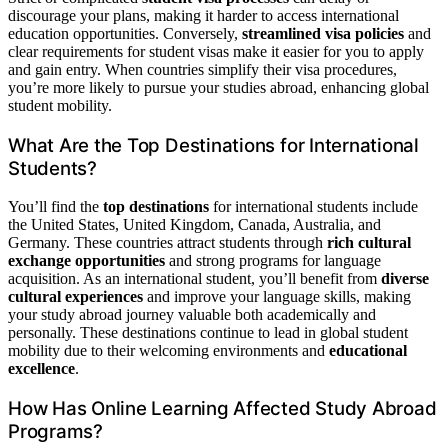
discourage your plans, making it harder to access international
education opportunities. Conversely,
streamlined visa policies
and
clear requirements for student visas make it easier for you to apply
and gain entry. When countries simplify their visa procedures,
you’re more likely to pursue your studies abroad, enhancing global
student mobility.
What Are the Top Destinations for International
Students?
You’ll find the
top destinations
for international students include
the United States, United Kingdom, Canada, Australia, and
Germany. These countries attract students through
rich cultural
exchange opportunities
and strong programs for language
acquisition. As an international student, you’ll benefit from
diverse
cultural experiences
and improve your language skills, making
your study abroad journey valuable both academically and
personally. These destinations continue to lead in global student
mobility due to their welcoming environments and
educational
excellence
.
How Has Online Learning Affected Study Abroad
Programs?