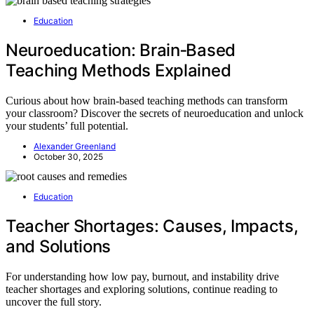
Education
Neuroeducation: Brain‑Based
Teaching Methods Explained
Curious about how brain-based teaching methods can transform
your classroom? Discover the secrets of neuroeducation and unlock
your students’ full potential.
Alexander Greenland
October 30, 2025
Education
Teacher Shortages: Causes, Impacts,
and Solutions
For understanding how low pay, burnout, and instability drive
teacher shortages and exploring solutions, continue reading to
uncover the full story.