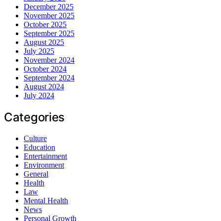
December 2025
November 2025
October 2025
September 2025
August 2025
July 2025
November 2024
October 2024
September 2024
August 2024
July 2024
Categories
Culture
Education
Entertainment
Environment
General
Health
Law
Mental Health
News
Personal Growth