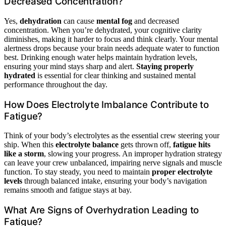
Decreased Concentration?
Yes,
dehydration
can cause
mental fog
and decreased
concentration. When you’re dehydrated, your cognitive clarity
diminishes, making it harder to focus and think clearly. Your mental
alertness drops because your brain needs adequate water to function
best. Drinking enough water helps maintain hydration levels,
ensuring your mind stays sharp and alert.
Staying properly
hydrated
is essential for clear thinking and sustained mental
performance throughout the day.
How Does Electrolyte Imbalance Contribute to
Fatigue?
Think of your body’s electrolytes as the essential crew steering your
ship. When this
electrolyte balance
gets thrown off,
fatigue hits
like a storm
, slowing your progress. An improper hydration strategy
can leave your crew unbalanced, impairing nerve signals and muscle
function. To stay steady, you need to maintain
proper electrolyte
levels
through balanced intake, ensuring your body’s navigation
remains smooth and fatigue stays at bay.
What Are Signs of Overhydration Leading to
Fatigue?