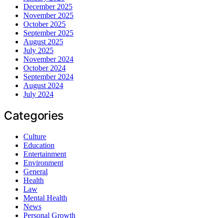
December 2025
November 2025
October 2025
September 2025
August 2025
July 2025
November 2024
October 2024
September 2024
August 2024
July 2024
Categories
Culture
Education
Entertainment
Environment
General
Health
Law
Mental Health
News
Personal Growth