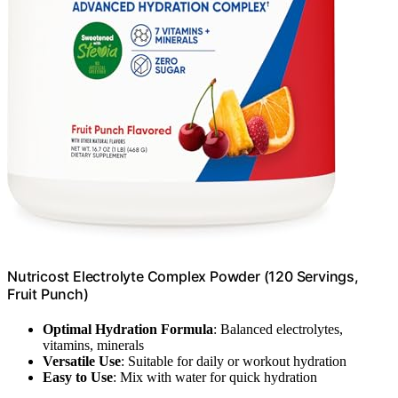
Nutricost Electrolyte Complex Powder (120 Servings,
Fruit Punch)
Optimal Hydration Formula
: Balanced electrolytes,
vitamins, minerals
Versatile Use
: Suitable for daily or workout hydration
Easy to Use
: Mix with water for quick hydration