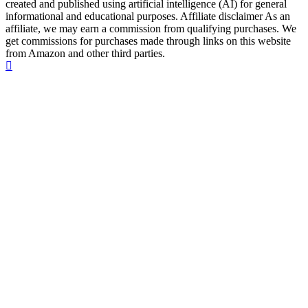
created and published using artificial intelligence (AI) for general
informational and educational purposes. Affiliate disclaimer As an
affiliate, we may earn a commission from qualifying purchases. We
get commissions for purchases made through links on this website
from Amazon and other third parties.