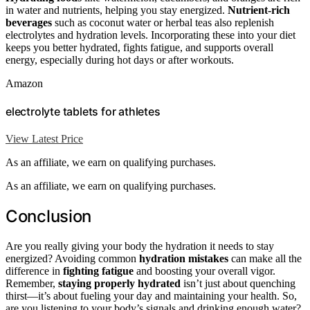
in water and nutrients, helping you stay energized.
Nutrient-rich
beverages
such as coconut water or herbal teas also replenish
electrolytes and hydration levels. Incorporating these into your diet
keeps you better hydrated, fights fatigue, and supports overall
energy, especially during hot days or after workouts.
Amazon
electrolyte tablets for athletes
View Latest Price
As an affiliate, we earn on qualifying purchases.
As an affiliate, we earn on qualifying purchases.
Conclusion
Are you really giving your body the hydration it needs to stay
energized? Avoiding common
hydration mistakes
can make all the
difference in
fighting fatigue
and boosting your overall vigor.
Remember,
staying properly hydrated
isn’t just about quenching
thirst—it’s about fueling your day and maintaining your health. So,
are you listening to your body’s signals and drinking enough water?