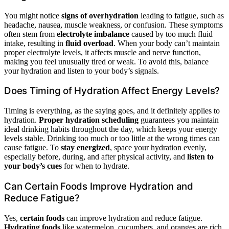
You might notice
signs of overhydration
leading to fatigue, such as
headache, nausea, muscle weakness, or confusion. These symptoms
often stem from
electrolyte imbalance
caused by too much fluid
intake, resulting in
fluid overload
. When your body can’t maintain
proper electrolyte levels, it affects muscle and nerve function,
making you feel unusually tired or weak. To avoid this, balance
your hydration and listen to your body’s signals.
Does Timing of Hydration Affect Energy Levels?
Timing is everything, as the saying goes, and it definitely applies to
hydration.
Proper hydration scheduling
guarantees you maintain
ideal drinking habits throughout the day, which keeps your energy
levels stable. Drinking too much or too little at the wrong times can
cause fatigue. To
stay energized
, space your hydration evenly,
especially before, during, and after physical activity, and
listen to
your body’s cues
for when to hydrate.
Can Certain Foods Improve Hydration and
Reduce Fatigue?
Yes,
certain foods
can improve hydration and reduce fatigue.
Hydrating foods
like watermelon, cucumbers, and oranges are rich