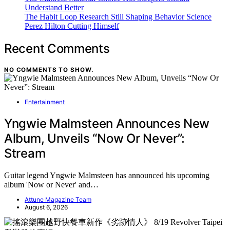
Understand Better
The Habit Loop Research Still Shaping Behavior Science
Perez Hilton Cutting Himself
Recent Comments
NO COMMENTS TO SHOW.
Entertainment
Yngwie Malmsteen Announces New
Album, Unveils “Now Or Never”:
Stream
Guitar legend Yngwie Malmsteen has announced his upcoming
album 'Now or Never' and…
Attune Magazine Team
August 6, 2026