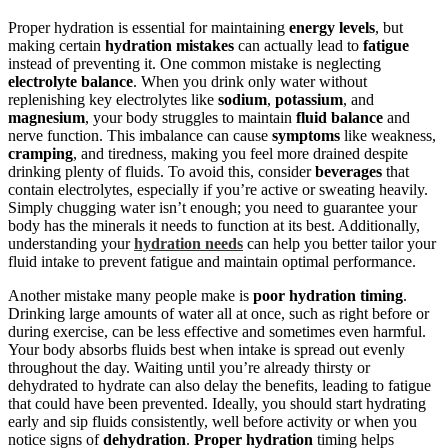
Proper hydration is essential for maintaining
energy levels
, but
making certain
hydration mistakes
can actually lead to
fatigue
instead of preventing it. One common mistake is neglecting
electrolyte balance
. When you drink only water without
replenishing key electrolytes like
sodium
,
potassium
, and
magnesium
, your body struggles to maintain
fluid balance
and
nerve function. This imbalance can cause
symptoms
like weakness,
cramping
, and tiredness, making you feel more drained despite
drinking plenty of fluids. To avoid this, consider
beverages
that
contain electrolytes, especially if you’re active or sweating heavily.
Simply chugging water isn’t enough; you need to guarantee your
body has the minerals it needs to function at its best. Additionally,
understanding your
hydration needs
can help you better tailor your
fluid intake to prevent fatigue and maintain optimal performance.
Another mistake many people make is
poor hydration timing
.
Drinking large amounts of water all at once, such as right before or
during exercise, can be less effective and sometimes even harmful.
Your body absorbs fluids best when intake is spread out evenly
throughout the day. Waiting until you’re already thirsty or
dehydrated to hydrate can also delay the benefits, leading to fatigue
that could have been prevented. Ideally, you should start hydrating
early and sip fluids consistently, well before activity or when you
notice signs of
dehydration
.
Proper hydration
timing helps