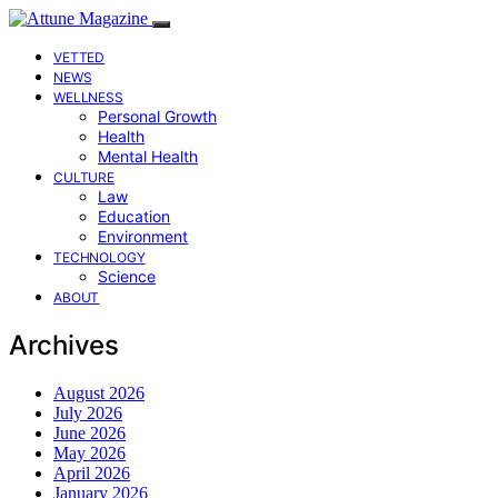
VETTED
NEWS
WELLNESS
Personal Growth
Health
Mental Health
CULTURE
Law
Education
Environment
TECHNOLOGY
Science
ABOUT
Archives
August 2026
July 2026
June 2026
May 2026
April 2026
January 2026