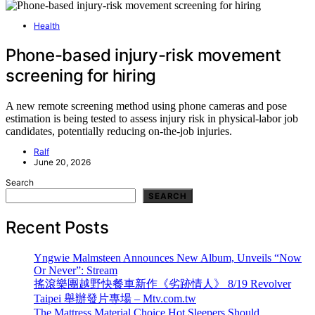
Health
Phone-based injury-risk movement
screening for hiring
A new remote screening method using phone cameras and pose
estimation is being tested to assess injury risk in physical-labor job
candidates, potentially reducing on-the-job injuries.
Ralf
June 20, 2026
Search
SEARCH
Recent Posts
Yngwie Malmsteen Announces New Album, Unveils “Now
Or Never”: Stream
搖滾樂團越野快餐車新作《劣跡情人》 8/19 Revolver
Taipei 舉辦發片專場 – Mtv.com.tw
The Mattress Material Choice Hot Sleepers Should