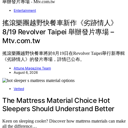
Entertainment
搖滾樂團越野快餐車新作《劣跡情人》
8/19 Revolver Taipei 舉辦發片專場 –
Mtv.com.tw
搖滾樂團越野快餐車將於8月19日在Revolver Taipei舉行新專輯
《劣跡情人》的發片專場，詳情已公布。
Attune Magazine Team
August 6, 2026
Vetted
The Mattress Material Choice Hot
Sleepers Should Understand Better
Keen on sleeping cooler? Discover how mattress materials can make
all the difference…