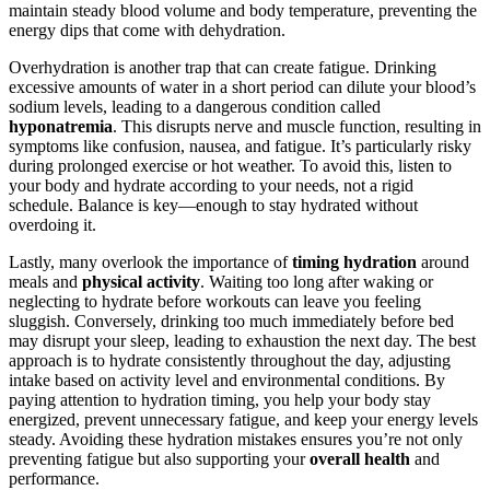
maintain steady blood volume and body temperature, preventing the
energy dips that come with dehydration.
Overhydration is another trap that can create fatigue. Drinking
excessive amounts of water in a short period can dilute your blood’s
sodium levels, leading to a dangerous condition called
hyponatremia
. This disrupts nerve and muscle function, resulting in
symptoms like confusion, nausea, and fatigue. It’s particularly risky
during prolonged exercise or hot weather. To avoid this, listen to
your body and hydrate according to your needs, not a rigid
schedule. Balance is key—enough to stay hydrated without
overdoing it.
Lastly, many overlook the importance of
timing hydration
around
meals and
physical activity
. Waiting too long after waking or
neglecting to hydrate before workouts can leave you feeling
sluggish. Conversely, drinking too much immediately before bed
may disrupt your sleep, leading to exhaustion the next day. The best
approach is to hydrate consistently throughout the day, adjusting
intake based on activity level and environmental conditions. By
paying attention to hydration timing, you help your body stay
energized, prevent unnecessary fatigue, and keep your energy levels
steady. Avoiding these hydration mistakes ensures you’re not only
preventing fatigue but also supporting your
overall health
and
performance.