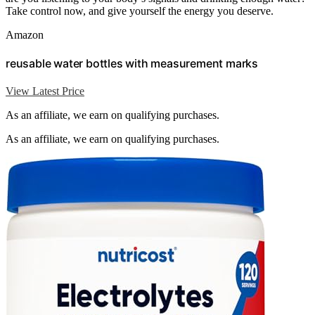
Take control now, and give yourself the energy you deserve.
Amazon
reusable water bottles with measurement marks
View Latest Price
As an affiliate, we earn on qualifying purchases.
As an affiliate, we earn on qualifying purchases.