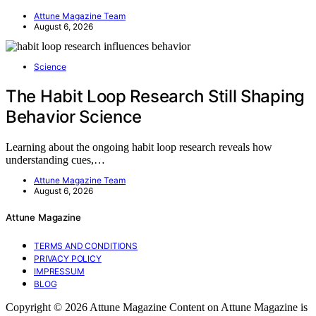
Attune Magazine Team
August 6, 2026
Science
The Habit Loop Research Still Shaping
Behavior Science
Learning about the ongoing habit loop research reveals how
understanding cues,…
Attune Magazine Team
August 6, 2026
Attune Magazine
TERMS AND CONDITIONS
PRIVACY POLICY
IMPRESSUM
BLOG
Copyright © 2026 Attune Magazine Content on Attune Magazine is