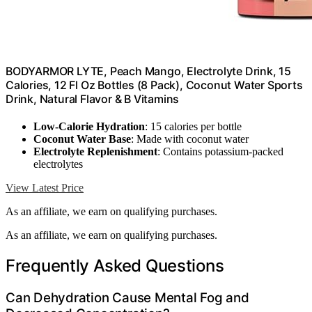
BODYARMOR LYTE, Peach Mango, Electrolyte Drink, 15
Calories, 12 Fl Oz Bottles (8 Pack), Coconut Water Sports
Drink, Natural Flavor & B Vitamins
Low-Calorie Hydration
: 15 calories per bottle
Coconut Water Base
: Made with coconut water
Electrolyte Replenishment
: Contains potassium-packed
electrolytes
View Latest Price
As an affiliate, we earn on qualifying purchases.
As an affiliate, we earn on qualifying purchases.
Frequently Asked Questions
Can Dehydration Cause Mental Fog and