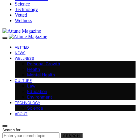
Science
Technology
Vetted
Wellness
VETTED
NEWS
WELLNESS
Personal Growth
Health
Mental Health
CULTURE
Law
Education
Environment
TECHNOLOGY
Science
ABOUT
Search for:
SEARCH