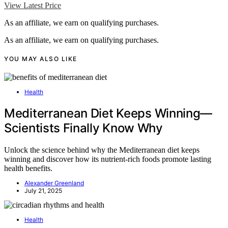
View Latest Price
As an affiliate, we earn on qualifying purchases.
As an affiliate, we earn on qualifying purchases.
YOU MAY ALSO LIKE
Health
Mediterranean Diet Keeps Winning—
Scientists Finally Know Why
Unlock the science behind why the Mediterranean diet keeps
winning and discover how its nutrient-rich foods promote lasting
health benefits.
Alexander Greenland
July 21, 2025
Health