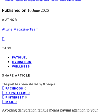
Published on
10 June 2026
AUTHOR
Attune Magazine Team
TAGS
,
FATIGUE
,
HYDRATION
WELLNESS
SHARE ARTICLE
The post has been shared by
0
people.
0
FACEBOOK
0
X (TWITTER)
0
PINTEREST
0
MAIL
Avoiding dehydration fatigue means paying attention to your