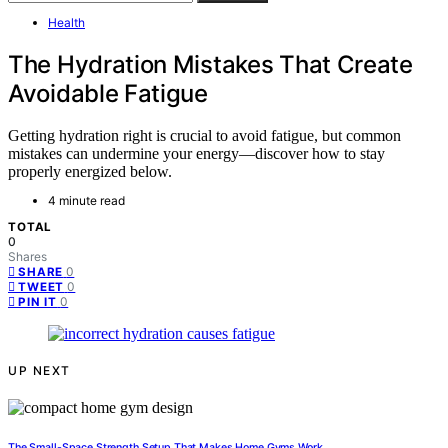
Health
The Hydration Mistakes That Create
Avoidable Fatigue
Getting hydration right is crucial to avoid fatigue, but common
mistakes can undermine your energy—discover how to stay
properly energized below.
4 minute read
TOTAL
0
Shares
0
SHARE
0
TWEET
0
PIN IT
UP NEXT
The Small-Space Strength Setup That Makes Home Gyms Work