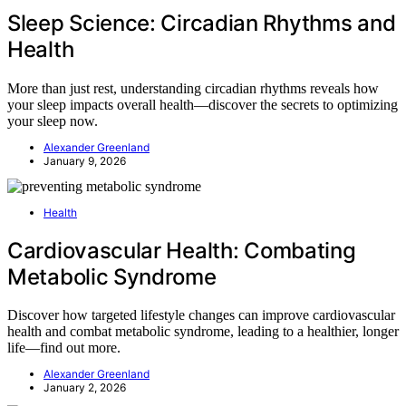
Sleep Science: Circadian Rhythms and
Health
More than just rest, understanding circadian rhythms reveals how
your sleep impacts overall health—discover the secrets to optimizing
your sleep now.
Alexander Greenland
January 9, 2026
Health
Cardiovascular Health: Combating
Metabolic Syndrome
Discover how targeted lifestyle changes can improve cardiovascular
health and combat metabolic syndrome, leading to a healthier, longer
life—find out more.
Alexander Greenland
January 2, 2026