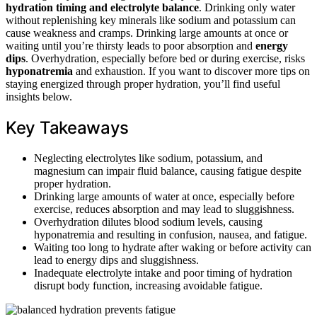
hydration timing and electrolyte balance
. Drinking only water
without replenishing key minerals like sodium and potassium can
cause weakness and cramps. Drinking large amounts at once or
waiting until you’re thirsty leads to poor absorption and
energy
dips
. Overhydration, especially before bed or during exercise, risks
hyponatremia
and exhaustion. If you want to discover more tips on
staying energized through proper hydration, you’ll find useful
insights below.
Key Takeaways
Neglecting electrolytes like sodium, potassium, and
magnesium can impair fluid balance, causing fatigue despite
proper hydration.
Drinking large amounts of water at once, especially before
exercise, reduces absorption and may lead to sluggishness.
Overhydration dilutes blood sodium levels, causing
hyponatremia and resulting in confusion, nausea, and fatigue.
Waiting too long to hydrate after waking or before activity can
lead to energy dips and sluggishness.
Inadequate electrolyte intake and poor timing of hydration
disrupt body function, increasing avoidable fatigue.