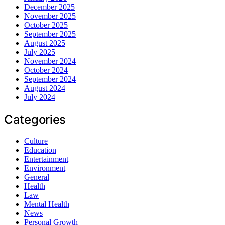
December 2025
November 2025
October 2025
September 2025
August 2025
July 2025
November 2024
October 2024
September 2024
August 2024
July 2024
Categories
Culture
Education
Entertainment
Environment
General
Health
Law
Mental Health
News
Personal Growth