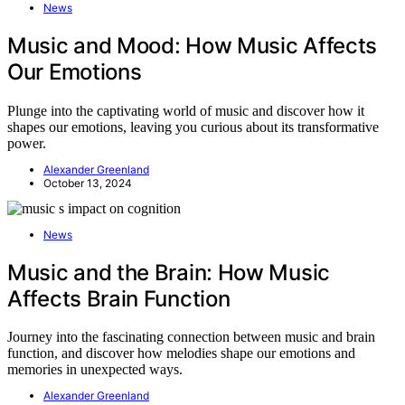
News
Music and Mood: How Music Affects
Our Emotions
Plunge into the captivating world of music and discover how it
shapes our emotions, leaving you curious about its transformative
power.
Alexander Greenland
October 13, 2024
News
Music and the Brain: How Music
Affects Brain Function
Journey into the fascinating connection between music and brain
function, and discover how melodies shape our emotions and
memories in unexpected ways.
Alexander Greenland