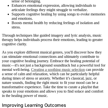
sense of belonging.
Enhances emotional expression, allowing individuals to
articulate feelings they might struggle to verbalize.
Supports cognitive healing by using songs to evoke memories
and emotions.
Boosts mental health by reducing feelings of isolation and
stress.
Through techniques like guided imagery and lyric analysis, music
therapy helps individuals process their emotions, leading to greater
cognitive clarity.
As you explore different musical genres, you'll discover how they
can stimulate emotional connections and ultimately contribute to
your cognitive healing journey. Embrace the healing potential of
music—it's not just a background soundtrack but a powerful tool for
mental well-being.
Creating a soothing music selection
can provide
a sense of calm and relaxation, which can be particularly helpful
during times of stress or anxiety. Whether it’s classical, jazz, or
nature sounds, finding the right music to fit your mood can be a
transformative experience. Take the time to curate a playlist that
speaks to your emotions and allows you to find solace and comfort
in the healing power of music.
Improving Learning Outcomes