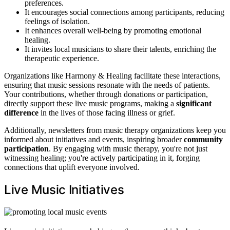
preferences.
It encourages social connections among participants, reducing
feelings of isolation.
It enhances overall well-being by promoting emotional
healing.
It invites local musicians to share their talents, enriching the
therapeutic experience.
Organizations like Harmony & Healing facilitate these interactions,
ensuring that music sessions resonate with the needs of patients.
Your contributions, whether through donations or participation,
directly support these live music programs, making a
significant
difference
in the lives of those facing illness or grief.
Additionally, newsletters from music therapy organizations keep you
informed about initiatives and events, inspiring broader
community
participation
. By engaging with music therapy, you're not just
witnessing healing; you're actively participating in it, forging
connections that uplift everyone involved.
Live Music Initiatives