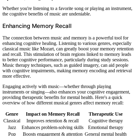
Whether you're listening to a favorite song or playing an instrument,
the cognitive benefits of music are undeniable.
Enhancing Memory Recall
The connection between music and memory is a powerful tool for
enhancing cognitive healing. Listening to various genres, especially
classical music like Mozart, can greatly boost your memory retention
and recall. This stimulation of brain regions linked to memory leads
to better cognitive performance, particularly during study sessions.
Music therapy techniques, such as guided imagery, can aid people
with cognitive impairments, making memory encoding and retrieval
more effective.
Engaging actively with music—whether through playing
instruments or singing—also enhances your cognitive engagement,
providing therapeutic benefits for mental health. Here's a quick
overview of how different musical genres affect memory recall:
Genre
Impact on Memory Recall
Therapeutic Use
Classical
Improves retention & recall
Cognitive therapy
Jazz
Enhances problem-solving skills
Emotional therapy
Pop
Boosts engagement & attention
General mental health