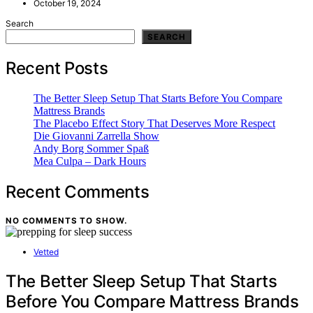
October 19, 2024
Search
SEARCH
Recent Posts
The Better Sleep Setup That Starts Before You Compare
Mattress Brands
The Placebo Effect Story That Deserves More Respect
Die Giovanni Zarrella Show
Andy Borg Sommer Spaß
Mea Culpa – Dark Hours
Recent Comments
NO COMMENTS TO SHOW.
Vetted
The Better Sleep Setup That Starts
Before You Compare Mattress Brands