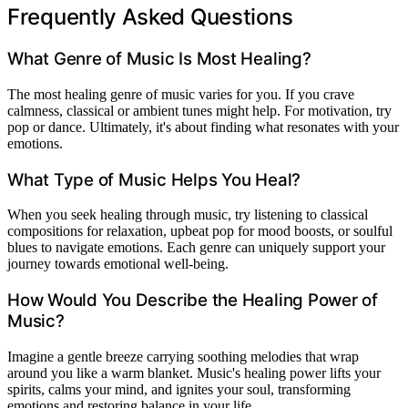
Frequently Asked Questions
What Genre of Music Is Most Healing?
The most healing genre of music varies for you. If you crave
calmness, classical or ambient tunes might help. For motivation, try
pop or dance. Ultimately, it's about finding what resonates with your
emotions.
What Type of Music Helps You Heal?
When you seek healing through music, try listening to classical
compositions for relaxation, upbeat pop for mood boosts, or soulful
blues to navigate emotions. Each genre can uniquely support your
journey towards emotional well-being.
How Would You Describe the Healing Power of
Music?
Imagine a gentle breeze carrying soothing melodies that wrap
around you like a warm blanket. Music's healing power lifts your
spirits, calms your mind, and ignites your soul, transforming
emotions and restoring balance in your life.