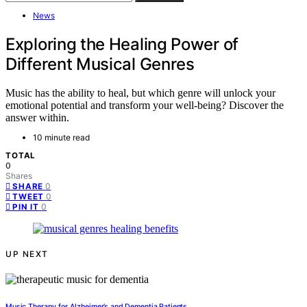
News
Exploring the Healing Power of
Different Musical Genres
Music has the ability to heal, but which genre will unlock your
emotional potential and transform your well-being? Discover the
answer within.
10 minute read
TOTAL
0
Shares
0
SHARE
0
TWEET
0
PIN IT
UP NEXT
Music Therapy for Alzheimer’s and Dementia Patients