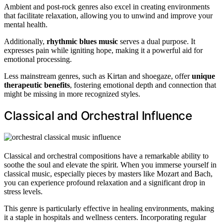
Ambient and post-rock genres also excel in creating environments
that facilitate relaxation, allowing you to unwind and improve your
mental health.
Additionally,
rhythmic blues music
serves a dual purpose. It
expresses pain while igniting hope, making it a powerful aid for
emotional processing.
Less mainstream genres, such as Kirtan and shoegaze, offer
unique
therapeutic benefits
, fostering emotional depth and connection that
might be missing in more recognized styles.
Classical and Orchestral Influence
Classical and orchestral compositions have a remarkable ability to
soothe the soul and elevate the spirit. When you immerse yourself in
classical music, especially pieces by masters like Mozart and Bach,
you can experience profound relaxation and a significant drop in
stress levels.
This genre is particularly effective in healing environments, making
it a staple in hospitals and wellness centers. Incorporating regular