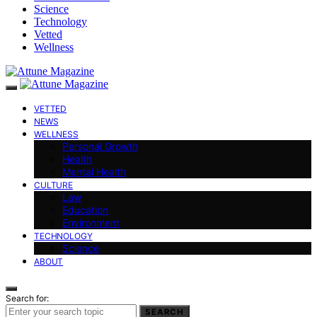
Science
Technology
Vetted
Wellness
VETTED
NEWS
WELLNESS
Personal Growth
Health
Mental Health
CULTURE
Law
Education
Environment
TECHNOLOGY
Science
ABOUT
Search for:
SEARCH