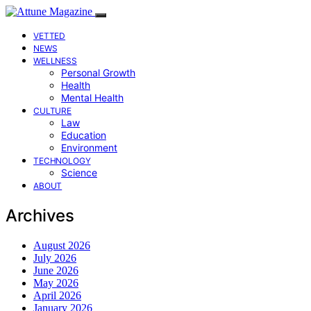
VETTED
NEWS
WELLNESS
Personal Growth
Health
Mental Health
CULTURE
Law
Education
Environment
TECHNOLOGY
Science
ABOUT
Archives
August 2026
July 2026
June 2026
May 2026
April 2026
January 2026