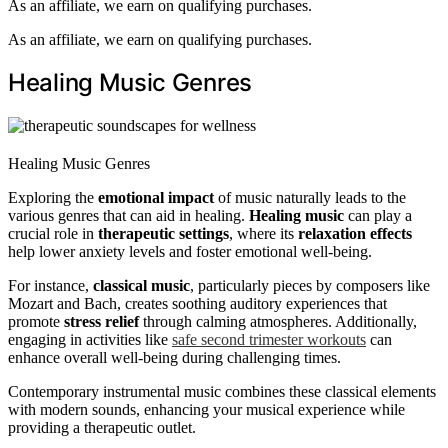
As an affiliate, we earn on qualifying purchases.
As an affiliate, we earn on qualifying purchases.
Healing Music Genres
Healing Music Genres
Exploring the
emotional impact
of music naturally leads to the
various genres that can aid in healing.
Healing music
can play a
crucial role in
therapeutic settings
, where its
relaxation effects
help lower anxiety levels and foster emotional well-being.
For instance,
classical music
, particularly pieces by composers like
Mozart and Bach, creates soothing auditory experiences that
promote
stress relief
through calming atmospheres. Additionally,
engaging in activities like
safe second trimester workouts
can
enhance overall well-being during challenging times.
Contemporary instrumental music combines these classical elements
with modern sounds, enhancing your musical experience while
providing a therapeutic outlet.