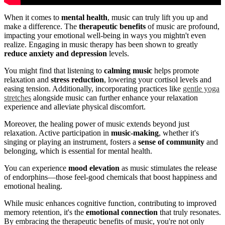
When it comes to
mental health
, music can truly lift you up and
make a difference. The
therapeutic benefits
of music are profound,
impacting your emotional well-being in ways you mightn't even
realize. Engaging in music therapy has been shown to greatly
reduce anxiety and depression
levels.
You might find that listening to
calming music
helps promote
relaxation and
stress reduction
, lowering your cortisol levels and
easing tension. Additionally, incorporating practices like
gentle yoga
stretches
alongside music can further enhance your relaxation
experience and alleviate physical discomfort.
Moreover, the healing power of music extends beyond just
relaxation. Active participation in
music-making
, whether it's
singing or playing an instrument, fosters a
sense of community
and
belonging, which is essential for mental health.
You can experience
mood elevation
as music stimulates the release
of endorphins—those feel-good chemicals that boost happiness and
emotional healing.
While music enhances cognitive function, contributing to improved
memory retention, it's the
emotional connection
that truly resonates.
By embracing the therapeutic benefits of music, you're not only