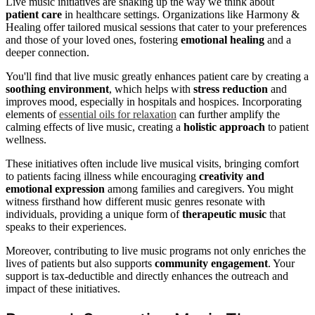
Live music initiatives are shaking up the way we think about
patient care
in healthcare settings. Organizations like Harmony &
Healing offer tailored musical sessions that cater to your preferences
and those of your loved ones, fostering
emotional healing
and a
deeper connection.
You'll find that live music greatly enhances patient care by creating a
soothing environment
, which helps with
stress reduction
and
improves mood, especially in hospitals and hospices. Incorporating
elements of
essential oils for relaxation
can further amplify the
calming effects of live music, creating a
holistic approach
to patient
wellness.
These initiatives often include live musical visits, bringing comfort
to patients facing illness while encouraging
creativity and
emotional expression
among families and caregivers. You might
witness firsthand how different music genres resonate with
individuals, providing a unique form of
therapeutic music
that
speaks to their experiences.
Moreover, contributing to live music programs not only enriches the
lives of patients but also supports
community engagement
. Your
support is tax-deductible and directly enhances the outreach and
impact of these initiatives.