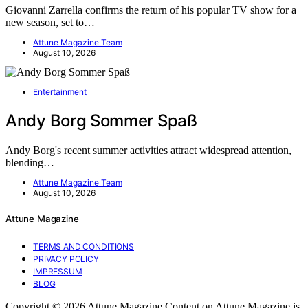
Giovanni Zarrella confirms the return of his popular TV show for a
new season, set to…
Attune Magazine Team
August 10, 2026
Entertainment
Andy Borg Sommer Spaß
Andy Borg's recent summer activities attract widespread attention,
blending…
Attune Magazine Team
August 10, 2026
Attune Magazine
TERMS AND CONDITIONS
PRIVACY POLICY
IMPRESSUM
BLOG
Copyright © 2026 Attune Magazine Content on Attune Magazine is