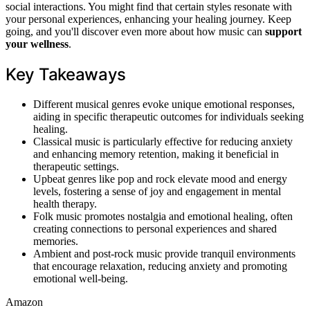
social interactions. You might find that certain styles resonate with
your personal experiences, enhancing your healing journey. Keep
going, and you'll discover even more about how music can
support
your wellness
.
Key Takeaways
Different musical genres evoke unique emotional responses,
aiding in specific therapeutic outcomes for individuals seeking
healing.
Classical music is particularly effective for reducing anxiety
and enhancing memory retention, making it beneficial in
therapeutic settings.
Upbeat genres like pop and rock elevate mood and energy
levels, fostering a sense of joy and engagement in mental
health therapy.
Folk music promotes nostalgia and emotional healing, often
creating connections to personal experiences and shared
memories.
Ambient and post-rock music provide tranquil environments
that encourage relaxation, reducing anxiety and promoting
emotional well-being.
Amazon