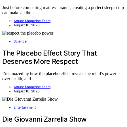
Just before comparing mattress brands, creating a perfect sleep setup
can make all the…
Attune Magazine Team
August 10, 2026
Science
The Placebo Effect Story That
Deserves More Respect
I’m amazed by how the placebo effect reveals the mind’s power
over health, and…
Attune Magazine Team
August 10, 2026
Entertainment
Die Giovanni Zarrella Show