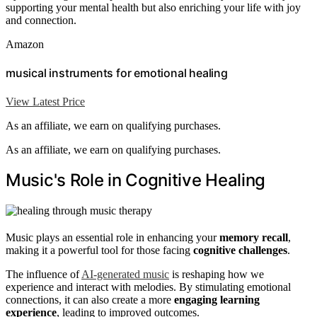
supporting your mental health but also enriching your life with joy
and connection.
Amazon
musical instruments for emotional healing
View Latest Price
As an affiliate, we earn on qualifying purchases.
As an affiliate, we earn on qualifying purchases.
Music's Role in Cognitive Healing
Music plays an essential role in enhancing your
memory recall
,
making it a powerful tool for those facing
cognitive challenges
.
The influence of
AI-generated music
is reshaping how we
experience and interact with melodies. By stimulating emotional
connections, it can also create a more
engaging learning
experience
, leading to improved outcomes.