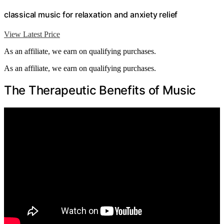
classical music for relaxation and anxiety relief
View Latest Price
As an affiliate, we earn on qualifying purchases.
As an affiliate, we earn on qualifying purchases.
The Therapeutic Benefits of Music