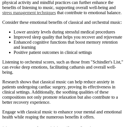
physical activity and mindful practices can further enhance the
benefits of listening to music, supporting overall well-being and
stress management techniques
that contribute to emotional balance.
Consider these emotional benefits of classical and orchestral music:
Lower anxiety levels during stressful medical procedures
Improved sleep quality that helps you recover and rejuvenate
Enhanced cognitive functions that boost memory retention
and learning
Positive patient outcomes in clinical settings
Listening to orchestral scores, such as those from "Schindler's List,"
can evoke deep emotions, facilitating catharsis and overall well-
being.
Research shows that classical music can help reduce anxiety in
patients undergoing cardiac surgery, proving its effectiveness in
clinical settings. Additionally, the soothing qualities of these
compositions not only promote relaxation but also contribute to a
better recovery experience.
Engage with classical music to enhance your mental and emotional
health while reaping the numerous benefits it offers.