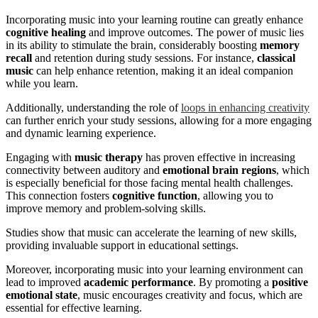
Incorporating music into your learning routine can greatly enhance
cognitive healing
and improve outcomes. The power of music lies
in its ability to stimulate the brain, considerably boosting
memory
recall
and retention during study sessions. For instance,
classical
music
can help enhance retention, making it an ideal companion
while you learn.
Additionally, understanding the role of
loops in enhancing creativity
can further enrich your study sessions, allowing for a more engaging
and dynamic learning experience.
Engaging with
music therapy
has proven effective in increasing
connectivity between auditory and
emotional brain regions
, which
is especially beneficial for those facing mental health challenges.
This connection fosters
cognitive function
, allowing you to
improve memory and problem-solving skills.
Studies show that music can accelerate the learning of new skills,
providing invaluable support in educational settings.
Moreover, incorporating music into your learning environment can
lead to improved
academic performance
. By promoting a
positive
emotional state
, music encourages creativity and focus, which are
essential for effective learning.