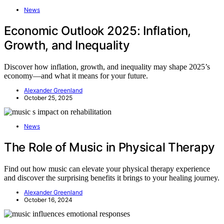
News
Economic Outlook 2025: Inflation,
Growth, and Inequality
Discover how inflation, growth, and inequality may shape 2025’s
economy—and what it means for your future.
Alexander Greenland
October 25, 2025
News
The Role of Music in Physical Therapy
Find out how music can elevate your physical therapy experience
and discover the surprising benefits it brings to your healing journey.
Alexander Greenland
October 16, 2024