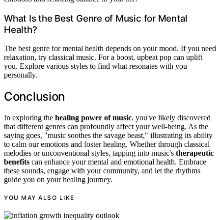
What Is the Best Genre of Music for Mental
Health?
The best genre for mental health depends on your mood. If you need
relaxation, try classical music. For a boost, upbeat pop can uplift
you. Explore various styles to find what resonates with you
personally.
Conclusion
In exploring the
healing power of music
, you've likely discovered
that different genres can profoundly affect your well-being. As the
saying goes, "music soothes the savage beast," illustrating its ability
to calm our emotions and foster healing. Whether through classical
melodies or unconventional styles, tapping into music's
therapeutic
benefits
can enhance your mental and emotional health. Embrace
these sounds, engage with your community, and let the rhythms
guide you on your healing journey.
YOU MAY ALSO LIKE