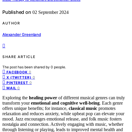
Published on
02 September 2024
AUTHOR
Alexander Greenland
SHARE ARTICLE
The post has been shared by
0
people.
0
FACEBOOK
0
X (TWITTER)
0
PINTEREST
0
MAIL
Exploring the
healing power
of different musical genres can truly
transform your
emotional and cognitive well-being
. Each genre
offers unique benefits; for instance,
classical music
promotes
relaxation and reduces anxiety, while upbeat pop can elevate your
mood. Jazz encourages emotional release, and folk music fosters
nostalgia and connection. Actively engaging with music, whether
through listening or playing, leads to improved mental health and