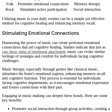
Folk
Promotes emotional connections
Memory therapy
Rock
Stimulates active participation
Social interaction
Utilizing music in your daily routine can be a simple yet effective
method for cognitive healing and enhancing memory recall.
Stimulating Emotional Connections
Harnessing the power of music can create profound emotional
connections that aid cognitive healing. Studies indicate that just as
cats show signs of emotional attachment
, music can evoke similar
feelings of nostalgia and comfort for individuals facing cognitive
challenges.
Music therapy, especially through genres like classical music,
stimulates the brain's emotional regions, enhancing memory recall
and cognitive function. This process is essential for individuals
facing cognitive impairments, as it encourages emotional expression
and fosters connections with their past.
Engaging in music-making can deepen these bonds. Here are some
key benefits:
Promotes social interaction through group activities, creating a