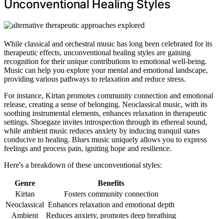
Unconventional Healing Styles
While classical and orchestral music has long been celebrated for its
therapeutic effects, unconventional healing styles are gaining
recognition for their unique contributions to emotional well-being.
Music can help you explore your mental and emotional landscape,
providing various pathways to relaxation and reduce stress.
For instance, Kirtan promotes community connection and emotional
release, creating a sense of belonging. Neoclassical music, with its
soothing instrumental elements, enhances relaxation in therapeutic
settings. Shoegaze invites introspection through its ethereal sound,
while ambient music reduces anxiety by inducing tranquil states
conducive to healing. Blues music uniquely allows you to express
feelings and process pain, igniting hope and resilience.
Here's a breakdown of these unconventional styles:
Genre
Benefits
Kirtan
Fosters community connection
Neoclassical
Enhances relaxation and emotional depth
Ambient
Reduces anxiety, promotes deep breathing