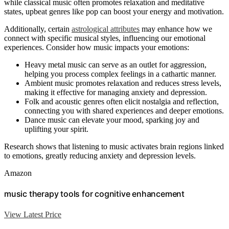
while classical music often promotes relaxation and meditative
states, upbeat genres like pop can boost your energy and motivation.
Additionally, certain
astrological attributes
may enhance how we
connect with specific musical styles, influencing our emotional
experiences. Consider how music impacts your emotions:
Heavy metal music can serve as an outlet for aggression,
helping you process complex feelings in a cathartic manner.
Ambient music promotes relaxation and reduces stress levels,
making it effective for managing anxiety and depression.
Folk and acoustic genres often elicit nostalgia and reflection,
connecting you with shared experiences and deeper emotions.
Dance music can elevate your mood, sparking joy and
uplifting your spirit.
Research shows that listening to music activates brain regions linked
to emotions, greatly reducing anxiety and depression levels.
Amazon
music therapy tools for cognitive enhancement
View Latest Price