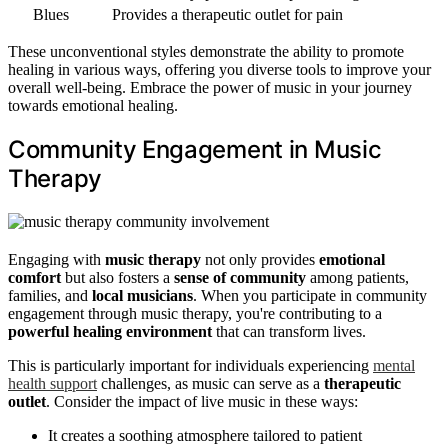
Blues
Provides a therapeutic outlet for pain
These unconventional styles demonstrate the ability to promote
healing in various ways, offering you diverse tools to improve your
overall well-being. Embrace the power of music in your journey
towards emotional healing.
Community Engagement in Music
Therapy
Engaging with
music therapy
not only provides
emotional
comfort
but also fosters a
sense of community
among patients,
families, and
local musicians
. When you participate in community
engagement through music therapy, you're contributing to a
powerful healing environment
that can transform lives.
This is particularly important for individuals experiencing
mental
health support
challenges, as music can serve as a
therapeutic
outlet
. Consider the impact of live music in these ways:
It creates a soothing atmosphere tailored to patient