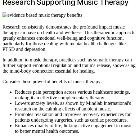
Research Supporting Music Therapy
Research consistently demonstrates the profound impact music
therapy can have on health and wellness. This therapeutic approach
greatly enhances emotional well-being and cognitive function,
particularly for those dealing with mental health challenges like
PTSD and depression.
In addition to music therapy, practices such as
somatic therapy
can
further support emotional regulation and trauma release, showcasing
the mind-body connection essential for healing.
Consider these powerful benefits of music therapy:
Reduces pain perception across various healthcare settings,
making it an effective complementary therapy.
Lowers anxiety levels, as shown by Mindlab International's
research on the calming effects of ambient music.
Promotes relaxation and improves recovery experiences for
patients undergoing surgeries, such as cardiac procedures.
Enhances quality of life, linking active engagement in music
to better mental health outcomes.