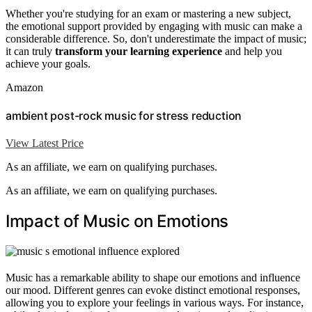
Whether you're studying for an exam or mastering a new subject,
the emotional support provided by engaging with music can make a
considerable difference. So, don't underestimate the impact of music;
it can truly
transform your learning experience
and help you
achieve your goals.
Amazon
ambient post-rock music for stress reduction
View Latest Price
As an affiliate, we earn on qualifying purchases.
As an affiliate, we earn on qualifying purchases.
Impact of Music on Emotions
Music has a remarkable ability to shape our emotions and influence
our mood. Different genres can evoke distinct emotional responses,
allowing you to explore your feelings in various ways. For instance,