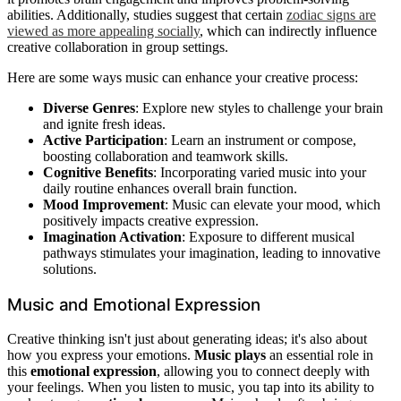
abilities. Additionally, studies suggest that certain
zodiac signs are
viewed as more appealing socially
, which can indirectly influence
creative collaboration in group settings.
Here are some ways music can enhance your creative process:
Diverse Genres
: Explore new styles to challenge your brain
and ignite fresh ideas.
Active Participation
: Learn an instrument or compose,
boosting collaboration and teamwork skills.
Cognitive Benefits
: Incorporating varied music into your
daily routine enhances overall brain function.
Mood Improvement
: Music can elevate your mood, which
positively impacts creative expression.
Imagination Activation
: Exposure to different musical
pathways stimulates your imagination, leading to innovative
solutions.
Music and Emotional Expression
Creative thinking isn't just about generating ideas; it's also about
how you express your emotions.
Music plays
an essential role in
this
emotional expression
, allowing you to connect deeply with
your feelings. When you listen to music, you tap into its ability to