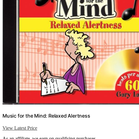
Music for the Mind: Relaxed Alertness
View Latest Price
As an affiliate, we earn on qualifying purchases.