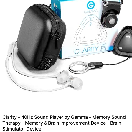
Clarity – 40Hz Sound Player by Gamma – Memory Sound
Therapy – Memory & Brain Improvement Device – Brain
Stimulator Device