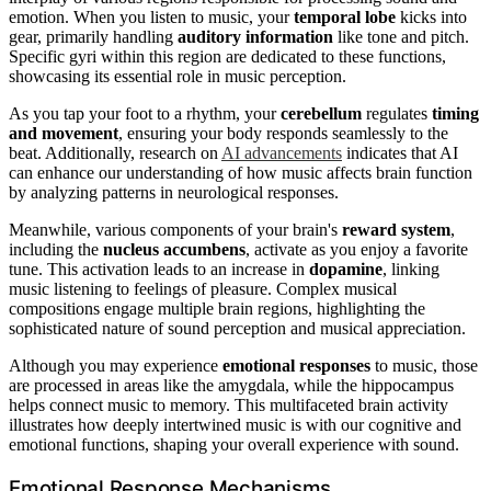
emotion. When you listen to music, your
temporal lobe
kicks into
gear, primarily handling
auditory information
like tone and pitch.
Specific gyri within this region are dedicated to these functions,
showcasing its essential role in music perception.
As you tap your foot to a rhythm, your
cerebellum
regulates
timing
and movement
, ensuring your body responds seamlessly to the
beat. Additionally, research on
AI advancements
indicates that AI
can enhance our understanding of how music affects brain function
by analyzing patterns in neurological responses.
Meanwhile, various components of your brain's
reward system
,
including the
nucleus accumbens
, activate as you enjoy a favorite
tune. This activation leads to an increase in
dopamine
, linking
music listening to feelings of pleasure. Complex musical
compositions engage multiple brain regions, highlighting the
sophisticated nature of sound perception and musical appreciation.
Although you may experience
emotional responses
to music, those
are processed in areas like the amygdala, while the hippocampus
helps connect music to memory. This multifaceted brain activity
illustrates how deeply intertwined music is with our cognitive and
emotional functions, shaping your overall experience with sound.
Emotional Response Mechanisms