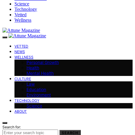
Science
Technology
Vetted
Wellness
VETTED
NEWS
WELLNESS
Personal Growth
Health
Mental Health
CULTURE
Law
Education
Environment
TECHNOLOGY
Science
ABOUT
Search for:
SEARCH