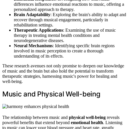
differences influence emotional reactions to music, offering a
personalized approach to therapy.
Brain Adaptability
: Exploring the brain's ability to adapt and
recover through musical engagement, particularly in
rehabilitation settings.
Therapeutic Applications
: Examining the use of music
therapy in treating mental health conditions and
neurodegenerative diseases.
Neural Mechanisms
: Identifying specific brain regions
involved in music perception to create a thorough
understanding of its effects.
These research avenues not only promise to deepen our knowledge
of music and the brain but also hold the potential to transform
therapeutic strategies, harnessing music's power for healing and
well-being.
Music and Physical Well-being
The relationship between music and
physical well-being
reveals
powerful benefits that extend beyond
emotional health
. Listening
to music can lower your blood pressure and heart rate, greatly