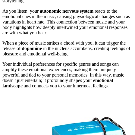
storytelling
.
As you listen, your
autonomic nervous system
reacts to the
emotional cues in the music, causing physiological changes such as
variations in heart rate. This connection between music and your
body highlights how deeply intertwined your emotional responses
are with what you hear.
When a piece of music strikes a chord with you, it can trigger the
release of
dopamine
in the nucleus accumbens, creating feelings of
pleasure and emotional well-being.
Your individual preferences for specific genres and songs can
amplify these emotional experiences, making them uniquely
powerful and tied to your personal memories. In this way, music
doesn't just entertain; it profoundly shapes your
emotional
landscape
and connects you to your innermost feelings.