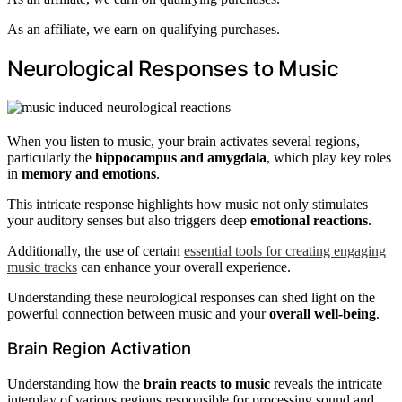
As an affiliate, we earn on qualifying purchases.
Neurological Responses to Music
When you listen to music, your brain activates several regions,
particularly the
hippocampus and amygdala
, which play key roles
in
memory and emotions
.
This intricate response highlights how music not only stimulates
your auditory senses but also triggers deep
emotional reactions
.
Additionally, the use of certain
essential tools for creating engaging
music tracks
can enhance your overall experience.
Understanding these neurological responses can shed light on the
powerful connection between music and your
overall well-being
.
Brain Region Activation
Understanding how the
brain reacts to music
reveals the intricate
interplay of various regions responsible for processing sound and