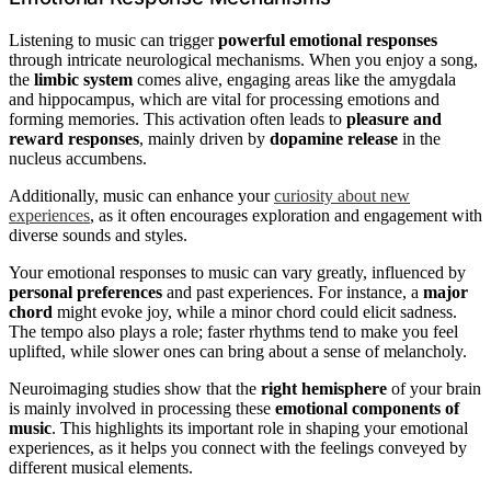
Listening to music can trigger
powerful emotional responses
through intricate neurological mechanisms. When you enjoy a song,
the
limbic system
comes alive, engaging areas like the amygdala
and hippocampus, which are vital for processing emotions and
forming memories. This activation often leads to
pleasure and
reward responses
, mainly driven by
dopamine release
in the
nucleus accumbens.
Additionally, music can enhance your
curiosity about new
experiences
, as it often encourages exploration and engagement with
diverse sounds and styles.
Your emotional responses to music can vary greatly, influenced by
personal preferences
and past experiences. For instance, a
major
chord
might evoke joy, while a minor chord could elicit sadness.
The tempo also plays a role; faster rhythms tend to make you feel
uplifted, while slower ones can bring about a sense of melancholy.
Neuroimaging studies show that the
right hemisphere
of your brain
is mainly involved in processing these
emotional components of
music
. This highlights its important role in shaping your emotional
experiences, as it helps you connect with the feelings conveyed by
different musical elements.