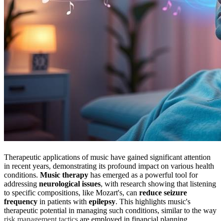
Therapeutic applications of music have gained significant attention
in recent years, demonstrating its profound impact on various health
conditions.
Music therapy
has emerged as a powerful tool for
addressing
neurological issues
, with research showing that listening
to specific compositions, like Mozart's, can
reduce seizure
frequency
in patients with
epilepsy
. This highlights music's
therapeutic potential in managing such conditions, similar to the way
risk management tactics
are employed in financial planning.