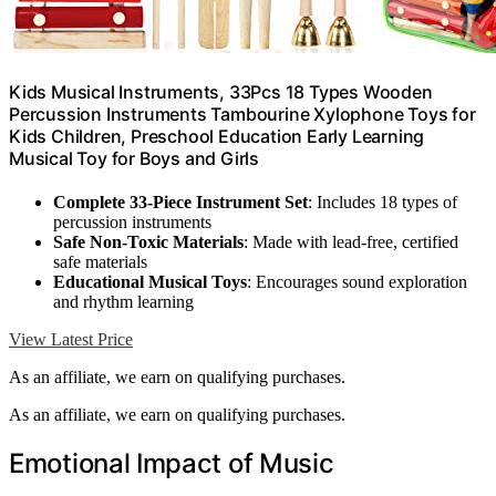
Kids Musical Instruments, 33Pcs 18 Types Wooden
Percussion Instruments Tambourine Xylophone Toys for
Kids Children, Preschool Education Early Learning
Musical Toy for Boys and Girls
Complete 33-Piece Instrument Set
: Includes 18 types of
percussion instruments
Safe Non-Toxic Materials
: Made with lead-free, certified
safe materials
Educational Musical Toys
: Encourages sound exploration
and rhythm learning
View Latest Price
As an affiliate, we earn on qualifying purchases.
As an affiliate, we earn on qualifying purchases.
Emotional Impact of Music