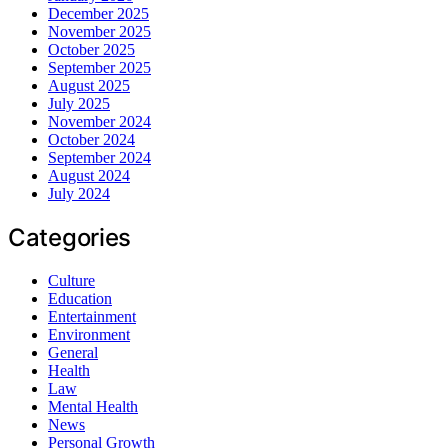
December 2025
November 2025
October 2025
September 2025
August 2025
July 2025
November 2024
October 2024
September 2024
August 2024
July 2024
Categories
Culture
Education
Entertainment
Environment
General
Health
Law
Mental Health
News
Personal Growth