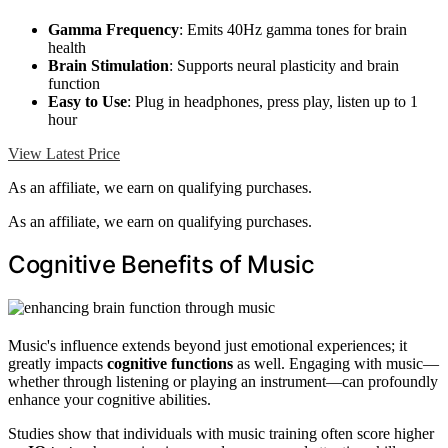
Gamma Frequency
: Emits 40Hz gamma tones for brain
health
Brain Stimulation
: Supports neural plasticity and brain
function
Easy to Use
: Plug in headphones, press play, listen up to 1
hour
View Latest Price
As an affiliate, we earn on qualifying purchases.
As an affiliate, we earn on qualifying purchases.
Cognitive Benefits of Music
Music's influence extends beyond just emotional experiences; it
greatly impacts
cognitive functions
as well. Engaging with music—
whether through listening or playing an instrument—can profoundly
enhance your cognitive abilities.
Studies show that individuals with music training often score higher