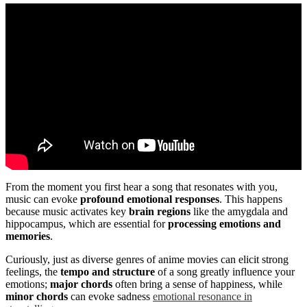
From the moment you first hear a song that resonates with you,
music can evoke
profound emotional responses
. This happens
because music activates key
brain regions
like the amygdala and
hippocampus, which are essential for
processing emotions and
memories
.
Curiously, just as diverse genres of anime movies can elicit strong
feelings, the
tempo and structure
of a song greatly influence your
emotions;
major chords
often bring a sense of happiness, while
minor chords
can evoke sadness
emotional resonance in