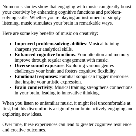
Numerous studies show that engaging with music can greatly boost
your creativity by enhancing cognitive functions and problem-
solving skills. Whether you're playing an instrument or simply
listening, music stimulates your brain in remarkable ways.
Here are some key benefits of music on creativity:
Improved problem-solving abilities
: Musical training
sharpens your analytical skills.
Enhanced cognitive functions
: Your attention and memory
improve through regular engagement with music.
Diverse sound exposure
: Exploring various genres
challenges your brain and fosters cognitive flexibility.
Emotional responses
: Familiar songs can trigger memories
that inspire your artistic expression.
Brain connectivity
: Musical training strengthens connections
in your brain, leading to innovative thinking.
When you listen to unfamiliar music, it might feel uncomfortable at
first, but this discomfort is a sign of your brain actively engaging and
exploring new ideas.
Over time, these experiences can lead to greater cognitive resilience
and creative outcomes.