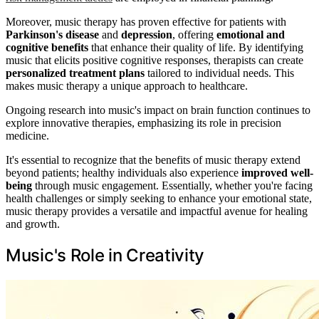
Moreover, music therapy has proven effective for patients with
Parkinson's disease
and
depression
, offering
emotional and
cognitive benefits
that enhance their quality of life. By identifying
music that elicits positive cognitive responses, therapists can create
personalized treatment plans
tailored to individual needs. This
makes music therapy a unique approach to healthcare.
Ongoing research into music's impact on brain function continues to
explore innovative therapies, emphasizing its role in precision
medicine.
It's essential to recognize that the benefits of music therapy extend
beyond patients; healthy individuals also experience
improved well-
being
through music engagement. Essentially, whether you're facing
health challenges or simply seeking to enhance your emotional state,
music therapy provides a versatile and impactful avenue for healing
and growth.
Music's Role in Creativity