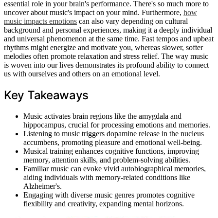
essential role in your brain's performance. There's so much more to
uncover about music's impact on your mind. Furthermore,
how
music impacts emotions
can also vary depending on cultural
background and personal experiences, making it a deeply individual
and universal phenomenon at the same time. Fast tempos and upbeat
rhythms might energize and motivate you, whereas slower, softer
melodies often promote relaxation and stress relief. The way music
is woven into our lives demonstrates its profound ability to connect
us with ourselves and others on an emotional level.
Key Takeaways
Music activates brain regions like the amygdala and
hippocampus, crucial for processing emotions and memories.
Listening to music triggers dopamine release in the nucleus
accumbens, promoting pleasure and emotional well-being.
Musical training enhances cognitive functions, improving
memory, attention skills, and problem-solving abilities.
Familiar music can evoke vivid autobiographical memories,
aiding individuals with memory-related conditions like
Alzheimer's.
Engaging with diverse music genres promotes cognitive
flexibility and creativity, expanding mental horizons.