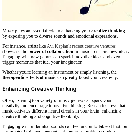
Music plays an essential role in enhancing your
creative thinking
by exposing you to diverse sounds and emotional expressions.
For instance, artists like
Avi Kaplan's recent creative ventures
showcase the
power of collaboration
in music to inspire new ideas.
Engaging with new genres can spark innovative ideas and even
trigger memories that fuel your imagination.
Whether you're learning an instrument or simply listening, the
therapeutic effects of music
can greatly boost your creativity.
Enhancing Creative Thinking
Often, listening to a variety of music genres can spark your
creativity and encourage innovative thinking. Research shows that
music activates different neural circuits in your brain, enhancing
creative thinking and cognitive flexibility.
Engaging with unfamiliar sounds can feel uncomfortable at first, but
it promotes brain engagement and improves problem-solving