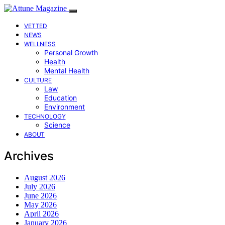
VETTED
NEWS
WELLNESS
Personal Growth
Health
Mental Health
CULTURE
Law
Education
Environment
TECHNOLOGY
Science
ABOUT
Archives
August 2026
July 2026
June 2026
May 2026
April 2026
January 2026