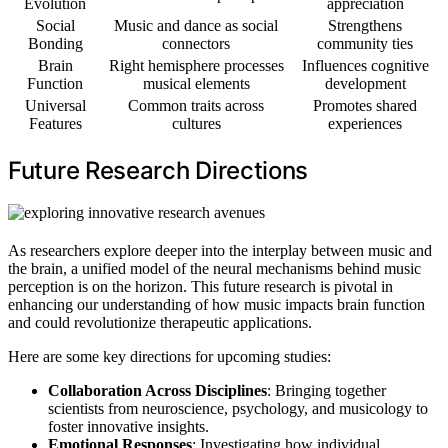
Evolution
appreciation
Social
Music and dance as social
Strengthens
Bonding
connectors
community ties
Brain
Right hemisphere processes
Influences cognitive
Function
musical elements
development
Universal
Common traits across
Promotes shared
Features
cultures
experiences
Future Research Directions
As researchers explore deeper into the interplay between music and
the brain, a unified model of the neural mechanisms behind music
perception is on the horizon. This future research is pivotal in
enhancing our understanding of how music impacts brain function
and could revolutionize therapeutic applications.
Here are some key directions for upcoming studies:
Collaboration Across Disciplines
: Bringing together
scientists from neuroscience, psychology, and musicology to
foster innovative insights.
Emotional Responses
: Investigating how individual