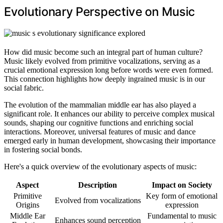
Evolutionary Perspective on Music
How did music become such an integral part of human culture?
Music likely evolved from primitive vocalizations, serving as a
crucial emotional expression long before words were even formed.
This connection highlights how deeply ingrained music is in our
social fabric.
The evolution of the mammalian middle ear has also played a
significant role. It enhances our ability to perceive complex musical
sounds, shaping our cognitive functions and enriching social
interactions. Moreover, universal features of music and dance
emerged early in human development, showcasing their importance
in fostering social bonds.
Here's a quick overview of the evolutionary aspects of music:
Aspect
Description
Impact on Society
Primitive
Key form of emotional
Evolved from vocalizations
Origins
expression
Middle Ear
Fundamental to music
Enhances sound perception