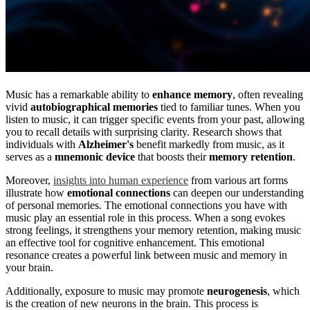
Music has a remarkable ability to
enhance memory
, often revealing
vivid
autobiographical memories
tied to familiar tunes. When you
listen to music, it can trigger specific events from your past, allowing
you to recall details with surprising clarity. Research shows that
individuals with
Alzheimer's
benefit markedly from music, as it
serves as a
mnemonic device
that boosts their
memory retention
.
Moreover,
insights into human experience
from various art forms
illustrate how
emotional connections
can deepen our understanding
of personal memories. The emotional connections you have with
music play an essential role in this process. When a song evokes
strong feelings, it strengthens your memory retention, making music
an effective tool for cognitive enhancement. This emotional
resonance creates a powerful link between music and memory in
your brain.
Additionally, exposure to music may promote
neurogenesis
, which
is the creation of new neurons in the brain. This process is