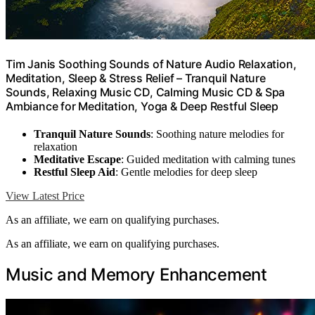
Tim Janis Soothing Sounds of Nature Audio Relaxation,
Meditation, Sleep & Stress Relief – Tranquil Nature
Sounds, Relaxing Music CD, Calming Music CD & Spa
Ambiance for Meditation, Yoga & Deep Restful Sleep
Tranquil Nature Sounds
: Soothing nature melodies for
relaxation
Meditative Escape
: Guided meditation with calming tunes
Restful Sleep Aid
: Gentle melodies for deep sleep
View Latest Price
As an affiliate, we earn on qualifying purchases.
As an affiliate, we earn on qualifying purchases.
Music and Memory Enhancement