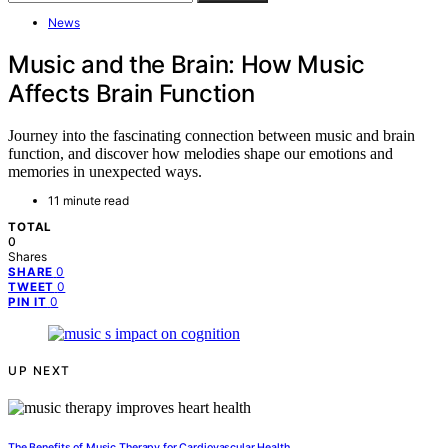
News
Music and the Brain: How Music
Affects Brain Function
Journey into the fascinating connection between music and brain
function, and discover how melodies shape our emotions and
memories in unexpected ways.
11 minute read
TOTAL
0
Shares
0
SHARE
0
TWEET
0
PIN IT
UP NEXT
The Benefits of Music Therapy for Cardiovascular Health