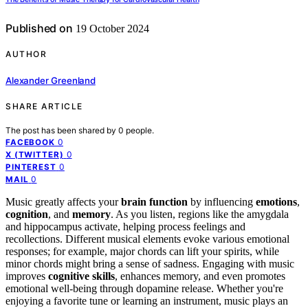
Published on
19 October 2024
AUTHOR
Alexander Greenland
SHARE ARTICLE
The post has been shared by
0
people.
0
FACEBOOK
0
X (TWITTER)
0
PINTEREST
0
MAIL
Music greatly affects your
brain function
by influencing
emotions
,
cognition
, and
memory
. As you listen, regions like the amygdala
and hippocampus activate, helping process feelings and
recollections. Different musical elements evoke various emotional
responses; for example, major chords can lift your spirits, while
minor chords might bring a sense of sadness. Engaging with music
improves
cognitive skills
, enhances memory, and even promotes
emotional well-being through dopamine release. Whether you're
enjoying a favorite tune or learning an instrument, music plays an