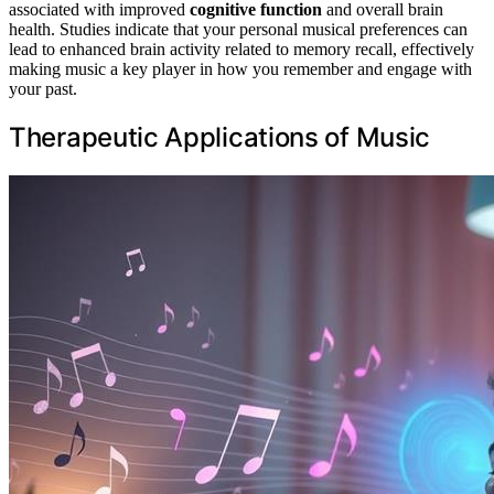
associated with improved
cognitive function
and overall brain
health. Studies indicate that your personal musical preferences can
lead to enhanced brain activity related to memory recall, effectively
making music a key player in how you remember and engage with
your past.
Therapeutic Applications of Music