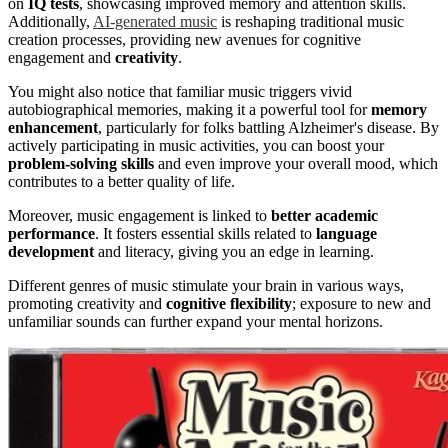
on
IQ tests
, showcasing improved memory and attention skills.
Additionally,
AI-generated music
is reshaping traditional music
creation processes, providing new avenues for cognitive
engagement and
creativity
.
You might also notice that familiar music triggers vivid
autobiographical memories, making it a powerful tool for
memory
enhancement
, particularly for folks battling Alzheimer's disease. By
actively participating in music activities, you can boost your
problem-solving skills
and even improve your overall mood, which
contributes to a better quality of life.
Moreover, music engagement is linked to
better academic
performance
. It fosters essential skills related to
language
development
and literacy, giving you an edge in learning.
Different genres of music stimulate your brain in various ways,
promoting creativity and
cognitive flexibility
; exposure to new and
unfamiliar sounds can further expand your mental horizons.