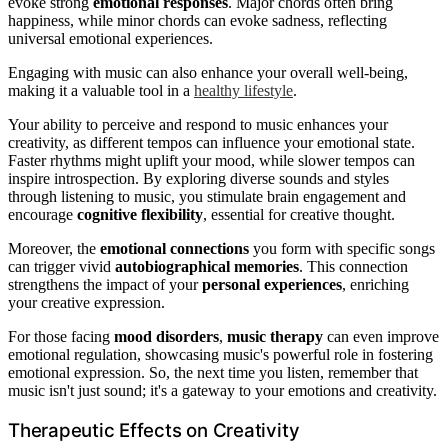
evoke strong
emotional responses
. Major chords often bring
happiness, while minor chords can evoke sadness, reflecting
universal emotional experiences.
Engaging with music can also enhance your overall well-being,
making it a valuable tool in a
healthy lifestyle
.
Your ability to perceive and respond to music enhances your
creativity, as different tempos can influence your emotional state.
Faster rhythms might uplift your mood, while slower tempos can
inspire introspection. By exploring diverse sounds and styles
through listening to music, you stimulate brain engagement and
encourage
cognitive flexibility
, essential for creative thought.
Moreover, the
emotional connections
you form with specific songs
can trigger vivid
autobiographical memories
. This connection
strengthens the impact of your
personal experiences
, enriching
your creative expression.
For those facing
mood disorders
,
music therapy
can even improve
emotional regulation, showcasing music's powerful role in fostering
emotional expression. So, the next time you listen, remember that
music isn't just sound; it's a gateway to your emotions and creativity.
Therapeutic Effects on Creativity