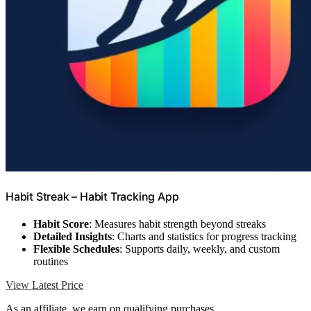
Habit Streak – Habit Tracking App
Habit Score
: Measures habit strength beyond streaks
Detailed Insights
: Charts and statistics for progress tracking
Flexible Schedules
: Supports daily, weekly, and custom
routines
View Latest Price
As an affiliate, we earn on qualifying purchases.