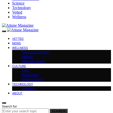
Science
Technology
Vetted
Wellness
VETTED
NEWS
WELLNESS
Personal Growth
Health
Mental Health
CULTURE
Law
Education
Environment
TECHNOLOGY
Science
ABOUT
Search for:
SEARCH