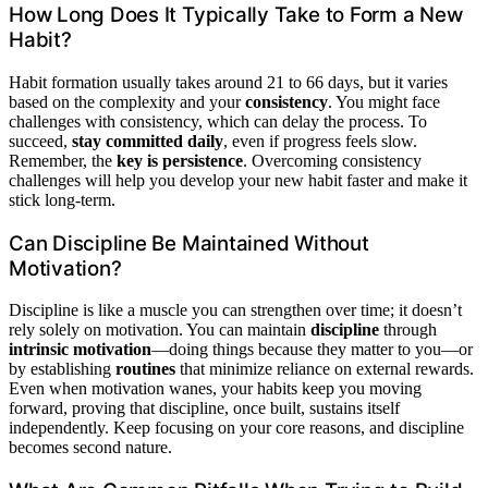
How Long Does It Typically Take to Form a New
Habit?
Habit formation usually takes around 21 to 66 days, but it varies
based on the complexity and your
consistency
. You might face
challenges with consistency, which can delay the process. To
succeed,
stay committed daily
, even if progress feels slow.
Remember, the
key is persistence
. Overcoming consistency
challenges will help you develop your new habit faster and make it
stick long-term.
Can Discipline Be Maintained Without
Motivation?
Discipline is like a muscle you can strengthen over time; it doesn’t
rely solely on motivation. You can maintain
discipline
through
intrinsic motivation
—doing things because they matter to you—or
by establishing
routines
that minimize reliance on external rewards.
Even when motivation wanes, your habits keep you moving
forward, proving that discipline, once built, sustains itself
independently. Keep focusing on your core reasons, and discipline
becomes second nature.