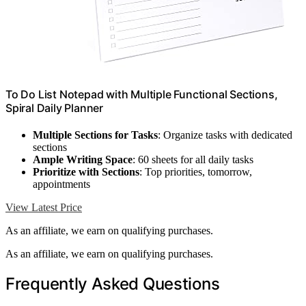
To Do List Notepad with Multiple Functional Sections,
Spiral Daily Planner
Multiple Sections for Tasks
: Organize tasks with dedicated
sections
Ample Writing Space
: 60 sheets for all daily tasks
Prioritize with Sections
: Top priorities, tomorrow,
appointments
View Latest Price
As an affiliate, we earn on qualifying purchases.
As an affiliate, we earn on qualifying purchases.
Frequently Asked Questions