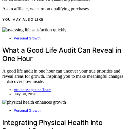
As an affiliate, we earn on qualifying purchases.
YOU MAY ALSO LIKE
Personal Growth
What a Good Life Audit Can Reveal in
One Hour
A good life audit in one hour can uncover your true priorities and
reveal areas for growth, inspiring you to make meaningful changes
—discover how inside.
Attune Magazine Team
July 30, 2026
Personal Growth
Integrating Physical Health Into