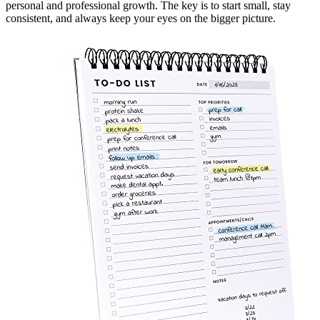
personal and professional growth. The key is to start small, stay
consistent, and always keep your eyes on the bigger picture.