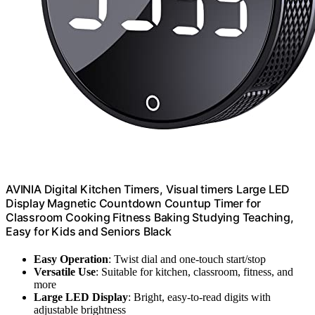
AVINIA Digital Kitchen Timers, Visual timers Large LED
Display Magnetic Countdown Countup Timer for
Classroom Cooking Fitness Baking Studying Teaching,
Easy for Kids and Seniors Black
Easy Operation
: Twist dial and one-touch start/stop
Versatile Use
: Suitable for kitchen, classroom, fitness, and
more
Large LED Display
: Bright, easy-to-read digits with
adjustable brightness