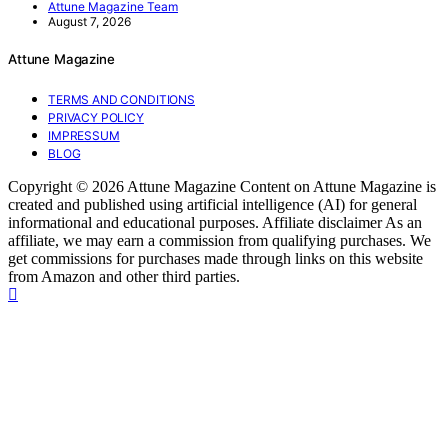
Attune Magazine Team
August 7, 2026
Attune Magazine
TERMS AND CONDITIONS
PRIVACY POLICY
IMPRESSUM
BLOG
Copyright © 2026 Attune Magazine Content on Attune Magazine is
created and published using artificial intelligence (AI) for general
informational and educational purposes. Affiliate disclaimer As an
affiliate, we may earn a commission from qualifying purchases. We
get commissions for purchases made through links on this website
from Amazon and other third parties.