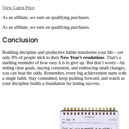
View Latest Price
As an affiliate, we earn on qualifying purchases.
As an affiliate, we earn on qualifying purchases.
Conclusion
Building discipline and productive habits transforms your life—yet
only 8% of people stick to their
New Year’s resolutions
. That’s a
startling reminder of how easy it is to give up. But don’t worry—by
setting clear goals, staying consistent, and embracing small changes,
you can beat the odds. Remember, every big achievement starts with
a single habit. Stay committed, keep pushing forward, and watch as
your discipline builds a foundation for lasting success.