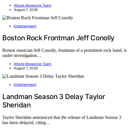
Attune Magazine Team
August 7, 2026
Entertainment
Boston Rock Frontman Jeff Conolly
Boston musician Jeff Conolly, frontman of a prominent rock band, is
under investigation…
Attune Magazine Team
August 7, 2026
Entertainment
Landman Season 3 Delay Taylor
Sheridan
Taylor Sheridan announced that the release of Landman Season 3
has been delayed, citing…