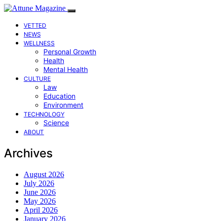
VETTED
NEWS
WELLNESS
Personal Growth
Health
Mental Health
CULTURE
Law
Education
Environment
TECHNOLOGY
Science
ABOUT
Archives
August 2026
July 2026
June 2026
May 2026
April 2026
January 2026