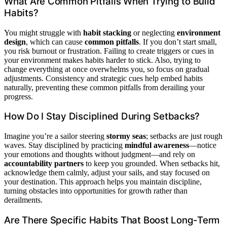
What Are Common Pitfalls When Trying to Build
Habits?
You might struggle with
habit stacking
or neglecting
environment
design
, which can cause
common pitfalls
. If you don’t start small,
you risk burnout or frustration. Failing to create triggers or cues in
your environment makes habits harder to stick. Also, trying to
change everything at once overwhelms you, so focus on gradual
adjustments. Consistency and strategic cues help embed habits
naturally, preventing these common pitfalls from derailing your
progress.
How Do I Stay Disciplined During Setbacks?
Imagine you’re a sailor steering
stormy seas
; setbacks are just rough
waves. Stay disciplined by practicing
mindful awareness
—notice
your emotions and thoughts without judgment—and rely on
accountability partners
to keep you grounded. When setbacks hit,
acknowledge them calmly, adjust your sails, and stay focused on
your destination. This approach helps you maintain discipline,
turning obstacles into opportunities for growth rather than
derailments.
Are There Specific Habits That Boost Long-Term