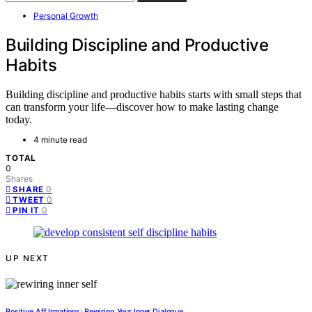
Personal Growth
Building Discipline and Productive
Habits
Building discipline and productive habits starts with small steps that
can transform your life—discover how to make lasting change
today.
4 minute read
TOTAL
0
Shares
0
SHARE
0
TWEET
0
PIN IT
UP NEXT
Positive Aff Irmations: Rewiring Your Inner Dialogue