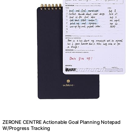
ZERONE CENTRE Actionable Goal Planning Notepad
W/Progress Tracking