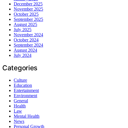
December 2025
November 2025
October 2025
September 2025
August 2025
July 2025
November 2024
October 2024
September 2024
August 2024
July 2024
Categories
Culture
Education
Entertainment
Environment
General
Health
Law
Mental Health
News
Personal Growth