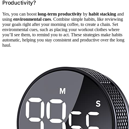
Productivity?
Yes, you can boost
long-term productivity
by
habit stacking
and
using
environmental cues
. Combine simple habits, like reviewing
your goals right after your morning coffee, to create a chain. Set
environmental cues, such as placing your workout clothes where
you’ll see them, to remind you to act. These strategies make habits
automatic, helping you stay consistent and productive over the long
haul.