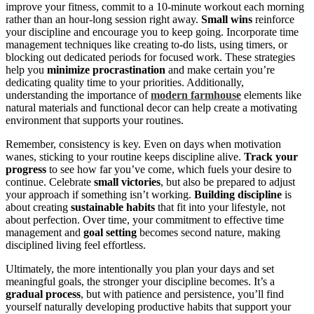
improve your fitness, commit to a 10-minute workout each morning
rather than an hour-long session right away.
Small wins
reinforce
your discipline and encourage you to keep going. Incorporate time
management techniques like creating to-do lists, using timers, or
blocking out dedicated periods for focused work. These strategies
help you
minimize procrastination
and make certain you’re
dedicating quality time to your priorities. Additionally,
understanding the importance of
modern farmhouse
elements like
natural materials and functional decor can help create a motivating
environment that supports your routines.
Remember, consistency is key. Even on days when motivation
wanes, sticking to your routine keeps discipline alive.
Track your
progress
to see how far you’ve come, which fuels your desire to
continue. Celebrate
small victories
, but also be prepared to adjust
your approach if something isn’t working.
Building discipline
is
about creating
sustainable habits
that fit into your lifestyle, not
about perfection. Over time, your commitment to effective time
management and
goal setting
becomes second nature, making
disciplined living feel effortless.
Ultimately, the more intentionally you plan your days and set
meaningful goals, the stronger your discipline becomes. It’s a
gradual process
, but with patience and persistence, you’ll find
yourself naturally developing productive habits that support your