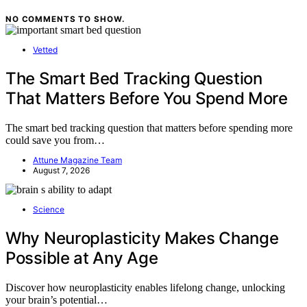
NO COMMENTS TO SHOW.
Vetted
The Smart Bed Tracking Question
That Matters Before You Spend More
The smart bed tracking question that matters before spending more
could save you from…
Attune Magazine Team
August 7, 2026
Science
Why Neuroplasticity Makes Change
Possible at Any Age
Discover how neuroplasticity enables lifelong change, unlocking
your brain’s potential…