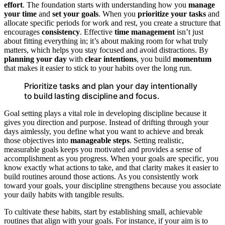
effort
. The foundation starts with understanding how you
manage
your time
and
set your goals
. When you
prioritize your tasks
and
allocate specific periods for work and rest, you create a structure that
encourages
consistency
. Effective
time management
isn’t just
about fitting everything in; it’s about making room for what truly
matters, which helps you stay focused and avoid distractions. By
planning your day
with
clear intentions
, you build
momentum
that makes it easier to stick to your habits over the long run.
Prioritize tasks and plan your day intentionally
to build lasting discipline and focus.
Goal setting plays a vital role in developing discipline because it
gives you direction and purpose. Instead of drifting through your
days aimlessly, you define what you want to achieve and break
those objectives into
manageable steps
. Setting realistic,
measurable goals keeps you motivated and provides a sense of
accomplishment as you progress. When your goals are specific, you
know exactly what actions to take, and that clarity makes it easier to
build routines around those actions. As you consistently work
toward your goals, your discipline strengthens because you associate
your daily habits with tangible results.
To cultivate these habits, start by establishing small, achievable
routines that align with your goals. For instance, if your aim is to