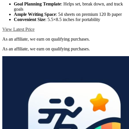
Goal Planning Template
: Helps set, break down, and track
goals
Ample Writing Space
: 54 sheets on premium 120 lb paper
Convenient Size
: 5.5×8.5 inches for portability
View Latest Price
As an affiliate, we earn on qualifying purchases.
As an affiliate, we earn on qualifying purchases.