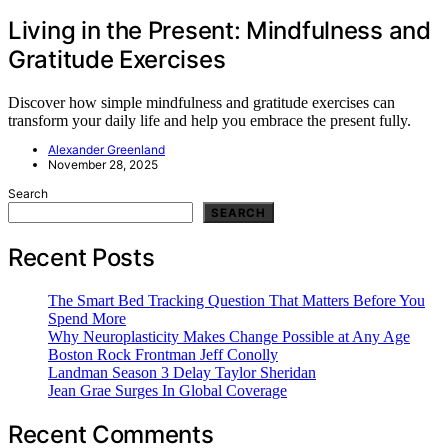
Living in the Present: Mindfulness and
Gratitude Exercises
Discover how simple mindfulness and gratitude exercises can
transform your daily life and help you embrace the present fully.
Alexander Greenland
November 28, 2025
Search
SEARCH
Recent Posts
The Smart Bed Tracking Question That Matters Before You
Spend More
Why Neuroplasticity Makes Change Possible at Any Age
Boston Rock Frontman Jeff Conolly
Landman Season 3 Delay Taylor Sheridan
Jean Grae Surges In Global Coverage
Recent Comments