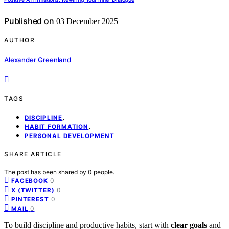
Published on
03 December 2025
AUTHOR
Alexander Greenland
TAGS
,
DISCIPLINE
,
HABIT FORMATION
PERSONAL DEVELOPMENT
SHARE ARTICLE
The post has been shared by
0
people.
0
FACEBOOK
0
X (TWITTER)
0
PINTEREST
0
MAIL
To build discipline and productive habits, start with
clear goals
and