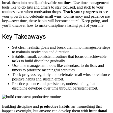
break them into
small, achievable routines
. Use time management
tools like to-do lists and timers to stay focused, and stick to your
routines even when motivation drops.
Track your progress
to see
your growth and celebrate small wins. Consistency and patience are
key—over time, these habits will become natural. Keep going, and
you’ll discover how to make discipline a lasting part of your life.
Key Takeaways
Set clear, realistic goals and break them into manageable steps
to maintain motivation and direction.
Establish small, consistent routines that focus on achievable
tasks to build discipline gradually.
Use time management tools like calendars, to-do lists, and
timers to prioritize meaningful activities.
Track progress regularly and celebrate small wins to reinforce
positive habits and sustain effort.
Practice patience and persistence, understanding that
discipline develops over time through persistent effort.
Building discipline and
productive habits
isn’t something that
happens overnight, but anyone can develop them with
intentional