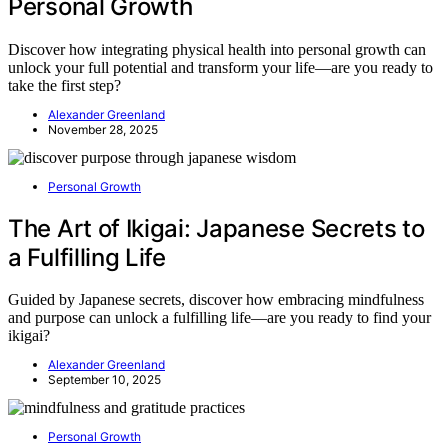
Personal Growth
Discover how integrating physical health into personal growth can
unlock your full potential and transform your life—are you ready to
take the first step?
Alexander Greenland
November 28, 2025
Personal Growth
The Art of Ikigai: Japanese Secrets to
a Fulfilling Life
Guided by Japanese secrets, discover how embracing mindfulness
and purpose can unlock a fulfilling life—are you ready to find your
ikigai?
Alexander Greenland
September 10, 2025
Personal Growth