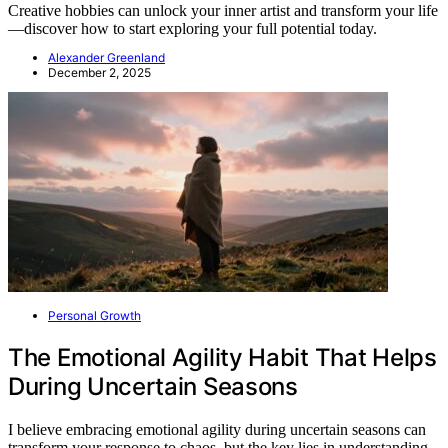
Creative hobbies can unlock your inner artist and transform your life
—discover how to start exploring your full potential today.
Alexander Greenland
December 2, 2025
Personal Growth
The Emotional Agility Habit That Helps
During Uncertain Seasons
I believe embracing emotional agility during uncertain seasons can
transform your response to chaos, but the key lies in understanding