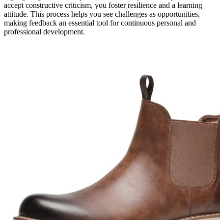
accept constructive criticism, you foster resilience and a learning
attitude. This process helps you see challenges as opportunities,
making feedback an essential tool for continuous personal and
professional development.