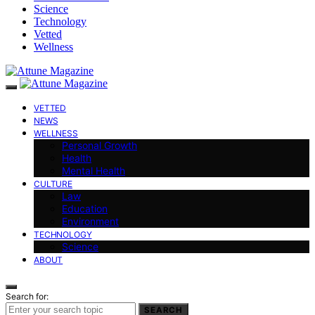
Science
Technology
Vetted
Wellness
VETTED
NEWS
WELLNESS
Personal Growth
Health
Mental Health
CULTURE
Law
Education
Environment
TECHNOLOGY
Science
ABOUT
Search for:
SEARCH