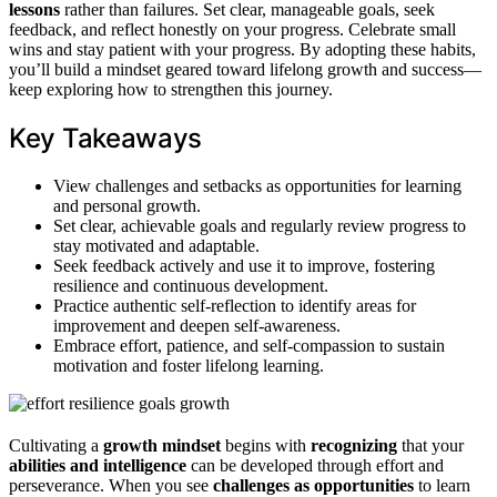
lessons
rather than failures. Set clear, manageable goals, seek
feedback, and reflect honestly on your progress. Celebrate small
wins and stay patient with your progress. By adopting these habits,
you’ll build a mindset geared toward lifelong growth and success—
keep exploring how to strengthen this journey.
Key Takeaways
View challenges and setbacks as opportunities for learning
and personal growth.
Set clear, achievable goals and regularly review progress to
stay motivated and adaptable.
Seek feedback actively and use it to improve, fostering
resilience and continuous development.
Practice authentic self-reflection to identify areas for
improvement and deepen self-awareness.
Embrace effort, patience, and self-compassion to sustain
motivation and foster lifelong learning.
Cultivating a
growth mindset
begins with
recognizing
that your
abilities and intelligence
can be developed through effort and
perseverance. When you see
challenges as opportunities
to learn