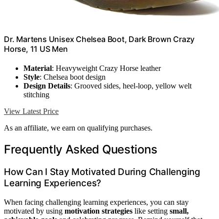
Dr. Martens Unisex Chelsea Boot, Dark Brown Crazy
Horse, 11 US Men
Material
: Heavyweight Crazy Horse leather
Style
: Chelsea boot design
Design Details
: Grooved sides, heel-loop, yellow welt
stitching
View Latest Price
As an affiliate, we earn on qualifying purchases.
Frequently Asked Questions
How Can I Stay Motivated During Challenging
Learning Experiences?
When facing challenging learning experiences, you can stay
motivated by using
motivation strategies
like setting
small,