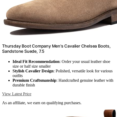
Thursday Boot Company Men's Cavalier Chelsea Boots,
Sandstone Suede, 7.5
Ideal Fit Recommendation
: Order your usual leather shoe
size or half size smaller
Stylish Cavalier Design
: Polished, versatile look for various
outfits
Premium Craftsmanship
: Handcrafted genuine leather with
durable finish
View Latest Price
As an affiliate, we earn on qualifying purchases.