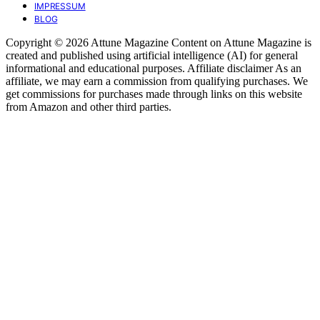
IMPRESSUM
BLOG
Copyright © 2026 Attune Magazine Content on Attune Magazine is
created and published using artificial intelligence (AI) for general
informational and educational purposes. Affiliate disclaimer As an
affiliate, we may earn a commission from qualifying purchases. We
get commissions for purchases made through links on this website
from Amazon and other third parties.