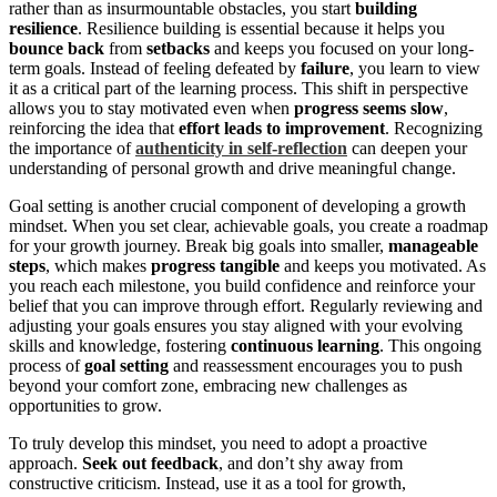
rather than as insurmountable obstacles, you start
building
resilience
. Resilience building is essential because it helps you
bounce back
from
setbacks
and keeps you focused on your long-
term goals. Instead of feeling defeated by
failure
, you learn to view
it as a critical part of the learning process. This shift in perspective
allows you to stay motivated even when
progress seems slow
,
reinforcing the idea that
effort leads to improvement
. Recognizing
the importance of
authenticity in self-reflection
can deepen your
understanding of personal growth and drive meaningful change.
Goal setting is another crucial component of developing a growth
mindset. When you set clear, achievable goals, you create a roadmap
for your growth journey. Break big goals into smaller,
manageable
steps
, which makes
progress tangible
and keeps you motivated. As
you reach each milestone, you build confidence and reinforce your
belief that you can improve through effort. Regularly reviewing and
adjusting your goals ensures you stay aligned with your evolving
skills and knowledge, fostering
continuous learning
. This ongoing
process of
goal setting
and reassessment encourages you to push
beyond your comfort zone, embracing new challenges as
opportunities to grow.
To truly develop this mindset, you need to adopt a proactive
approach.
Seek out feedback
, and don’t shy away from
constructive criticism. Instead, use it as a tool for growth,