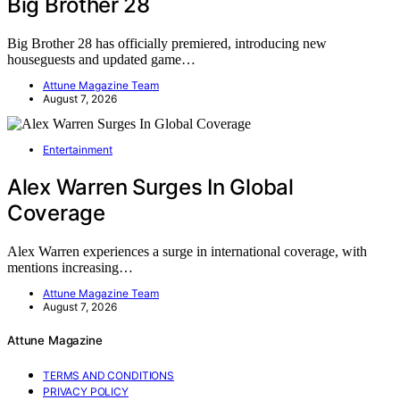
Big Brother 28
Big Brother 28 has officially premiered, introducing new
houseguests and updated game…
Attune Magazine Team
August 7, 2026
Entertainment
Alex Warren Surges In Global
Coverage
Alex Warren experiences a surge in international coverage, with
mentions increasing…
Attune Magazine Team
August 7, 2026
Attune Magazine
TERMS AND CONDITIONS
PRIVACY POLICY