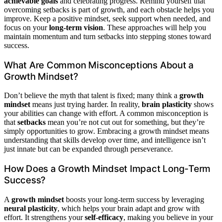
achievable goals
and celebrating progress. Remind yourself that
overcoming setbacks is part of growth, and each obstacle helps you
improve. Keep a positive mindset, seek support when needed, and
focus on your
long-term vision
. These approaches will help you
maintain momentum and turn setbacks into stepping stones toward
success.
What Are Common Misconceptions About a
Growth Mindset?
Don’t believe the myth that talent is fixed; many think a
growth
mindset
means just trying harder. In reality,
brain plasticity
shows
your abilities can change with effort. A common misconception is
that
setbacks
mean you’re not cut out for something, but they’re
simply opportunities to grow. Embracing a growth mindset means
understanding that skills develop over time, and intelligence isn’t
just innate but can be expanded through perseverance.
How Does a Growth Mindset Impact Long-Term
Success?
A
growth mindset
boosts your long-term success by leveraging
neural plasticity
, which helps your brain adapt and grow with
effort. It strengthens your
self-efficacy
, making you believe in your