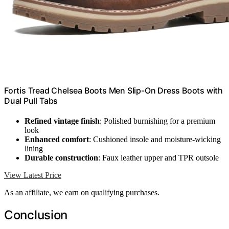
Fortis Tread Chelsea Boots Men Slip-On Dress Boots with
Dual Pull Tabs
Refined vintage finish
: Polished burnishing for a premium
look
Enhanced comfort
: Cushioned insole and moisture-wicking
lining
Durable construction
: Faux leather upper and TPR outsole
View Latest Price
As an affiliate, we earn on qualifying purchases.
Conclusion