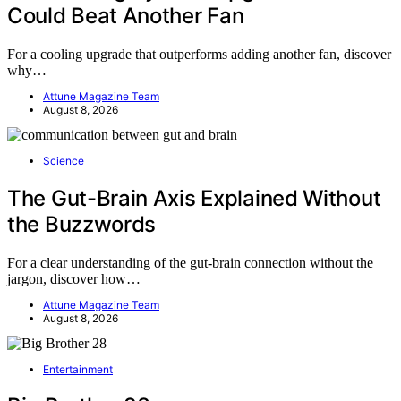
Could Beat Another Fan
For a cooling upgrade that outperforms adding another fan, discover
why…
Attune Magazine Team
August 8, 2026
Science
The Gut-Brain Axis Explained Without
the Buzzwords
For a clear understanding of the gut-brain connection without the
jargon, discover how…
Attune Magazine Team
August 8, 2026
Entertainment