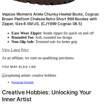
Vepose Women’s Ankle Chunky Heeled Boots, Cognac
Brown Platform Chelsea Retro Short 999 Booties with
Zipper, Size 8.5M US, (CJY999 Cognac 08.5)
Easy Wear Zipper
: Inside zipper for quick on and off
Rounded Toe
: Soft, rounded toe design
Non-Slip Sole
: Textured sole for better grip
View Latest Price
As an affiliate, we earn on qualifying purchases.
YOU MAY ALSO LIKE
Personal Growth
Creative Hobbies: Unlocking Your
Inner Artist