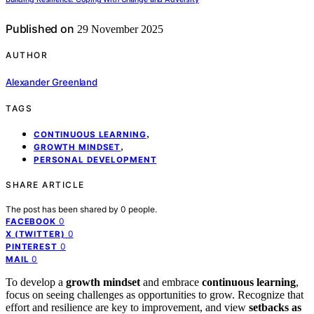
Published on
29 November 2025
AUTHOR
Alexander Greenland
TAGS
,
CONTINUOUS LEARNING
,
GROWTH MINDSET
PERSONAL DEVELOPMENT
SHARE ARTICLE
The post has been shared by
0
people.
0
FACEBOOK
0
X (TWITTER)
0
PINTEREST
0
MAIL
To develop a
growth mindset
and embrace
continuous learning
,
focus on seeing challenges as opportunities to grow. Recognize that
effort and resilience are key to improvement, and view
setbacks as