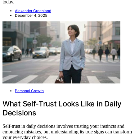
today.
Alexander Greenland
December 4, 2025
Personal Growth
What Self-Trust Looks Like in Daily
Decisions
Self-trust in daily decisions involves trusting your instincts and
embracing mistakes, but understanding its true signs can transform
your everyday choices.