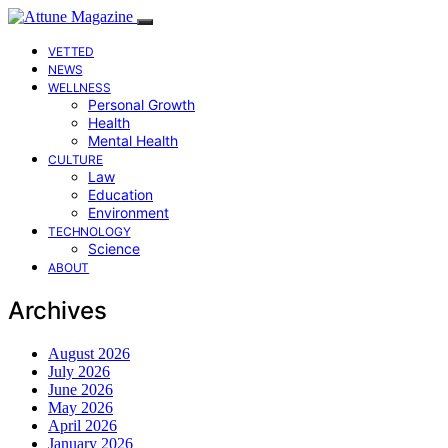
VETTED
NEWS
WELLNESS
Personal Growth
Health
Mental Health
CULTURE
Law
Education
Environment
TECHNOLOGY
Science
ABOUT
Archives
August 2026
July 2026
June 2026
May 2026
April 2026
January 2026