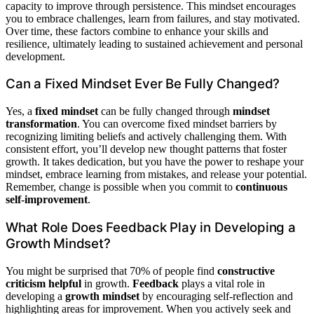
capacity to improve through persistence. This mindset encourages
you to embrace challenges, learn from failures, and stay motivated.
Over time, these factors combine to enhance your skills and
resilience, ultimately leading to sustained achievement and personal
development.
Can a Fixed Mindset Ever Be Fully Changed?
Yes, a
fixed mindset
can be fully changed through
mindset
transformation
. You can overcome fixed mindset barriers by
recognizing limiting beliefs and actively challenging them. With
consistent effort, you’ll develop new thought patterns that foster
growth. It takes dedication, but you have the power to reshape your
mindset, embrace learning from mistakes, and release your potential.
Remember, change is possible when you commit to
continuous
self-improvement
.
What Role Does Feedback Play in Developing a
Growth Mindset?
You might be surprised that 70% of people find
constructive
criticism helpful
in growth.
Feedback
plays a vital role in
developing a
growth mindset
by encouraging self-reflection and
highlighting areas for improvement. When you actively seek and