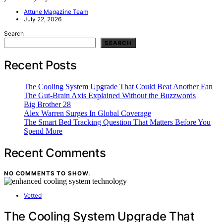
Attune Magazine Team
July 22, 2026
Search
SEARCH
Recent Posts
The Cooling System Upgrade That Could Beat Another Fan
The Gut-Brain Axis Explained Without the Buzzwords
Big Brother 28
Alex Warren Surges In Global Coverage
The Smart Bed Tracking Question That Matters Before You
Spend More
Recent Comments
NO COMMENTS TO SHOW.
Vetted
The Cooling System Upgrade That