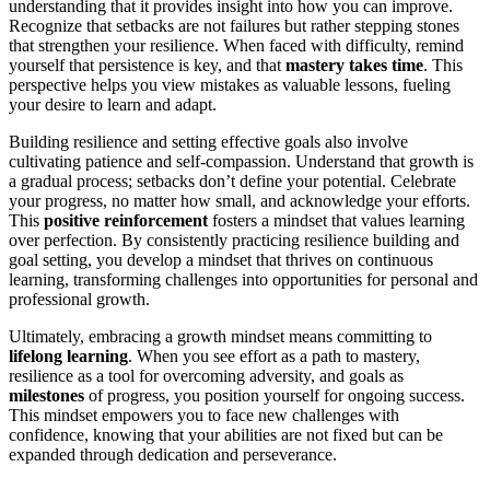
understanding that it provides insight into how you can improve.
Recognize that setbacks are not failures but rather stepping stones
that strengthen your resilience. When faced with difficulty, remind
yourself that persistence is key, and that
mastery takes time
. This
perspective helps you view mistakes as valuable lessons, fueling
your desire to learn and adapt.
Building resilience and setting effective goals also involve
cultivating patience and self-compassion. Understand that growth is
a gradual process; setbacks don’t define your potential. Celebrate
your progress, no matter how small, and acknowledge your efforts.
This
positive reinforcement
fosters a mindset that values learning
over perfection. By consistently practicing resilience building and
goal setting, you develop a mindset that thrives on continuous
learning, transforming challenges into opportunities for personal and
professional growth.
Ultimately, embracing a growth mindset means committing to
lifelong learning
. When you see effort as a path to mastery,
resilience as a tool for overcoming adversity, and goals as
milestones
of progress, you position yourself for ongoing success.
This mindset empowers you to face new challenges with
confidence, knowing that your abilities are not fixed but can be
expanded through dedication and perseverance.