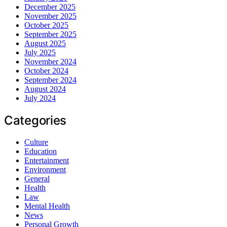
December 2025
November 2025
October 2025
September 2025
August 2025
July 2025
November 2024
October 2024
September 2024
August 2024
July 2024
Categories
Culture
Education
Entertainment
Environment
General
Health
Law
Mental Health
News
Personal Growth