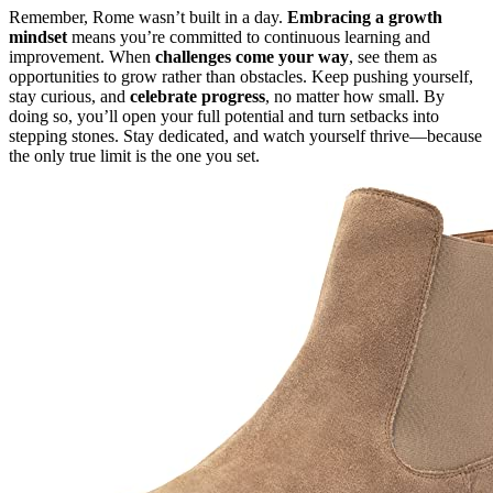
Remember, Rome wasn’t built in a day.
Embracing a growth
mindset
means you’re committed to continuous learning and
improvement. When
challenges come your way
, see them as
opportunities to grow rather than obstacles. Keep pushing yourself,
stay curious, and
celebrate progress
, no matter how small. By
doing so, you’ll open your full potential and turn setbacks into
stepping stones. Stay dedicated, and watch yourself thrive—because
the only true limit is the one you set.