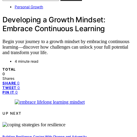
Personal Growth
Developing a Growth Mindset:
Embrace Continuous Learning
Begin your journey to a growth mindset by embracing continuous
learning—discover how challenges can unlock your full potential
and transform your life.
4 minute read
TOTAL
0
Shares
0
SHARE
0
TWEET
0
PIN IT
UP NEXT
Building Resilience: Coping With Change and Adversity