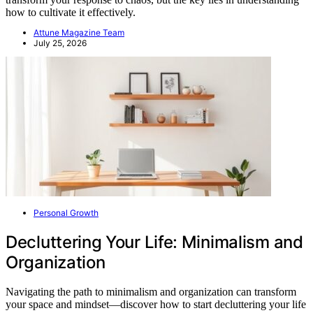
how to cultivate it effectively.
Attune Magazine Team
July 25, 2026
Personal Growth
Decluttering Your Life: Minimalism and
Organization
Navigating the path to minimalism and organization can transform
your space and mindset—discover how to start decluttering your life