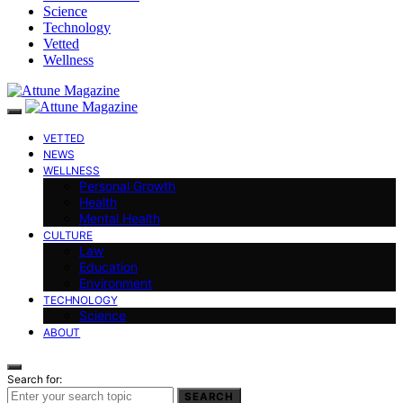
Science
Technology
Vetted
Wellness
VETTED
NEWS
WELLNESS
Personal Growth
Health
Mental Health
CULTURE
Law
Education
Environment
TECHNOLOGY
Science
ABOUT
Search for:
SEARCH