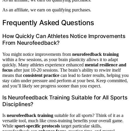
As an affiliate, we earn on qualifying purchases.
Frequently Asked Questions
How Quickly Can Athletes Notice Improvements
From Neurofeedback?
You might notice improvements from
neurofeedback training
within a few sessions, as your brain plasticity allows it to adapt
quickly. Many athletes experience enhanced
mental resilience and
focus
after just 10-20 sessions. The brain’s ability to rewire itself
means that
consistent practice
can lead to faster results, helping you
stay calm under pressure and perform at your best. Keep committed,
and you’ll likely see progress sooner than you expect.
Is Neurofeedback Training Suitable for All Sports
Disciplines?
Is
neurofeedback training
suitable for all sports? Think of it as a
versatile tool, much like cross-training benefits your overall game.
While
sport-specific protocols
target particular skills,