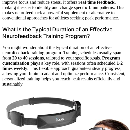
improve focus and reduce stress. It offers
real-time feedback
,
making it easier to identify and change specific brain patterns. This
makes neurofeedback a powerful supplement or alternative to
conventional approaches for athletes seeking peak performance.
What Is the Typical Duration of an Effective
Neurofeedback Training Program?
You might wonder about the typical duration of an effective
neurofeedback training program. Training schedules usually span
from
20 to 40 sessions
, tailored to your specific goals.
Program
customization
plays a key role, with sessions often scheduled
1-2
times weekly
. This flexible approach guarantees steady progress,
allowing your brain to adapt and optimize performance. Consistent,
personalized training helps you reach peak results efficiently and
sustainably.