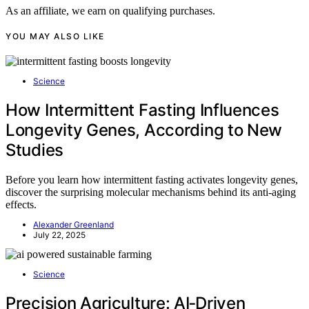
As an affiliate, we earn on qualifying purchases.
YOU MAY ALSO LIKE
Science
How Intermittent Fasting Influences
Longevity Genes, According to New
Studies
Before you learn how intermittent fasting activates longevity genes,
discover the surprising molecular mechanisms behind its anti-aging
effects.
Alexander Greenland
July 22, 2025
Science
Precision Agriculture: AI‑Driven