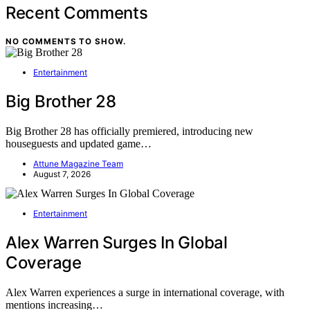
Recent Comments
NO COMMENTS TO SHOW.
Entertainment
Big Brother 28
Big Brother 28 has officially premiered, introducing new
houseguests and updated game…
Attune Magazine Team
August 7, 2026
Entertainment
Alex Warren Surges In Global
Coverage
Alex Warren experiences a surge in international coverage, with
mentions increasing…