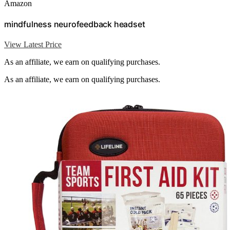
Amazon
mindfulness neurofeedback headset
View Latest Price
As an affiliate, we earn on qualifying purchases.
As an affiliate, we earn on qualifying purchases.