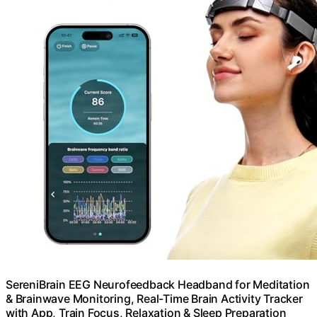
SereniBrain EEG Neurofeedback Headband for Meditation
& Brainwave Monitoring, Real-Time Brain Activity Tracker
with App, Train Focus, Relaxation & Sleep Preparation