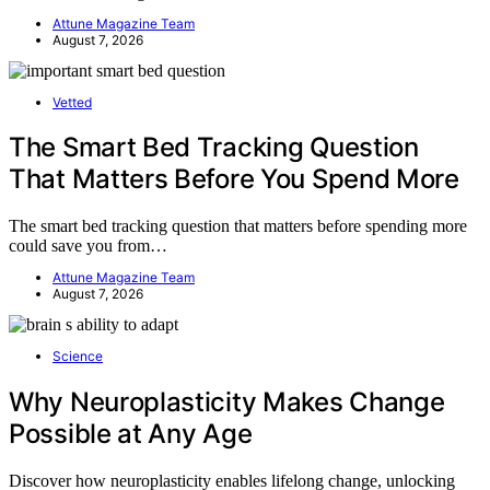
Attune Magazine Team
August 7, 2026
Vetted
The Smart Bed Tracking Question
That Matters Before You Spend More
The smart bed tracking question that matters before spending more
could save you from…
Attune Magazine Team
August 7, 2026
Science
Why Neuroplasticity Makes Change
Possible at Any Age
Discover how neuroplasticity enables lifelong change, unlocking