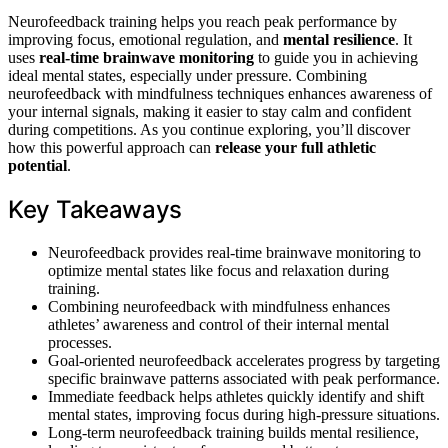
Neurofeedback training helps you reach peak performance by
improving focus, emotional regulation, and
mental resilience
. It
uses
real-time brainwave monitoring
to guide you in achieving
ideal mental states, especially under pressure. Combining
neurofeedback with mindfulness techniques enhances awareness of
your internal signals, making it easier to stay calm and confident
during competitions. As you continue exploring, you’ll discover
how this powerful approach can
release your full athletic
potential
.
Key Takeaways
Neurofeedback provides real-time brainwave monitoring to
optimize mental states like focus and relaxation during
training.
Combining neurofeedback with mindfulness enhances
athletes’ awareness and control of their internal mental
processes.
Goal-oriented neurofeedback accelerates progress by targeting
specific brainwave patterns associated with peak performance.
Immediate feedback helps athletes quickly identify and shift
mental states, improving focus during high-pressure situations.
Long-term neurofeedback training builds mental resilience,