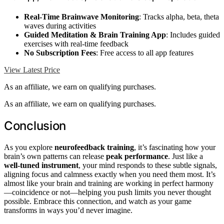
Real-Time Brainwave Monitoring
: Tracks alpha, beta, theta
waves during activities
Guided Meditation & Brain Training App
: Includes guided
exercises with real-time feedback
No Subscription Fees
: Free access to all app features
View Latest Price
As an affiliate, we earn on qualifying purchases.
As an affiliate, we earn on qualifying purchases.
Conclusion
As you explore
neurofeedback training
, it’s fascinating how your
brain’s own patterns can release
peak performance
. Just like a
well-tuned instrument
, your mind responds to these subtle signals,
aligning focus and calmness exactly when you need them most. It’s
almost like your brain and training are working in perfect harmony
—coincidence or not—helping you push limits you never thought
possible. Embrace this connection, and watch as your game
transforms in ways you’d never imagine.