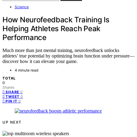
Science
How Neurofeedback Training Is
Helping Athletes Reach Peak
Performance
Much more than just mental training, neurofeedback unlocks
athletes’ true potential by optimizing brain function under pressure—
discover how it can elevate your game.
4 minute read
TOTAL
0
Shares
0
SHARE
0
TWEET
0
PIN IT
UP NEXT