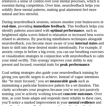
reinforces a sense of control over your mental processes, which is
essential during competition. Over time, neurofeedback helps you
solidify these mental patterns, making goal attainment feel more
natural and less stressful.
During neurofeedback sessions, sensors monitor your brainwaves in
real-time
, providing
immediate feedback
. This feedback helps you
identify patterns associated with
optimal performance
, such as
heightened alpha waves linked to relaxation or increased beta waves
related to alertness. By practicing mindfulness techniques alongside
neurofeedback, you become more aware of your
internal states
and
learn to shift into these desired modes intentionally. For example, if
anxiety creeps in before a big event, you can use breathing exercises
or visualization strategies in conjunction with neurofeedback to calm
your mind swiftly. This synergy improves your ability to stay
present and focused, essential traits for
peak performance
.
Goal setting strategies also guide your neurofeedback training by
giving you specific targets to achieve. Instead of vague intentions
like “be more focused,” you set
measurable goals
such as
maintaining a particular brainwave pattern for a set duration. This
clarity accelerates your progress because you’re not just passively
training; you’re actively working toward
concrete outcomes
. Over
time, as your brain adapts and responds more reliably to these cues,
you’ll notice a marked improvement in your
mental resilience
and