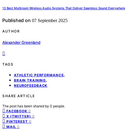
13 Best Multiroom Wireless Audio Systems That Deliver Seamless Sound Everywhere
Published on
07 September 2025
AUTHOR
Alexander Greenland
TAGS
,
ATHLETIC PERFORMANCE
,
BRAIN TRAINING
NEUROFEEDBACK
SHARE ARTICLE
The post has been shared by
0
people.
0
FACEBOOK
0
X (TWITTER)
0
PINTEREST
0
MAIL