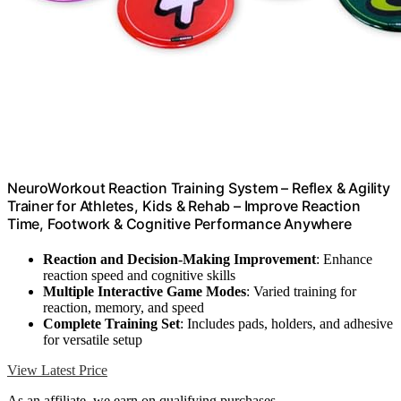
NeuroWorkout Reaction Training System – Reflex & Agility
Trainer for Athletes, Kids & Rehab – Improve Reaction
Time, Footwork & Cognitive Performance Anywhere
Reaction and Decision-Making Improvement
: Enhance
reaction speed and cognitive skills
Multiple Interactive Game Modes
: Varied training for
reaction, memory, and speed
Complete Training Set
: Includes pads, holders, and adhesive
for versatile setup
View Latest Price
As an affiliate, we earn on qualifying purchases.