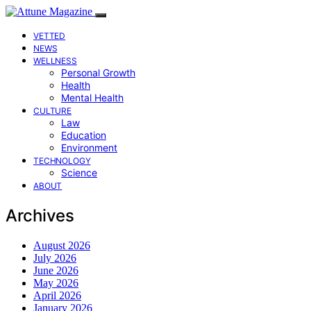
VETTED
NEWS
WELLNESS
Personal Growth
Health
Mental Health
CULTURE
Law
Education
Environment
TECHNOLOGY
Science
ABOUT
Archives
August 2026
July 2026
June 2026
May 2026
April 2026
January 2026