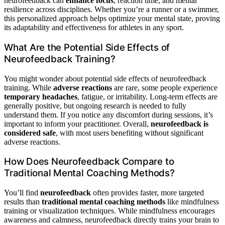
neurofeedback can
enhance focus
, reaction time, and mental
resilience across disciplines. Whether you’re a runner or a swimmer,
this personalized approach helps optimize your mental state, proving
its adaptability and effectiveness for athletes in any sport.
What Are the Potential Side Effects of
Neurofeedback Training?
You might wonder about potential side effects of neurofeedback
training. While
adverse reactions
are rare, some people experience
temporary headaches
, fatigue, or irritability. Long-term effects are
generally positive, but ongoing research is needed to fully
understand them. If you notice any discomfort during sessions, it’s
important to inform your practitioner. Overall,
neurofeedback is
considered safe
, with most users benefiting without significant
adverse reactions.
How Does Neurofeedback Compare to
Traditional Mental Coaching Methods?
You’ll find
neurofeedback
often provides faster, more targeted
results than
traditional mental coaching methods
like mindfulness
training or visualization techniques. While mindfulness encourages
awareness and calmness, neurofeedback directly trains your brain to