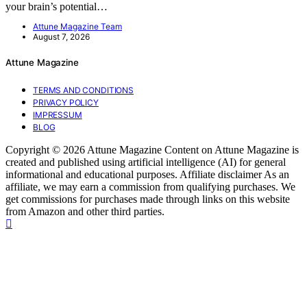
your brain’s potential…
Attune Magazine Team
August 7, 2026
Attune Magazine
TERMS AND CONDITIONS
PRIVACY POLICY
IMPRESSUM
BLOG
Copyright © 2026 Attune Magazine Content on Attune Magazine is
created and published using artificial intelligence (AI) for general
informational and educational purposes. Affiliate disclaimer As an
affiliate, we may earn a commission from qualifying purchases. We
get commissions for purchases made through links on this website
from Amazon and other third parties.