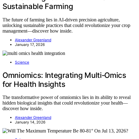
Sustainable Farming
The future of farming lies in AI-driven precision agriculture,
unlocking sustainable practices that could revolutionize your crop
management—discover how inside.
Alexander Greenland
January 17, 2026
Science
Omniomics: Integrating Multi‑Omics
for Health Insights
The transformative power of omniomics lies in its ability to reveal
hidden biological insights that could revolutionize your health—
discover how inside.
Alexander Greenland
January 14, 2026