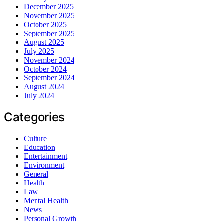
December 2025
November 2025
October 2025
September 2025
August 2025
July 2025
November 2024
October 2024
September 2024
August 2024
July 2024
Categories
Culture
Education
Entertainment
Environment
General
Health
Law
Mental Health
News
Personal Growth