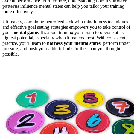
overall performance. Furthermore, understanding how
brainwave
patterns
influence mental states can help you tailor your training
more effectively.
Ultimately, combining neurofeedback with mindfulness techniques
and effective goal setting strategies empowers you to take control of
your
mental game
. It’s about training your brain to operate at its
highest potential, especially when it matters most. With consistent
practice, you’ll learn to
harness your mental states
, perform under
pressure, and push your athletic limits further than you thought
possible.