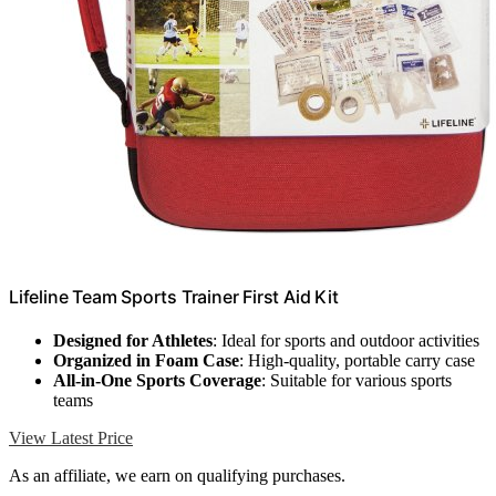
Lifeline Team Sports Trainer First Aid Kit
Designed for Athletes
: Ideal for sports and outdoor activities
Organized in Foam Case
: High-quality, portable carry case
All-in-One Sports Coverage
: Suitable for various sports
teams
View Latest Price
As an affiliate, we earn on qualifying purchases.