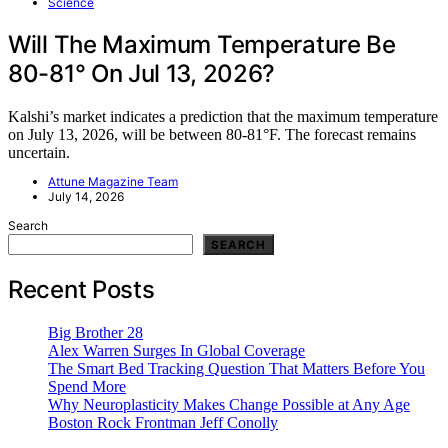
Science
Will The Maximum Temperature Be
80-81° On Jul 13, 2026?
Kalshi’s market indicates a prediction that the maximum temperature
on July 13, 2026, will be between 80-81°F. The forecast remains
uncertain.
Attune Magazine Team
July 14, 2026
Search
SEARCH
Recent Posts
Big Brother 28
Alex Warren Surges In Global Coverage
The Smart Bed Tracking Question That Matters Before You
Spend More
Why Neuroplasticity Makes Change Possible at Any Age
Boston Rock Frontman Jeff Conolly