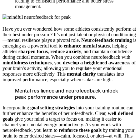
leading to consistent performance and better stress
management.
Have you ever wondered how some athletes consistently perform at
their best under pressure? It’s not just talent or physical conditioning
—mental resilience plays a pivotal role.
Neurofeedback training
is
emerging as a powerful tool to
enhance mental states
, helping
athletes
sharpen focus
,
reduce anxiety
, and maintain confidence
during critical moments. When you combine neurofeedback with
mindfulness techniques
, you
develop a heightened awareness
of
your brain’s activity, allowing you to regulate your emotional
responses more effectively. This
mental clarity
translates into
improved performance, especially when stakes are high.
Mental resilience and neurofeedback unlock
peak performance under pressure.
Incorporating
goal setting strategies
into your training routine can
further enhance the benefits of neurofeedback. Clear,
well-defined
goals
give your mind a target to focus on, making it easier to
channel your mental energy productively. As you work with
neurofeedback, you learn to
reinforce these goals
by training your
brain to enter desired states—calm, focused, or alert—at will. This