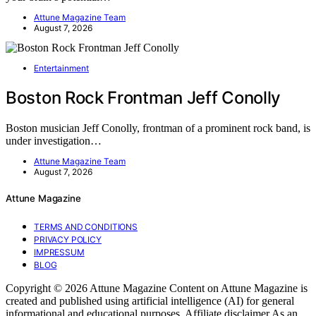
Attune Magazine Team
August 7, 2026
Entertainment
Boston Rock Frontman Jeff Conolly
Boston musician Jeff Conolly, frontman of a prominent rock band, is
under investigation…
Attune Magazine Team
August 7, 2026
Attune Magazine
TERMS AND CONDITIONS
PRIVACY POLICY
IMPRESSUM
BLOG
Copyright © 2026 Attune Magazine Content on Attune Magazine is
created and published using artificial intelligence (AI) for general
informational and educational purposes. Affiliate disclaimer As an