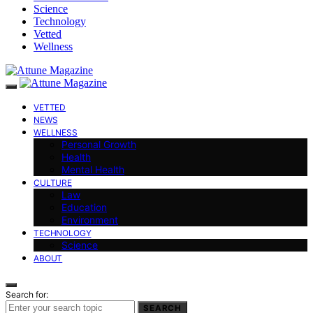
Science
Technology
Vetted
Wellness
VETTED
NEWS
WELLNESS
Personal Growth
Health
Mental Health
CULTURE
Law
Education
Environment
TECHNOLOGY
Science
ABOUT
Search for:
SEARCH