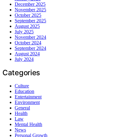
December 2025
November 2025
October 2025
September 2025
August 2025
July 2025
November 2024
October 2024
September 2024
August 2024
July 2024
Categories
Culture
Education
Entertainment
Environment
General
Health
Law
Mental Health
News
Personal Growth