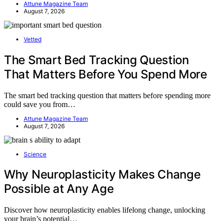
Attune Magazine Team
August 7, 2026
Vetted
The Smart Bed Tracking Question
That Matters Before You Spend More
The smart bed tracking question that matters before spending more
could save you from…
Attune Magazine Team
August 7, 2026
Science
Why Neuroplasticity Makes Change
Possible at Any Age
Discover how neuroplasticity enables lifelong change, unlocking
your brain’s potential…