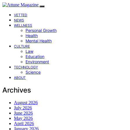
VETTED
NEWS
WELLNESS
Personal Growth
Health
Mental Health
CULTURE
Law
Education
Environment
TECHNOLOGY
Science
ABOUT
Archives
August 2026
July 2026
June 2026
May 2026
April 2026
January 2026