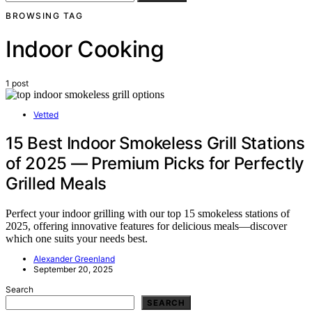
BROWSING TAG
Indoor Cooking
1 post
Vetted
15 Best Indoor Smokeless Grill Stations
of 2025 — Premium Picks for Perfectly
Grilled Meals
Perfect your indoor grilling with our top 15 smokeless stations of
2025, offering innovative features for delicious meals—discover
which one suits your needs best.
Alexander Greenland
September 20, 2025
Search
SEARCH