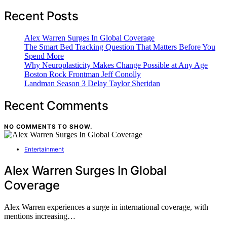
Recent Posts
Alex Warren Surges In Global Coverage
The Smart Bed Tracking Question That Matters Before You
Spend More
Why Neuroplasticity Makes Change Possible at Any Age
Boston Rock Frontman Jeff Conolly
Landman Season 3 Delay Taylor Sheridan
Recent Comments
NO COMMENTS TO SHOW.
Entertainment
Alex Warren Surges In Global
Coverage
Alex Warren experiences a surge in international coverage, with
mentions increasing…