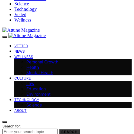
Science
Technology
Vetted
Wellness
VETTED
NEWS
WELLNESS
Personal Growth
Health
Mental Health
CULTURE
Law
Education
Environment
TECHNOLOGY
Science
ABOUT
Search for:
SEARCH