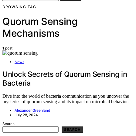
BROWSING TAG
Quorum Sensing
Mechanisms
1 post
News
Unlock Secrets of Quorum Sensing in
Bacteria
Dive into the world of bacteria communication as you uncover the
mysteries of quorum sensing and its impact on microbial behavior.
Alexander Greenland
July 28, 2024
Search
SEARCH