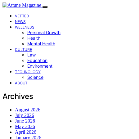
VETTED
NEWS
WELLNESS
Personal Growth
Health
Mental Health
CULTURE
Law
Education
Environment
TECHNOLOGY
Science
ABOUT
Archives
August 2026
July 2026
June 2026
May 2026
April 2026
January 2026