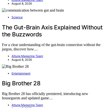
August 8, 2026
Science
The Gut-Brain Axis Explained Without
the Buzzwords
For a clear understanding of the gut-brain connection without the
jargon, discover how…
Attune Magazine Team
August 8, 2026
Entertainment
Big Brother 28
Big Brother 28 has officially premiered, introducing new
houseguests and updated game…
Attune Magazine Team