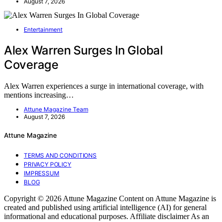
August 7, 2026
Entertainment
Alex Warren Surges In Global
Coverage
Alex Warren experiences a surge in international coverage, with
mentions increasing…
Attune Magazine Team
August 7, 2026
Attune Magazine
TERMS AND CONDITIONS
PRIVACY POLICY
IMPRESSUM
BLOG
Copyright © 2026 Attune Magazine Content on Attune Magazine is
created and published using artificial intelligence (AI) for general
informational and educational purposes. Affiliate disclaimer As an