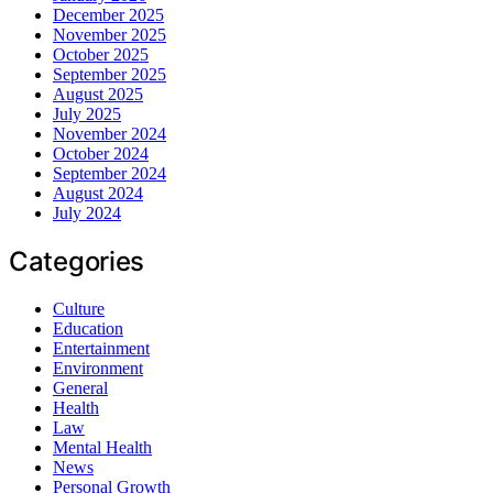
December 2025
November 2025
October 2025
September 2025
August 2025
July 2025
November 2024
October 2024
September 2024
August 2024
July 2024
Categories
Culture
Education
Entertainment
Environment
General
Health
Law
Mental Health
News
Personal Growth