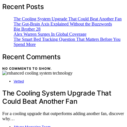
Recent Posts
The Cooling System Upgrade That Could Beat Another Fan
The Gut-Brain Axis Explained Without the Buzzwords
Big Brother 28
Alex Warren Surges In Global Coverage
The Smart Bed Tracking Question That Matters Before You
Spend More
Recent Comments
NO COMMENTS TO SHOW.
Vetted
The Cooling System Upgrade That
Could Beat Another Fan
For a cooling upgrade that outperforms adding another fan, discover
why…
Attune Magazine Team