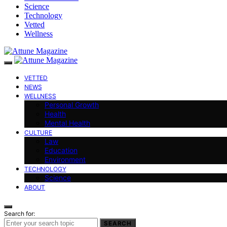
Science
Technology
Vetted
Wellness
VETTED
NEWS
WELLNESS
Personal Growth
Health
Mental Health
CULTURE
Law
Education
Environment
TECHNOLOGY
Science
ABOUT
Search for:
SEARCH