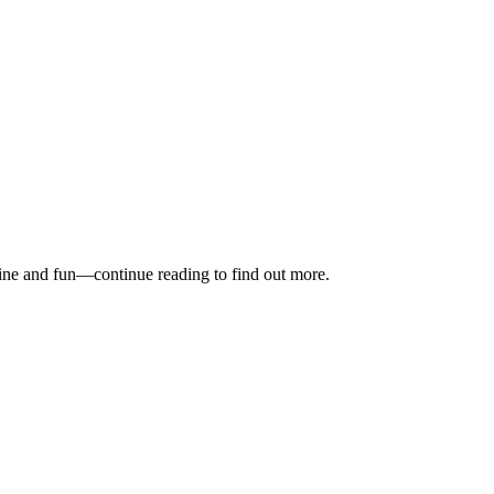
stine and fun—continue reading to find out more.