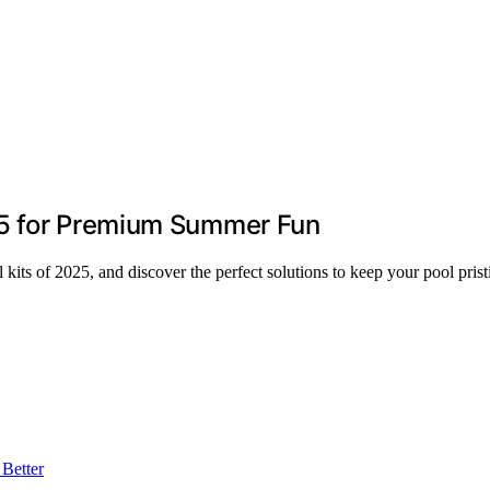
25 for Premium Summer Fun
 kits of 2025, and discover the perfect solutions to keep your pool pri
Better