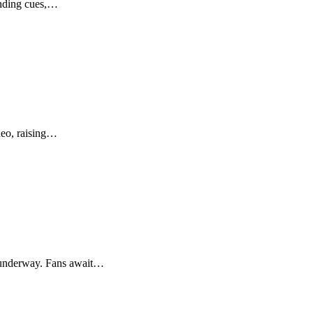
anding cues,…
ideo, raising…
n underway. Fans await…