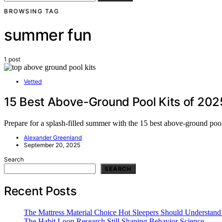
BROWSING TAG
summer fun
1 post
Vetted
15 Best Above-Ground Pool Kits of 20
Prepare for a splash-filled summer with the 15 best above-ground pool
Alexander Greenland
September 20, 2025
Search
SEARCH
Recent Posts
The Mattress Material Choice Hot Sleepers Should Understand 
The Habit Loop Research Still Shaping Behavior Science