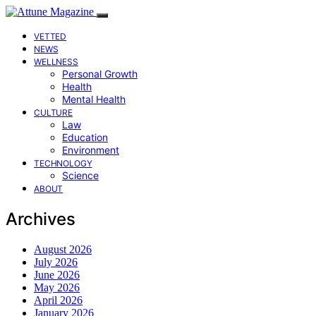
VETTED
NEWS
WELLNESS
Personal Growth
Health
Mental Health
CULTURE
Law
Education
Environment
TECHNOLOGY
Science
ABOUT
Archives
August 2026
July 2026
June 2026
May 2026
April 2026
January 2026