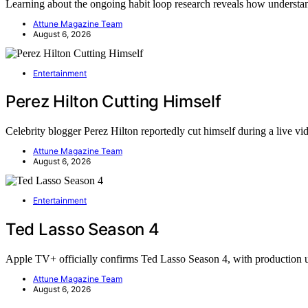
Learning about the ongoing habit loop research reveals how underst
Attune Magazine Team
August 6, 2026
Entertainment
Perez Hilton Cutting Himself
Celebrity blogger Perez Hilton reportedly cut himself during a live v
Attune Magazine Team
August 6, 2026
Entertainment
Ted Lasso Season 4
Apple TV+ officially confirms Ted Lasso Season 4, with productio
Attune Magazine Team
August 6, 2026