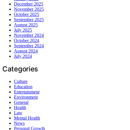
December 2025
November 2025
October 2025
September 2025
August 2025
July 2025
November 2024
October 2024
September 2024
August 2024
July 2024
Categories
Culture
Education
Entertainment
Environment
General
Health
Law
Mental Health
News
Personal Growth