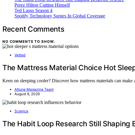
Perez Hilton Cutting Himself
Ted Lasso Season 4
Spotify Technology Surges In Global Coverage
Recent Comments
NO COMMENTS TO SHOW.
Vetted
The Mattress Material Choice Hot Slee
Keen on sleeping cooler? Discover how mattress materials can make a
Attune Magazine Team
August 6, 2026
Science
The Habit Loop Research Still Shaping 