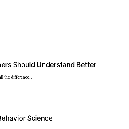
pers Should Understand Better
ll the difference…
Behavior Science