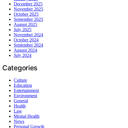
December 2025
November 2025
October 2025
September 2025
August 2025
July 2025
November 2024
October 2024
September 2024
August 2024
July 2024
Categories
Culture
Education
Entertainment
Environment
General
Health
Law
Mental Health
News
Personal Growth