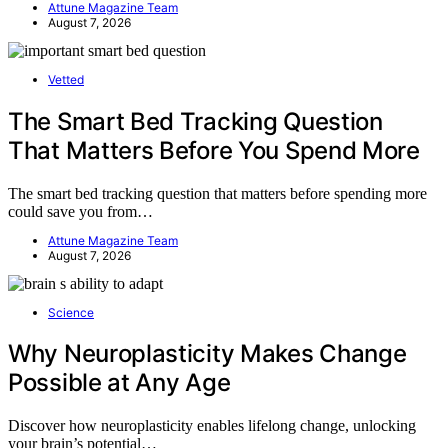
Attune Magazine Team
August 7, 2026
Vetted
The Smart Bed Tracking Question
That Matters Before You Spend More
The smart bed tracking question that matters before spending more
could save you from…
Attune Magazine Team
August 7, 2026
Science
Why Neuroplasticity Makes Change
Possible at Any Age
Discover how neuroplasticity enables lifelong change, unlocking
your brain’s potential…