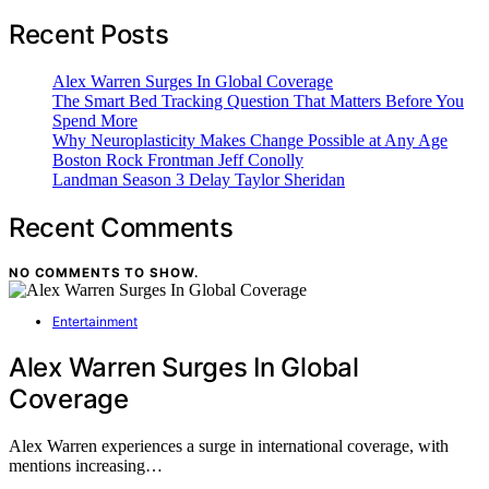
Recent Posts
Alex Warren Surges In Global Coverage
The Smart Bed Tracking Question That Matters Before You
Spend More
Why Neuroplasticity Makes Change Possible at Any Age
Boston Rock Frontman Jeff Conolly
Landman Season 3 Delay Taylor Sheridan
Recent Comments
NO COMMENTS TO SHOW.
Entertainment
Alex Warren Surges In Global
Coverage
Alex Warren experiences a surge in international coverage, with
mentions increasing…