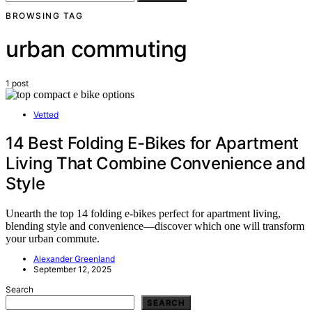
BROWSING TAG
urban commuting
1 post
Vetted
14 Best Folding E-Bikes for Apartment
Living That Combine Convenience and
Style
Unearth the top 14 folding e-bikes perfect for apartment living,
blending style and convenience—discover which one will transform
your urban commute.
Alexander Greenland
September 12, 2025
Search
SEARCH