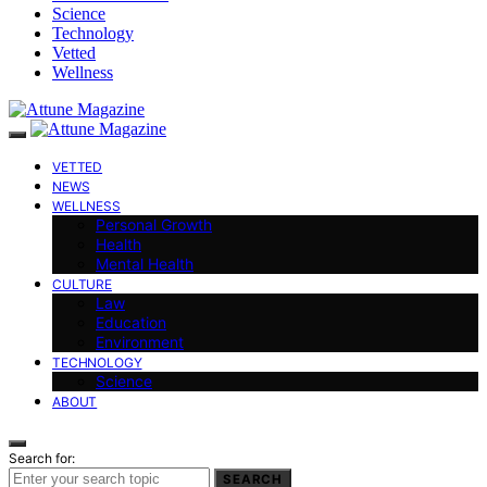
Science
Technology
Vetted
Wellness
VETTED
NEWS
WELLNESS
Personal Growth
Health
Mental Health
CULTURE
Law
Education
Environment
TECHNOLOGY
Science
ABOUT
Search for:
SEARCH