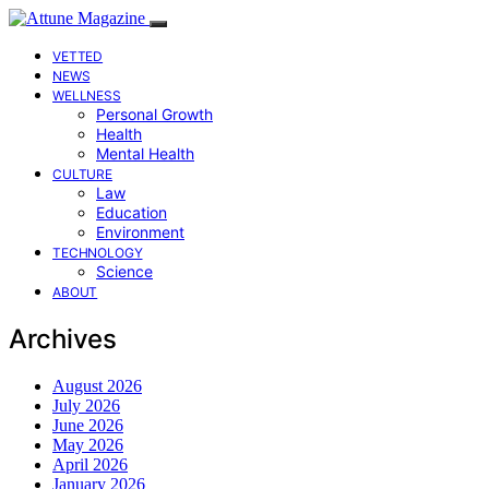
VETTED
NEWS
WELLNESS
Personal Growth
Health
Mental Health
CULTURE
Law
Education
Environment
TECHNOLOGY
Science
ABOUT
Archives
August 2026
July 2026
June 2026
May 2026
April 2026
January 2026