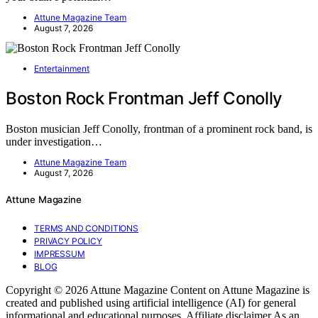
Attune Magazine Team
August 7, 2026
Entertainment
Boston Rock Frontman Jeff Conolly
Boston musician Jeff Conolly, frontman of a prominent rock band, is
under investigation…
Attune Magazine Team
August 7, 2026
Attune Magazine
TERMS AND CONDITIONS
PRIVACY POLICY
IMPRESSUM
BLOG
Copyright © 2026 Attune Magazine Content on Attune Magazine is
created and published using artificial intelligence (AI) for general
informational and educational purposes. Affiliate disclaimer As an