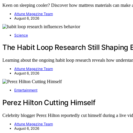
Keen on sleeping cooler? Discover how mattress materials can make a
Attune Magazine Team
August 6, 2026
Science
The Habit Loop Research Still Shaping 
Learning about the ongoing habit loop research reveals how underst
Attune Magazine Team
August 6, 2026
Entertainment
Perez Hilton Cutting Himself
Celebrity blogger Perez Hilton reportedly cut himself during a live v
Attune Magazine Team
August 6, 2026