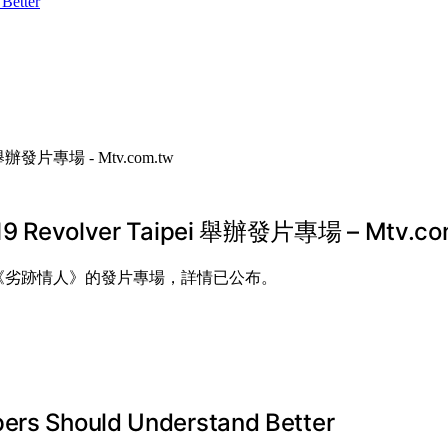
Better
lver Taipei 舉辦發片專場 – Mtv.co
行新專輯《劣跡情人》的發片專場，詳情已公布。
pers Should Understand Better