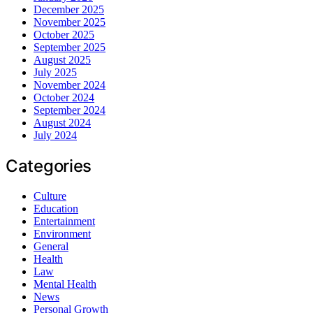
December 2025
November 2025
October 2025
September 2025
August 2025
July 2025
November 2024
October 2024
September 2024
August 2024
July 2024
Categories
Culture
Education
Entertainment
Environment
General
Health
Law
Mental Health
News
Personal Growth