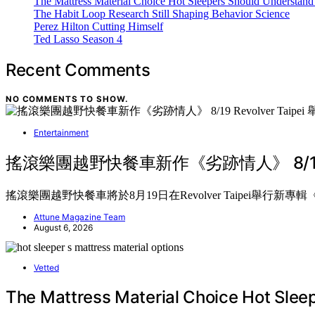
The Mattress Material Choice Hot Sleepers Should Understand 
The Habit Loop Research Still Shaping Behavior Science
Perez Hilton Cutting Himself
Ted Lasso Season 4
Recent Comments
NO COMMENTS TO SHOW.
Entertainment
搖滾樂團越野快餐車新作《劣跡情人》 8/19 Revo
搖滾樂團越野快餐車將於8月19日在Revolver Taipei舉
Attune Magazine Team
August 6, 2026
Vetted
The Mattress Material Choice Hot Slee