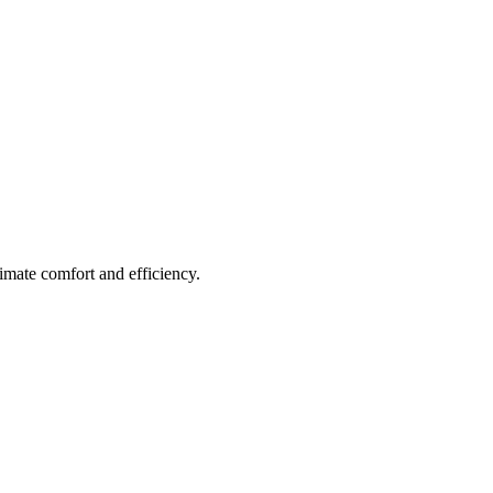
timate comfort and efficiency.