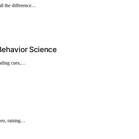
ll the difference…
Behavior Science
anding cues,…
ideo, raising…