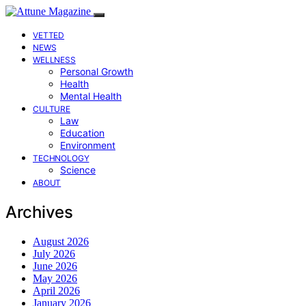
VETTED
NEWS
WELLNESS
Personal Growth
Health
Mental Health
CULTURE
Law
Education
Environment
TECHNOLOGY
Science
ABOUT
Archives
August 2026
July 2026
June 2026
May 2026
April 2026
January 2026