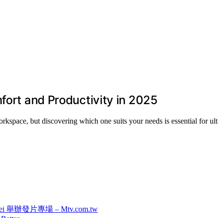
fort and Productivity in 2025
rkspace, but discovering which one suits your needs is essential for ul
 舉辦發片專場 – Mtv.com.tw