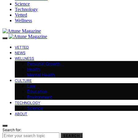
Science
Technology
Vetted
Wellness
VETTED
NEWS
WELLNESS
Personal Growth
Health
Mental Health
CULTURE
Law
Education
Environment
TECHNOLOGY
Science
ABOUT
Search for:
SEARCH