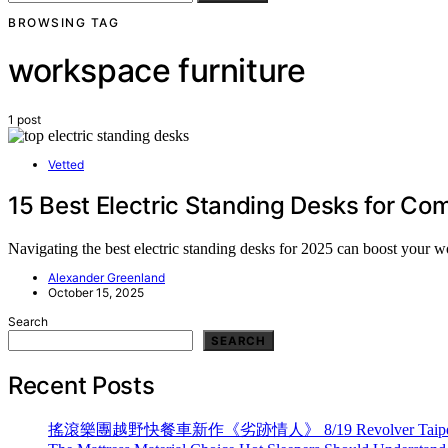
BROWSING TAG
workspace furniture
1 post
Vetted
15 Best Electric Standing Desks for Com
Navigating the best electric standing desks for 2025 can boost your wo
Alexander Greenland
October 15, 2025
Search
SEARCH
Recent Posts
搖滾樂團越野快餐車新作《劣跡情人》 8/19 Revolver Taipei