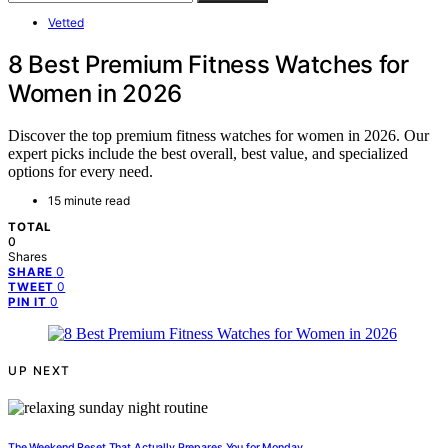
Vetted
8 Best Premium Fitness Watches for
Women in 2026
Discover the top premium fitness watches for women in 2026. Our
expert picks include the best overall, best value, and specialized
options for every need.
15 minute read
TOTAL
0
Shares
0
SHARE
0
TWEET
0
PIN IT
UP NEXT
The Weekend Reset That Actually Prepares You for Monday