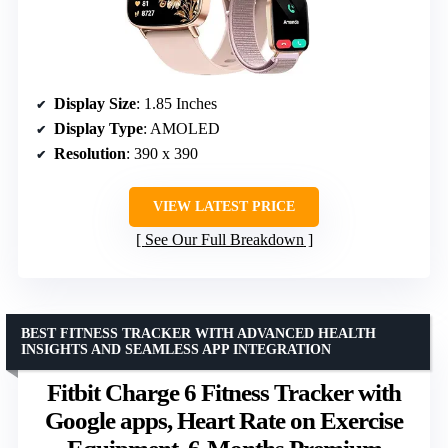
Display Size
: 1.85 Inches
Display Type
: AMOLED
Resolution
: 390 x 390
VIEW LATEST PRICE
See Our Full Breakdown
BEST FITNESS TRACKER WITH ADVANCED HEALTH
INSIGHTS AND SEAMLESS APP INTEGRATION
Fitbit Charge 6 Fitness Tracker with
Google apps, Heart Rate on Exercise