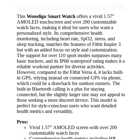
This
Woneligo Smart Watch
offers a vivid 1.57″
AMOLED touchscreen and over 200 customizable
watch faces, making it ideal for users who want a
personalized style. Its comprehensive health
monitoring, including heart rate, SpO2, stress, and
sleep tracking, matches the features of Fitbit Inspire 3
but with an added focus on style and customization.
The support for over 110 sport modes surpasses many
basic trackers, and its IP68 waterproof rating makes it a
reliable workout partner for diverse activities.
However, compared to the Fitbit Versa 4, it lacks built-
in GPS, relying instead on connected GPS via phone,
which could be a drawback for outdoor runners. The
built-in Bluetooth calling is a plus for staying
connected, but the slightly larger size may not appeal to
those seeking a more discreet device. This model is
perfect for style-conscious users who want detailed
health metrics and versatility.
Pros:
Vivid 1.57″ AMOLED screen with over 200
customizable watch faces
Comprehensive health metrics including HR,