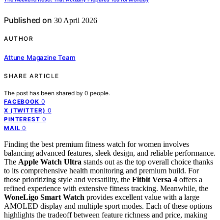
Published on
30 April 2026
AUTHOR
Attune Magazine Team
SHARE ARTICLE
The post has been shared by
0
people.
0
FACEBOOK
0
X (TWITTER)
0
PINTEREST
0
MAIL
Finding the best premium fitness watch for women involves
balancing advanced features, sleek design, and reliable performance.
The
Apple Watch Ultra
stands out as the top overall choice thanks
to its comprehensive health monitoring and premium build. For
those prioritizing style and versatility, the
Fitbit Versa 4
offers a
refined experience with extensive fitness tracking. Meanwhile, the
WoneLigo Smart Watch
provides excellent value with a large
AMOLED display and multiple sport modes. Each of these options
highlights the tradeoff between feature richness and price, making