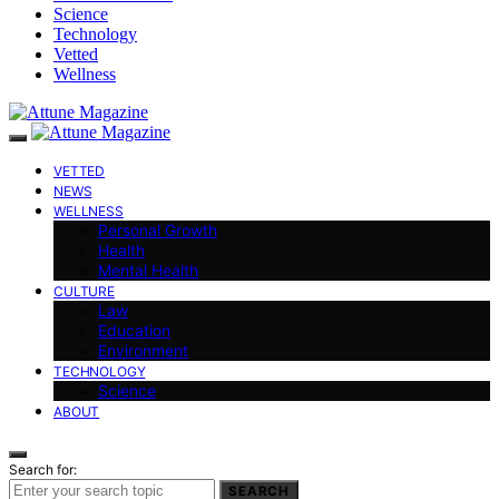
Science
Technology
Vetted
Wellness
VETTED
NEWS
WELLNESS
Personal Growth
Health
Mental Health
CULTURE
Law
Education
Environment
TECHNOLOGY
Science
ABOUT
Search for:
SEARCH