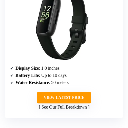
Display Size
: 1.0 inches
Battery Life
: Up to 10 days
Water Resistance
: 50 meters
VIEW LATEST PRICE
See Our Full Breakdown