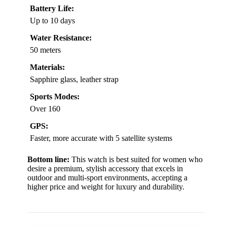
Battery Life:
Up to 10 days
Water Resistance:
50 meters
Materials:
Sapphire glass, leather strap
Sports Modes:
Over 160
GPS:
Faster, more accurate with 5 satellite systems
Bottom line:
This watch is best suited for women who
desire a premium, stylish accessory that excels in
outdoor and multi-sport environments, accepting a
higher price and weight for luxury and durability.