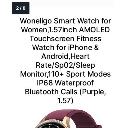
Woneligo Smart Watch for
Women,1.57inch AMOLED
Touchscreen Fitness
Watch for iPhone &
Android,Heart
Rate/Sp02/Sleep
Monitor,110+ Sport Modes
IP68 Waterproof
Bluetooth Calls (Purple,
1.57)