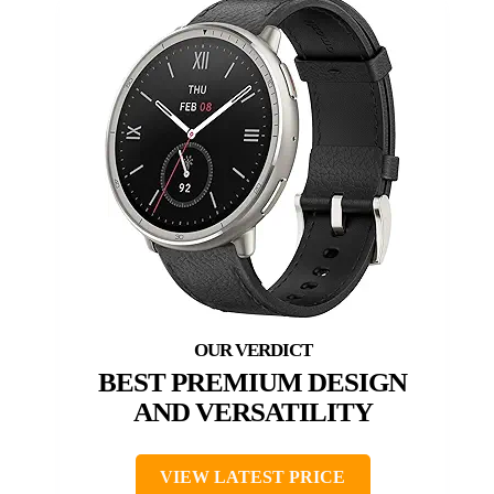
BEST PREMIUM DESIGN
AND VERSATILITY
VIEW LATEST PRICE