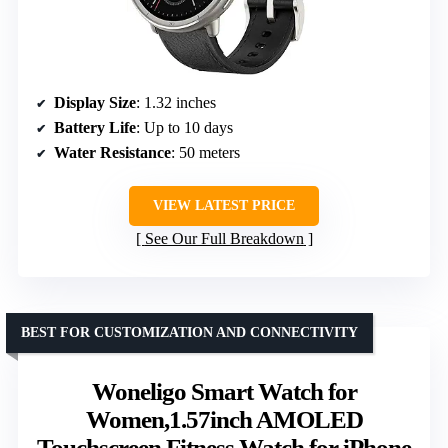
Display Size
: 1.32 inches
Battery Life
: Up to 10 days
Water Resistance
: 50 meters
VIEW LATEST PRICE
See Our Full Breakdown
BEST FOR CUSTOMIZATION AND CONNECTIVITY
Woneligo Smart Watch for
Women,1.57inch AMOLED
Touchscreen Fitness Watch for iPhone