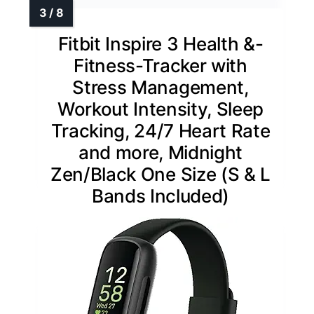
Fitbit Inspire 3 Health &-
Fitness-Tracker with
Stress Management,
Workout Intensity, Sleep
Tracking, 24/7 Heart Rate
and more, Midnight
Zen/Black One Size (S & L
Bands Included)