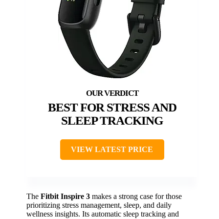
BEST FOR STRESS AND
SLEEP TRACKING
VIEW LATEST PRICE
The
Fitbit Inspire 3
makes a strong case for those
prioritizing stress management, sleep, and daily
wellness insights. Its automatic sleep tracking and