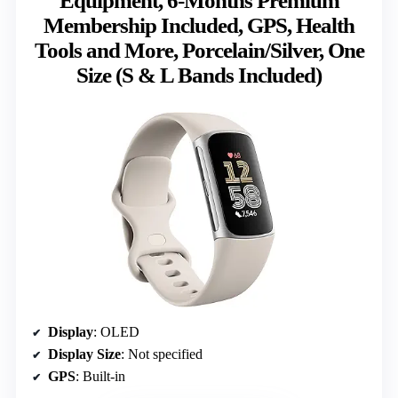
Equipment, 6-Months Premium
Membership Included, GPS, Health
Tools and More, Porcelain/Silver, One
Size (S & L Bands Included)
Display
: OLED
Display Size
: Not specified
GPS
: Built-in