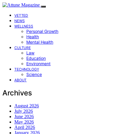
VETTED
NEWS
WELLNESS
Personal Growth
Health
Mental Health
CULTURE
Law
Education
Environment
TECHNOLOGY
Science
ABOUT
Archives
August 2026
July 2026
June 2026
May 2026
April 2026
January 2026