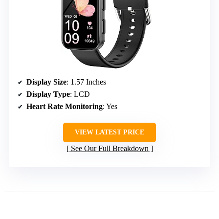
Display Size
: 1.57 Inches
Display Type
: LCD
Heart Rate Monitoring
: Yes
VIEW LATEST PRICE
See Our Full Breakdown