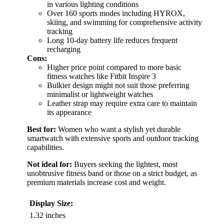
in various lighting conditions
Over 160 sports modes including HYROX,
skiing, and swimming for comprehensive activity
tracking
Long 10-day battery life reduces frequent
recharging
Cons:
Higher price point compared to more basic
fitness watches like Fitbit Inspire 3
Bulkier design might not suit those preferring
minimalist or lightweight watches
Leather strap may require extra care to maintain
its appearance
Best for:
Women who want a stylish yet durable
smartwatch with extensive sports and outdoor tracking
capabilities.
Not ideal for:
Buyers seeking the lightest, most
unobtrusive fitness band or those on a strict budget, as
premium materials increase cost and weight.
Display Size:
1.32 inches