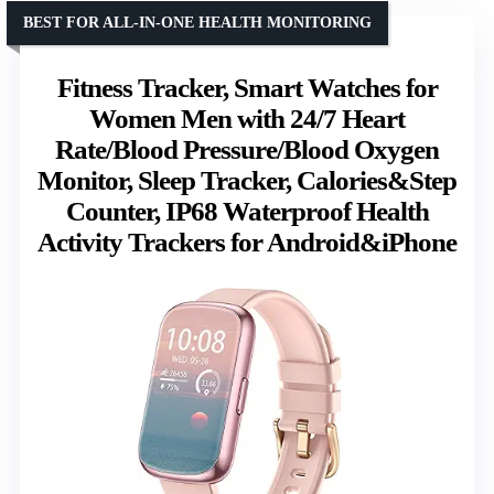
BEST FOR ALL-IN-ONE HEALTH MONITORING
Fitness Tracker, Smart Watches for
Women Men with 24/7 Heart
Rate/Blood Pressure/Blood Oxygen
Monitor, Sleep Tracker, Calories&Step
Counter, IP68 Waterproof Health
Activity Trackers for Android&iPhone