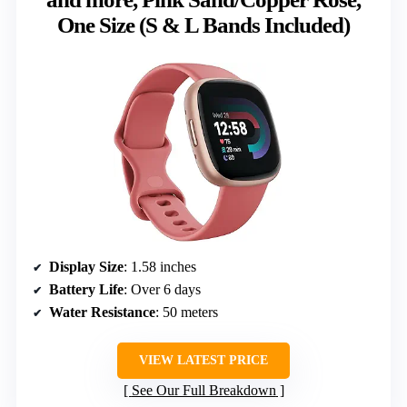
One Size (S & L Bands Included)
Display Size
: 1.58 inches
Battery Life
: Over 6 days
Water Resistance
: 50 meters
VIEW LATEST PRICE
See Our Full Breakdown