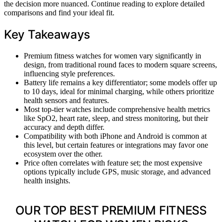
the decision more nuanced. Continue reading to explore detailed
comparisons and find your ideal fit.
Key Takeaways
Premium fitness watches for women vary significantly in
design, from traditional round faces to modern square screens,
influencing style preferences.
Battery life remains a key differentiator; some models offer up
to 10 days, ideal for minimal charging, while others prioritize
health sensors and features.
Most top-tier watches include comprehensive health metrics
like SpO2, heart rate, sleep, and stress monitoring, but their
accuracy and depth differ.
Compatibility with both iPhone and Android is common at
this level, but certain features or integrations may favor one
ecosystem over the other.
Price often correlates with feature set; the most expensive
options typically include GPS, music storage, and advanced
health insights.
OUR TOP BEST PREMIUM FITNESS