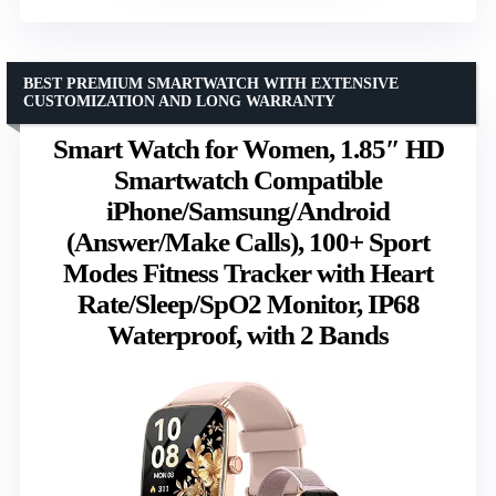
BEST PREMIUM SMARTWATCH WITH EXTENSIVE
CUSTOMIZATION AND LONG WARRANTY
Smart Watch for Women, 1.85″ HD
Smartwatch Compatible
iPhone/Samsung/Android
(Answer/Make Calls), 100+ Sport
Modes Fitness Tracker with Heart
Rate/Sleep/SpO2 Monitor, IP68
Waterproof, with 2 Bands