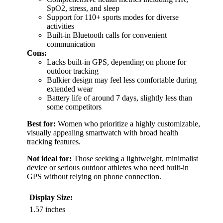
SpO2, stress, and sleep
Support for 110+ sports modes for diverse
activities
Built-in Bluetooth calls for convenient
communication
Cons:
Lacks built-in GPS, depending on phone for
outdoor tracking
Bulkier design may feel less comfortable during
extended wear
Battery life of around 7 days, slightly less than
some competitors
Best for:
Women who prioritize a highly customizable,
visually appealing smartwatch with broad health
tracking features.
Not ideal for:
Those seeking a lightweight, minimalist
device or serious outdoor athletes who need built-in
GPS without relying on phone connection.
Display Size:
1.57 inches