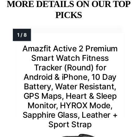
MORE DETAILS ON OUR TOP
PICKS
Amazfit Active 2 Premium
Smart Watch Fitness
Tracker (Round) for
Android & iPhone, 10 Day
Battery, Water Resistant,
GPS Maps, Heart & Sleep
Monitor, HYROX Mode,
Sapphire Glass, Leather +
Sport Strap