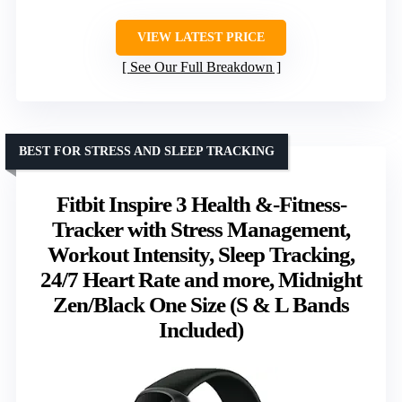
VIEW LATEST PRICE
See Our Full Breakdown
BEST FOR STRESS AND SLEEP TRACKING
Fitbit Inspire 3 Health &-Fitness-
Tracker with Stress Management,
Workout Intensity, Sleep Tracking,
24/7 Heart Rate and more, Midnight
Zen/Black One Size (S & L Bands
Included)