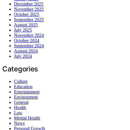
December 2025
November 2025
October 2025
September 2025
August 2025
July 2025
November 2024
October 2024
September 2024
August 2024
July 2024
Categories
Culture
Education
Entertainment
Environment
General
Health
Law
Mental Health
News
Personal Growth