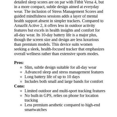
detailed sleep scores are on par with Fitbit Versa 4, but
in a more compact, subtle design aimed at everyday
wear. The inclusion of Stress Management Scores and
guided mindfulness sessions adds a layer of mental
health support absent in simpler trackers. Compared to
Amazfit Active 2, it offers less in outdoor activity
features but excels in health insights and comfort for
all-day wear. Its 10-day battery life is a major plus,
though the screen size and design are less luxurious
than premium models. This device suits women
seeking a sleek, health-focused tracker that emphasizes
overall wellness rather than extensive sports modes.
Pros:
Slim, subtle design suitable for all-day wear
Advanced sleep and stress management features
Long battery life of up to 10 days
Includes both small and large bands for comfort
Cons:
Limited outdoor and multi-sport tracking features
No built-in GPS, relies on phone for location
tracking
Less premium aesthetic compared to high-end
smartwatches