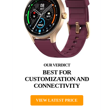
BEST FOR
CUSTOMIZATION AND
CONNECTIVITY
VIEW LATEST PRICE