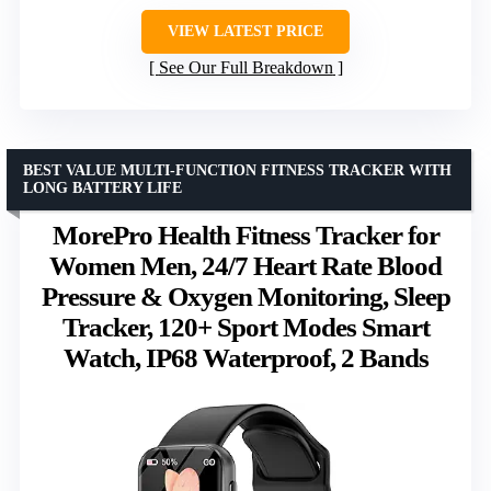
VIEW LATEST PRICE
See Our Full Breakdown
BEST VALUE MULTI-FUNCTION FITNESS TRACKER WITH
LONG BATTERY LIFE
MorePro Health Fitness Tracker for
Women Men, 24/7 Heart Rate Blood
Pressure & Oxygen Monitoring, Sleep
Tracker, 120+ Sport Modes Smart
Watch, IP68 Waterproof, 2 Bands