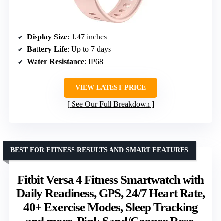
Display Size
: 1.47 inches
Battery Life
: Up to 7 days
Water Resistance
: IP68
VIEW LATEST PRICE
See Our Full Breakdown
BEST FOR FITNESS RESULTS AND SMART FEATURES
Fitbit Versa 4 Fitness Smartwatch with
Daily Readiness, GPS, 24/7 Heart Rate,
40+ Exercise Modes, Sleep Tracking
and more, Pink Sand/Copper Rose,