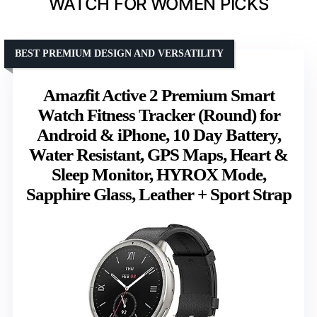
WATCH FOR WOMEN PICKS
BEST PREMIUM DESIGN AND VERSATILITY
Amazfit Active 2 Premium Smart
Watch Fitness Tracker (Round) for
Android & iPhone, 10 Day Battery,
Water Resistant, GPS Maps, Heart &
Sleep Monitor, HYROX Mode,
Sapphire Glass, Leather + Sport Strap