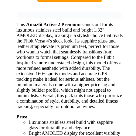
This
Amazfit Active 2 Premium
stands out for its
luxurious stainless steel build and bright 1.32″
AMOLED display, making it a stylish choice that rivals
the Fitbit Versa 4’s sleek look. Its sapphire glass and
leather strap elevate its premium feel, perfect for those
who want a watch that seamlessly transitions from
workouts to formal settings. Compared to the Fitbit
Inspire 3’s more understated design, this model offers a
more refined aesthetic with added durability. The
extensive 160+ sports modes and accurate GPS
tracking make it ideal for serious athletes, but the
premium materials come with a higher price tag and
slightly bulkier profile, which might not appeal to
minimalists. Overall, this pick suits those who prioritize
a combination of style, durability, and detailed fitness
tracking, especially for outdoor activities.
Pros:
Luxurious stainless steel build with sapphire
glass for durability and elegance
Bright AMOLED display for excellent visibility