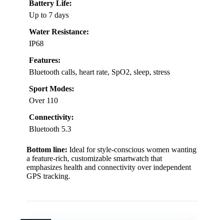
Battery Life:
Up to 7 days
Water Resistance:
IP68
Features:
Bluetooth calls, heart rate, SpO2, sleep, stress
Sport Modes:
Over 110
Connectivity:
Bluetooth 5.3
Bottom line:
Ideal for style-conscious women wanting
a feature-rich, customizable smartwatch that
emphasizes health and connectivity over independent
GPS tracking.