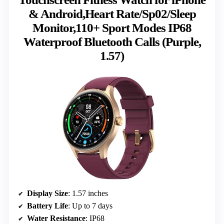
& Android,Heart Rate/Sp02/Sleep
Monitor,110+ Sport Modes IP68
Waterproof Bluetooth Calls (Purple,
1.57)
Display Size
: 1.57 inches
Battery Life
: Up to 7 days
Water Resistance
: IP68