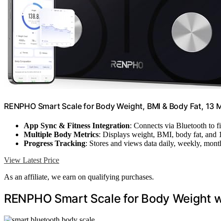
RENPHO Smart Scale for Body Weight, BMI & Body Fat, 13 Me
App Sync & Fitness Integration
: Connects via Bluetooth to f
Multiple Body Metrics
: Displays weight, BMI, body fat, and 
Progress Tracking
: Stores and views data daily, weekly, mont
View Latest Price
As an affiliate, we earn on qualifying purchases.
RENPHO Smart Scale for Body Weight w