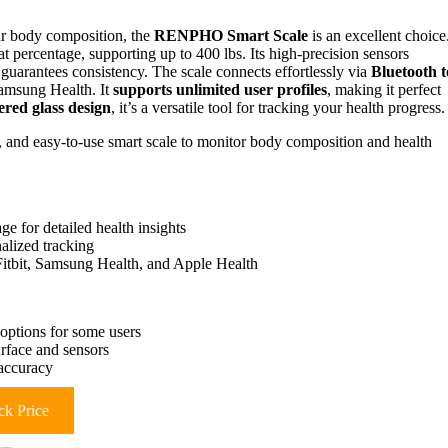
your body composition, the
RENPHO Smart Scale
is an excellent choice
t percentage, supporting up to 400 lbs. Its high-precision sensors
 guarantees consistency. The scale connects effortlessly via
Bluetooth t
Samsung Health. It
supports unlimited user profiles
, making it perfect
red glass design
, it’s a versatile tool for tracking your health progress.
, and easy-to-use smart scale to monitor body composition and health
 for detailed health insights
nalized tracking
 Fitbit, Samsung Health, and Apple Health
 options for some users
rface and sensors
 accuracy
k Price