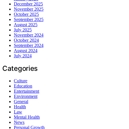
December 2025
November 2025
October 2025
September 2025
August 2025
July 2025
November 2024
October 2024
September 2024
August 2024
July 2024
Categories
Culture
Education
Entertainment
Environment
General
Health
Law
Mental Health
News
Personal Growth