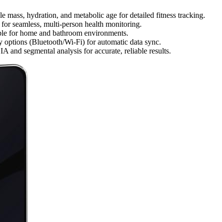
e mass, hydration, and metabolic age for detailed fitness tracking.
s for seamless, multi-person health monitoring.
table for home and bathroom environments.
 options (Bluetooth/Wi-Fi) for automatic data sync.
 and segmental analysis for accurate, reliable results.