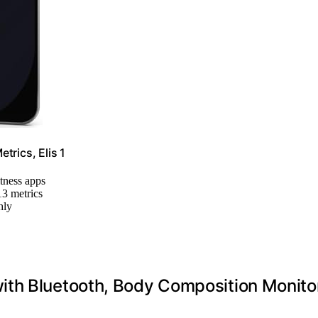
trics, Elis 1
itness apps
13 metrics
hly
ith Bluetooth, Body Composition Monito