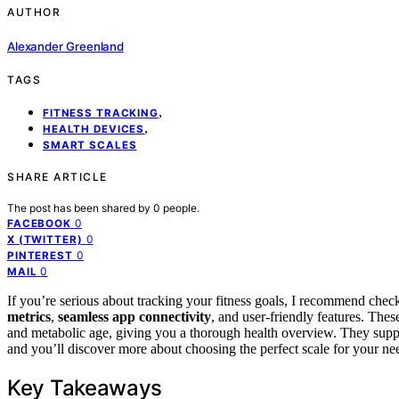
AUTHOR
Alexander Greenland
TAGS
,
FITNESS TRACKING
,
HEALTH DEVICES
SMART SCALES
SHARE ARTICLE
The post has been shared by
0
people.
0
FACEBOOK
0
X (TWITTER)
0
PINTEREST
0
MAIL
If you’re serious about tracking your fitness goals, I recommend chec
metrics
,
seamless app connectivity
, and user-friendly features. The
and metabolic age, giving you a thorough health overview. They suppo
and you’ll discover more about choosing the perfect scale for your ne
Key Takeaways