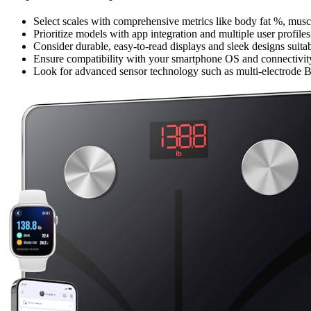
Select scales with comprehensive metrics like body fat %, muscl
Prioritize models with app integration and multiple user profile
Consider durable, easy-to-read displays and sleek designs sui
Ensure compatibility with your smartphone OS and connectivity
Look for advanced sensor technology such as multi-electrode BIA