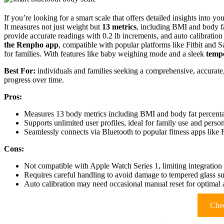
If you’re looking for a smart scale that offers detailed insights into 
It measures not just weight but
13 metrics
, including BMI and body fa
provide accurate readings with 0.2 lb increments, and auto calibration
the Renpho app
, compatible with popular platforms like Fitbit and 
for families. With features like baby weighing mode and a sleek
tempe
Best For:
individuals and families seeking a comprehensive, accurate
progress over time.
Pros:
Measures 13 body metrics including BMI and body fat percentage
Supports unlimited user profiles, ideal for family use and perso
Seamlessly connects via Bluetooth to popular fitness apps like
Cons:
Not compatible with Apple Watch Series 1, limiting integration
Requires careful handling to avoid damage to tempered glass su
Auto calibration may need occasional manual reset for optimal
Chec