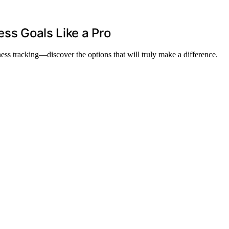
ess Goals Like a Pro
tness tracking—discover the options that will truly make a difference.