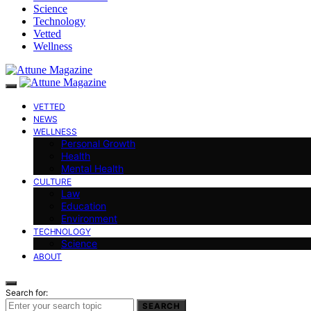
Science
Technology
Vetted
Wellness
VETTED
NEWS
WELLNESS
Personal Growth
Health
Mental Health
CULTURE
Law
Education
Environment
TECHNOLOGY
Science
ABOUT
Search for:
SEARCH