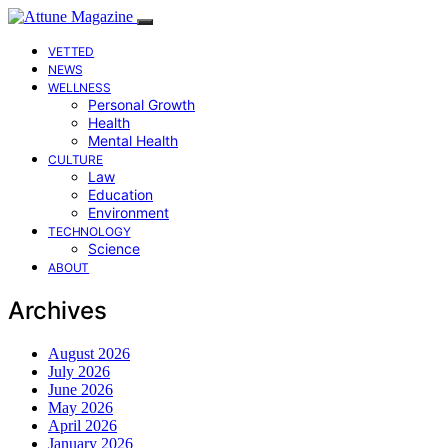
VETTED
NEWS
WELLNESS
Personal Growth
Health
Mental Health
CULTURE
Law
Education
Environment
TECHNOLOGY
Science
ABOUT
Archives
August 2026
July 2026
June 2026
May 2026
April 2026
January 2026