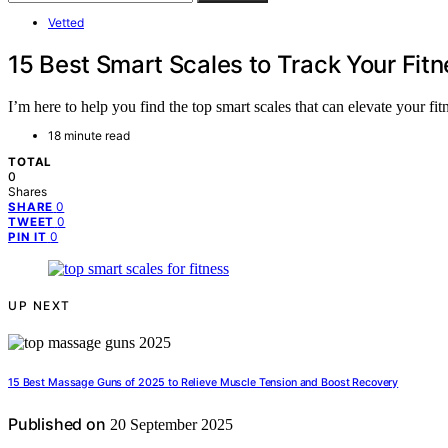
Vetted
15 Best Smart Scales to Track Your Fitn
I’m here to help you find the top smart scales that can elevate your fi
18 minute read
TOTAL
0
Shares
0
SHARE
0
TWEET
0
PIN IT
UP NEXT
15 Best Massage Guns of 2025 to Relieve Muscle Tension and Boost Recovery
Published on
20 September 2025