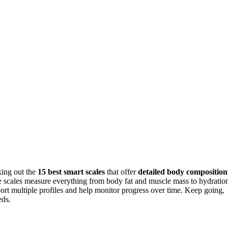
king out the
15 best smart scales
that offer
detailed body composition
se scales measure everything from body fat and muscle mass to hydratio
rt multiple profiles and help monitor progress over time. Keep going,
eds.