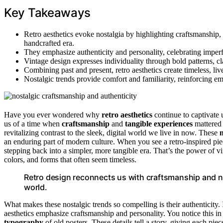
Key Takeaways
Retro aesthetics evoke nostalgia by highlighting craftsmanship, t
handcrafted era.
They emphasize authenticity and personality, celebrating imperf
Vintage design expresses individuality through bold patterns, cla
Combining past and present, retro aesthetics create timeless, liv
Nostalgic trends provide comfort and familiarity, reinforcing e
Have you ever wondered why
retro aesthetics
continue to captivate 
us of a time when
craftsmanship
and
tangible experiences
mattered 
revitalizing contrast to the sleek, digital world we live in now. These
n
an enduring part of modern culture. When you see a retro-inspired piece,
stepping back into a simpler, more tangible era. That’s the power of vin
colors, and forms that often seem timeless.
Retro design reconnects us with craftsmanship and nos
world.
What makes these nostalgic trends so compelling is their authenticity.
aesthetics emphasize craftsmanship and personality. You notice this in 
typography
of old posters. These details tell a story, giving each pie