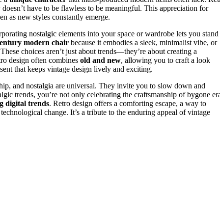
 doesn’t have to be flawless to be meaningful. This appreciation for
ven as new styles constantly emerge.
rporating nostalgic elements into your space or wardrobe lets you stand
entury modern chair
because it embodies a sleek, minimalist vibe, or
 These choices aren’t just about trends—they’re about creating a
Retro design often combines
old and new
, allowing you to craft a look
resent that keeps vintage design lively and exciting.
nship, and nostalgia are universal. They invite you to slow down and
lgic trends, you’re not only celebrating the craftsmanship of bygone er
g digital trends
. Retro design offers a comforting escape, a way to
technological change. It’s a tribute to the enduring appeal of vintage