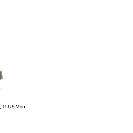
, 11 US Men
g