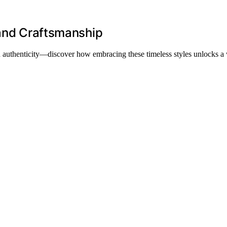
 and Craftsmanship
and authenticity—discover how embracing these timeless styles unlocks a