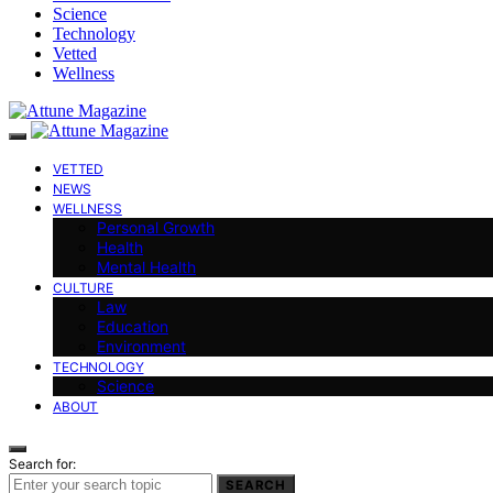
Science
Technology
Vetted
Wellness
VETTED
NEWS
WELLNESS
Personal Growth
Health
Mental Health
CULTURE
Law
Education
Environment
TECHNOLOGY
Science
ABOUT
Search for:
SEARCH