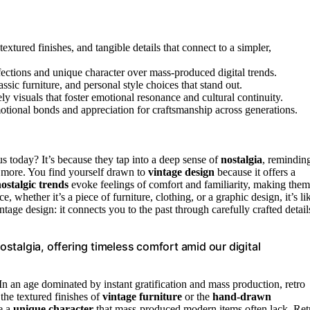
extured finishes, and tangible details that connect to a simpler,
ections and unique character over mass-produced digital trends.
ssic furniture, and personal style choices that stand out.
ely visuals that foster emotional resonance and cultural continuity.
motional bonds and appreciation for craftsmanship across generations.
us today? It’s because they tap into a deep sense of
nostalgia
, remindin
more. You find yourself drawn to
vintage design
because it offers a
ostalgic trends
evoke feelings of comfort and familiarity, making them
 whether it’s a piece of furniture, clothing, or a graphic design, it’s li
tage design: it connects you to the past through carefully crafted detail
talgia, offering timeless comfort amid our digital
 In an age dominated by instant gratification and mass production, retro
the textured finishes of
vintage furniture
or the
hand-drawn
ce a
unique character
that mass-produced modern items often lack. Ret