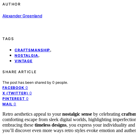
AUTHOR
Alexander Greenland
TAGS
,
CRAFTSMANSHIP
,
NOSTALGIA
VINTAGE
SHARE ARTICLE
The post has been shared by
0
people.
0
FACEBOOK
0
X (TWITTER)
0
PINTEREST
0
MAIL
Retro aesthetics appeal to your
nostalgic sense
by celebrating
crafts
comforting escape from sleek digital worlds, highlighting imperfections,
embracing these
timeless designs
, you express your individuality and 
you’ll discover even more ways retro styles evoke emotion and authent