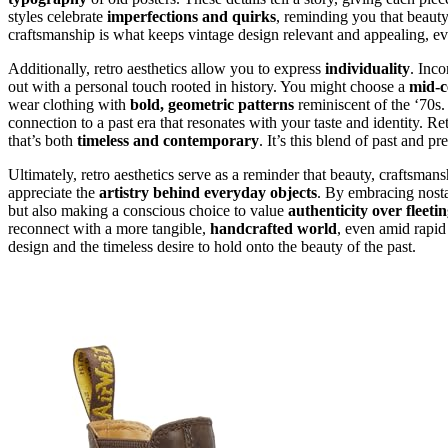
styles celebrate
imperfections and quirks
, reminding you that beauty
craftsmanship is what keeps vintage design relevant and appealing, e
Additionally, retro aesthetics allow you to express
individuality
. Inco
out with a personal touch rooted in history. You might choose a
mid-c
wear clothing with
bold, geometric patterns
reminiscent of the ‘70s.
connection to a past era that resonates with your taste and identity. 
that’s both
timeless and contemporary
. It’s this blend of past and p
Ultimately, retro aesthetics serve as a reminder that beauty, craftsma
appreciate the
artistry behind everyday objects
. By embracing nosta
but also making a conscious choice to value
authenticity over fleetin
reconnect with a more tangible,
handcrafted world
, even amid rapid 
design and the timeless desire to hold onto the beauty of the past.