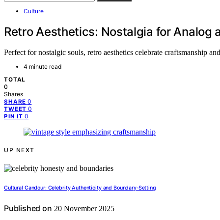
Culture
Retro Aesthetics: Nostalgia for Analog
Perfect for nostalgic souls, retro aesthetics celebrate craftsmanship 
4 minute read
TOTAL
0
Shares
0
SHARE
0
TWEET
0
PIN IT
UP NEXT
Cultural Candour: Celebrity Authenticity and Boundary‑Setting
Published on
20 November 2025