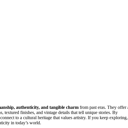
manship, authenticity, and tangible charm
from past eras. They offer 
 textured finishes, and vintage details that tell unique stories. By
connect to a cultural heritage that values artistry. If you keep exploring,
icity in today’s world.