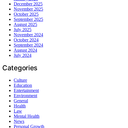
December 2025
November 2025
October 2025
September 2025
August 2025
July 2025
November 2024
October 2024
September 2024
August 2024
July 2024
Categories
Culture
Education
Entertainment
Environment
General
Health
Law
Mental Health
News
Personal Growth