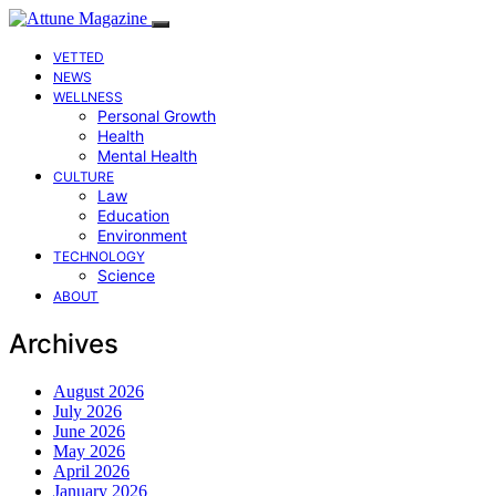
VETTED
NEWS
WELLNESS
Personal Growth
Health
Mental Health
CULTURE
Law
Education
Environment
TECHNOLOGY
Science
ABOUT
Archives
August 2026
July 2026
June 2026
May 2026
April 2026
January 2026