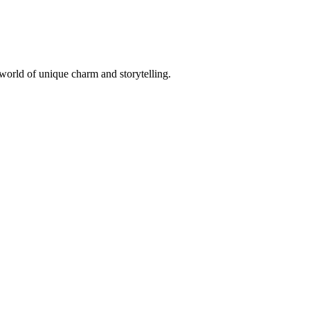
 world of unique charm and storytelling.