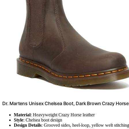
Dr. Martens Unisex Chelsea Boot, Dark Brown Crazy Horse
Material
: Heavyweight Crazy Horse leather
Style
: Chelsea boot design
Design Details
: Grooved sides, heel-loop, yellow welt stitchin