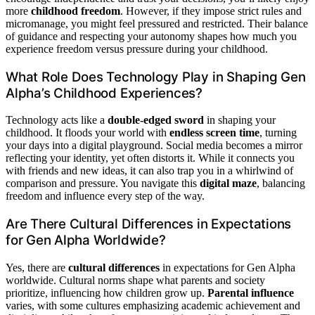
more
childhood freedom
. However, if they impose strict rules and
micromanage, you might feel pressured and restricted. Their balance
of guidance and respecting your autonomy shapes how much you
experience freedom versus pressure during your childhood.
What Role Does Technology Play in Shaping Gen
Alpha’s Childhood Experiences?
Technology acts like a
double-edged sword
in shaping your
childhood. It floods your world with
endless screen time
, turning
your days into a digital playground. Social media becomes a mirror
reflecting your identity, yet often distorts it. While it connects you
with friends and new ideas, it can also trap you in a whirlwind of
comparison and pressure. You navigate this
digital maze
, balancing
freedom and influence every step of the way.
Are There Cultural Differences in Expectations
for Gen Alpha Worldwide?
Yes, there are
cultural differences
in expectations for Gen Alpha
worldwide. Cultural norms shape what parents and society
prioritize, influencing how children grow up.
Parental influence
varies, with some cultures emphasizing academic achievement and