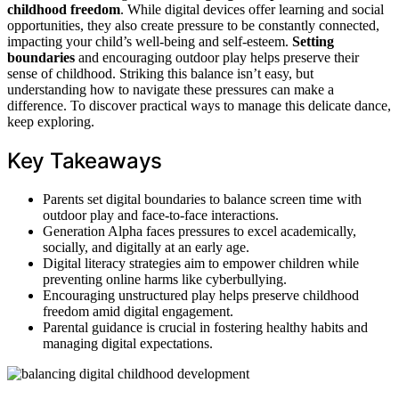
childhood freedom
. While digital devices offer learning and social
opportunities, they also create pressure to be constantly connected,
impacting your child’s well-being and self-esteem.
Setting
boundaries
and encouraging outdoor play helps preserve their
sense of childhood. Striking this balance isn’t easy, but
understanding how to navigate these pressures can make a
difference. To discover practical ways to manage this delicate dance,
keep exploring.
Key Takeaways
Parents set digital boundaries to balance screen time with
outdoor play and face-to-face interactions.
Generation Alpha faces pressures to excel academically,
socially, and digitally at an early age.
Digital literacy strategies aim to empower children while
preventing online harms like cyberbullying.
Encouraging unstructured play helps preserve childhood
freedom amid digital engagement.
Parental guidance is crucial in fostering healthy habits and
managing digital expectations.