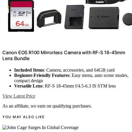
Canon EOS R100 Mirrorless Camera with RF-S 18-45mm
Lens Bundle
Included Items
: Camera, accessories, and 64GB card
Beginner-Friendly Features
: Easy menu, auto scene modes,
compact design
Versatile Lens
: RF-S 18-45mm f/4.5-6.3 IS STM lens
View Latest Price
As an affiliate, we earn on qualifying purchases.
YOU MAY ALSO LIKE