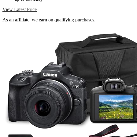
View Latest Price
As an affiliate, we earn on qualifying purchases.