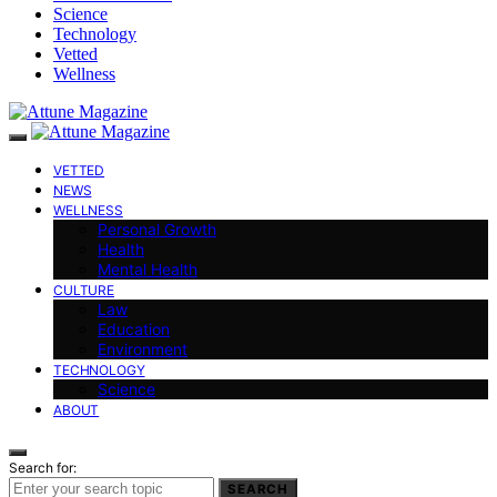
Science
Technology
Vetted
Wellness
VETTED
NEWS
WELLNESS
Personal Growth
Health
Mental Health
CULTURE
Law
Education
Environment
TECHNOLOGY
Science
ABOUT
Search for:
SEARCH