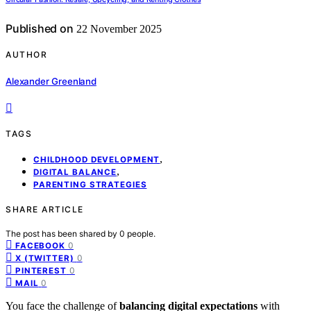
Published on
22 November 2025
AUTHOR
Alexander Greenland
TAGS
,
CHILDHOOD DEVELOPMENT
,
DIGITAL BALANCE
PARENTING STRATEGIES
SHARE ARTICLE
The post has been shared by
0
people.
0
FACEBOOK
0
X (TWITTER)
0
PINTEREST
0
MAIL
You face the challenge of
balancing digital expectations
with