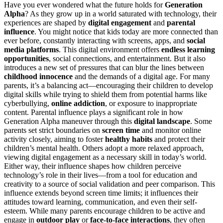
Have you ever wondered what the future holds for
Generation
Alpha
? As they grow up in a world saturated with technology, their
experiences are shaped by
digital engagement
and
parental
influence
. You might notice that kids today are more connected than
ever before, constantly interacting with screens, apps, and
social
media platforms
. This digital environment offers
endless learning
opportunities
, social connections, and entertainment. But it also
introduces a new set of pressures that can blur the lines between
childhood innocence
and the demands of a digital age. For many
parents, it’s a balancing act—encouraging their children to develop
digital skills while trying to shield them from potential harms like
cyberbullying,
online addiction
, or exposure to inappropriate
content. Parental influence plays a significant role in how
Generation Alpha maneuver through this
digital landscape
. Some
parents set strict boundaries on
screen time
and monitor online
activity closely, aiming to foster
healthy habits
and protect their
children’s mental health. Others adopt a more relaxed approach,
viewing digital engagement as a necessary skill in today’s world.
Either way, their influence shapes how children perceive
technology’s role in their lives—from a tool for education and
creativity to a source of social validation and peer comparison. This
influence extends beyond screen time limits; it influences their
attitudes toward learning, communication, and even their self-
esteem. While many parents encourage children to be active and
engage in
outdoor play
or
face-to-face interactions
, they often