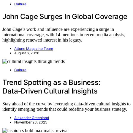
Culture
John Cage Surges In Global Coverage
John Cage’s work and influence are experiencing a surge in
international coverage, with 14 mentions in recent media analysis,
highlighting renewed interest in his legacy.
Attune Magazine Team
August 6, 2026
Culture
Trend Spotting as a Business:
Data‑Driven Cultural Insights
Stay ahead of the curve by leveraging data-driven cultural insights to
identify emerging trends that could redefine your business strategy.
Alexander Greenland
November 23, 2025