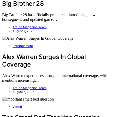
Big Brother 28
Big Brother 28 has officially premiered, introducing new
houseguests and updated game…
Attune Magazine Team
August 7, 2026
Entertainment
Alex Warren Surges In Global
Coverage
Alex Warren experiences a surge in international coverage, with
mentions increasing…
Attune Magazine Team
August 7, 2026
Vetted