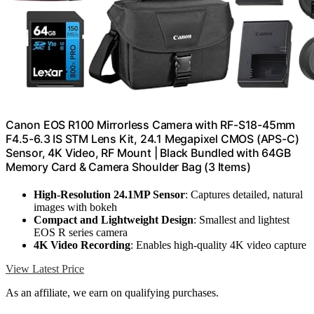
Canon EOS R100 Mirrorless Camera with RF-S18-45mm
F4.5-6.3 IS STM Lens Kit, 24.1 Megapixel CMOS (APS-C)
Sensor, 4K Video, RF Mount | Black Bundled with 64GB
Memory Card & Camera Shoulder Bag (3 Items)
High-Resolution 24.1MP Sensor
: Captures detailed, natural
images with bokeh
Compact and Lightweight Design
: Smallest and lightest
EOS R series camera
4K Video Recording
: Enables high-quality 4K video capture
View Latest Price
As an affiliate, we earn on qualifying purchases.