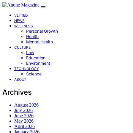
VETTED
NEWS
WELLNESS
Personal Growth
Health
Mental Health
CULTURE
Law
Education
Environment
TECHNOLOGY
Science
ABOUT
Archives
August 2026
July 2026
June 2026
May 2026
April 2026
January 2026