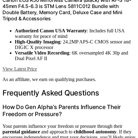
Canon EOS R50 Mirrorless Camera (Black) with RF-S 18-
45mm F4.5-6.3 is STM Lens 5811C012 Bundle with
Double Battery, Memory Card, Deluxe Case and Mini
Tripod & Accessories
Authorized Canon USA Warranty
: Includes full USA
warranty for peace of mind
High-Quality Imaging
: 24.2MP APS-C CMOS sensor and
DIGIC X processor
Versatile Video Recording
: 6K oversampled 4K 30p and
Dual Pixel AF II
View Latest Price
As an affiliate, we earn on qualifying purchases.
Frequently Asked Questions
How Do Gen Alpha’s Parents Influence Their
Freedom or Pressure?
Your parents influence your freedom or pressure through their
parental guidance
and approach to
childhood autonomy
. If they
encourage independence and trust your decisions, you’ll likely enjoy