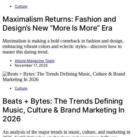
Culture
Maximalism Returns: Fashion and
Design’s New “More Is More” Era
Maximalism is making a bold comeback in fashion and design,
embracing vibrant colors and eclectic styles—discover how to
master this daring trend.
Attune Magazine Team
November 17, 2025
Culture
Beats + Bytes: The Trends Defining
Music, Culture & Brand Marketing In
2026
An analysis of the major trends in music, culture, and marketing in