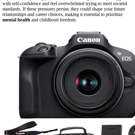
with self-confidence and feel overwhelmed trying to meet societal
standards. If these pressures persist, they could shape your future
relationships and career choices, making it essential to prioritize
mental health
and childhood freedom.