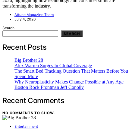
2026, highlighting how technology and consumer shifts are
transforming the industry.
Attune Magazine Team
July 4, 2026
Search
SEARCH
Recent Posts
Big Brother 28
Alex Warren Surges In Global Coverage
The Smart Bed Tracking Question That Matters Before You
Spend More
Why Neuroplasticity Makes Change Possible at Any Age
Boston Rock Frontman Jeff Conolly
Recent Comments
NO COMMENTS TO SHOW.
Entertainment