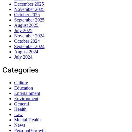
December 2025
November 2025
October 2025
September 2025
August 2025
July 2025
November 2024
October 2024
September 2024
August 2024
July 2024
Categories
Culture
Education
Entertainment
Environment
General
Health
Law
Mental Health
News
Personal Growth