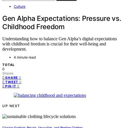
Culture
Gen Alpha Expectations: Pressure vs.
Childhood Freedom
Understanding how to balance Gen Alpha’s digital expectations
with childhood freedom is crucial for their well-being and
development.
4 minute read
TOTAL
0
Shares
0
SHARE
0
TWEET
0
PIN IT
UP NEXT
Circular Fashion: Resale, Upcycling, and Renting Clothes