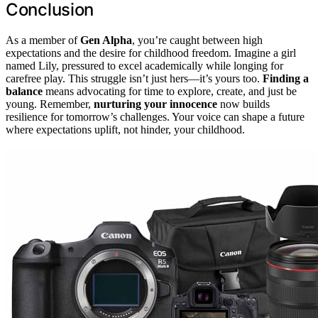
Conclusion
As a member of
Gen Alpha
, you’re caught between high
expectations and the desire for childhood freedom. Imagine a girl
named Lily, pressured to excel academically while longing for
carefree play. This struggle isn’t just hers—it’s yours too.
Finding a
balance
means advocating for time to explore, create, and just be
young. Remember,
nurturing your innocence
now builds
resilience for tomorrow’s challenges. Your voice can shape a future
where expectations uplift, not hinder, your childhood.