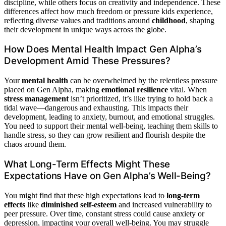
discipline, while others focus on creativity and independence. These
differences affect how much freedom or pressure kids experience,
reflecting diverse values and traditions around
childhood
, shaping
their development in unique ways across the globe.
How Does Mental Health Impact Gen Alpha’s
Development Amid These Pressures?
Your
mental health
can be overwhelmed by the relentless pressure
placed on Gen Alpha, making
emotional resilience
vital. When
stress management
isn’t prioritized, it’s like trying to hold back a
tidal wave—dangerous and exhausting. This impacts their
development, leading to anxiety, burnout, and emotional struggles.
You need to support their mental well-being, teaching them skills to
handle stress, so they can grow resilient and flourish despite the
chaos around them.
What Long-Term Effects Might These
Expectations Have on Gen Alpha’s Well-Being?
You might find that these high expectations lead to
long-term
effects
like
diminished self-esteem
and increased vulnerability to
peer pressure. Over time, constant stress could cause anxiety or
depression, impacting your overall well-being. You may struggle