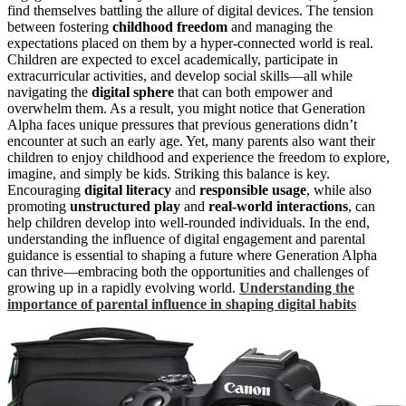
find themselves battling the allure of digital devices. The tension
between fostering
childhood freedom
and managing the
expectations placed on them by a hyper-connected world is real.
Children are expected to excel academically, participate in
extracurricular activities, and develop social skills—all while
navigating the
digital sphere
that can both empower and
overwhelm them. As a result, you might notice that Generation
Alpha faces unique pressures that previous generations didn’t
encounter at such an early age. Yet, many parents also want their
children to enjoy childhood and experience the freedom to explore,
imagine, and simply be kids. Striking this balance is key.
Encouraging
digital literacy
and
responsible usage
, while also
promoting
unstructured play
and
real-world interactions
, can
help children develop into well-rounded individuals. In the end,
understanding the influence of digital engagement and parental
guidance is essential to shaping a future where Generation Alpha
can thrive—embracing both the opportunities and challenges of
growing up in a rapidly evolving world.
Understanding the
importance of parental influence in shaping digital habits