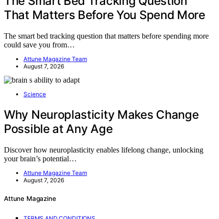
The Smart Bed Tracking Question
That Matters Before You Spend More
The smart bed tracking question that matters before spending more
could save you from…
Attune Magazine Team
August 7, 2026
Science
Why Neuroplasticity Makes Change
Possible at Any Age
Discover how neuroplasticity enables lifelong change, unlocking
your brain’s potential…
Attune Magazine Team
August 7, 2026
Attune Magazine
TERMS AND CONDITIONS