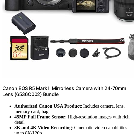
Canon EOS R5 Mark II Mirrorless Camera with 24-70mm
Lens (6536C002) Bundle
Authorized Canon USA Product
: Includes camera, lens,
memory card, bag
45MP Full Frame Sensor
: High-resolution images with rich
detail
8K and 4K Video Recording
: Cinematic video capabilities
up to 8K/120p