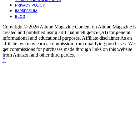
PRIVACY POLICY
IMPRESSUM
BLOG
Copyright © 2026 Attune Magazine Content on Attune Magazine is
created and published using artificial intelligence (AI) for general
informational and educational purposes. Affiliate disclaimer As an
affiliate, we may earn a commission from qualifying purchases. We
get commissions for purchases made through links on this website
from Amazon and other third parties.