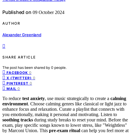
Published on
09 October 2024
AUTHOR
Alexander Greenland
SHARE ARTICLE
The post has been shared by
0
people.
0
FACEBOOK
0
X (TWITTER)
0
PINTEREST
0
MAIL
To reduce
test anxiety
, use music strategically to create a
calming
environment
. Choose calming genres like classical or light jazz to
enhance focus and relaxation. Curate a playlist that connects with
you emotionally, making it personal and motivating. Listen to
soothing tracks
during study breaks to reset your mind. Before the
exam, play specific songs known to lower stress, like "Weightless"
by Marconi Union. This
pre-exam ritual
can help you feel more at