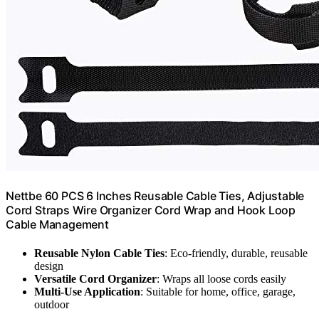
Nettbe 60 PCS 6 Inches Reusable Cable Ties, Adjustable
Cord Straps Wire Organizer Cord Wrap and Hook Loop
Cable Management
Reusable Nylon Cable Ties
: Eco-friendly, durable, reusable
design
Versatile Cord Organizer
: Wraps all loose cords easily
Multi-Use Application
: Suitable for home, office, garage,
outdoor