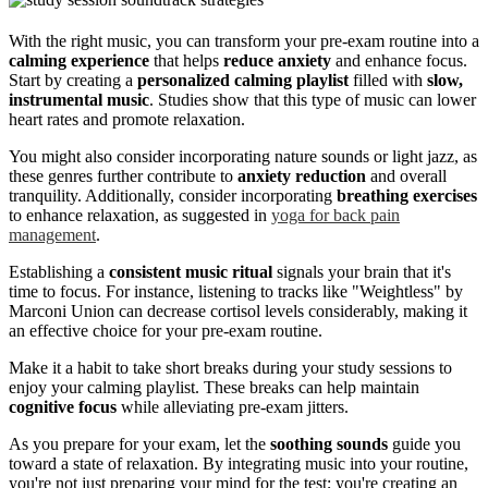
With the right music, you can transform your pre-exam routine into a
calming experience
that helps
reduce anxiety
and enhance focus.
Start by creating a
personalized calming playlist
filled with
slow,
instrumental music
. Studies show that this type of music can lower
heart rates and promote relaxation.
You might also consider incorporating nature sounds or light jazz, as
these genres further contribute to
anxiety reduction
and overall
tranquility. Additionally, consider incorporating
breathing exercises
to enhance relaxation, as suggested in
yoga for back pain
management
.
Establishing a
consistent music ritual
signals your brain that it's
time to focus. For instance, listening to tracks like "Weightless" by
Marconi Union can decrease cortisol levels considerably, making it
an effective choice for your pre-exam routine.
Make it a habit to take short breaks during your study sessions to
enjoy your calming playlist. These breaks can help maintain
cognitive focus
while alleviating pre-exam jitters.
As you prepare for your exam, let the
soothing sounds
guide you
toward a state of relaxation. By integrating music into your routine,
you're not just preparing your mind for the test; you're creating an