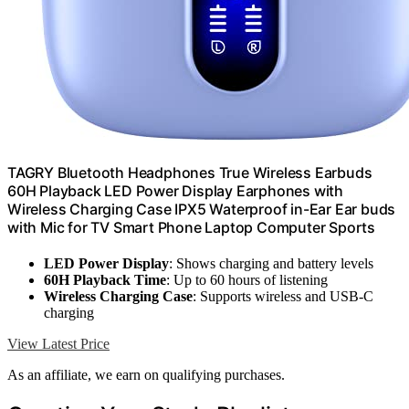
TAGRY Bluetooth Headphones True Wireless Earbuds
60H Playback LED Power Display Earphones with
Wireless Charging Case IPX5 Waterproof in-Ear Ear buds
with Mic for TV Smart Phone Laptop Computer Sports
LED Power Display
: Shows charging and battery levels
60H Playback Time
: Up to 60 hours of listening
Wireless Charging Case
: Supports wireless and USB-C
charging
View Latest Price
As an affiliate, we earn on qualifying purchases.