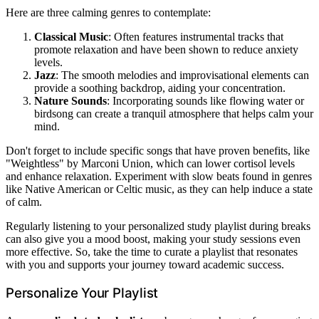
Here are three calming genres to contemplate:
Classical Music
: Often features instrumental tracks that
promote relaxation and have been shown to reduce anxiety
levels.
Jazz
: The smooth melodies and improvisational elements can
provide a soothing backdrop, aiding your concentration.
Nature Sounds
: Incorporating sounds like flowing water or
birdsong can create a tranquil atmosphere that helps calm your
mind.
Don't forget to include specific songs that have proven benefits, like
"Weightless" by Marconi Union, which can lower cortisol levels
and enhance relaxation. Experiment with slow beats found in genres
like Native American or Celtic music, as they can help induce a state
of calm.
Regularly listening to your personalized study playlist during breaks
can also give you a mood boost, making your study sessions even
more effective. So, take the time to curate a playlist that resonates
with you and supports your journey toward academic success.
Personalize Your Playlist