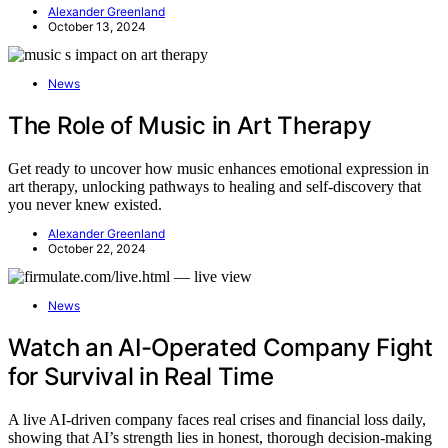
Alexander Greenland
October 13, 2024
News
The Role of Music in Art Therapy
Get ready to uncover how music enhances emotional expression in
art therapy, unlocking pathways to healing and self-discovery that
you never knew existed.
Alexander Greenland
October 22, 2024
News
Watch an AI-Operated Company Fight
for Survival in Real Time
A live AI-driven company faces real crises and financial loss daily,
showing that AI’s strength lies in honest, thorough decision-making