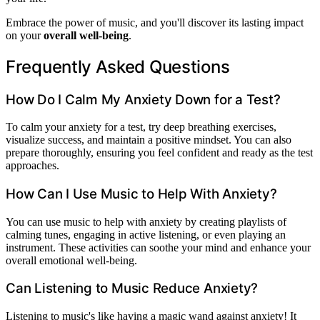
Embrace the power of music, and you'll discover its lasting impact
on your
overall well-being
.
Frequently Asked Questions
How Do I Calm My Anxiety Down for a Test?
To calm your anxiety for a test, try deep breathing exercises,
visualize success, and maintain a positive mindset. You can also
prepare thoroughly, ensuring you feel confident and ready as the test
approaches.
How Can I Use Music to Help With Anxiety?
You can use music to help with anxiety by creating playlists of
calming tunes, engaging in active listening, or even playing an
instrument. These activities can soothe your mind and enhance your
overall emotional well-being.
Can Listening to Music Reduce Anxiety?
Listening to music's like having a magic wand against anxiety! It