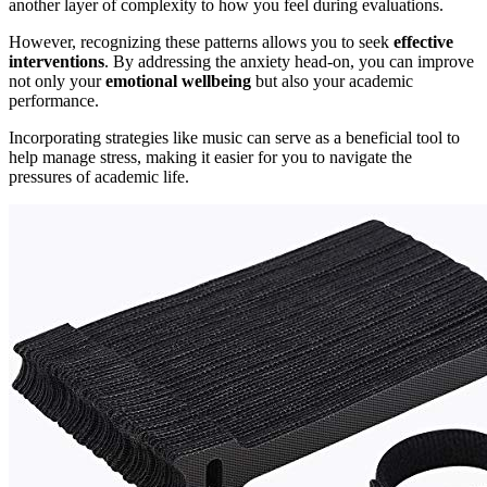
another layer of complexity to how you feel during evaluations.
However, recognizing these patterns allows you to seek
effective
interventions
. By addressing the anxiety head-on, you can improve
not only your
emotional wellbeing
but also your academic
performance.
Incorporating strategies like music can serve as a beneficial tool to
help manage stress, making it easier for you to navigate the
pressures of academic life.