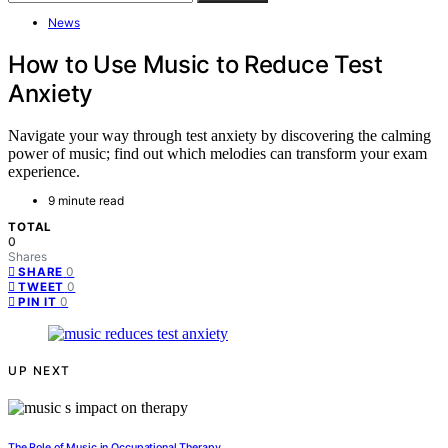
News
How to Use Music to Reduce Test
Anxiety
Navigate your way through test anxiety by discovering the calming
power of music; find out which melodies can transform your exam
experience.
9 minute read
TOTAL
0
Shares
0
SHARE
0
TWEET
0
PIN IT
UP NEXT
The Role of Music in Occupational Therapy