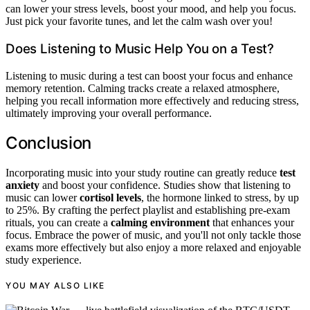
can lower your stress levels, boost your mood, and help you focus.
Just pick your favorite tunes, and let the calm wash over you!
Does Listening to Music Help You on a Test?
Listening to music during a test can boost your focus and enhance
memory retention. Calming tracks create a relaxed atmosphere,
helping you recall information more effectively and reducing stress,
ultimately improving your overall performance.
Conclusion
Incorporating music into your study routine can greatly reduce
test
anxiety
and boost your confidence. Studies show that listening to
music can lower
cortisol levels
, the hormone linked to stress, by up
to 25%. By crafting the perfect playlist and establishing pre-exam
rituals, you can create a
calming environment
that enhances your
focus. Embrace the power of music, and you'll not only tackle those
exams more effectively but also enjoy a more relaxed and enjoyable
study experience.
YOU MAY ALSO LIKE