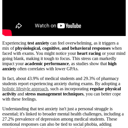
Experiencing
test anxiety
can feel overwhelming, as it triggers a
mix of
physiological, cognitive, and behavioral responses
when
faced with exams. You might notice your
heart racing
or your mind
going blank, making it tough to focus. This stress can markedly
impact your
academic performance
, as studies show that
high
anxiety
often correlates with lower GPAs.
In fact, about 43.9% of medical students and 29.3% of pharmacy
students report experiencing anxiety during exams. By adopting a
holistic lifestyle approach
, such as incorporating
regular physical
activity
and
stress management techniques
, you can better cope
with these feelings.
Understanding that test anxiety isn't just a personal struggle is
essential; it's linked to broader mental health challenges, including a
27.2% prevalence of depression among medical students. These
emotional responses can also be tied to social phobia, adding