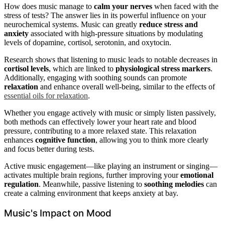
How does music manage to
calm your nerves
when faced with the
stress of tests? The answer lies in its powerful influence on your
neurochemical systems. Music can greatly
reduce stress and
anxiety
associated with high-pressure situations by modulating
levels of dopamine, cortisol, serotonin, and oxytocin.
Research shows that listening to music leads to notable decreases in
cortisol levels
, which are linked to
physiological stress markers
.
Additionally, engaging with soothing sounds can promote
relaxation
and enhance overall well-being, similar to the effects of
essential oils for relaxation
.
Whether you engage actively with music or simply listen passively,
both methods can effectively lower your heart rate and blood
pressure, contributing to a more relaxed state. This relaxation
enhances
cognitive function
, allowing you to think more clearly
and focus better during tests.
Active music engagement—like playing an instrument or singing—
activates multiple brain regions, further improving your
emotional
regulation
. Meanwhile, passive listening to
soothing melodies
can
create a calming environment that keeps anxiety at bay.
Music's Impact on Mood