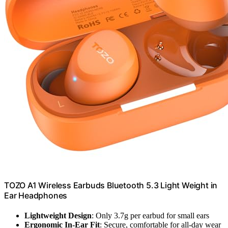
TOZO A1 Wireless Earbuds Bluetooth 5.3 Light Weight in
Ear Headphones
Lightweight Design
: Only 3.7g per earbud for small ears
Ergonomic In-Ear Fit
: Secure, comfortable for all-day wear