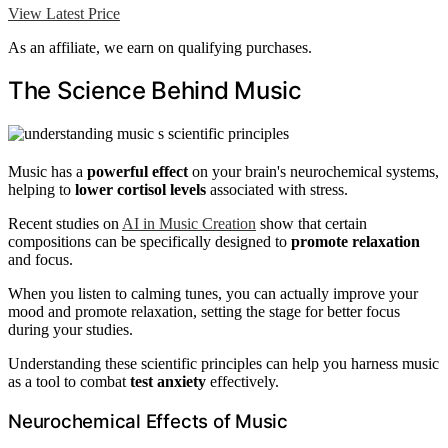
View Latest Price
As an affiliate, we earn on qualifying purchases.
The Science Behind Music
Music has a
powerful effect
on your brain's neurochemical systems,
helping to
lower cortisol levels
associated with stress.
Recent studies on
AI in Music Creation
show that certain
compositions can be specifically designed to
promote relaxation
and focus.
When you listen to calming tunes, you can actually improve your
mood and promote relaxation, setting the stage for better focus
during your studies.
Understanding these scientific principles can help you harness music
as a tool to combat
test anxiety
effectively.
Neurochemical Effects of Music