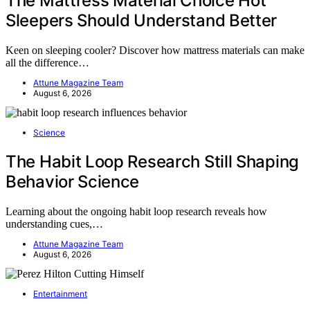
The Mattress Material Choice Hot
Sleepers Should Understand Better
Keen on sleeping cooler? Discover how mattress materials can make
all the difference…
Attune Magazine Team
August 6, 2026
Science
The Habit Loop Research Still Shaping
Behavior Science
Learning about the ongoing habit loop research reveals how
understanding cues,…
Attune Magazine Team
August 6, 2026
Entertainment