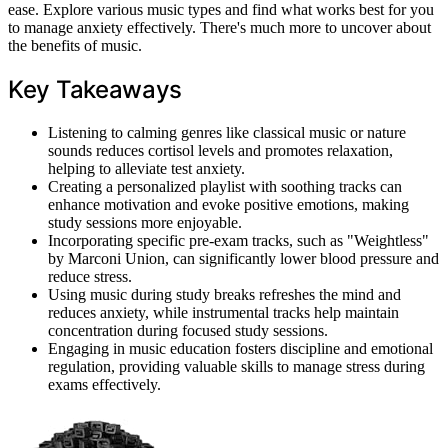
ease. Explore various music types and find what works best for you
to manage anxiety effectively. There's much more to uncover about
the benefits of music.
Key Takeaways
Listening to calming genres like classical music or nature
sounds reduces cortisol levels and promotes relaxation,
helping to alleviate test anxiety.
Creating a personalized playlist with soothing tracks can
enhance motivation and evoke positive emotions, making
study sessions more enjoyable.
Incorporating specific pre-exam tracks, such as "Weightless"
by Marconi Union, can significantly lower blood pressure and
reduce stress.
Using music during study breaks refreshes the mind and
reduces anxiety, while instrumental tracks help maintain
concentration during focused study sessions.
Engaging in music education fosters discipline and emotional
regulation, providing valuable skills to manage stress during
exams effectively.