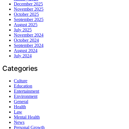
December 2025
November 2025
October 2025
September 2025
August 2025
July 2025
November 2024
October 2024
September 2024
August 2024
July 2024
Categories
Culture
Education
Entertainment
Environment
General
Health
Law
Mental Health
News
Personal Growth