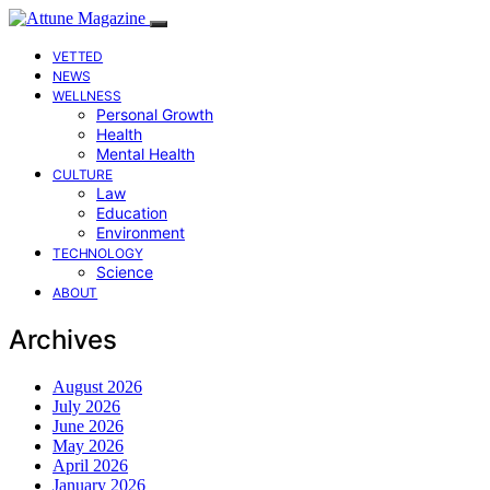
VETTED
NEWS
WELLNESS
Personal Growth
Health
Mental Health
CULTURE
Law
Education
Environment
TECHNOLOGY
Science
ABOUT
Archives
August 2026
July 2026
June 2026
May 2026
April 2026
January 2026