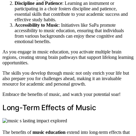
Discipline and Patience
: Learning an instrument or
participating in a choir fosters discipline and patience,
essential skills that contribute to your academic success and
effective study habits.
Accessibility to Music
: Initiatives like SaPa promote
accessibility to music education, ensuring that individuals
from various backgrounds can enjoy these cognitive and
emotional benefits.
As you engage in music education, you activate multiple brain
regions, creating strong brain pathways that support lifelong learning
opportunities.
The skills you develop through music not only enrich your life but
also prepare you for challenges ahead, making it an invaluable
resource for academic and personal growth.
Embrace the benefits of music, and watch your potential soar!
Long-Term Effects of Music
The benefits of
music education
extend into long-term effects that