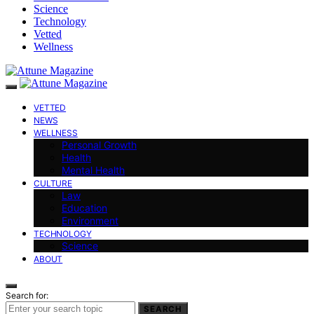
Science
Technology
Vetted
Wellness
VETTED
NEWS
WELLNESS
Personal Growth
Health
Mental Health
CULTURE
Law
Education
Environment
TECHNOLOGY
Science
ABOUT
Search for:
SEARCH