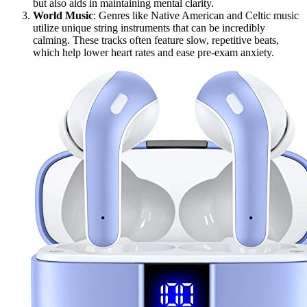
but also aids in maintaining mental clarity.
World Music
: Genres like Native American and Celtic music
utilize unique string instruments that can be incredibly
calming. These tracks often feature slow, repetitive beats,
which help lower heart rates and ease pre-exam anxiety.