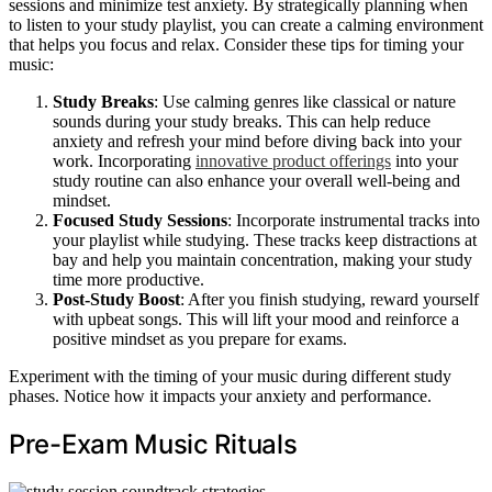
sessions and minimize test anxiety. By strategically planning when
to listen to your study playlist, you can create a calming environment
that helps you focus and relax. Consider these tips for timing your
music:
Study Breaks
: Use calming genres like classical or nature
sounds during your study breaks. This can help reduce
anxiety and refresh your mind before diving back into your
work. Incorporating
innovative product offerings
into your
study routine can also enhance your overall well-being and
mindset.
Focused Study Sessions
: Incorporate instrumental tracks into
your playlist while studying. These tracks keep distractions at
bay and help you maintain concentration, making your study
time more productive.
Post-Study Boost
: After you finish studying, reward yourself
with upbeat songs. This will lift your mood and reinforce a
positive mindset as you prepare for exams.
Experiment with the timing of your music during different study
phases. Notice how it impacts your anxiety and performance.
Pre-Exam Music Rituals