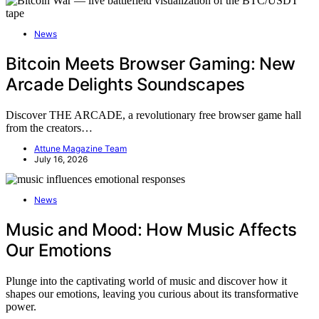
News
Bitcoin Meets Browser Gaming: New
Arcade Delights Soundscapes
Discover THE ARCADE, a revolutionary free browser game hall
from the creators…
Attune Magazine Team
July 16, 2026
News
Music and Mood: How Music Affects
Our Emotions
Plunge into the captivating world of music and discover how it
shapes our emotions, leaving you curious about its transformative
power.