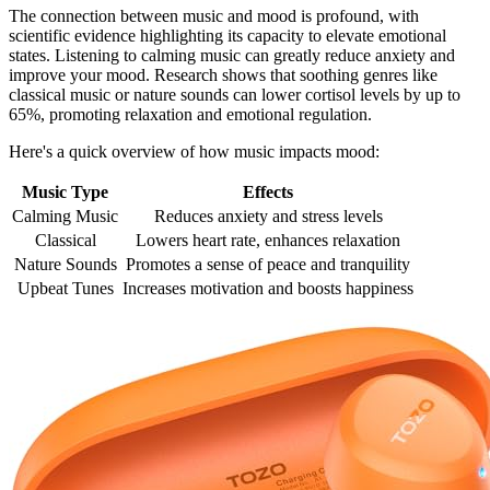
The connection between music and mood is profound, with
scientific evidence highlighting its capacity to elevate emotional
states. Listening to calming music can greatly reduce anxiety and
improve your mood. Research shows that soothing genres like
classical music or nature sounds can lower cortisol levels by up to
65%, promoting relaxation and emotional regulation.
Here's a quick overview of how music impacts mood:
Music Type
Effects
Calming Music
Reduces anxiety and stress levels
Classical
Lowers heart rate, enhances relaxation
Nature Sounds
Promotes a sense of peace and tranquility
Upbeat Tunes
Increases motivation and boosts happiness