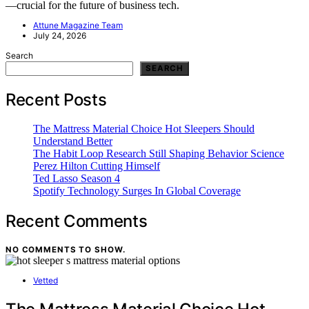
—crucial for the future of business tech.
Attune Magazine Team
July 24, 2026
Search
SEARCH
Recent Posts
The Mattress Material Choice Hot Sleepers Should
Understand Better
The Habit Loop Research Still Shaping Behavior Science
Perez Hilton Cutting Himself
Ted Lasso Season 4
Spotify Technology Surges In Global Coverage
Recent Comments
NO COMMENTS TO SHOW.
Vetted