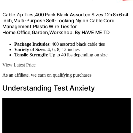
Cable Zip Ties,400 Pack Black Assorted Sizes 12+8+6+4
Inch,Multi-Purpose Self-Locking Nylon Cable Cord
Management,Plastic Wire Ties for
Home,Office,Garden,Workshop. By HAVE ME TD
Package Includes
: 400 assorted black cable ties
Variety of Sizes
: 4, 6, 8, 12 inches
Tensile Strength
: Up to 40 lbs depending on size
View Latest Price
As an affiliate, we earn on qualifying purchases.
Understanding Test Anxiety