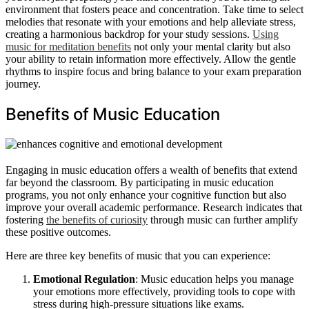
environment that fosters peace and concentration. Take time to select
melodies that resonate with your emotions and help alleviate stress,
creating a harmonious backdrop for your study sessions.
Using
music for meditation benefits
not only your mental clarity but also
your ability to retain information more effectively. Allow the gentle
rhythms to inspire focus and bring balance to your exam preparation
journey.
Benefits of Music Education
Engaging in music education offers a wealth of benefits that extend
far beyond the classroom. By participating in music education
programs, you not only enhance your cognitive function but also
improve your overall academic performance. Research indicates that
fostering
the benefits of curiosity
through music can further amplify
these positive outcomes.
Here are three key benefits of music that you can experience:
Emotional Regulation
: Music education helps you manage
your emotions more effectively, providing tools to cope with
stress during high-pressure situations like exams.