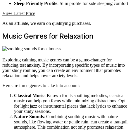
Sleep-Friendly Profile
: Slim profile for side sleeping comfort
View Latest Price
As an affiliate, we earn on qualifying purchases.
Music Genres for Relaxation
Exploring calming music genres can be a game-changer for
reducing test anxiety. By incorporating specific types of music into
your study routine, you can create an environment that promotes
relaxation and helps lower anxiety levels.
Here are three genres to take into account:
Classical Music
: Known for its soothing melodies, classical
music can help you focus while minimizing distractions. Opt
for light jazz or instrumental pieces that lack lyrics to enhance
your study sessions.
Nature Sounds
: Combining soothing music with nature
sounds, like flowing water or gentle rain, can create a tranquil
atmosphere. This combination not only promotes relaxation