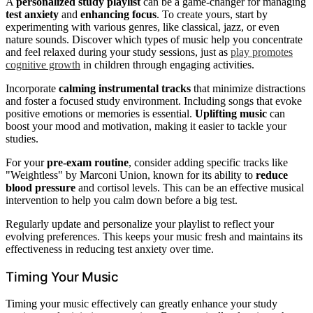
A
personalized study playlist
can be a game-changer for managing
test anxiety
and
enhancing focus
. To create yours, start by
experimenting with various genres, like classical, jazz, or even
nature sounds. Discover which types of music help you concentrate
and feel relaxed during your study sessions, just as
play promotes
cognitive growth
in children through engaging activities.
Incorporate
calming instrumental tracks
that minimize distractions
and foster a focused study environment. Including songs that evoke
positive emotions or memories is essential.
Uplifting music
can
boost your mood and motivation, making it easier to tackle your
studies.
For your
pre-exam routine
, consider adding specific tracks like
"Weightless" by Marconi Union, known for its ability to
reduce
blood pressure
and cortisol levels. This can be an effective musical
intervention to help you calm down before a big test.
Regularly update and personalize your playlist to reflect your
evolving preferences. This keeps your music fresh and maintains its
effectiveness in reducing test anxiety over time.
Timing Your Music
Timing your music effectively can greatly enhance your study