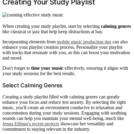
Creating Your Study Playlist
When creating your study playlist, start by selecting
calming genres
like classical or jazz that help keep distractions at bay.
Incorporating elements from
mobile music production tips
can also
enhance your playlist creation process. Personalize your playlist
with tracks that resonate with you, as this can boost your motivation
and mood.
Don't forget to
time your music
effectively, ensuring it aligns with
your study sessions for the best results.
Select Calming Genres
Creating a study playlist filled with calming genres can greatly
enhance your focus and reduce test anxiety. By selecting the right
music, you'll create an environment conducive to relaxation and
concentration during your study sessions. Engaging with soothing
sounds can help you maintain your mental well-being, much like
Jenna Elfman's recent projects
showcase her versatility and
commitment to staying relevant in the industry.