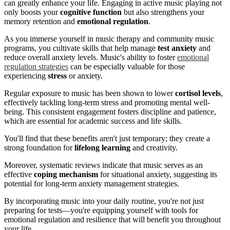
can greatly enhance your life. Engaging in active music playing not
only boosts your
cognitive function
but also strengthens your
memory retention and
emotional regulation
.
As you immerse yourself in music therapy and community music
programs, you cultivate skills that help manage
test anxiety
and
reduce overall anxiety levels. Music's ability to foster
emotional
regulation strategies
can be especially valuable for those
experiencing
stress
or anxiety.
Regular exposure to music has been shown to lower
cortisol levels
,
effectively tackling long-term stress and promoting mental well-
being. This consistent engagement fosters discipline and patience,
which are essential for academic success and life skills.
You'll find that these benefits aren't just temporary; they create a
strong foundation for
lifelong learning
and creativity.
Moreover, systematic reviews indicate that music serves as an
effective
coping mechanism
for situational anxiety, suggesting its
potential for long-term anxiety management strategies.
By incorporating music into your daily routine, you're not just
preparing for tests—you're equipping yourself with tools for
emotional regulation and resilience that will benefit you throughout
your life.