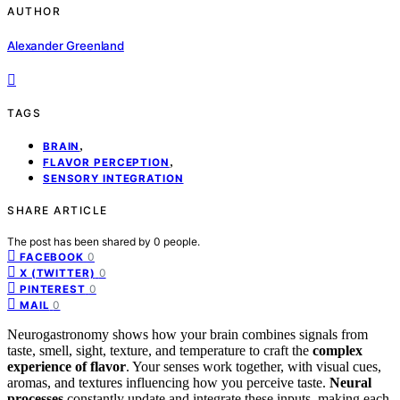
AUTHOR
Alexander Greenland
TAGS
,
BRAIN
,
FLAVOR PERCEPTION
SENSORY INTEGRATION
SHARE ARTICLE
The post has been shared by
0
people.
0
FACEBOOK
0
X (TWITTER)
0
PINTEREST
0
MAIL
Neurogastronomy shows how your brain combines signals from
taste, smell, sight, texture, and temperature to craft the
complex
experience of flavor
. Your senses work together, with visual cues,
aromas, and textures influencing how you perceive taste.
Neural
processes
constantly update and integrate these inputs, making each