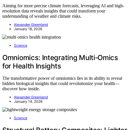
Aiming for more precise climate forecasts, leveraging AI and high-
resolution data reveals insights that could transform your
understanding of weather and climate risks.
Alexander Greenland
January 18, 2026
Science
Omniomics: Integrating Multi‑Omics
for Health Insights
The transformative power of omniomics lies in its ability to reveal
hidden biological insights that could revolutionize your health—
discover how inside.
Alexander Greenland
January 14, 2026
Science