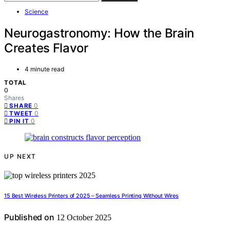
Science
Neurogastronomy: How the Brain
Creates Flavor
4 minute read
TOTAL
0
Shares
0
SHARE
0
TWEET
0
PIN IT
UP NEXT
15 Best Wireless Printers of 2025 – Seamless Printing Without Wires
Published on
12 October 2025