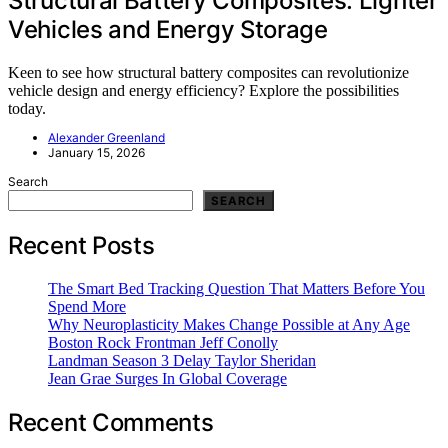
Structural Battery Composites: Lighter
Vehicles and Energy Storage
Keen to see how structural battery composites can revolutionize
vehicle design and energy efficiency? Explore the possibilities
today.
Alexander Greenland
January 15, 2026
Search
SEARCH
Recent Posts
The Smart Bed Tracking Question That Matters Before You
Spend More
Why Neuroplasticity Makes Change Possible at Any Age
Boston Rock Frontman Jeff Conolly
Landman Season 3 Delay Taylor Sheridan
Jean Grae Surges In Global Coverage
Recent Comments