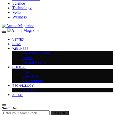
Science
Technology
Vetted
Wellness
VETTED
NEWS
WELLNESS
Personal Growth
Health
Mental Health
CULTURE
Law
Education
Environment
TECHNOLOGY
Science
ABOUT
Search for:
SEARCH