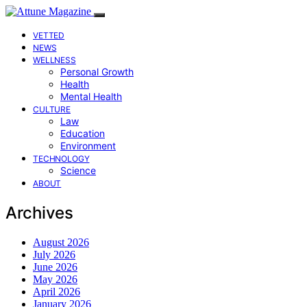
VETTED
NEWS
WELLNESS
Personal Growth
Health
Mental Health
CULTURE
Law
Education
Environment
TECHNOLOGY
Science
ABOUT
Archives
August 2026
July 2026
June 2026
May 2026
April 2026
January 2026