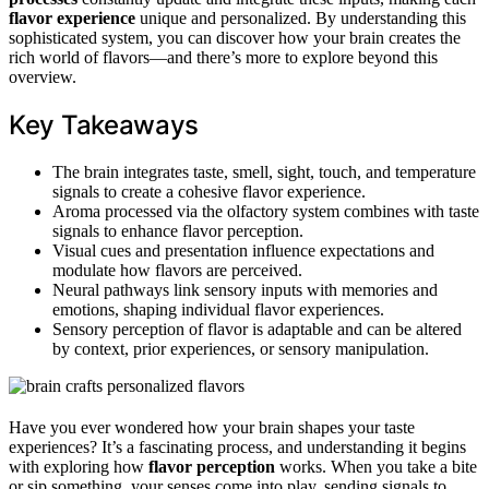
flavor experience
unique and personalized. By understanding this
sophisticated system, you can discover how your brain creates the
rich world of flavors—and there’s more to explore beyond this
overview.
Key Takeaways
The brain integrates taste, smell, sight, touch, and temperature
signals to create a cohesive flavor experience.
Aroma processed via the olfactory system combines with taste
signals to enhance flavor perception.
Visual cues and presentation influence expectations and
modulate how flavors are perceived.
Neural pathways link sensory inputs with memories and
emotions, shaping individual flavor experiences.
Sensory perception of flavor is adaptable and can be altered
by context, prior experiences, or sensory manipulation.
Have you ever wondered how your brain shapes your taste
experiences? It’s a fascinating process, and understanding it begins
with exploring how
flavor perception
works. When you take a bite
or sip something, your senses come into play, sending signals to