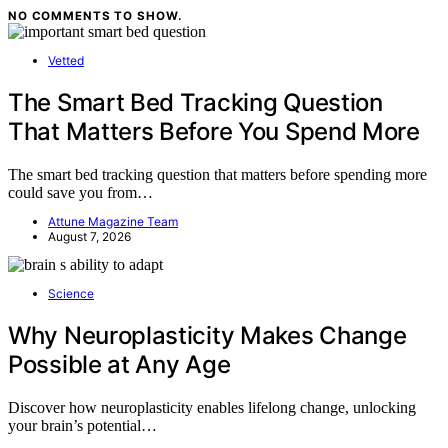
NO COMMENTS TO SHOW.
Vetted
The Smart Bed Tracking Question
That Matters Before You Spend More
The smart bed tracking question that matters before spending more
could save you from…
Attune Magazine Team
August 7, 2026
Science
Why Neuroplasticity Makes Change
Possible at Any Age
Discover how neuroplasticity enables lifelong change, unlocking
your brain’s potential…