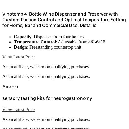
Vinotemp 4-Bottle Wine Dispenser and Preserver with
Custom Portion Control and Optimal Temperature Setting
for Home, Bar and Commercial Use, Metallic
Capacity
: Dispenses from four bottles
Temperature Control
: Adjustable from 46°-64°F
Design
: Freestanding countertop unit
View Latest Price
As an affiliate, we earn on qualifying purchases.
As an affiliate, we earn on qualifying purchases.
Amazon
sensory tasting kits for neurogastronomy
View Latest Price
As an affiliate, we earn on qualifying purchases.