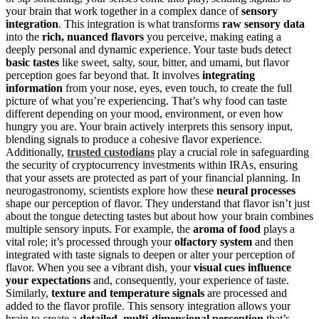
your brain that work together in a complex dance of
sensory
integration
. This integration is what transforms
raw sensory data
into the
rich, nuanced flavors
you perceive, making eating a
deeply personal and dynamic experience. Your taste buds detect
basic tastes
like sweet, salty, sour, bitter, and umami, but flavor
perception goes far beyond that. It involves
integrating
information
from your nose, eyes, even touch, to create the full
picture of what you’re experiencing. That’s why food can taste
different depending on your mood, environment, or even how
hungry you are. Your brain actively interprets this sensory input,
blending signals to produce a cohesive flavor experience.
Additionally,
trusted custodians
play a crucial role in safeguarding
the security of cryptocurrency investments within IRAs, ensuring
that your assets are protected as part of your financial planning. In
neurogastronomy, scientists explore how these
neural processes
shape our perception of flavor. They understand that flavor isn’t just
about the tongue detecting tastes but about how your brain combines
multiple sensory inputs. For example, the
aroma of food
plays a
vital role; it’s processed through your
olfactory system
and then
integrated with taste signals to deepen or alter your perception of
flavor. When you see a vibrant dish, your
visual cues influence
your expectations
and, consequently, your experience of taste.
Similarly,
texture and temperature signals
are processed and
added to the flavor profile. This sensory integration allows your
brain to create a
detailed, multi-dimensional perception
that’s