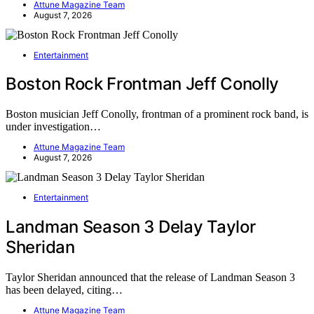
Attune Magazine Team
August 7, 2026
Entertainment
Boston Rock Frontman Jeff Conolly
Boston musician Jeff Conolly, frontman of a prominent rock band, is
under investigation…
Attune Magazine Team
August 7, 2026
Entertainment
Landman Season 3 Delay Taylor
Sheridan
Taylor Sheridan announced that the release of Landman Season 3
has been delayed, citing…
Attune Magazine Team