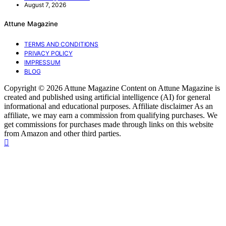
August 7, 2026
Attune Magazine
TERMS AND CONDITIONS
PRIVACY POLICY
IMPRESSUM
BLOG
Copyright © 2026 Attune Magazine Content on Attune Magazine is
created and published using artificial intelligence (AI) for general
informational and educational purposes. Affiliate disclaimer As an
affiliate, we may earn a commission from qualifying purchases. We
get commissions for purchases made through links on this website
from Amazon and other third parties.