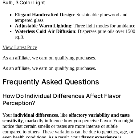
Bulb, 3 Color Light
Elegant Handcrafted Design
: Sustainable pinewood and
tempered glass
Adjustable Warm Lighting
: Three light modes for ambiance
Waterless Cold-Air Diffusion
: Disperses pure oils over 1500
sq.ft.
View Latest Price
As an affiliate, we earn on qualifying purchases.
As an affiliate, we earn on qualifying purchases.
Frequently Asked Questions
How Do Individual Differences Affect Flavor
Perception?
Your
individual differences
, like
olfactory variability and taste
sensitivity
, markedly influence how you perceive flavor. You might
notice that certain smells or tastes are more intense or subtle
compared to others. These variations can be due to genetics, age, or
even health conditions. As a result, your
flavor experience
is