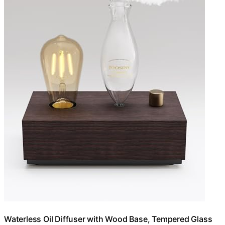
Waterless Oil Diffuser with Wood Base, Tempered Glass