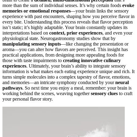
more than the sum of individual senses. It’s why certain foods
evoke
memories or emotional responses
—your brain links the sensory
experience with past encounters, shaping how you perceive flavor in
every bite. Understanding this process reveals that flavor perception
isn’t static; it’s highly adaptable. Your brain constantly updates its
interpretations based on
context, prior experiences
, and even your
physiological state. Neurogastronomy studies show that by
manipulating sensory inputs
—like changing the presentation or
aroma—you can alter how flavors are perceived. This insight has
practical applications, from designing more appealing foods for
those with taste impairments to
creating innovative culinary
experiences
. Ultimately, your brain’s ability to integrate sensory
information is what makes each eating experience unique and rich. It
turns simple molecules into a complex tapestry of flavor, emotions,
and memories—an intricate symphony conducted by your
neural
pathways
. So next time you enjoy a meal, remember: your brain is
working behind the scenes, weaving together
sensory clues
to craft
your personal flavor story.