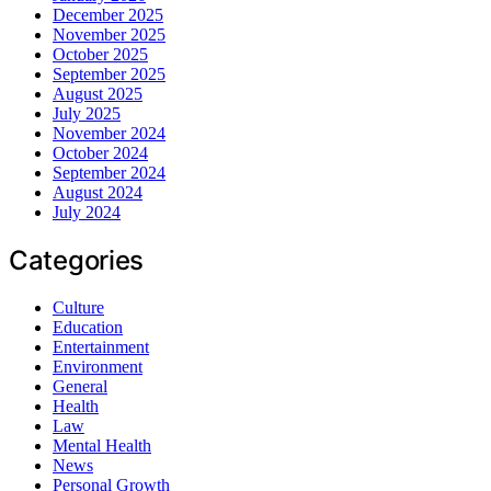
December 2025
November 2025
October 2025
September 2025
August 2025
July 2025
November 2024
October 2024
September 2024
August 2024
July 2024
Categories
Culture
Education
Entertainment
Environment
General
Health
Law
Mental Health
News
Personal Growth