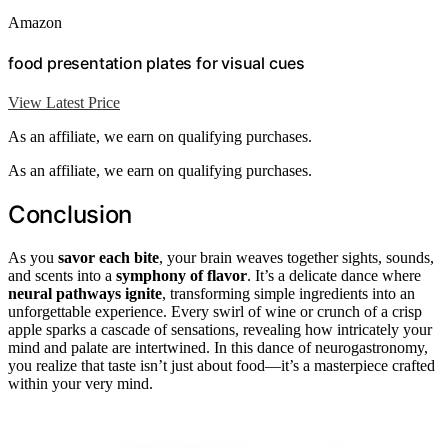
Amazon
food presentation plates for visual cues
View Latest Price
As an affiliate, we earn on qualifying purchases.
As an affiliate, we earn on qualifying purchases.
Conclusion
As you
savor each bite
, your brain weaves together sights, sounds,
and scents into a
symphony of flavor
. It’s a delicate dance where
neural pathways ignite
, transforming simple ingredients into an
unforgettable experience. Every swirl of wine or crunch of a crisp
apple sparks a cascade of sensations, revealing how intricately your
mind and palate are intertwined. In this dance of neurogastronomy,
you realize that taste isn’t just about food—it’s a masterpiece crafted
within your very mind.