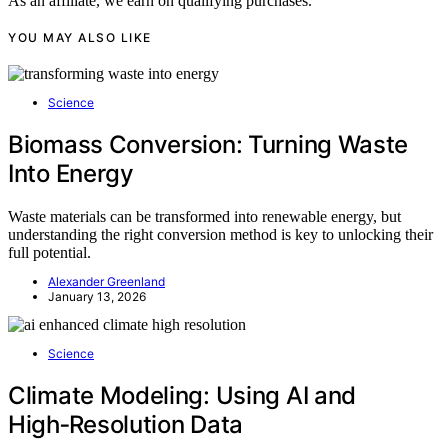
As an affiliate, we earn on qualifying purchases.
YOU MAY ALSO LIKE
Science
Biomass Conversion: Turning Waste
Into Energy
Waste materials can be transformed into renewable energy, but
understanding the right conversion method is key to unlocking their
full potential.
Alexander Greenland
January 13, 2026
Science
Climate Modeling: Using AI and
High‑Resolution Data