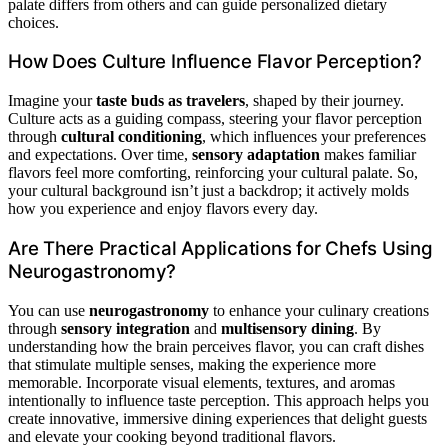
palate differs from others and can guide personalized dietary
choices.
How Does Culture Influence Flavor Perception?
Imagine your
taste buds as travelers
, shaped by their journey.
Culture acts as a guiding compass, steering your flavor perception
through
cultural conditioning
, which influences your preferences
and expectations. Over time,
sensory adaptation
makes familiar
flavors feel more comforting, reinforcing your cultural palate. So,
your cultural background isn’t just a backdrop; it actively molds
how you experience and enjoy flavors every day.
Are There Practical Applications for Chefs Using
Neurogastronomy?
You can use
neurogastronomy
to enhance your culinary creations
through
sensory integration
and
multisensory dining
. By
understanding how the brain perceives flavor, you can craft dishes
that stimulate multiple senses, making the experience more
memorable. Incorporate visual elements, textures, and aromas
intentionally to influence taste perception. This approach helps you
create innovative, immersive dining experiences that delight guests
and elevate your cooking beyond traditional flavors.