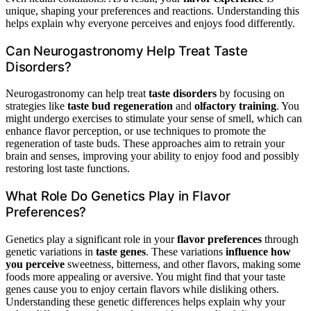
unique, shaping your preferences and reactions. Understanding this
helps explain why everyone perceives and enjoys food differently.
Can Neurogastronomy Help Treat Taste
Disorders?
Neurogastronomy can help treat
taste disorders
by focusing on
strategies like
taste bud regeneration
and
olfactory training
. You
might undergo exercises to stimulate your sense of smell, which can
enhance flavor perception, or use techniques to promote the
regeneration of taste buds. These approaches aim to retrain your
brain and senses, improving your ability to enjoy food and possibly
restoring lost taste functions.
What Role Do Genetics Play in Flavor
Preferences?
Genetics play a significant role in your
flavor preferences
through
genetic variations in
taste genes
. These variations
influence how
you perceive
sweetness, bitterness, and other flavors, making some
foods more appealing or aversive. You might find that your taste
genes cause you to enjoy certain flavors while disliking others.
Understanding these genetic differences helps explain why your