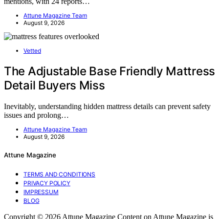
mentions, with 24 reports…
Attune Magazine Team
August 9, 2026
Vetted
The Adjustable Base Friendly Mattress
Detail Buyers Miss
Inevitably, understanding hidden mattress details can prevent safety
issues and prolong…
Attune Magazine Team
August 9, 2026
Attune Magazine
TERMS AND CONDITIONS
PRIVACY POLICY
IMPRESSUM
BLOG
Copyright © 2026 Attune Magazine Content on Attune Magazine is