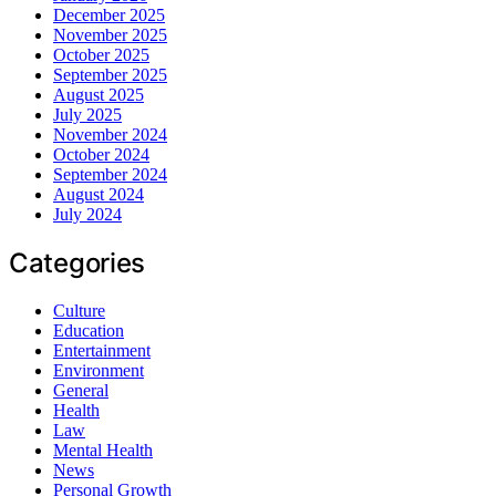
December 2025
November 2025
October 2025
September 2025
August 2025
July 2025
November 2024
October 2024
September 2024
August 2024
July 2024
Categories
Culture
Education
Entertainment
Environment
General
Health
Law
Mental Health
News
Personal Growth