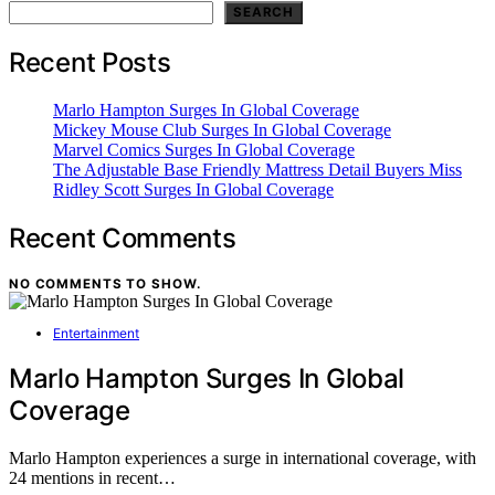
SEARCH
Recent Posts
Marlo Hampton Surges In Global Coverage
Mickey Mouse Club Surges In Global Coverage
Marvel Comics Surges In Global Coverage
The Adjustable Base Friendly Mattress Detail Buyers Miss
Ridley Scott Surges In Global Coverage
Recent Comments
NO COMMENTS TO SHOW.
Entertainment
Marlo Hampton Surges In Global
Coverage
Marlo Hampton experiences a surge in international coverage, with
24 mentions in recent…