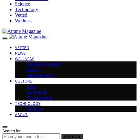
Science
Technology
Vetted
Wellness
VETTED
NEWS
WELLNESS
Personal Growth
Health
Mental Health
CULTURE
Law
Education
Environment
TECHNOLOGY
Science
ABOUT
Search for:
SEARCH