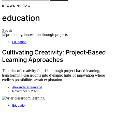
BROWSING TAG
education
3 posts
Education
Cultivating Creativity: Project‑Based
Learning Approaches
Theories of creativity flourish through project-based learning,
transforming classrooms into dynamic hubs of innovation where
endless possibilities await exploration.
Alexander Greenland
November 5, 2025
Education