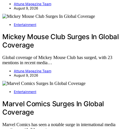
Attune Magazine Team
August 9, 2026
Entertainment
Mickey Mouse Club Surges In Global
Coverage
Global coverage of Mickey Mouse Club has surged, with 23
mentions in recent media…
Attune Magazine Team
August 9, 2026
Entertainment
Marvel Comics Surges In Global
Coverage
Marvel Comics has seen a notable surge in international media