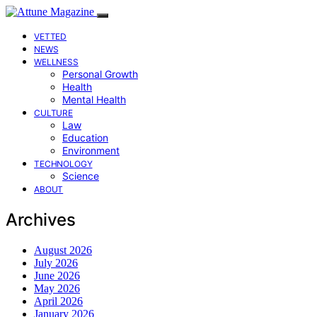
VETTED
NEWS
WELLNESS
Personal Growth
Health
Mental Health
CULTURE
Law
Education
Environment
TECHNOLOGY
Science
ABOUT
Archives
August 2026
July 2026
June 2026
May 2026
April 2026
January 2026