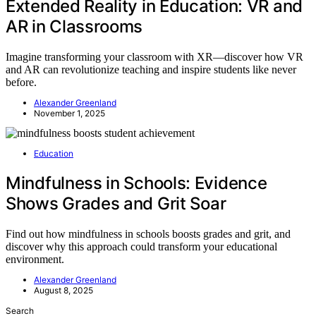
Extended Reality in Education: VR and
AR in Classrooms
Imagine transforming your classroom with XR—discover how VR
and AR can revolutionize teaching and inspire students like never
before.
Alexander Greenland
November 1, 2025
Education
Mindfulness in Schools: Evidence
Shows Grades and Grit Soar
Find out how mindfulness in schools boosts grades and grit, and
discover why this approach could transform your educational
environment.
Alexander Greenland
August 8, 2025
Search