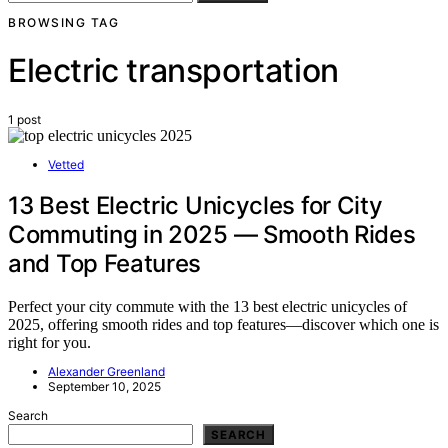
BROWSING TAG
Electric transportation
1 post
Vetted
13 Best Electric Unicycles for City
Commuting in 2025 — Smooth Rides
and Top Features
Perfect your city commute with the 13 best electric unicycles of
2025, offering smooth rides and top features—discover which one is
right for you.
Alexander Greenland
September 10, 2025
Search
SEARCH