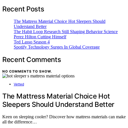
Recent Posts
The Mattress Material Choice Hot Sleepers Should
Understand Better
The Habit Loop Research Still Shaping Behavior Science
Perez Hilton Cutting Himself
Ted Lasso Season 4
Spotify Technology Surges In Global Coverage
Recent Comments
NO COMMENTS TO SHOW.
Vetted
The Mattress Material Choice Hot
Sleepers Should Understand Better
Keen on sleeping cooler? Discover how mattress materials can make
all the difference…