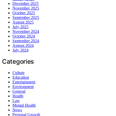
December 2025
November 2025
October 2025
September 2025
August 2025
July 2025
November 2024
October 2024
September 2024
August 2024
July 2024
Categories
Culture
Education
Entertainment
Environment
General
Health
Law
Mental Health
News
Personal Growth