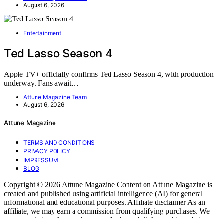
August 6, 2026
Entertainment
Ted Lasso Season 4
Apple TV+ officially confirms Ted Lasso Season 4, with production
underway. Fans await…
Attune Magazine Team
August 6, 2026
Attune Magazine
TERMS AND CONDITIONS
PRIVACY POLICY
IMPRESSUM
BLOG
Copyright © 2026 Attune Magazine Content on Attune Magazine is
created and published using artificial intelligence (AI) for general
informational and educational purposes. Affiliate disclaimer As an
affiliate, we may earn a commission from qualifying purchases. We