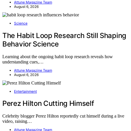
Attune Magazine Team
August 6, 2026
Science
The Habit Loop Research Still Shaping
Behavior Science
Learning about the ongoing habit loop research reveals how
understanding cues,…
Attune Magazine Team
August 6, 2026
Entertainment
Perez Hilton Cutting Himself
Celebrity blogger Perez Hilton reportedly cut himself during a live
video, raising…
Attune Magazine Team