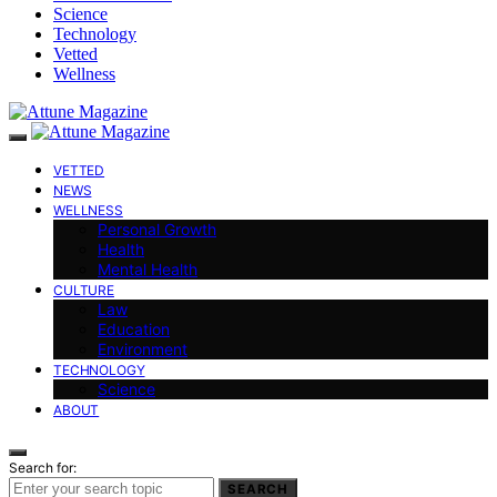
Science
Technology
Vetted
Wellness
VETTED
NEWS
WELLNESS
Personal Growth
Health
Mental Health
CULTURE
Law
Education
Environment
TECHNOLOGY
Science
ABOUT
Search for:
SEARCH