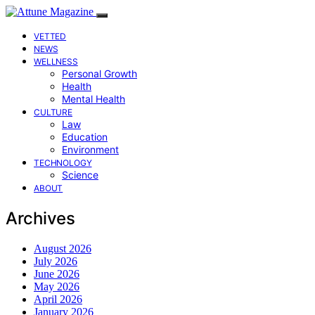
VETTED
NEWS
WELLNESS
Personal Growth
Health
Mental Health
CULTURE
Law
Education
Environment
TECHNOLOGY
Science
ABOUT
Archives
August 2026
July 2026
June 2026
May 2026
April 2026
January 2026