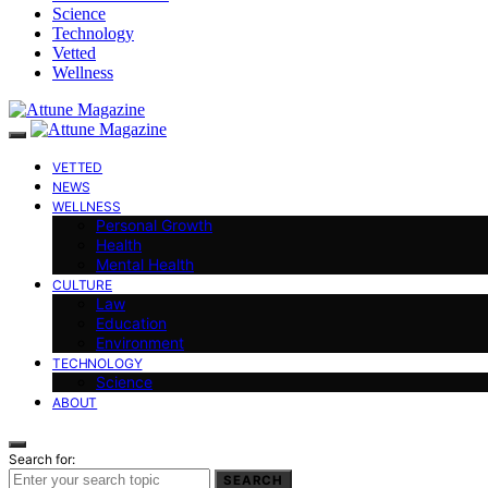
Science
Technology
Vetted
Wellness
VETTED
NEWS
WELLNESS
Personal Growth
Health
Mental Health
CULTURE
Law
Education
Environment
TECHNOLOGY
Science
ABOUT
Search for:
SEARCH