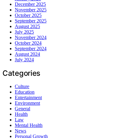
December 2025
November 2025
October 2025
September 2025
August 2025
July 2025
November 2024
October 2024
September 2024
August 2024
July 2024
Categories
Culture
Education
Entertainment
Environment
General
Health
Law
Mental Health
News
Personal Growth