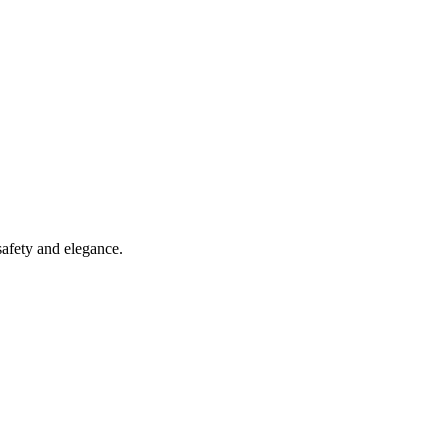
safety and elegance.