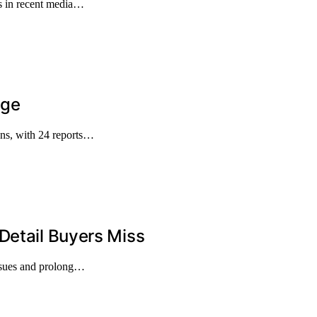
s in recent media…
age
ons, with 24 reports…
Detail Buyers Miss
issues and prolong…