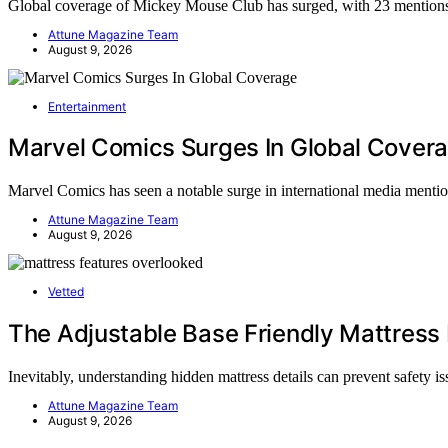
Global coverage of Mickey Mouse Club has surged, with 23 mention
Attune Magazine Team
August 9, 2026
Entertainment
Marvel Comics Surges In Global Cover
Marvel Comics has seen a notable surge in international media menti
Attune Magazine Team
August 9, 2026
Vetted
The Adjustable Base Friendly Mattress 
Inevitably, understanding hidden mattress details can prevent safety 
Attune Magazine Team
August 9, 2026