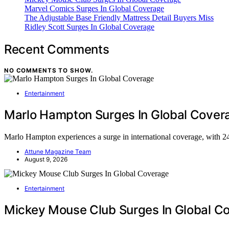
Marvel Comics Surges In Global Coverage
The Adjustable Base Friendly Mattress Detail Buyers Miss
Ridley Scott Surges In Global Coverage
Recent Comments
NO COMMENTS TO SHOW.
Entertainment
Marlo Hampton Surges In Global Cover
Marlo Hampton experiences a surge in international coverage, with 
Attune Magazine Team
August 9, 2026
Entertainment
Mickey Mouse Club Surges In Global C