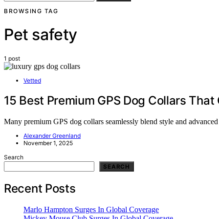
BROWSING TAG
Pet safety
1 post
Vetted
15 Best Premium GPS Dog Collars That 
Many premium GPS dog collars seamlessly blend style and advanced feat
Alexander Greenland
November 1, 2025
Search
SEARCH
Recent Posts
Marlo Hampton Surges In Global Coverage
Mickey Mouse Club Surges In Global Coverage