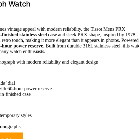
ph Watch
nes vintage appeal with modern reliability, the Tissot Mens PRX
finished stainless steel case
and sleek PRX shape, inspired by 1978
 a retro touch, making it more elegant than it appears in photos. Powered
-hour power reserve
. Built from durable 316L stainless steel, this wat
many watch enthusiasts.
onograph with modern reliability and elegant design.
da’ dial
ith 60-hour power reserve
in-finished case
ntemporary styles
hronographs