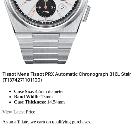
Tissot Mens Tissot PRX Automatic Chronograph 316L Stainl
(T1374271101100)
Case Size
: 42mm diameter
Band Width
: 13mm
Case Thickness
: 14.54mm
View Latest Price
As an affiliate, we earn on qualifying purchases.