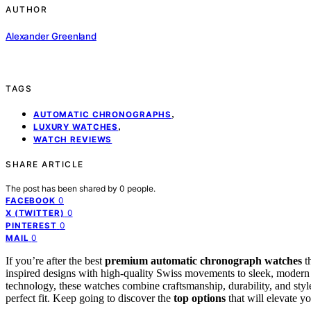
AUTHOR
Alexander Greenland
TAGS
,
AUTOMATIC CHRONOGRAPHS
,
LUXURY WATCHES
WATCH REVIEWS
SHARE ARTICLE
The post has been shared by
0
people.
0
FACEBOOK
0
X (TWITTER)
0
PINTEREST
0
MAIL
If you’re after the best
premium automatic chronograph watches
t
inspired designs with high-quality Swiss movements to sleek, modern
technology, these watches combine craftsmanship, durability, and style
perfect fit. Keep going to discover the
top options
that will elevate yo