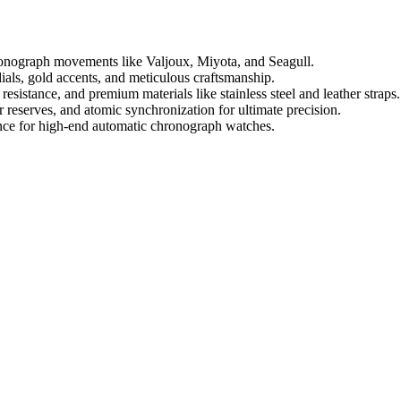
ronograph movements like Valjoux, Miyota, and Seagull.
als, gold accents, and meticulous craftsmanship.
esistance, and premium materials like stainless steel and leather straps.
 reserves, and atomic synchronization for ultimate precision.
nance for high-end automatic chronograph watches.