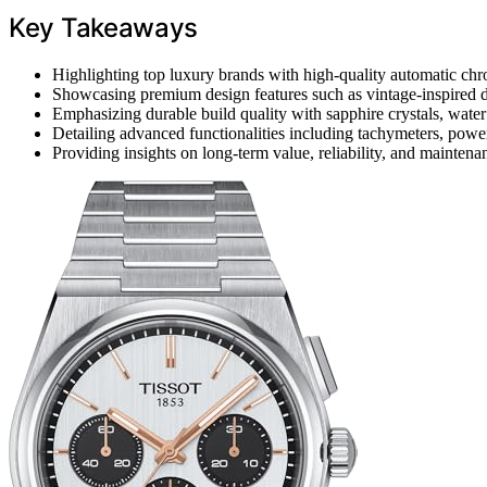
Key Takeaways
Highlighting top luxury brands with high-quality automatic ch
Showcasing premium design features such as vintage-inspired di
Emphasizing durable build quality with sapphire crystals, water r
Detailing advanced functionalities including tachymeters, power
Providing insights on long-term value, reliability, and mainte