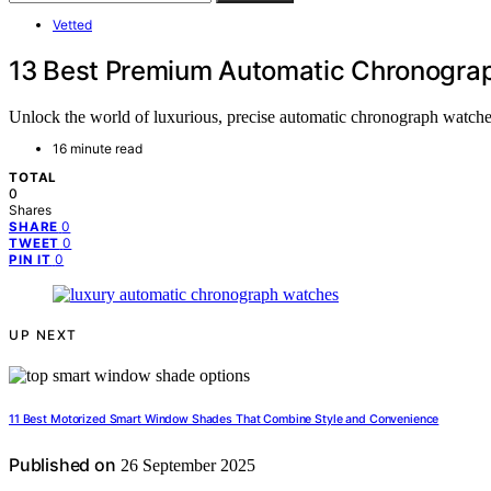
Vetted
13 Best Premium Automatic Chronograp
Unlock the world of luxurious, precise automatic chronograph watches
16 minute read
TOTAL
0
Shares
0
SHARE
0
TWEET
0
PIN IT
UP NEXT
11 Best Motorized Smart Window Shades That Combine Style and Convenience
Published on
26 September 2025