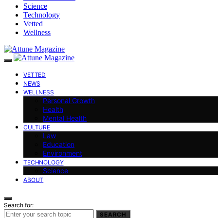
Science
Technology
Vetted
Wellness
VETTED
NEWS
WELLNESS
Personal Growth
Health
Mental Health
CULTURE
Law
Education
Environment
TECHNOLOGY
Science
ABOUT
Search for:
SEARCH