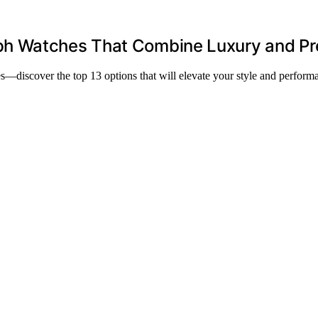
h Watches That Combine Luxury and Pr
—discover the top 13 options that will elevate your style and perform