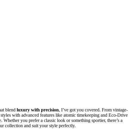
hat blend
luxury with precision
, I’ve got you covered. From vintage-
 styles with advanced features like atomic timekeeping and Eco-Drive
. Whether you prefer a classic look or something sportier, there’s a
ur collection and suit your style perfectly.