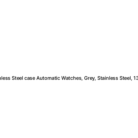
ess Steel case Automatic Watches, Grey, Stainless Steel, 1