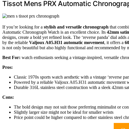
Tissot Mens PRX Automatic Chronogra
If you’re looking for a
stylish and versatile chronograph
that combi
Automatic Chronograph Watch is an excellent choice. Its
42mm satin-
designs, create a bold yet refined look. The ‘reverse panda’ dial adds
by the reliable
Valjoux A05.H31 automatic movement
, it offers a
60
is not only beautiful but also highly functional and recommended by 
Best For:
watch enthusiasts seeking a vintage-inspired, versatile chr
Pros:
Classic 1970s sports watch aesthetic with a vintage ‘reverse pan
Powered by a reliable Valjoux A05.H31 automatic movement w
Durable 316L stainless steel construction with a sleek 42mm sat
Cons:
The bold design may not suit those preferring minimalist or co
Slightly larger size might not be ideal for smaller wrists
Price point could be higher compared to other stainless steel c