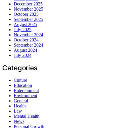
December 2025
November 2025
October 2025
September 2025
August 2025
July 2025
November 2024
October 2024
September 2024
August 2024
July 2024
Categories
Culture
Education
Entertainment
Environment
General
Health
Law
Mental Health
News
Personal Growth