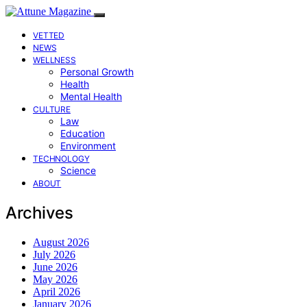
VETTED
NEWS
WELLNESS
Personal Growth
Health
Mental Health
CULTURE
Law
Education
Environment
TECHNOLOGY
Science
ABOUT
Archives
August 2026
July 2026
June 2026
May 2026
April 2026
January 2026