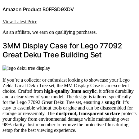
Amazon Product B0FFSD9XDV
View Latest Price
As an affiliate, we earn on qualifying purchases.
3MM Display Case for Lego 77092
Great Deku Tree Building Set
If you’re a collector or enthusiast looking to showcase your Lego
Zelda Great Deku Tree set, the MM Display Case is an excellent
choice. Crafted from
high-quality 3mm acrylic
, it offers durability
and a clear view of your model. The design is tailored specifically
for the Lego 77092 Great Deku Tree set, ensuring a
snug fit
. It’s
easy to assemble without tools or glue and can be disassembled for
storage or reassembly. The
dustproof, transparent surface
protects
your display from environmental damage while maintaining over
98% clarity. Just remember to remove the protective films during
setup for the best viewing experience.