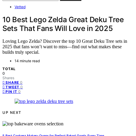
Vetted
10 Best Lego Zelda Great Deku Tree
Sets That Fans Will Love in 2025
Loving Lego Zelda? Discover the top 10 Great Deku Tree sets in
2025 that fans won’t want to miss—find out what makes these
builds truly special.
14 minute read
TOTAL
0
Shares
0
SHARE
0
TWEET
0
PIN IT
UP NEXT
5 Best Cookeez Makery Ovens for Perfect Baked Goods Every Time