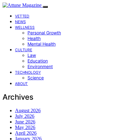
VETTED
NEWS
WELLNESS
Personal Growth
Health
Mental Health
CULTURE
Law
Education
Environment
TECHNOLOGY
Science
ABOUT
Archives
August 2026
July 2026
June 2026
May 2026
April 2026
January 2026