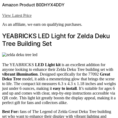
Amazon Product B0DHYX4DDY
View Latest Price
As an affiliate, we earn on qualifying purchases.
YEABRICKS LED Light for Zelda Deku
Tree Building Set
The YEABRICKS
LED Light kit
is an excellent addition for
anyone looking to enhance their Zelda Deku Tree building set with
vibrant illumination
. Designed specifically for the 77092
Great
Deku Tree
model, it adds a mesmerizing glow that brings the scene
to life. The compact kit measures 6.3 x 4.3 x 1.18 inches and weighs
just under 6 ounces, making it
easy to install
. It’s suitable for ages 6
and up and comes with clear, step-by-step instructions accessible via
QR code. This light kit greatly boosts the display appeal, making it a
perfect gift for fans and collectors alike.
Best For:
fans of The Legend of Zelda Great Deku Tree building
set who want to enhance their display with vibrant lighting and