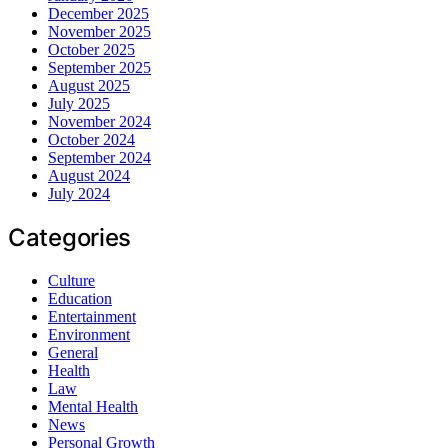
December 2025
November 2025
October 2025
September 2025
August 2025
July 2025
November 2024
October 2024
September 2024
August 2024
July 2024
Categories
Culture
Education
Entertainment
Environment
General
Health
Law
Mental Health
News
Personal Growth