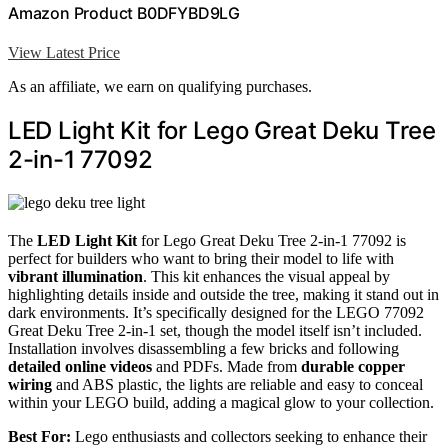
Amazon Product B0DFYBD9LG
View Latest Price
As an affiliate, we earn on qualifying purchases.
LED Light Kit for Lego Great Deku Tree
2-in-1 77092
The
LED Light Kit
for Lego Great Deku Tree 2-in-1 77092 is
perfect for builders who want to bring their model to life with
vibrant illumination
. This kit enhances the visual appeal by
highlighting details inside and outside the tree, making it stand out in
dark environments. It’s specifically designed for the LEGO 77092
Great Deku Tree 2-in-1 set, though the model itself isn’t included.
Installation involves disassembling a few bricks and following
detailed online videos
and PDFs. Made from
durable copper
wiring
and ABS plastic, the lights are reliable and easy to conceal
within your LEGO build, adding a magical glow to your collection.
Best For:
Lego enthusiasts and collectors seeking to enhance their