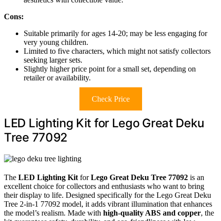
Cons:
Suitable primarily for ages 14-20; may be less engaging for
very young children.
Limited to five characters, which might not satisfy collectors
seeking larger sets.
Slightly higher price point for a small set, depending on
retailer or availability.
Check Price
LED Lighting Kit for Lego Great Deku
Tree 77092
The
LED Lighting Kit
for
Lego Great Deku Tree 77092
is an
excellent choice for collectors and enthusiasts who want to bring
their display to life. Designed specifically for the Lego Great Deku
Tree 2-in-1 77092 model, it adds vibrant illumination that enhances
the model’s realism. Made with
high-quality ABS and copper
, the