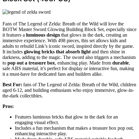
Fans of The Legend of Zelda: Breath of the Wild will love the
BOTW Master Sword Glowing Building Block Set, especially since
it features a
luminous design
that glows in the dark, creating an
immersive experience. With 498 pieces, this set allows kids and
adults to rebuild Link’s iconic sword, inspired directly by the game.
It includes
glowing bricks that absorb light
and then shine in
darkness, adding to the magic. The sword also triggers a mechanism
to
pop out a treasure box
, enhancing play. Made from
durable
,
safe ABS material, it’s perfect for display or interactive fun, making
it a must-have for dedicated fans and builders alike.
Best For:
fans of The Legend of Zelda: Breath of the Wild, children
aged 6-12, and building enthusiasts who enjoy immersive, glow-in-
the-dark collectibles.
Pros:
Features luminous bricks that glow in the dark for an
engaging visual effect.
Includes a fun mechanism that makes a treasure box pop out,
enhancing interactive play.