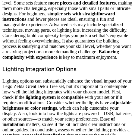
level. Some sets feature
more pieces and detailed features
, making
them more challenging, especially those with small parts or intricate
designs. For beginners,
simpler sets with straightforward
instructions
and fewer pieces are ideal, ensuring a fun and
manageable experience. Advanced sets may include specialized
techniques, moving parts, or lighting kits, increasing the difficulty.
Considering build complexity helps you pick a set that’s enjoyable
without feeling overwhelming. It also guarantees the building
process is satisfying and matches your skill level, whether you want
a relaxing project or a more demanding challenge.
Balancing
complexity with experience
is key to maximum enjoyment.
Lighting Integration Options
Lighting options can substantially enhance the visual impact of your
Lego Zelda Great Deku Tree set, but it’s important to contemplate
how well the lighting integrates with your chosen model. First,
check if the
lighting system
is
compatible
with your set or if it
requires modifications. Consider whether the lights have
adjustable
brightness or color settings
, which can help customize your
display. Also, look into how the lights are powered—USB, batteries,
or other sources—to match your setup preferences.
Ease of
installation
matters, so see if the kit includes clear instructions or
online guides. In conclusion, assess whether the lighting provides a