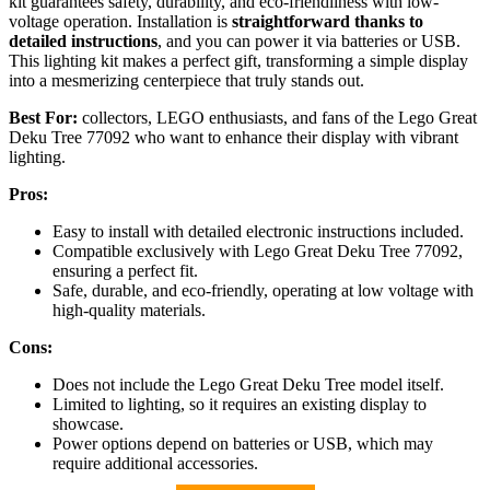
kit guarantees safety, durability, and eco-friendliness with low-
voltage operation. Installation is
straightforward thanks to
detailed instructions
, and you can power it via batteries or USB.
This lighting kit makes a perfect gift, transforming a simple display
into a mesmerizing centerpiece that truly stands out.
Best For:
collectors, LEGO enthusiasts, and fans of the Lego Great
Deku Tree 77092 who want to enhance their display with vibrant
lighting.
Pros:
Easy to install with detailed electronic instructions included.
Compatible exclusively with Lego Great Deku Tree 77092,
ensuring a perfect fit.
Safe, durable, and eco-friendly, operating at low voltage with
high-quality materials.
Cons:
Does not include the Lego Great Deku Tree model itself.
Limited to lighting, so it requires an existing display to
showcase.
Power options depend on batteries or USB, which may
require additional accessories.