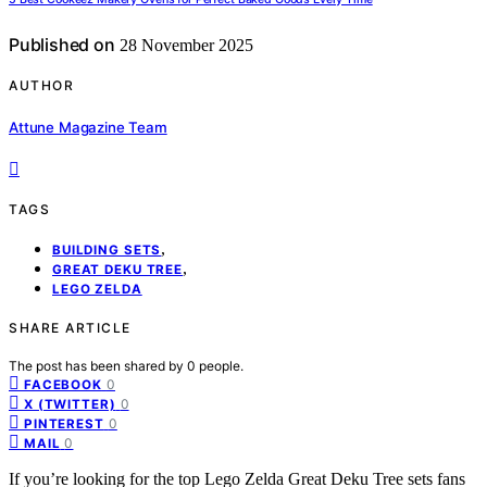
Published on
28 November 2025
AUTHOR
Attune Magazine Team
TAGS
,
BUILDING SETS
,
GREAT DEKU TREE
LEGO ZELDA
SHARE ARTICLE
The post has been shared by
0
people.
0
FACEBOOK
0
X (TWITTER)
0
PINTEREST
0
MAIL
If you’re looking for the top Lego Zelda Great Deku Tree sets fans