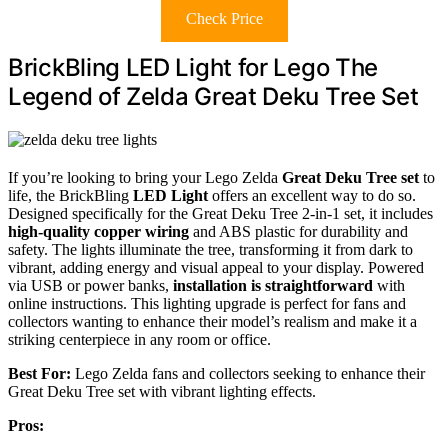
Check Price
BrickBling LED Light for Lego The
Legend of Zelda Great Deku Tree Set
If you’re looking to bring your Lego Zelda
Great Deku Tree set
to
life, the BrickBling
LED Light
offers an excellent way to do so.
Designed specifically for the Great Deku Tree 2-in-1 set, it includes
high-quality copper wiring
and ABS plastic for durability and
safety. The lights illuminate the tree, transforming it from dark to
vibrant, adding energy and visual appeal to your display. Powered
via USB or power banks,
installation is straightforward
with
online instructions. This lighting upgrade is perfect for fans and
collectors wanting to enhance their model’s realism and make it a
striking centerpiece in any room or office.
Best For:
Lego Zelda fans and collectors seeking to enhance their
Great Deku Tree set with vibrant lighting effects.
Pros: