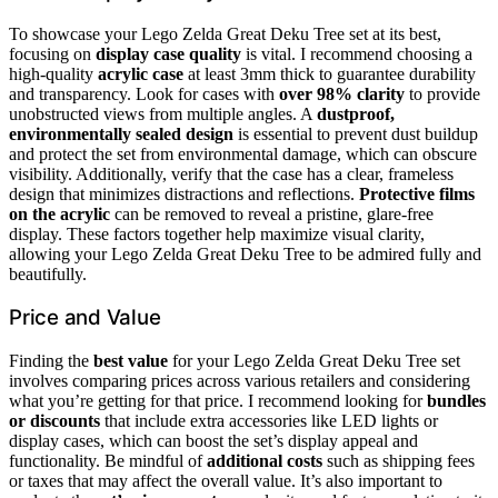
To showcase your Lego Zelda Great Deku Tree set at its best,
focusing on
display case quality
is vital. I recommend choosing a
high-quality
acrylic case
at least 3mm thick to guarantee durability
and transparency. Look for cases with
over 98% clarity
to provide
unobstructed views from multiple angles. A
dustproof,
environmentally sealed design
is essential to prevent dust buildup
and protect the set from environmental damage, which can obscure
visibility. Additionally, verify that the case has a clear, frameless
design that minimizes distractions and reflections.
Protective films
on the acrylic
can be removed to reveal a pristine, glare-free
display. These factors together help maximize visual clarity,
allowing your Lego Zelda Great Deku Tree to be admired fully and
beautifully.
Price and Value
Finding the
best value
for your Lego Zelda Great Deku Tree set
involves comparing prices across various retailers and considering
what you’re getting for that price. I recommend looking for
bundles
or discounts
that include extra accessories like LED lights or
display cases, which can boost the set’s display appeal and
functionality. Be mindful of
additional costs
such as shipping fees
or taxes that may affect the overall value. It’s also important to