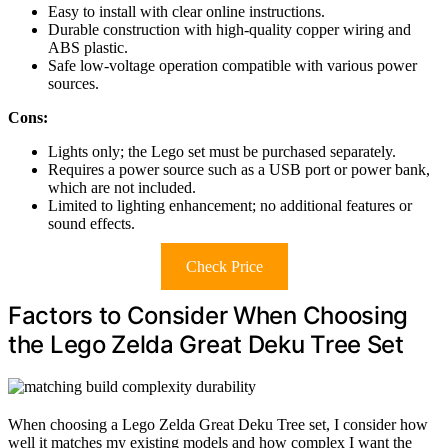
Easy to install with clear online instructions.
Durable construction with high-quality copper wiring and
ABS plastic.
Safe low-voltage operation compatible with various power
sources.
Cons:
Lights only; the Lego set must be purchased separately.
Requires a power source such as a USB port or power bank,
which are not included.
Limited to lighting enhancement; no additional features or
sound effects.
Check Price
Factors to Consider When Choosing
the Lego Zelda Great Deku Tree Set
When choosing a Lego Zelda Great Deku Tree set, I consider how
well it matches my existing models and how complex I want the