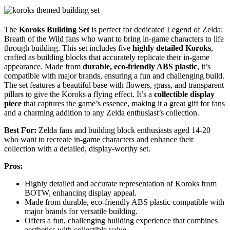
The
Koroks Building Set
is perfect for dedicated Legend of Zelda:
Breath of the Wild fans who want to bring in-game characters to life
through building. This set includes five
highly detailed Koroks
,
crafted as building blocks that accurately replicate their in-game
appearance. Made from
durable, eco-friendly ABS plastic
, it’s
compatible with major brands, ensuring a fun and challenging build.
The set features a beautiful base with flowers, grass, and transparent
pillars to give the Koroks a flying effect. It’s a
collectible display
piece
that captures the game’s essence, making it a great gift for fans
and a charming addition to any Zelda enthusiast’s collection.
Best For:
Zelda fans and building block enthusiasts aged 14-20
who want to recreate in-game characters and enhance their
collection with a detailed, display-worthy set.
Pros:
Highly detailed and accurate representation of Koroks from
BOTW, enhancing display appeal.
Made from durable, eco-friendly ABS plastic compatible with
major brands for versatile building.
Offers a fun, challenging building experience that combines
aesthetics with collectible value.