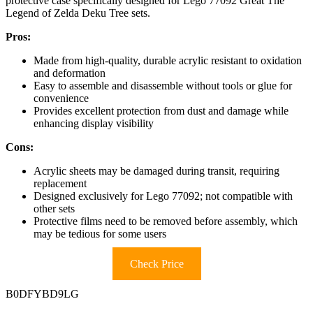
protective case specifically designed for Lego 77092 Great The
Legend of Zelda Deku Tree sets.
Pros:
Made from high-quality, durable acrylic resistant to oxidation
and deformation
Easy to assemble and disassemble without tools or glue for
convenience
Provides excellent protection from dust and damage while
enhancing display visibility
Cons:
Acrylic sheets may be damaged during transit, requiring
replacement
Designed exclusively for Lego 77092; not compatible with
other sets
Protective films need to be removed before assembly, which
may be tedious for some users
Check Price
B0DFYBD9LG