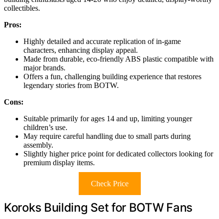
collectibles.
Pros:
Highly detailed and accurate replication of in-game
characters, enhancing display appeal.
Made from durable, eco-friendly ABS plastic compatible with
major brands.
Offers a fun, challenging building experience that restores
legendary stories from BOTW.
Cons:
Suitable primarily for ages 14 and up, limiting younger
children’s use.
May require careful handling due to small parts during
assembly.
Slightly higher price point for dedicated collectors looking for
premium display items.
Check Price
Koroks Building Set for BOTW Fans