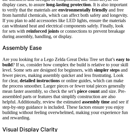
display cases, to assure
long-lasting protection
. It is also important
to verify that the materials are
environmentally friendly
and free
from harmful chemicals, which can affect both safety and longevity.
If you plan to add accessories like LED lights, ensure the materials
can withstand heat and electrical components safely. Finally, look
for sets with
reinforced joints
or connections to prevent breakage
during assembly, handling, or display.
Assembly Ease
Are you looking for a Lego Zelda Great Deku Tree set that’s
easy to
build
? If so, consider how complex the build is relative to your skill
level. Some sets are designed for beginners, with
simpler steps
and
fewer pieces, making assembly quicker and less frustrating. Look
for clear,
detailed instructions
or online guides, which can make
the process smoother. Larger pieces or fewer total pieces generally
mean faster assembly, so check the set’s
piece count
and size. Pre-
assembled parts or features that simplify construction are also
helpful. Additionally, review the estimated
assembly time
and see if
step-by-step guidance is included. These factors ensure you enjoy
building without feeling overwhelmed, making your experience fun
and rewarding.
Visual Display Clarity