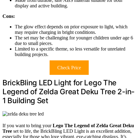
Made from durable, safe ABS material suitable for both
display and active building.
Cons:
The glow effect depends on prior exposure to light, which
may require charging in bright conditions.
The set may be challenging for younger children under age 6
due to small pieces.
Limited to a specific theme, so less versatile for unrelated
building projects.
Check Price
BrickBling LED Light for Lego The
Legend of Zelda Great Deku Tree 2-in-
1 Building Set
If you want to bring your
Lego The Legend of Zelda
Great Deku
Tree
set to life, the BrickBling LED Light is an excellent addition,
especially for those who love vibrant, eye-catching displays. It’s