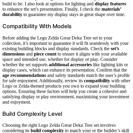
build to be. I also look at options for lighting and
display features
to enhance the set’s presentation. Finally, I check the
materials’
durability
to guarantee my display stays in great shape over time.
Compatibility With Models
Before adding the Lego Zelda Great Deku Tree set to your
collection, it’s important to guarantee it will fit seamlessly with your
existing building blocks and display standards. Check the
set’s
dimensions
and
piece count
to ensure it aligns with your available
space and intended use, whether for display or play. Consider
whether the set supports
additional accessories
like lighting kits or
display cases, which can enhance its presentation. Confirm that the
age recommendations
and safety standards match the user’s profile
for safe enjoyment. Additionally, review its
compatibility
with other
Lego or Zelda-themed products you own to expand your building
options. Ensuring these factors will help you create a cohesive and
satisfying display or play environment, maximizing your investment
and enjoyment.
Build Complexity Level
Choosing the right Lego Zelda Great Deku Tree set involves
considering its
build complexity
to match your or the builder’s skill