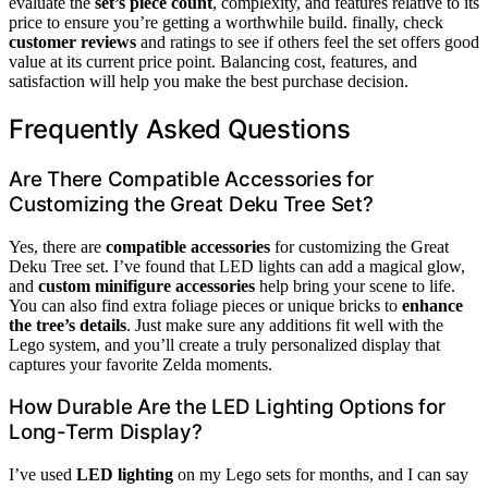
evaluate the
set’s piece count
, complexity, and features relative to its
price to ensure you’re getting a worthwhile build. finally, check
customer reviews
and ratings to see if others feel the set offers good
value at its current price point. Balancing cost, features, and
satisfaction will help you make the best purchase decision.
Frequently Asked Questions
Are There Compatible Accessories for
Customizing the Great Deku Tree Set?
Yes, there are
compatible accessories
for customizing the Great
Deku Tree set. I’ve found that LED lights can add a magical glow,
and
custom minifigure accessories
help bring your scene to life.
You can also find extra foliage pieces or unique bricks to
enhance
the tree’s details
. Just make sure any additions fit well with the
Lego system, and you’ll create a truly personalized display that
captures your favorite Zelda moments.
How Durable Are the LED Lighting Options for
Long-Term Display?
I’ve used
LED lighting
on my Lego sets for months, and I can say