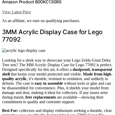
Amazon Product B0DKC13GRS
View Latest Price
As an affiliate, we earn on qualifying purchases.
3MM Acrylic Display Case for Lego
77092
Looking for a sleek way to showcase your Lego Zelda Great Deku
Tree sets? The MM Acrylic Display Case for Lego 77092 is perfect.
Designed specifically for this set, it offers a
dustproof, transparent
shell
that keeps your model protected and visible.
Made from high-
quality acrylic
, it’s durable, resistant to oxidation, and unlikely to
deform. The case is
easy to assemble
without tools or glue and can
be disassembled for convenience. Plus, it shields your model from
damage and dust, making it ideal for collectors. If any issues arise
during transit,
free replacements
are available—showing their
commitment to quality and customer support.
Best For:
collectors and display enthusiasts seeking a durable, clear