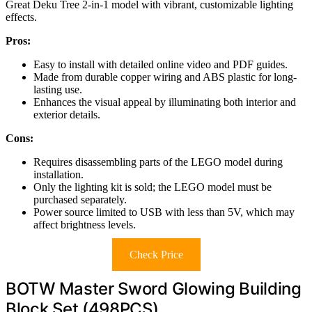
Great Deku Tree 2-in-1 model with vibrant, customizable lighting
effects.
Pros:
Easy to install with detailed online video and PDF guides.
Made from durable copper wiring and ABS plastic for long-
lasting use.
Enhances the visual appeal by illuminating both interior and
exterior details.
Cons:
Requires disassembling parts of the LEGO model during
installation.
Only the lighting kit is sold; the LEGO model must be
purchased separately.
Power source limited to USB with less than 5V, which may
affect brightness levels.
Check Price
BOTW Master Sword Glowing Building
Block Set (498PCS)