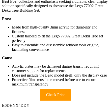
Best For:
collectors and enthusiasts seeking a durable, clear display
solution specifically designed to showcase the Lego 77092 Great
Deku Tree Building Set.
Pros:
Made from high-quality 3mm acrylic for durability and
firmness
Custom tailored to fit the Lego 77092 Great Deku Tree set
perfectly
Easy to assemble and disassemble without tools or glue,
facilitating convenience
Cons:
Acrylic plates may be damaged during transit, requiring
customer support for replacements
Does not include the Lego model itself, only the display case
Protective films must be removed before use to ensure
maximum transparency
Check Price
B0DHYX4DDY