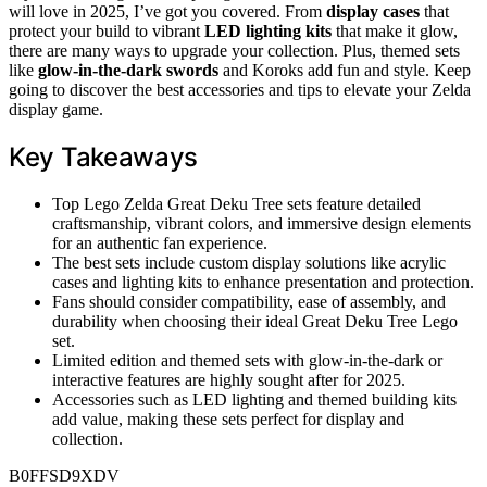
will love in 2025, I’ve got you covered. From
display cases
that
protect your build to vibrant
LED lighting kits
that make it glow,
there are many ways to upgrade your collection. Plus, themed sets
like
glow-in-the-dark swords
and Koroks add fun and style. Keep
going to discover the best accessories and tips to elevate your Zelda
display game.
Key Takeaways
Top Lego Zelda Great Deku Tree sets feature detailed
craftsmanship, vibrant colors, and immersive design elements
for an authentic fan experience.
The best sets include custom display solutions like acrylic
cases and lighting kits to enhance presentation and protection.
Fans should consider compatibility, ease of assembly, and
durability when choosing their ideal Great Deku Tree Lego
set.
Limited edition and themed sets with glow-in-the-dark or
interactive features are highly sought after for 2025.
Accessories such as LED lighting and themed building kits
add value, making these sets perfect for display and
collection.
B0FFSD9XDV