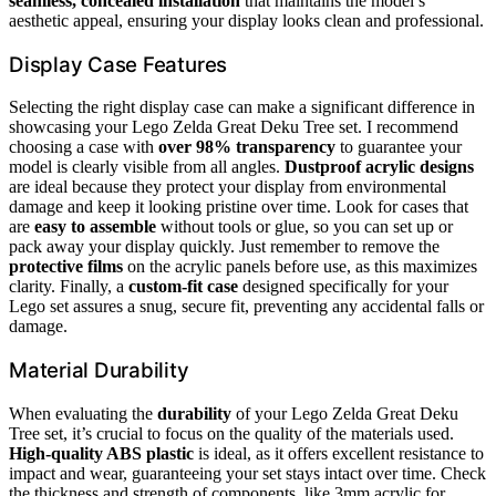
seamless, concealed installation
that maintains the model’s
aesthetic appeal, ensuring your display looks clean and professional.
Display Case Features
Selecting the right display case can make a significant difference in
showcasing your Lego Zelda Great Deku Tree set. I recommend
choosing a case with
over 98% transparency
to guarantee your
model is clearly visible from all angles.
Dustproof acrylic designs
are ideal because they protect your display from environmental
damage and keep it looking pristine over time. Look for cases that
are
easy to assemble
without tools or glue, so you can set up or
pack away your display quickly. Just remember to remove the
protective films
on the acrylic panels before use, as this maximizes
clarity. Finally, a
custom-fit case
designed specifically for your
Lego set assures a snug, secure fit, preventing any accidental falls or
damage.
Material Durability
When evaluating the
durability
of your Lego Zelda Great Deku
Tree set, it’s crucial to focus on the quality of the materials used.
High-quality ABS plastic
is ideal, as it offers excellent resistance to
impact and wear, guaranteeing your set stays intact over time. Check
the thickness and strength of components, like 3mm acrylic for