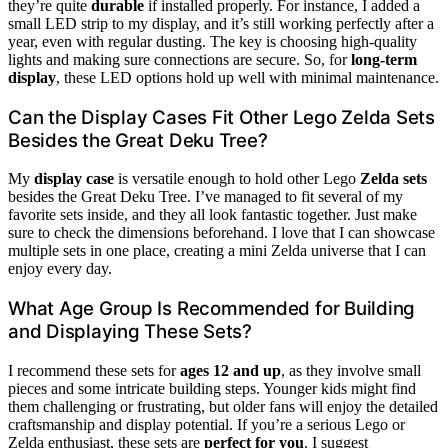
they’re quite
durable
if installed properly. For instance, I added a
small LED strip to my display, and it’s still working perfectly after a
year, even with regular dusting. The key is choosing high-quality
lights and making sure connections are secure. So, for
long-term
display
, these LED options hold up well with minimal maintenance.
Can the Display Cases Fit Other Lego Zelda Sets
Besides the Great Deku Tree?
My
display case
is versatile enough to hold other Lego
Zelda sets
besides the Great Deku Tree. I’ve managed to fit several of my
favorite sets inside, and they all look fantastic together. Just make
sure to check the dimensions beforehand. I love that I can showcase
multiple sets in one place, creating a mini Zelda universe that I can
enjoy every day.
What Age Group Is Recommended for Building
and Displaying These Sets?
I recommend these sets for
ages 12 and up
, as they involve small
pieces and some intricate building steps. Younger kids might find
them challenging or frustrating, but older fans will enjoy the detailed
craftsmanship and display potential. If you’re a serious Lego or
Zelda enthusiast, these sets are
perfect for you
. I suggest