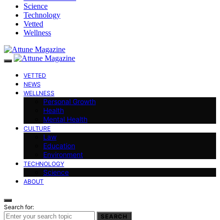
Science
Technology
Vetted
Wellness
VETTED
NEWS
WELLNESS
Personal Growth
Health
Mental Health
CULTURE
Law
Education
Environment
TECHNOLOGY
Science
ABOUT
Search for:
SEARCH