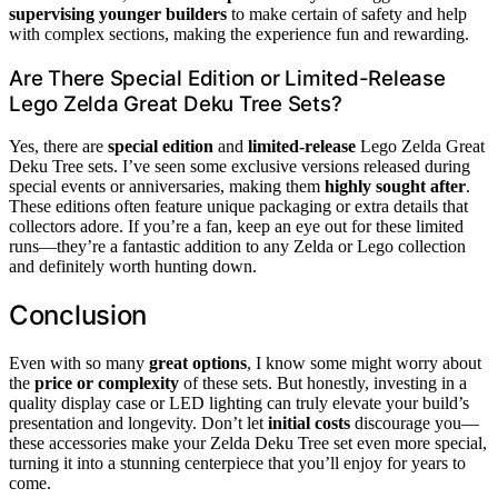
supervising younger builders
to make certain of safety and help
with complex sections, making the experience fun and rewarding.
Are There Special Edition or Limited-Release
Lego Zelda Great Deku Tree Sets?
Yes, there are
special edition
and
limited-release
Lego Zelda Great
Deku Tree sets. I’ve seen some exclusive versions released during
special events or anniversaries, making them
highly sought after
.
These editions often feature unique packaging or extra details that
collectors adore. If you’re a fan, keep an eye out for these limited
runs—they’re a fantastic addition to any Zelda or Lego collection
and definitely worth hunting down.
Conclusion
Even with so many
great options
, I know some might worry about
the
price or complexity
of these sets. But honestly, investing in a
quality display case or LED lighting can truly elevate your build’s
presentation and longevity. Don’t let
initial costs
discourage you—
these accessories make your Zelda Deku Tree set even more special,
turning it into a stunning centerpiece that you’ll enjoy for years to
come.