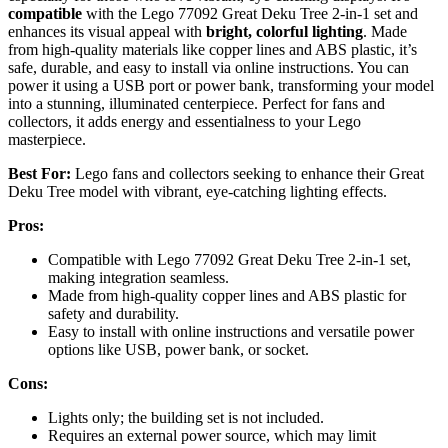
compatible
with the Lego 77092 Great Deku Tree 2-in-1 set and
enhances its visual appeal with
bright, colorful lighting
. Made
from high-quality materials like copper lines and ABS plastic, it’s
safe, durable, and easy to install via online instructions. You can
power it using a USB port or power bank, transforming your model
into a stunning, illuminated centerpiece. Perfect for fans and
collectors, it adds energy and essentialness to your Lego
masterpiece.
Best For:
Lego fans and collectors seeking to enhance their Great
Deku Tree model with vibrant, eye-catching lighting effects.
Pros:
Compatible with Lego 77092 Great Deku Tree 2-in-1 set,
making integration seamless.
Made from high-quality copper lines and ABS plastic for
safety and durability.
Easy to install with online instructions and versatile power
options like USB, power bank, or socket.
Cons:
Lights only; the building set is not included.
Requires an external power source, which may limit