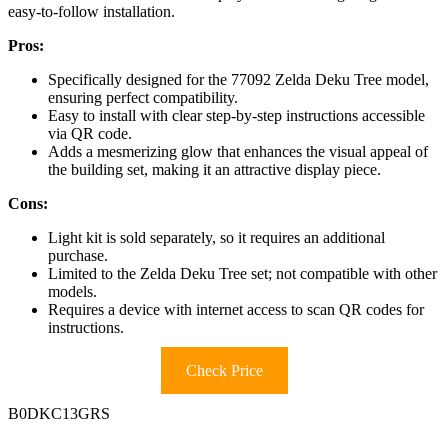
easy-to-follow installation.
Pros:
Specifically designed for the 77092 Zelda Deku Tree model,
ensuring perfect compatibility.
Easy to install with clear step-by-step instructions accessible
via QR code.
Adds a mesmerizing glow that enhances the visual appeal of
the building set, making it an attractive display piece.
Cons:
Light kit is sold separately, so it requires an additional
purchase.
Limited to the Zelda Deku Tree set; not compatible with other
models.
Requires a device with internet access to scan QR codes for
instructions.
Check Price
B0DKC13GRS