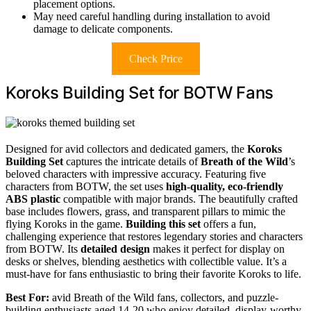
placement options.
May need careful handling during installation to avoid
damage to delicate components.
Check Price
Koroks Building Set for BOTW Fans
Designed for avid collectors and dedicated gamers, the
Koroks
Building Set
captures the intricate details of
Breath of the Wild
’s
beloved characters with impressive accuracy. Featuring five
characters from BOTW, the set uses
high-quality, eco-friendly
ABS plastic
compatible with major brands. The beautifully crafted
base includes flowers, grass, and transparent pillars to mimic the
flying Koroks in the game.
Building this set
offers a fun,
challenging experience that restores legendary stories and characters
from BOTW. Its
detailed design
makes it perfect for display on
desks or shelves, blending aesthetics with collectible value. It’s a
must-have for fans enthusiastic to bring their favorite Koroks to life.
Best For:
avid Breath of the Wild fans, collectors, and puzzle-
building enthusiasts aged 14-20 who enjoy detailed, display-worthy