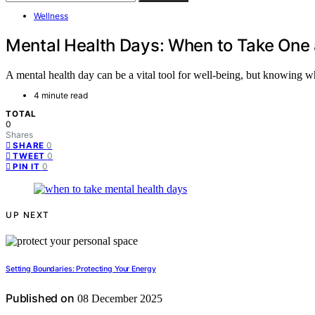
Wellness
Mental Health Days: When to Take One
A mental health day can be a vital tool for well-being, but knowing w
4 minute read
TOTAL
0
Shares
0
SHARE
0
TWEET
0
PIN IT
UP NEXT
Setting Boundaries: Protecting Your Energy
Published on
08 December 2025