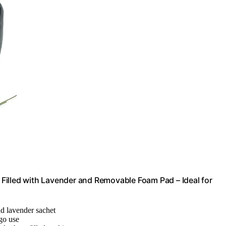
Filled with Lavender and Removable Foam Pad – Ideal for
nd lavender sachet
-go use