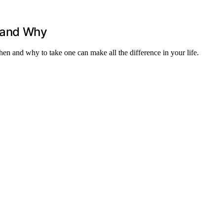
 and Why
hen and why to take one can make all the difference in your life.