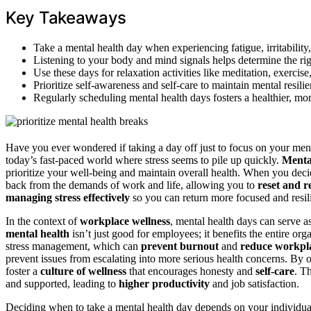
Key Takeaways
Take a mental health day when experiencing fatigue, irritability
Listening to your body and mind signals helps determine the rig
Use these days for relaxation activities like meditation, exercise
Prioritize self-awareness and self-care to maintain mental resili
Regularly scheduling mental health days fosters a healthier, m
Have you ever wondered if taking a day off just to focus on your menta
today’s fast-paced world where stress seems to pile up quickly.
Menta
prioritize your well-being and maintain overall health. When you decid
back from the demands of work and life, allowing you to
reset and r
managing stress effectively
so you can return more focused and resili
In the context of
workplace wellness
, mental health days can serve a
mental health
isn’t just good for employees; it benefits the entire o
stress management, which can
prevent burnout
and
reduce workpla
prevent issues from escalating into more serious health concerns. By
foster a
culture of wellness
that encourages honesty and
self-care
. T
and supported, leading to
higher productivity
and job satisfaction.
Deciding when to take a mental health day depends on your individua