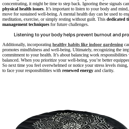
concentrating, it might be time to step back. Ignoring these signals c
physical health issues
. It’s important to listen to your body and mind
move for sustained well-being. A mental health day can be used to engag
meditation, exercise, or simply resting without guilt. This
dedicated t
management techniques
for future challenges.
Listening to your body helps prevent burnout and pro
Additionally, incorporating
healthy habits like indoor gardening
can
promotes mindfulness and well-being. Ultimately, recognizing the im
commitment to your health. It’s about balancing work responsibilities 
balanced. When you prioritize your well-being, you’re better equippe
So next time you feel overwhelmed or notice your stress levels rising, 
to face your responsibilities with
renewed energy
and clarity.