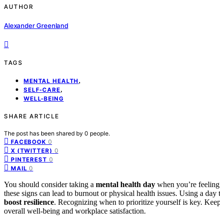
AUTHOR
Alexander Greenland
TAGS
,
MENTAL HEALTH
,
SELF-CARE
WELL-BEING
SHARE ARTICLE
The post has been shared by
0
people.
0
FACEBOOK
0
X (TWITTER)
0
PINTEREST
0
MAIL
You should consider taking a
mental health day
when you’re feelin
these signs can lead to burnout or physical health issues. Using a day t
boost resilience
. Recognizing when to prioritize yourself is key. Ke
overall well-being and workplace satisfaction.