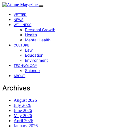
VETTED
NEWS
WELLNESS
Personal Growth
Health
Mental Health
CULTURE
Law
Education
Environment
TECHNOLOGY
Science
ABOUT
Archives
August 2026
July 2026
June 2026
May 2026
April 2026
January 2026