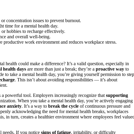
, or concentration issues to prevent burnout.
ht time for a mental health day.
, or hobbies to recharge effectively.
ence and overall well-being.
ore productive work environment and reduces workplace stress.
l health could make a difference? It’s a valid question, especially in
l health days
are more than just a break; they’re a
proactive way
to
e to take a mental health day, you’re giving yourself permission to ste
echarge
. This isn’t about avoiding responsibilities — it’s about
ent.
s a powerful tool. Employers increasingly recognize that
supporting
rganization. When you take a mental health day, you’re actively engaging 
ce anxiety
. It’s a way to
break the cycle
of continuous pressure and
 openly acknowledging the need for mental health breaks, workplaces
his, in turn, creates a healthier environment where employees feel value
l needs. If you notice
signs of fatigue
, irritability, or difficulty