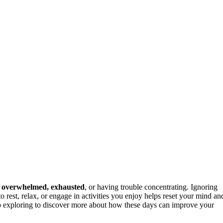
g
overwhelmed, exhausted
, or having trouble concentrating. Ignoring
o rest, relax, or engage in activities you enjoy helps reset your mind an
ep exploring to discover more about how these days can improve your