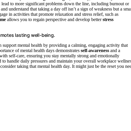
an lead to more significant problems down the line, including burnout or
, and understand that taking a day off isn’t a sign of weakness but a sma
e in activities that promote relaxation and stress relief, such as
ime
allows you to regain perspective and develop better
stress
motes lasting well-being.
 support mental health by providing a calming, engaging activity that
portance of mental health days demonstrates
self-awareness
and a
with self-care, ensuring you stay mentally strong and emotionally
d to handle daily pressures and maintain your overall workplace wellnes
consider taking that mental health day. It might just be the reset you ne