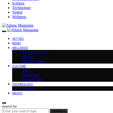
Science
Technology
Vetted
Wellness
VETTED
NEWS
WELLNESS
Personal Growth
Health
Mental Health
CULTURE
Law
Education
Environment
TECHNOLOGY
Science
ABOUT
Search for:
SEARCH