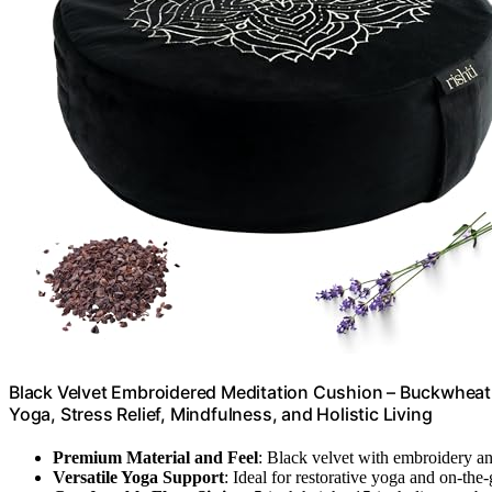
Black Velvet Embroidered Meditation Cushion – Buckwheat 
Yoga, Stress Relief, Mindfulness, and Holistic Living
Premium Material and Feel
: Black velvet with embroidery a
Versatile Yoga Support
: Ideal for restorative yoga and on-the