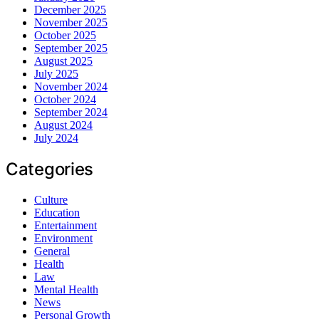
December 2025
November 2025
October 2025
September 2025
August 2025
July 2025
November 2024
October 2024
September 2024
August 2024
July 2024
Categories
Culture
Education
Entertainment
Environment
General
Health
Law
Mental Health
News
Personal Growth