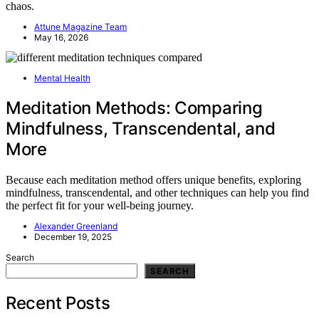
chaos.
Attune Magazine Team
May 16, 2026
Mental Health
Meditation Methods: Comparing
Mindfulness, Transcendental, and
More
Because each meditation method offers unique benefits, exploring
mindfulness, transcendental, and other techniques can help you find
the perfect fit for your well-being journey.
Alexander Greenland
December 19, 2025
Search
SEARCH
Recent Posts