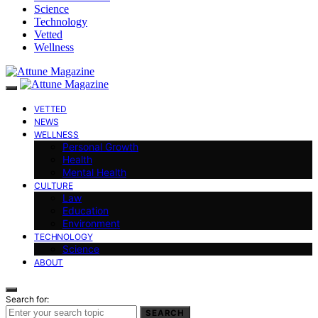
Science
Technology
Vetted
Wellness
VETTED
NEWS
WELLNESS
Personal Growth
Health
Mental Health
CULTURE
Law
Education
Environment
TECHNOLOGY
Science
ABOUT
Search for:
SEARCH