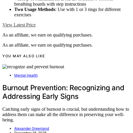
breathing boards with step instructions
Two Usage Methods
: Use with 1 or 3 rings for different
exercises
View Latest Price
As an affiliate, we earn on qualifying purchases.
As an affiliate, we earn on qualifying purchases.
YOU MAY ALSO LIKE
Mental Health
Burnout Prevention: Recognizing and
Addressing Early Signs
Catching early signs of burnout is crucial, but understanding how to
address them can make all the difference in preserving your well-
being.
Alexander Greenland
December 18, 2025