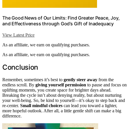
The Good News of Our Limits: Find Greater Peace, Joy,
and Effectiveness through God’s Gift of Inadequacy
View Latest Price
As an affiliate, we earn on qualifying purchases.
As an affiliate, we earn on qualifying purchases.
Conclusion
Remember, sometimes it’s best to
gently steer away
from the
endless scroll. By
giving yourself permission
to pause and focus on
uplifting moments, you create space for brighter days ahead.
Breaking the cycle isn’t about denying reality, but about nurturing
your well-being. So, be kind to yourself—it’s okay to step back and
re-center.
Small mindful choices
can lead you toward a lighter,
more hopeful outlook. After all, a little gentle shift can make a big
difference.