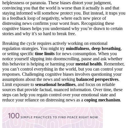
helplessness or paranoia. These biases distort your judgment,
convincing you that the world is worse than it actually is and that
staying informed will somehow protect you. But instead, it traps you
in a feedback loop of negativity, where each new piece of
distressing news confirms your worst fears. Recognizing these
cognitive biases helps you understand why you’re drawn to certain
stories and why it’s so hard to break free.
Breaking the cycle requires actively working on emotional
regulation strategies. You might try
mindfulness
,
deep breathing
,
or setting specific
time limits
for news consumption. When you
notice yourself slipping into doomscrolling, pause and ask whether
this behavior is helping or harming your
mental health
. Remember,
you can’t control everything in the world, but you can control your
responses. Challenging cognitive biases involves questioning your
assumptions about the news and seeking
balanced perspectives
.
Limit exposure to
sensational headlines
, and focus on reliable
sources that provide factual, nuanced information. Over time, these
steps can help you regain control over your emotional state and
reduce your reliance on distressing news as a
coping mechanism
.