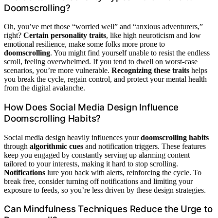
Doomscrolling?
Oh, you’ve met those “worried well” and “anxious adventurers,”
right?
Certain personality traits
, like high neuroticism and low
emotional resilience, make some folks more prone to
doomscrolling
. You might find yourself unable to resist the endless
scroll, feeling overwhelmed. If you tend to dwell on worst-case
scenarios, you’re more vulnerable.
Recognizing these traits
helps
you break the cycle, regain control, and protect your mental health
from the digital avalanche.
How Does Social Media Design Influence
Doomscrolling Habits?
Social media design heavily influences your
doomscrolling habits
through
algorithmic cues
and notification triggers. These features
keep you engaged by constantly serving up alarming content
tailored to your interests, making it hard to stop scrolling.
Notifications
lure you back with alerts, reinforcing the cycle. To
break free, consider turning off notifications and limiting your
exposure to feeds, so you’re less driven by these design strategies.
Can Mindfulness Techniques Reduce the Urge to