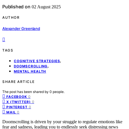
Published on
02 August 2025
AUTHOR
Alexander Greenland
TAGS
,
COGNITIVE STRATEGIES
,
DOOMSCROLLING
MENTAL HEALTH
SHARE ARTICLE
The post has been shared by
0
people.
0
FACEBOOK
0
X (TWITTER)
0
PINTEREST
0
MAIL
Doomscrolling is driven by your struggle to regulate emotions like
fear and sadness, leading you to endlessly seek distressing news