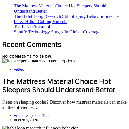
The Mattress Material Choice Hot Sleepers Should
Understand Better
The Habit Loop Research Still Shaping Behavior Science
Perez Hilton Cutting Himself
Ted Lasso Season 4
Spotify Technology Surges In Global Coverage
Recent Comments
NO COMMENTS TO SHOW.
Vetted
The Mattress Material Choice Hot
Sleepers Should Understand Better
Keen on sleeping cooler? Discover how mattress materials can make
all the difference…
Attune Magazine Team
August 6, 2026