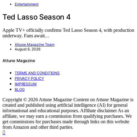
Entertainment
Ted Lasso Season 4
Apple TV+ officially confirms Ted Lasso Season 4, with production
underway. Fans await…
Attune Magazine Team
August 6, 2026
Attune Magazine
TERMS AND CONDITIONS
PRIVACY POLICY
IMPRESSUM
BLOG
Copyright © 2026 Attune Magazine Content on Attune Magazine is
created and published using artificial intelligence (AI) for general
informational and educational purposes. Affiliate disclaimer As an
affiliate, we may earn a commission from qualifying purchases. We
get commissions for purchases made through links on this website
from Amazon and other third parties.