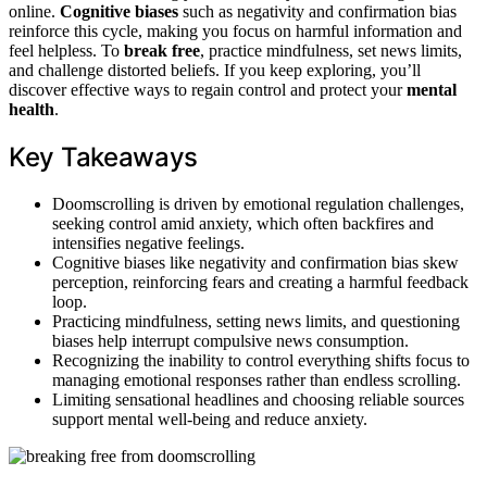
online.
Cognitive biases
such as negativity and confirmation bias
reinforce this cycle, making you focus on harmful information and
feel helpless. To
break free
, practice mindfulness, set news limits,
and challenge distorted beliefs. If you keep exploring, you’ll
discover effective ways to regain control and protect your
mental
health
.
Key Takeaways
Doomscrolling is driven by emotional regulation challenges,
seeking control amid anxiety, which often backfires and
intensifies negative feelings.
Cognitive biases like negativity and confirmation bias skew
perception, reinforcing fears and creating a harmful feedback
loop.
Practicing mindfulness, setting news limits, and questioning
biases help interrupt compulsive news consumption.
Recognizing the inability to control everything shifts focus to
managing emotional responses rather than endless scrolling.
Limiting sensational headlines and choosing reliable sources
support mental well-being and reduce anxiety.