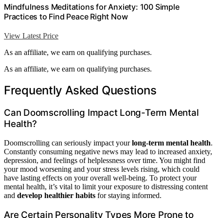
Mindfulness Meditations for Anxiety: 100 Simple
Practices to Find Peace Right Now
View Latest Price
As an affiliate, we earn on qualifying purchases.
As an affiliate, we earn on qualifying purchases.
Frequently Asked Questions
Can Doomscrolling Impact Long-Term Mental
Health?
Doomscrolling can seriously impact your
long-term mental health
.
Constantly consuming negative news may lead to increased anxiety,
depression, and feelings of helplessness over time. You might find
your mood worsening and your stress levels rising, which could
have lasting effects on your overall well-being. To protect your
mental health, it’s vital to limit your exposure to distressing content
and
develop healthier habits
for staying informed.
Are Certain Personality Types More Prone to