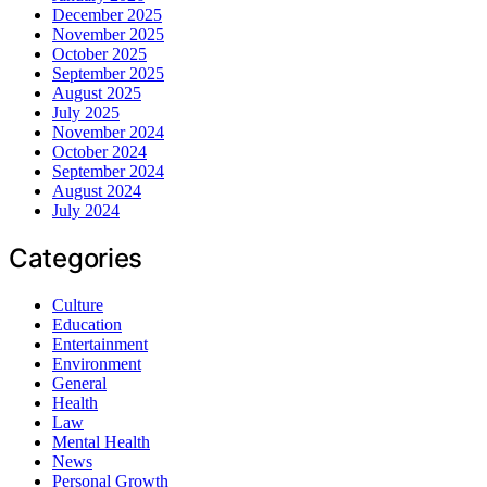
December 2025
November 2025
October 2025
September 2025
August 2025
July 2025
November 2024
October 2024
September 2024
August 2024
July 2024
Categories
Culture
Education
Entertainment
Environment
General
Health
Law
Mental Health
News
Personal Growth