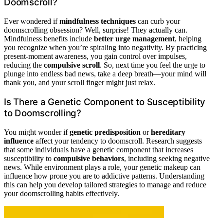
Doomscroll?
Ever wondered if
mindfulness techniques
can curb your
doomscrolling obsession? Well, surprise! They actually can.
Mindfulness benefits include
better urge management
, helping
you recognize when you’re spiraling into negativity. By practicing
present-moment awareness, you gain control over impulses,
reducing the
compulsive scroll
. So, next time you feel the urge to
plunge into endless bad news, take a deep breath—your mind will
thank you, and your scroll finger might just relax.
Is There a Genetic Component to Susceptibility
to Doomscrolling?
You might wonder if
genetic predisposition
or
hereditary
influence
affect your tendency to doomscroll. Research suggests
that some individuals have a genetic component that increases
susceptibility to
compulsive behaviors
, including seeking negative
news. While environment plays a role, your genetic makeup can
influence how prone you are to addictive patterns. Understanding
this can help you develop tailored strategies to manage and reduce
your doomscrolling habits effectively.