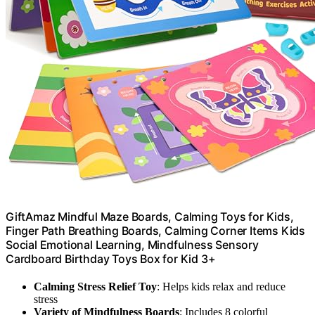
GiftAmaz Mindful Maze Boards, Calming Toys for Kids,
Finger Path Breathing Boards, Calming Corner Items Kids
Social Emotional Learning, Mindfulness Sensory
Cardboard Birthday Toys Box for Kid 3+
Calming Stress Relief Toy
: Helps kids relax and reduce
stress
Variety of Mindfulness Boards
: Includes 8 colorful