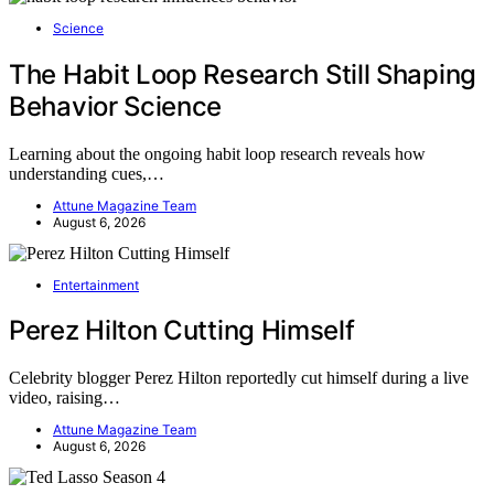
Science
The Habit Loop Research Still Shaping
Behavior Science
Learning about the ongoing habit loop research reveals how
understanding cues,…
Attune Magazine Team
August 6, 2026
Entertainment
Perez Hilton Cutting Himself
Celebrity blogger Perez Hilton reportedly cut himself during a live
video, raising…
Attune Magazine Team
August 6, 2026