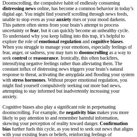
Doomscrolling, the compulsive habit of endlessly consuming
distressing news
online, has become a common behavior in today’s
digital age. You might find yourself scrolling through news feeds,
unable to stop even as your
anxiety
rises or your mood darkens.
This pattern often stems from your brain’s attempt to process
uncertainty or
fear
, but it can quickly become an unhealthy cycle.
To understand why you keep falling into this trap, it’s helpful to
explore the role of
emotional regulation
and
cognitive biases
.
When you struggle to manage your emotions, especially feelings of
fear, anger, or sadness, you may turn to
doomscrolling
as a way to
seek
control
or
reassurance
. Ironically, this often backfires,
intensifying negative feelings rather than alleviating them. The
constant influx of distressing news triggers your brain’s natural
response to threat, activating the amygdala and flooding your system
with
stress hormones
. Without proper emotional regulation, you
might find yourself compulsively seeking out more bad news,
attempting to stay informed but inadvertently increasing your
anxiety.
Cognitive biases also play a significant role in perpetuating
doomscrolling. For example, the
negativity bias
makes you more
likely to pay attention to and remember harmful information,
skewing your perception of reality toward danger.
Confirmation
bias
further fuels this cycle, as you tend to seek out news that aligns
with your existing fears or beliefs, reinforcing feelings of