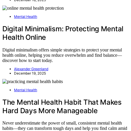
Mental Health
Digital Minimalism: Protecting Mental
Health Online
Digital minimalism offers simple strategies to protect your mental
health online, helping you reduce overwhelm and find balance—
discover how to start today.
Alexander Greenland
December 19, 2025
Mental Health
The Mental Health Habit That Makes
Hard Days More Manageable
Never underestimate the power of small, consistent mental health
habits—they can transform tough days and help you find calm amid