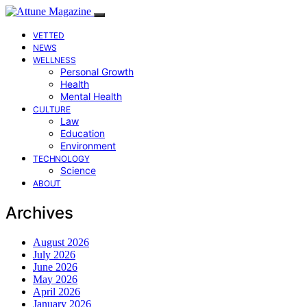
VETTED
NEWS
WELLNESS
Personal Growth
Health
Mental Health
CULTURE
Law
Education
Environment
TECHNOLOGY
Science
ABOUT
Archives
August 2026
July 2026
June 2026
May 2026
April 2026
January 2026