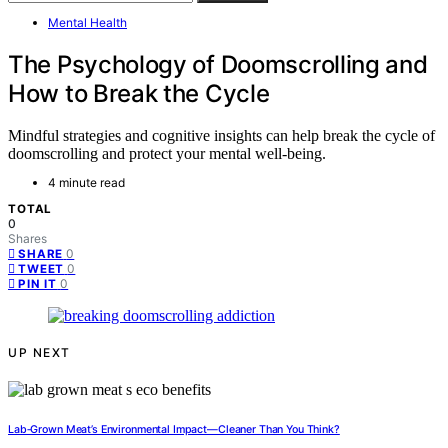
Mental Health
The Psychology of Doomscrolling and
How to Break the Cycle
Mindful strategies and cognitive insights can help break the cycle of
doomscrolling and protect your mental well-being.
4 minute read
TOTAL
0
Shares
0
SHARE
0
TWEET
0
PIN IT
UP NEXT
Lab‑Grown Meat’s Environmental Impact—Cleaner Than You Think?