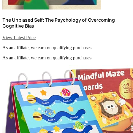
The Unbiased Self: The Psychology of Overcoming
Cognitive Bias
View Latest Price
As an affiliate, we earn on qualifying purchases.
As an affiliate, we earn on qualifying purchases.