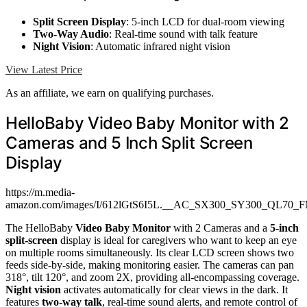
Split Screen Display
: 5-inch LCD for dual-room viewing
Two-Way Audio
: Real-time sound with talk feature
Night Vision
: Automatic infrared night vision
View Latest Price
As an affiliate, we earn on qualifying purchases.
HelloBaby Video Baby Monitor with 2
Cameras and 5 Inch Split Screen
Display
https://m.media-
amazon.com/images/I/612lGtS6I5L.__AC_SX300_SY300_QL70_F
The HelloBaby
Video Baby Monitor
with 2 Cameras and a
5-inch
split-screen
display is ideal for caregivers who want to keep an eye
on multiple rooms simultaneously. Its clear LCD screen shows two
feeds side-by-side, making monitoring easier. The cameras can pan
318°, tilt 120°, and zoom 2X, providing all-encompassing coverage.
Night vision
activates automatically for clear views in the dark. It
features
two-way talk
, real-time sound alerts, and remote control of