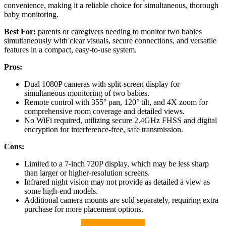
convenience, making it a reliable choice for simultaneous, thorough
baby monitoring.
Best For:
parents or caregivers needing to monitor two babies
simultaneously with clear visuals, secure connections, and versatile
features in a compact, easy-to-use system.
Pros:
Dual 1080P cameras with split-screen display for
simultaneous monitoring of two babies.
Remote control with 355° pan, 120° tilt, and 4X zoom for
comprehensive room coverage and detailed views.
No WiFi required, utilizing secure 2.4GHz FHSS and digital
encryption for interference-free, safe transmission.
Cons:
Limited to a 7-inch 720P display, which may be less sharp
than larger or higher-resolution screens.
Infrared night vision may not provide as detailed a view as
some high-end models.
Additional camera mounts are sold separately, requiring extra
purchase for more placement options.