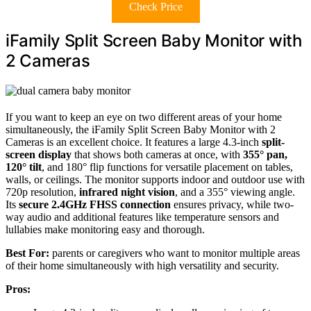
Check Price
iFamily Split Screen Baby Monitor with
2 Cameras
If you want to keep an eye on two different areas of your home
simultaneously, the iFamily Split Screen Baby Monitor with 2
Cameras is an excellent choice. It features a large 4.3-inch
split-
screen display
that shows both cameras at once, with
355° pan,
120° tilt
, and 180° flip functions for versatile placement on tables,
walls, or ceilings. The monitor supports indoor and outdoor use with
720p resolution,
infrared night vision
, and a 355° viewing angle.
Its
secure 2.4GHz FHSS connection
ensures privacy, while two-
way audio and additional features like temperature sensors and
lullabies make monitoring easy and thorough.
Best For:
parents or caregivers who want to monitor multiple areas
of their home simultaneously with high versatility and security.
Pros: