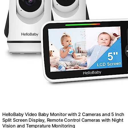
HelloBaby Video Baby Monitor with 2 Cameras and 5 Inch
Split Screen Display, Remote Control Cameras with Night
Vision and Temprature Monitoring