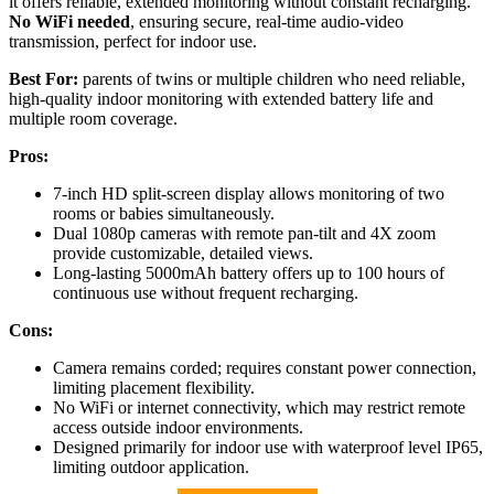
it offers reliable, extended monitoring without constant recharging.
No WiFi needed
, ensuring secure, real-time audio-video
transmission, perfect for indoor use.
Best For:
parents of twins or multiple children who need reliable,
high-quality indoor monitoring with extended battery life and
multiple room coverage.
Pros:
7-inch HD split-screen display allows monitoring of two
rooms or babies simultaneously.
Dual 1080p cameras with remote pan-tilt and 4X zoom
provide customizable, detailed views.
Long-lasting 5000mAh battery offers up to 100 hours of
continuous use without frequent recharging.
Cons:
Camera remains corded; requires constant power connection,
limiting placement flexibility.
No WiFi or internet connectivity, which may restrict remote
access outside indoor environments.
Designed primarily for indoor use with waterproof level IP65,
limiting outdoor application.