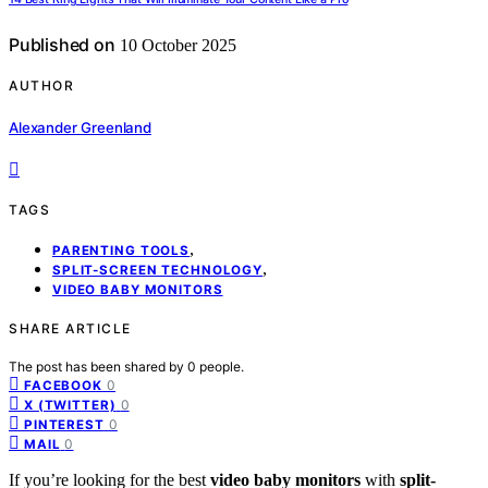
Published on
10 October 2025
AUTHOR
Alexander Greenland
TAGS
,
PARENTING TOOLS
,
SPLIT-SCREEN TECHNOLOGY
VIDEO BABY MONITORS
SHARE ARTICLE
The post has been shared by
0
people.
0
FACEBOOK
0
X (TWITTER)
0
PINTEREST
0
MAIL
If you’re looking for the best
video baby monitors
with
split-