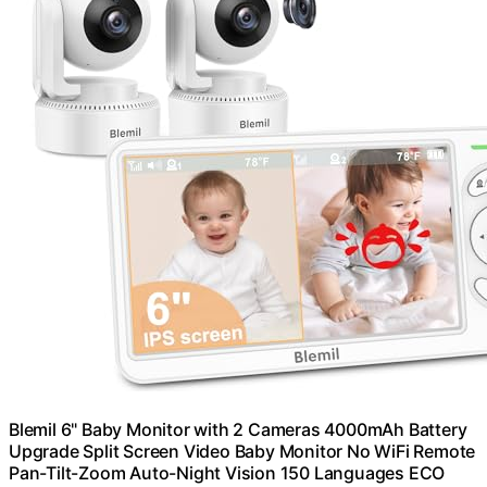
Blemil 6" Baby Monitor with 2 Cameras 4000mAh Battery
Upgrade Split Screen Video Baby Monitor No WiFi Remote
Pan-Tilt-Zoom Auto-Night Vision 150 Languages ECO