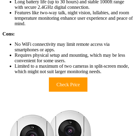
Long battery life (up to 30 hours) and stable 1000ft range
with secure 2.4GHz digital connection.
Features like two-way talk, night vision, lullabies, and room
temperature monitoring enhance user experience and peace of
mind.
Cons:
No WiFi connectivity may limit remote access via
smartphones or apps.
Requires physical setup and mounting, which may be less
convenient for some users.
Limited to a maximum of two cameras in split-screen mode,
which might not suit larger monitoring needs.
Check Price