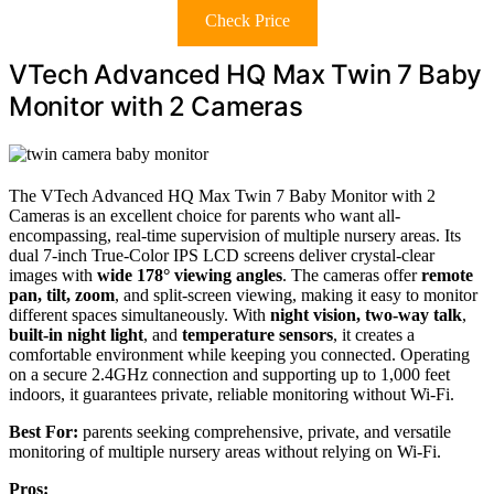
Check Price
VTech Advanced HQ Max Twin 7 Baby
Monitor with 2 Cameras
The VTech Advanced HQ Max Twin 7 Baby Monitor with 2
Cameras is an excellent choice for parents who want all-
encompassing, real-time supervision of multiple nursery areas. Its
dual 7-inch True-Color IPS LCD screens deliver crystal-clear
images with
wide 178° viewing angles
. The cameras offer
remote
pan, tilt, zoom
, and split-screen viewing, making it easy to monitor
different spaces simultaneously. With
night vision, two-way talk
,
built-in night light
, and
temperature sensors
, it creates a
comfortable environment while keeping you connected. Operating
on a secure 2.4GHz connection and supporting up to 1,000 feet
indoors, it guarantees private, reliable monitoring without Wi-Fi.
Best For:
parents seeking comprehensive, private, and versatile
monitoring of multiple nursery areas without relying on Wi-Fi.
Pros: