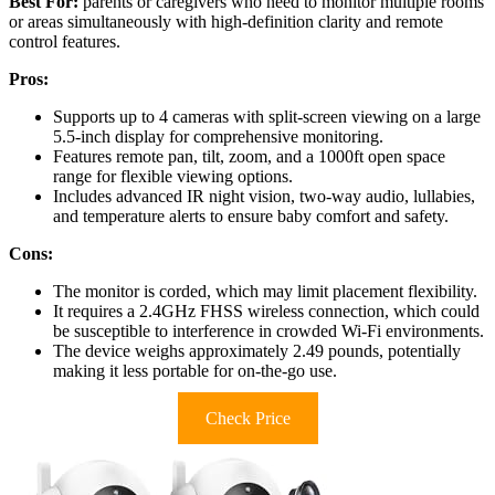
Best For:
parents or caregivers who need to monitor multiple rooms
or areas simultaneously with high-definition clarity and remote
control features.
Pros:
Supports up to 4 cameras with split-screen viewing on a large
5.5-inch display for comprehensive monitoring.
Features remote pan, tilt, zoom, and a 1000ft open space
range for flexible viewing options.
Includes advanced IR night vision, two-way audio, lullabies,
and temperature alerts to ensure baby comfort and safety.
Cons:
The monitor is corded, which may limit placement flexibility.
It requires a 2.4GHz FHSS wireless connection, which could
be susceptible to interference in crowded Wi-Fi environments.
The device weighs approximately 2.49 pounds, potentially
making it less portable for on-the-go use.
Check Price