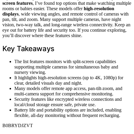
screen features
, I’ve found top options that make watching multiple
rooms or babies easier. These models offer
high-resolution
displays
, wide viewing angles, and remote control of cameras with
pan, tilt, and zoom. Many support multiple cameras, have night
vision, two-way talk, and long-range wireless connectivity. Keep an
eye out for battery life and security too. If you continue exploring,
you’ll discover where these features shine.
Key Takeaways
The list features monitors with split-screen capabilities
supporting multiple cameras for simultaneous baby and
nursery viewing.
It highlights high-resolution screens (up to 4K, 1080p) for
clear, detailed visuals day and night.
Many models offer remote app access, pan-tilt-zoom, and
multi-camera support for comprehensive monitoring.
Security features like encrypted wireless connections and
local/cloud storage ensure safe, private use.
Battery life and portability options are included, enabling
flexible, all-day monitoring without frequent recharging.
B0BRYDJZVT