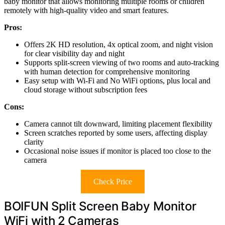
baby monitor that allows monitoring multiple rooms or children
remotely with high-quality video and smart features.
Pros:
Offers 2K HD resolution, 4x optical zoom, and night vision
for clear visibility day and night
Supports split-screen viewing of two rooms and auto-tracking
with human detection for comprehensive monitoring
Easy setup with Wi-Fi and No WiFi options, plus local and
cloud storage without subscription fees
Cons:
Camera cannot tilt downward, limiting placement flexibility
Screen scratches reported by some users, affecting display
clarity
Occasional noise issues if monitor is placed too close to the
camera
Check Price
BOIFUN Split Screen Baby Monitor
WiFi with 2 Cameras