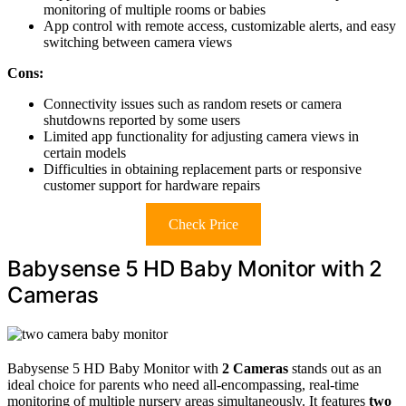
monitoring of multiple rooms or babies
App control with remote access, customizable alerts, and easy
switching between camera views
Cons:
Connectivity issues such as random resets or camera
shutdowns reported by some users
Limited app functionality for adjusting camera views in
certain models
Difficulties in obtaining replacement parts or responsive
customer support for hardware repairs
Check Price
Babysense 5 HD Baby Monitor with 2
Cameras
Babysense 5 HD Baby Monitor with
2 Cameras
stands out as an
ideal choice for parents who need all-encompassing, real-time
monitoring of multiple nursery areas simultaneously. It features
two