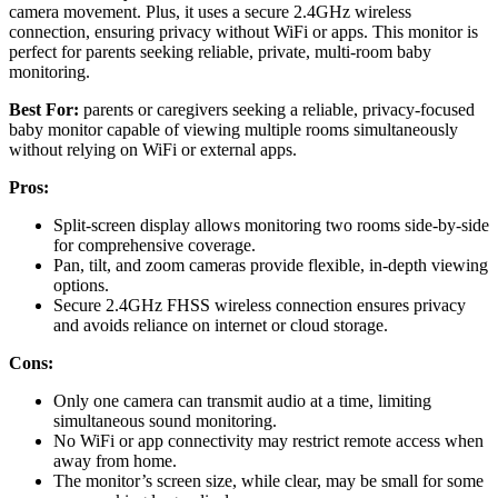
camera movement. Plus, it uses a secure 2.4GHz wireless
connection, ensuring privacy without WiFi or apps. This monitor is
perfect for parents seeking reliable, private, multi-room baby
monitoring.
Best For:
parents or caregivers seeking a reliable, privacy-focused
baby monitor capable of viewing multiple rooms simultaneously
without relying on WiFi or external apps.
Pros:
Split-screen display allows monitoring two rooms side-by-side
for comprehensive coverage.
Pan, tilt, and zoom cameras provide flexible, in-depth viewing
options.
Secure 2.4GHz FHSS wireless connection ensures privacy
and avoids reliance on internet or cloud storage.
Cons:
Only one camera can transmit audio at a time, limiting
simultaneous sound monitoring.
No WiFi or app connectivity may restrict remote access when
away from home.
The monitor’s screen size, while clear, may be small for some