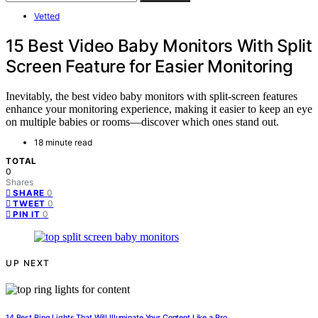
Vetted
15 Best Video Baby Monitors With Split
Screen Feature for Easier Monitoring
Inevitably, the best video baby monitors with split-screen features
enhance your monitoring experience, making it easier to keep an eye
on multiple babies or rooms—discover which ones stand out.
18 minute read
TOTAL
0
Shares
0
SHARE
0
TWEET
0
PIN IT
UP NEXT
14 Best Ring Lights That Will Illuminate Your Content Like a Pro