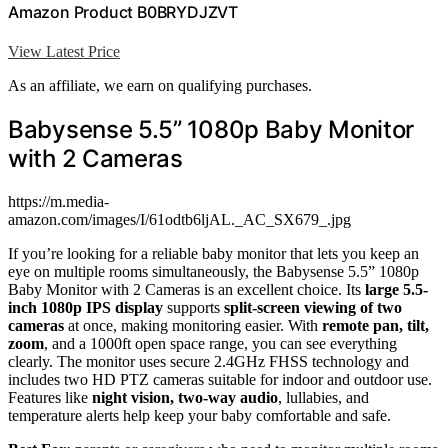
Amazon Product B0BRYDJZVT
View Latest Price
As an affiliate, we earn on qualifying purchases.
Babysense 5.5” 1080p Baby Monitor
with 2 Cameras
https://m.media-
amazon.com/images/I/61odtb6ljAL._AC_SX679_.jpg
If you’re looking for a reliable baby monitor that lets you keep an
eye on multiple rooms simultaneously, the Babysense 5.5” 1080p
Baby Monitor with 2 Cameras is an excellent choice. Its
large 5.5-
inch 1080p IPS display
supports
split-screen viewing of two
cameras
at once, making monitoring easier. With
remote pan, tilt,
zoom
, and a 1000ft open space range, you can see everything
clearly. The monitor uses secure 2.4GHz FHSS technology and
includes two HD PTZ cameras suitable for indoor and outdoor use.
Features like
night vision, two-way audio
, lullabies, and
temperature alerts help keep your baby comfortable and safe.