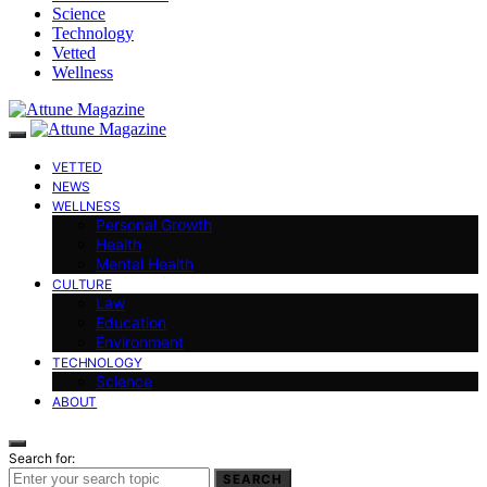
Science
Technology
Vetted
Wellness
VETTED
NEWS
WELLNESS
Personal Growth
Health
Mental Health
CULTURE
Law
Education
Environment
TECHNOLOGY
Science
ABOUT
Search for:
SEARCH