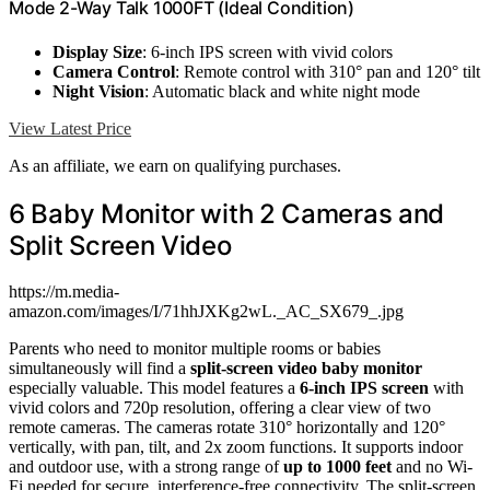
Mode 2-Way Talk 1000FT (Ideal Condition)
Display Size
: 6-inch IPS screen with vivid colors
Camera Control
: Remote control with 310° pan and 120° tilt
Night Vision
: Automatic black and white night mode
View Latest Price
As an affiliate, we earn on qualifying purchases.
6 Baby Monitor with 2 Cameras and
Split Screen Video
https://m.media-
amazon.com/images/I/71hhJXKg2wL._AC_SX679_.jpg
Parents who need to monitor multiple rooms or babies
simultaneously will find a
split-screen video baby monitor
especially valuable. This model features a
6-inch IPS screen
with
vivid colors and 720p resolution, offering a clear view of two
remote cameras. The cameras rotate 310° horizontally and 120°
vertically, with pan, tilt, and 2x zoom functions. It supports indoor
and outdoor use, with a strong range of
up to 1000 feet
and no Wi-
Fi needed for secure, interference-free connectivity. The split-screen