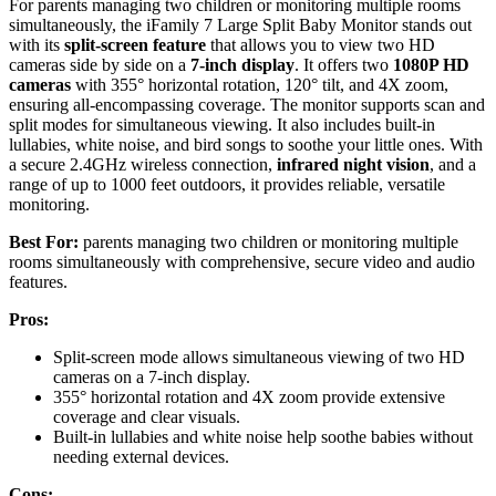
For parents managing two children or monitoring multiple rooms
simultaneously, the iFamily 7 Large Split Baby Monitor stands out
with its
split-screen feature
that allows you to view two HD
cameras side by side on a
7-inch display
. It offers two
1080P HD
cameras
with 355° horizontal rotation, 120° tilt, and 4X zoom,
ensuring all-encompassing coverage. The monitor supports scan and
split modes for simultaneous viewing. It also includes built-in
lullabies, white noise, and bird songs to soothe your little ones. With
a secure 2.4GHz wireless connection,
infrared night vision
, and a
range of up to 1000 feet outdoors, it provides reliable, versatile
monitoring.
Best For:
parents managing two children or monitoring multiple
rooms simultaneously with comprehensive, secure video and audio
features.
Pros:
Split-screen mode allows simultaneous viewing of two HD
cameras on a 7-inch display.
355° horizontal rotation and 4X zoom provide extensive
coverage and clear visuals.
Built-in lullabies and white noise help soothe babies without
needing external devices.
Cons: