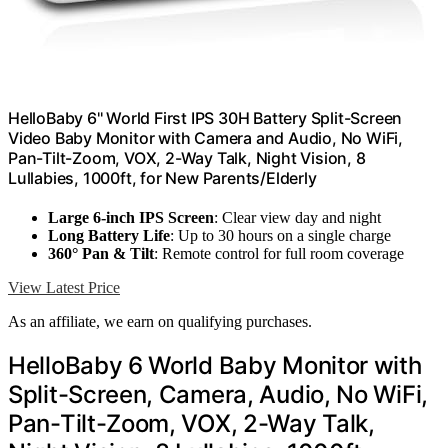
HelloBaby 6'' World First IPS 30H Battery Split-Screen
Video Baby Monitor with Camera and Audio, No WiFi,
Pan-Tilt-Zoom, VOX, 2-Way Talk, Night Vision, 8
Lullabies, 1000ft, for New Parents/Elderly
Large 6-inch IPS Screen
: Clear view day and night
Long Battery Life
: Up to 30 hours on a single charge
360° Pan & Tilt
: Remote control for full room coverage
View Latest Price
As an affiliate, we earn on qualifying purchases.
HelloBaby 6 World Baby Monitor with
Split-Screen, Camera, Audio, No WiFi,
Pan-Tilt-Zoom, VOX, 2-Way Talk,