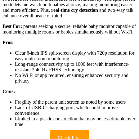
mode lets me watch both babies at once, making monitoring easier
and more efficient. Plus,
real-time cry detection
and two-way talk
enhance overall peace of mind.
Best For:
parents seeking a secure, reliable baby monitor capable of
monitoring multiple rooms or babies simultaneously without Wi-Fi.
Pros:
Clear 6-inch IPS split-screen display with 720p resolution for
easy multi-room monitoring
Long-range connectivity up to 1000 feet with interference-
resistant 2.4GHz FHSS technology
No Wi-Fi or app required, ensuring enhanced security and
privacy
Cons:
Fragility of the parent unit screen as noted by some users
Lack of USB-C charging port, which could improve
convenience
Limited to a plastic construction that may be less durable over
time
Check Price