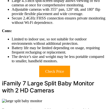
Large 4.3-inch split-screen display allows viewing of two
cameras at once for comprehensive monitoring.
Adjustable cameras with 355° pan, 120° tilt, and 180° flip
provide flexible placement and wide coverage.
Secure 2.4GHz FHSS connection ensures private monitoring
without Wi-Fi dependence.
Cons:
Limited to indoor use, so not suitable for outdoor
environments without additional protection.
Battery life may be limited depending on usage, requiring
frequent recharging or replacement.
The device’s size and weight may be less portable compared
to smaller, handheld monitors.
Check Price
iFamily 7 Large Split Baby Monitor
with 2 HD Cameras