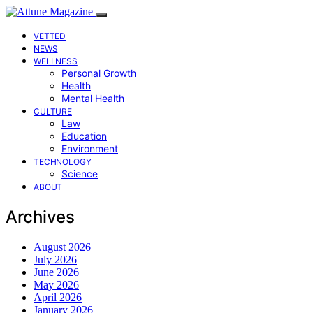
VETTED
NEWS
WELLNESS
Personal Growth
Health
Mental Health
CULTURE
Law
Education
Environment
TECHNOLOGY
Science
ABOUT
Archives
August 2026
July 2026
June 2026
May 2026
April 2026
January 2026