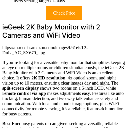
users seeking larger displays.
Check Price
ieGeek 2K Baby Monitor with 2
Cameras and WiFi Video
https://m.media-amazon.com/images/I/61eIsT2-
DuL._AC_SX679_.jpg
If you’re looking for a versatile baby monitor that simplifies keeping
an eye on multiple rooms or children simultaneously, the ieGeek 2K
Baby Monitor with 2 Cameras and WiFi Video is an excellent
choice. It offers
2K HD resolution
, 4x optical zoom, and night
vision up to 10 meters, ensuring clear images day and night. The
split-screen display
shows two rooms on a 5-inch LCD, while
remote control via app
makes adjustments easy. Features like auto-
tracking, human detection, and two-way talk enhance safety and
communication. With local and cloud storage options, plus Wi-Fi
connectivity for remote viewing, it’s a reliable, feature-rich monitor
for busy parents.
Best For:
busy parents or caregivers seeking a versatile, reliable