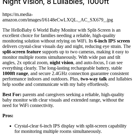
Night Vision, 8 Lullabies, 1000ft
https://m.media-
amazon.com/images/I/6148eCwLXQL._AC_SX679_.jpg
The HelloBaby 6 World Baby Monitor with Split-Screen is an
excellent choice for families needing a reliable, high-quality
monitoring solution without relying on WiFi. Its
6-inch IPS screen
delivers crystal-clear visuals day and night, reducing eye strain. The
split-screen feature
supports up to two cameras, making it easy to
monitor multiple rooms simultaneously. With wide pan and tilt
angles, 2x optical zoom,
night vision
, and auto-focus, I can see
everything clearly. The long-lasting rechargeable battery, stable
1000ft range
, and secure 2.4GHz connection guarantee consistent
performance indoors and outdoors. Plus,
two-way talk
and lullabies
help soothe and communicate with my baby effortlessly.
Best For:
parents and caregivers seeking a reliable, high-quality
baby monitor with clear visuals and extended range, without the
need for WiFi connectivity.
Pros:
Crystal-clear 6-inch IPS display with split-screen capability
for monitoring multiple rooms simultaneously.