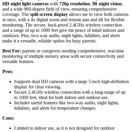
HD night light cameras
with
720p resolution
,
IR night vision
,
and a wide 960-degree field of view, ensuring comprehensive
coverage. The
split-screen display
allows me to view both cameras
at once, with a 4x digital zoom and remote pan and tilt for flexible
monitoring. The secure, hack-proof 2.4GHz wireless connection
and a range of up to 1000 feet give me peace of mind indoors and
outdoors. Plus, two-way audio, night lights, lullabies, and alerts
make it a versatile, reliable option for busy parents.
Best For:
parents or caregivers needing comprehensive, real-time
monitoring of multiple nursery areas with secure connectivity and
versatile features.
Pros:
Supports dual HD cameras with a large 5-inch high-definition
display for clear viewing.
Secure 2.4GHz wireless connection with a long-range of up
to 1000 feet, ideal for both indoor and outdoor use.
Includes useful features like two-way audio, night lights,
lullabies, and alerts for temperature changes.
Cons:
Limited to indoor use, as it is not designed for outdoor