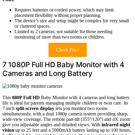
Requires batteries or corded power, which may limit
placement flexibility without proper planning.
The device’s size and setup might be complex for very small
or cluttered spaces.
Limited to 2 cameras; not suitable for those needing
monitoring of more than two rooms or children.
Check Price
7 1080P Full HD Baby Monitor with 4
Cameras and Long Battery
This
080P Full HD
Baby Monitor with 4 cameras and long battery
life is ideal for parents managing multiple children or twin care. Its
7-inch
split-screen display
lets you monitor two rooms
simultaneously, with a dual 1080p camera system providing sharp,
wide-view coverage. The remote pan-tilt (355°/120°) and 4X zoom
give you adjustable angles and detailed views. With
infrared night
vision
up to 25 feet and a 5000mAh battery lasting up to 100 hours,