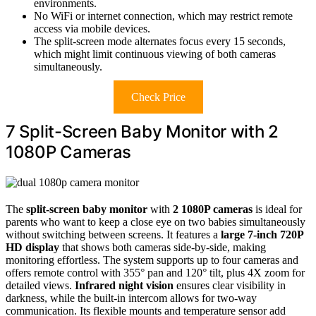
environments.
No WiFi or internet connection, which may restrict remote
access via mobile devices.
The split-screen mode alternates focus every 15 seconds,
which might limit continuous viewing of both cameras
simultaneously.
Check Price
7 Split-Screen Baby Monitor with 2
1080P Cameras
The
split-screen baby monitor
with
2 1080P cameras
is ideal for
parents who want to keep a close eye on two babies simultaneously
without switching between screens. It features a
large 7-inch 720P
HD display
that shows both cameras side-by-side, making
monitoring effortless. The system supports up to four cameras and
offers remote control with 355° pan and 120° tilt, plus 4X zoom for
detailed views.
Infrared night vision
ensures clear visibility in
darkness, while the built-in intercom allows for two-way
communication. Its flexible mounts and temperature sensor add