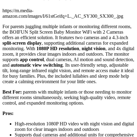
https://m.media-
amazon.com/images/I/61stGeifq+L._AC_SY300_SX300_.jpg
For parents juggling multiple infants or monitoring different rooms,
the BOIFUN Split Screen Baby Monitor WiFi with 2 Cameras
offers an efficient solution. It features two cameras and a 4.3-inch
split-screen display
, supporting additional cameras for expanded
monitoring. With
1080P HD resolution
,
night vision
, and 4x digital
zoom, it provides clear images indoors and outdoors. The monitor
supports
app control
, dual cameras, AI motion and sound detection,
and
automatic view switching
. Its user-friendly setup, adjustable
tilt, long-range infrared night vision, and remote access make it ideal
for busy families. Plus, the included lullabies and sleep mode help
create a calming environment for your little ones.
Best For:
parents with multiple infants or those needing to monitor
different rooms simultaneously, seeking high-quality video, remote
control, and expanded monitoring options.
Pros:
High-resolution 1080P HD video with night vision and digital
zoom for clear images indoors and outdoors
Supports dual cameras and additional units for comprehensive