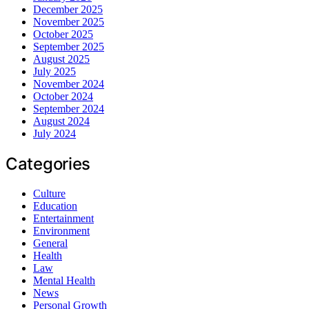
December 2025
November 2025
October 2025
September 2025
August 2025
July 2025
November 2024
October 2024
September 2024
August 2024
July 2024
Categories
Culture
Education
Entertainment
Environment
General
Health
Law
Mental Health
News
Personal Growth