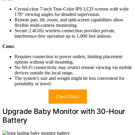
Crystal-clear 7-inch True-Color IPS LCD screens with wide
178° viewing angles for detailed supervision.
Remote pan, tilt, zoom, and split-screen capabilities allow
flexible multi-camera monitoring.
Secure 2.4GHz wireless connection provides private,
interference-free operation up to 1,000 feet indoors.
Cons:
Requires connection to power outlets, limiting placement
options without wall mounting.
No Wi-Fi connectivity may restrict remote viewing via mobile
devices outside the local range.
The system’s size and weight might be less convenient for
portability or travel.
Check Price
Upgrade Baby Monitor with 30-Hour
Battery