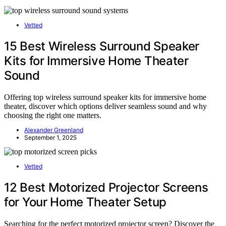
Vetted
15 Best Wireless Surround Speaker
Kits for Immersive Home Theater
Sound
Offering top wireless surround speaker kits for immersive home
theater, discover which options deliver seamless sound and why
choosing the right one matters.
Alexander Greenland
September 1, 2025
Vetted
12 Best Motorized Projector Screens
for Your Home Theater Setup
Searching for the perfect motorized projector screen? Discover the