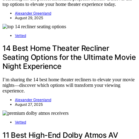
top options to elevate your home theater experience today.
Alexander Greenland
August 29, 2025
Vetted
14 Best Home Theater Recliner
Seating Options for the Ultimate Movie
Night Experience
I’m sharing the 14 best home theater recliners to elevate your movie
nights—discover which options will transform your viewing
experience.
Alexander Greenland
August 27, 2025
Vetted
11 Best High-End Dolby Atmos AV