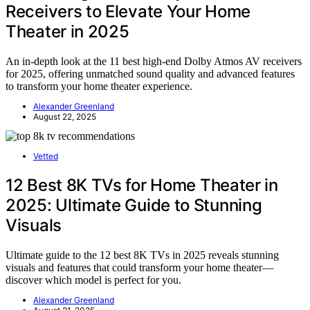
Receivers to Elevate Your Home
Theater in 2025
An in-depth look at the 11 best high-end Dolby Atmos AV receivers
for 2025, offering unmatched sound quality and advanced features
to transform your home theater experience.
Alexander Greenland
August 22, 2025
Vetted
12 Best 8K TVs for Home Theater in
2025: Ultimate Guide to Stunning
Visuals
Ultimate guide to the 12 best 8K TVs in 2025 reveals stunning
visuals and features that could transform your home theater—
discover which model is perfect for you.
Alexander Greenland