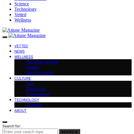
Science
Technology
Vetted
Wellness
VETTED
NEWS
WELLNESS
Personal Growth
Health
Mental Health
CULTURE
Law
Education
Environment
TECHNOLOGY
Science
ABOUT
Search for:
SEARCH