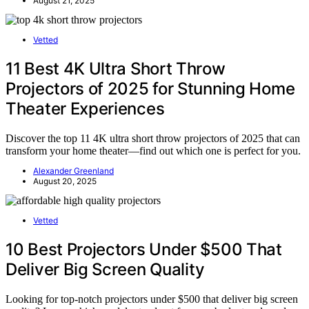
August 21, 2025
Vetted
11 Best 4K Ultra Short Throw
Projectors of 2025 for Stunning Home
Theater Experiences
Discover the top 11 4K ultra short throw projectors of 2025 that can
transform your home theater—find out which one is perfect for you.
Alexander Greenland
August 20, 2025
Vetted
10 Best Projectors Under $500 That
Deliver Big Screen Quality
Looking for top-notch projectors under $500 that deliver big screen