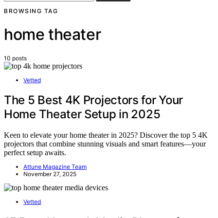
BROWSING TAG
home theater
10 posts
Vetted
The 5 Best 4K Projectors for Your
Home Theater Setup in 2025
Keen to elevate your home theater in 2025? Discover the top 5 4K
projectors that combine stunning visuals and smart features—your
perfect setup awaits.
Attune Magazine Team
November 27, 2025
Vetted