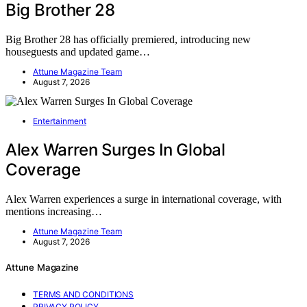
Big Brother 28
Big Brother 28 has officially premiered, introducing new
houseguests and updated game…
Attune Magazine Team
August 7, 2026
Entertainment
Alex Warren Surges In Global
Coverage
Alex Warren experiences a surge in international coverage, with
mentions increasing…
Attune Magazine Team
August 7, 2026
Attune Magazine
TERMS AND CONDITIONS
PRIVACY POLICY