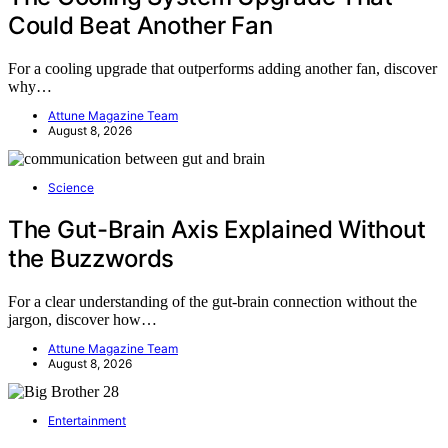
Could Beat Another Fan
For a cooling upgrade that outperforms adding another fan, discover
why…
Attune Magazine Team
August 8, 2026
Science
The Gut-Brain Axis Explained Without
the Buzzwords
For a clear understanding of the gut-brain connection without the
jargon, discover how…
Attune Magazine Team
August 8, 2026
Entertainment