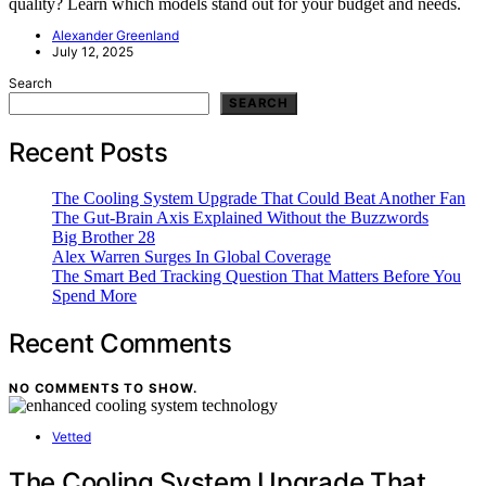
quality? Learn which models stand out for your budget and needs.
Alexander Greenland
July 12, 2025
Search
SEARCH
Recent Posts
The Cooling System Upgrade That Could Beat Another Fan
The Gut-Brain Axis Explained Without the Buzzwords
Big Brother 28
Alex Warren Surges In Global Coverage
The Smart Bed Tracking Question That Matters Before You
Spend More
Recent Comments
NO COMMENTS TO SHOW.
Vetted
The Cooling System Upgrade That