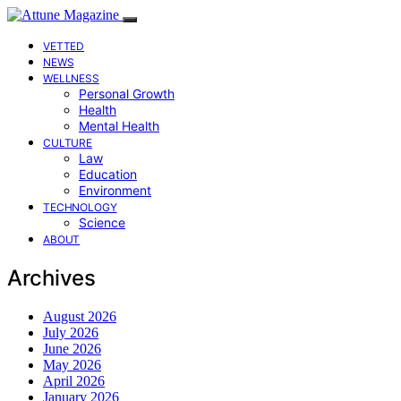
VETTED
NEWS
WELLNESS
Personal Growth
Health
Mental Health
CULTURE
Law
Education
Environment
TECHNOLOGY
Science
ABOUT
Archives
August 2026
July 2026
June 2026
May 2026
April 2026
January 2026