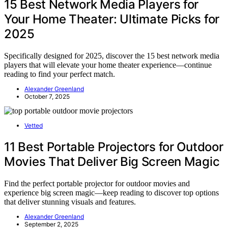
15 Best Network Media Players for
Your Home Theater: Ultimate Picks for
2025
Specifically designed for 2025, discover the 15 best network media
players that will elevate your home theater experience—continue
reading to find your perfect match.
Alexander Greenland
October 7, 2025
Vetted
11 Best Portable Projectors for Outdoor
Movies That Deliver Big Screen Magic
Find the perfect portable projector for outdoor movies and
experience big screen magic—keep reading to discover top options
that deliver stunning visuals and features.
Alexander Greenland
September 2, 2025