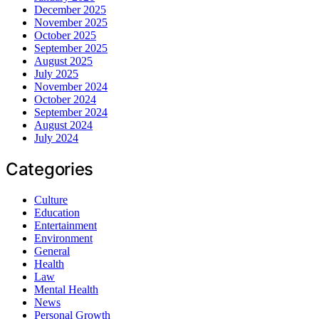
December 2025
November 2025
October 2025
September 2025
August 2025
July 2025
November 2024
October 2024
September 2024
August 2024
July 2024
Categories
Culture
Education
Entertainment
Environment
General
Health
Law
Mental Health
News
Personal Growth