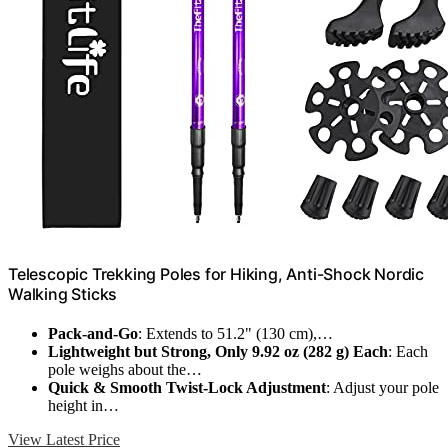
Telescopic Trekking Poles for Hiking, Anti-Shock Nordic
Walking Sticks
Pack-and-Go
: Extends to 51.2" (130 cm),…
Lightweight but Strong, Only 9.92 oz (282 g) Each
: Each
pole weighs about the…
Quick & Smooth Twist-Lock Adjustment
: Adjust your pole
height in…
View Latest Price