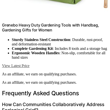
Grenebo Heavy Duty Gardening Tools with Handbag,
Gardening Gifts for Women
Sturdy Stainless Steel Construction
: Durable, rust-proof,
and deformation-resistant
Complete Gardening Kit
: Includes 8 tools and a storage bag
Ergonomic Wooden Handles
: Non-slip, comfortable for all
hand sizes
View Latest Price
As an affiliate, we earn on qualifying purchases.
As an affiliate, we earn on qualifying purchases.
Frequently Asked Questions
How Can Communities Collaboratively Address