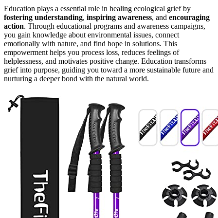
Education plays a essential role in healing ecological grief by
fostering understanding
,
inspiring awareness
, and
encouraging
action
. Through educational programs and awareness campaigns,
you gain knowledge about environmental issues, connect
emotionally with nature, and find hope in solutions. This
empowerment helps you process loss, reduces feelings of
helplessness, and motivates positive change. Education transforms
grief into purpose, guiding you toward a more sustainable future and
nurturing a deeper bond with the natural world.