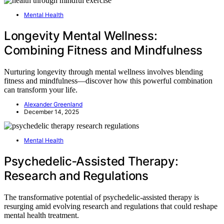
Mental Health
Longevity Mental Wellness:
Combining Fitness and Mindfulness
Nurturing longevity through mental wellness involves blending
fitness and mindfulness—discover how this powerful combination
can transform your life.
Alexander Greenland
December 14, 2025
Mental Health
Psychedelic‑Assisted Therapy:
Research and Regulations
The transformative potential of psychedelic-assisted therapy is
resurging amid evolving research and regulations that could reshape
mental health treatment.