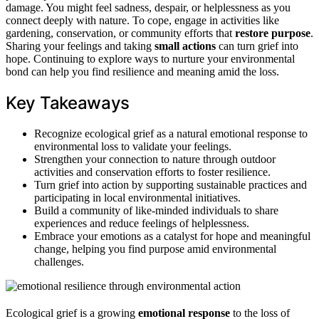
damage. You might feel sadness, despair, or helplessness as you
connect deeply with nature. To cope, engage in activities like
gardening, conservation, or community efforts that
restore purpose
.
Sharing your feelings and taking
small actions
can turn grief into
hope. Continuing to explore ways to nurture your environmental
bond can help you find resilience and meaning amid the loss.
Key Takeaways
Recognize ecological grief as a natural emotional response to
environmental loss to validate your feelings.
Strengthen your connection to nature through outdoor
activities and conservation efforts to foster resilience.
Turn grief into action by supporting sustainable practices and
participating in local environmental initiatives.
Build a community of like-minded individuals to share
experiences and reduce feelings of helplessness.
Embrace your emotions as a catalyst for hope and meaningful
change, helping you find purpose amid environmental
challenges.
Ecological grief is a growing
emotional response
to the loss of