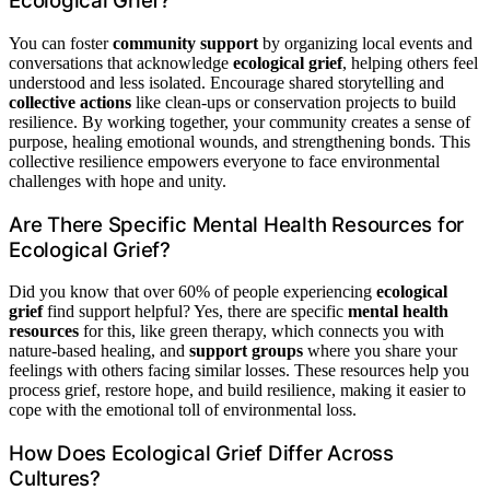
Ecological Grief?
You can foster
community support
by organizing local events and
conversations that acknowledge
ecological grief
, helping others feel
understood and less isolated. Encourage shared storytelling and
collective actions
like clean-ups or conservation projects to build
resilience. By working together, your community creates a sense of
purpose, healing emotional wounds, and strengthening bonds. This
collective resilience empowers everyone to face environmental
challenges with hope and unity.
Are There Specific Mental Health Resources for
Ecological Grief?
Did you know that over 60% of people experiencing
ecological
grief
find support helpful? Yes, there are specific
mental health
resources
for this, like green therapy, which connects you with
nature-based healing, and
support groups
where you share your
feelings with others facing similar losses. These resources help you
process grief, restore hope, and build resilience, making it easier to
cope with the emotional toll of environmental loss.
How Does Ecological Grief Differ Across
Cultures?