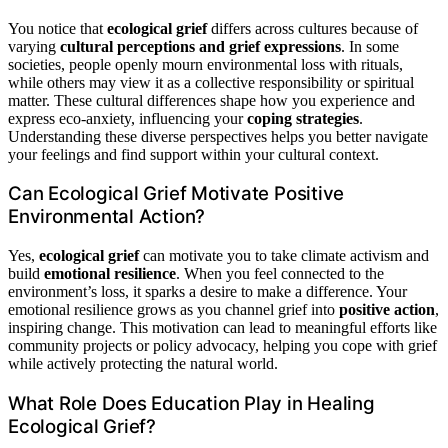
You notice that
ecological grief
differs across cultures because of
varying
cultural perceptions and grief expressions
. In some
societies, people openly mourn environmental loss with rituals,
while others may view it as a collective responsibility or spiritual
matter. These cultural differences shape how you experience and
express eco-anxiety, influencing your
coping strategies
.
Understanding these diverse perspectives helps you better navigate
your feelings and find support within your cultural context.
Can Ecological Grief Motivate Positive
Environmental Action?
Yes,
ecological grief
can motivate you to take climate activism and
build
emotional resilience
. When you feel connected to the
environment’s loss, it sparks a desire to make a difference. Your
emotional resilience grows as you channel grief into
positive action
,
inspiring change. This motivation can lead to meaningful efforts like
community projects or policy advocacy, helping you cope with grief
while actively protecting the natural world.
What Role Does Education Play in Healing
Ecological Grief?