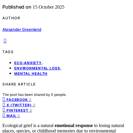
Published on
15 October 2025
AUTHOR
Alexander Greenland
TAGS
,
ECO-ANXIETY
,
ENVIRONMENTAL LOSS
MENTAL HEALTH
SHARE ARTICLE
The post has been shared by
0
people.
0
FACEBOOK
0
X (TWITTER)
0
PINTEREST
0
MAIL
Ecological grief is a natural
emotional response
to losing natural
places, species, or childhood memories due to environmental