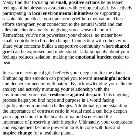
Many find that focusing on
small, positive actions
helps lessen
feelings of helplessness associated with ecological grief. By actively
participating in
local environmental initiatives
or supporting
sustainable practices, you transform grief into motivation. These
efforts strengthen your connection to the natural world and can
alleviate climate anxiety by giving you a sense of control.
Remember, you’re not powerless; your choices, no matter how
small, contribute to broader change. Connecting with others who
share your concerns builds a supportive community where
shared
grief
can be expressed and understood. Talking openly about your
feelings reduces isolation, making the
emotional burden
easier to
bear.
In essence, ecological grief reflects your deep care for the planet.
Embracing this emotion can propel you toward
meaningful action
and deeper connection with nature. By acknowledging your climate
anxiety and actively nurturing your relationship with the
environment, you create
resilience against despair
. This ongoing
process helps you find hope and purpose in a world facing
significant environmental challenges. Additionally, understanding
the importance of
contrast ratio
in visual media can help deepen
your appreciation for the beauty of natural scenes and the
importance of preserving their integrity. Ultimately, your compassion
and engagement become powerful tools to cope with loss and
inspire change
for a healthier planet.