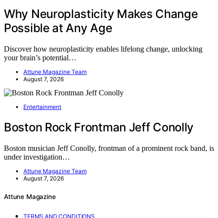
Why Neuroplasticity Makes Change
Possible at Any Age
Discover how neuroplasticity enables lifelong change, unlocking
your brain’s potential…
Attune Magazine Team
August 7, 2026
Entertainment
Boston Rock Frontman Jeff Conolly
Boston musician Jeff Conolly, frontman of a prominent rock band, is
under investigation…
Attune Magazine Team
August 7, 2026
Attune Magazine
TERMS AND CONDITIONS