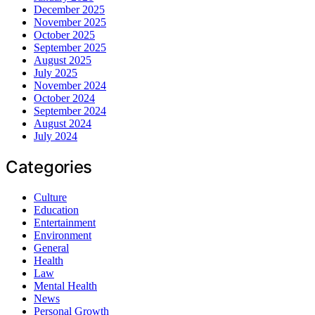
December 2025
November 2025
October 2025
September 2025
August 2025
July 2025
November 2024
October 2024
September 2024
August 2024
July 2024
Categories
Culture
Education
Entertainment
Environment
General
Health
Law
Mental Health
News
Personal Growth