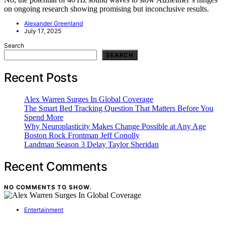
on ongoing research showing promising but inconclusive results.
Alexander Greenland
July 17, 2025
Search
SEARCH
Recent Posts
Alex Warren Surges In Global Coverage
The Smart Bed Tracking Question That Matters Before You
Spend More
Why Neuroplasticity Makes Change Possible at Any Age
Boston Rock Frontman Jeff Conolly
Landman Season 3 Delay Taylor Sheridan
Recent Comments
NO COMMENTS TO SHOW.
Entertainment