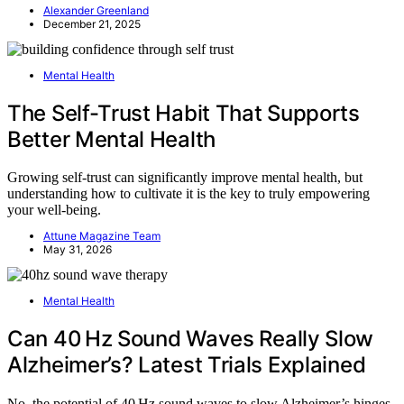
Alexander Greenland
December 21, 2025
Mental Health
The Self-Trust Habit That Supports
Better Mental Health
Growing self-trust can significantly improve mental health, but
understanding how to cultivate it is the key to truly empowering
your well-being.
Attune Magazine Team
May 31, 2026
Mental Health
Can 40 Hz Sound Waves Really Slow
Alzheimer’s? Latest Trials Explained
No, the potential of 40 Hz sound waves to slow Alzheimer’s hinges