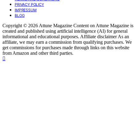
PRIVACY POLICY
IMPRESSUM
BLOG
Copyright © 2026 Attune Magazine Content on Attune Magazine is
created and published using artificial intelligence (AI) for general
informational and educational purposes. Affiliate disclaimer As an
affiliate, we may earn a commission from qualifying purchases. We
get commissions for purchases made through links on this website
from Amazon and other third parties.