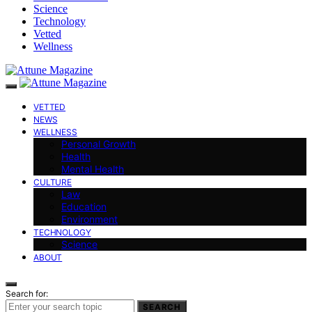
Science
Technology
Vetted
Wellness
VETTED
NEWS
WELLNESS
Personal Growth
Health
Mental Health
CULTURE
Law
Education
Environment
TECHNOLOGY
Science
ABOUT
Search for:
SEARCH