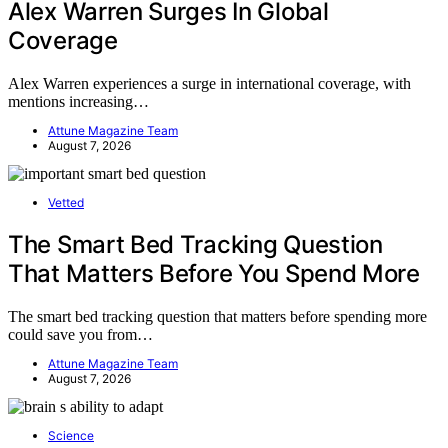
Alex Warren Surges In Global
Coverage
Alex Warren experiences a surge in international coverage, with
mentions increasing…
Attune Magazine Team
August 7, 2026
Vetted
The Smart Bed Tracking Question
That Matters Before You Spend More
The smart bed tracking question that matters before spending more
could save you from…
Attune Magazine Team
August 7, 2026
Science