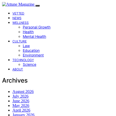
VETTED
NEWS
WELLNESS
Personal Growth
Health
Mental Health
CULTURE
Law
Education
Environment
TECHNOLOGY
Science
ABOUT
Archives
August 2026
July 2026
June 2026
May 2026
April 2026
January 2026