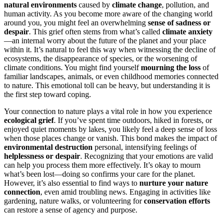
natural environments
caused by
climate change
, pollution, and
human activity. As you become more aware of the changing world
around you, you might feel an overwhelming
sense of sadness or
despair
. This grief often stems from what’s called
climate anxiety
—an internal worry about the future of the planet and your place
within it. It’s natural to feel this way when witnessing the decline of
ecosystems, the disappearance of species, or the worsening of
climate conditions. You might find yourself
mourning the loss
of
familiar landscapes, animals, or even childhood memories connected
to nature. This emotional toll can be heavy, but understanding it is
the first step toward coping.
Your connection to nature plays a vital role in how you experience
ecological grief
. If you’ve spent time outdoors, hiked in forests, or
enjoyed quiet moments by lakes, you likely feel a deep sense of loss
when those places change or vanish. This bond makes the impact of
environmental destruction
personal, intensifying feelings of
helplessness or despair
. Recognizing that your emotions are valid
can help you process them more effectively. It’s okay to mourn
what’s been lost—doing so confirms your care for the planet.
However, it’s also essential to find ways to
nurture your nature
connection
, even amid troubling news. Engaging in activities like
gardening, nature walks, or volunteering for
conservation efforts
can restore a sense of agency and purpose.