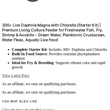
300+ Live Daphnia Magna with Chlorella (Starter Kit) |
Premium Living Culture Feeder for Freshwater Fish, Fry,
Shrimp & Axolotls – Green Water, Planktonic Crustacean,
Water Fleas, Aquatic Live Food
Complete Starter Kit
: Includes 300+ Daphnia and Chlorella
Built-In Food Source
: Provides essential phytoplankton
nutrition
Ideal for Fry & Breeding
: Supports vibrant color and rapid
growth
View Latest Price
As an affiliate, we earn on qualifying purchases.
As an affiliate, we earn on qualifying purchases.
YOU MAY ALSO LIKE