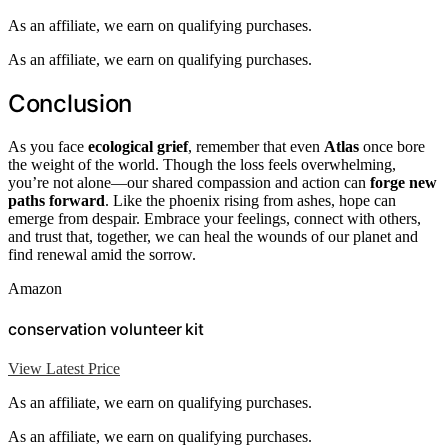
As an affiliate, we earn on qualifying purchases.
As an affiliate, we earn on qualifying purchases.
Conclusion
As you face
ecological grief
, remember that even
Atlas
once bore
the weight of the world. Though the loss feels overwhelming,
you’re not alone—our shared compassion and action can
forge new
paths forward
. Like the phoenix rising from ashes, hope can
emerge from despair. Embrace your feelings, connect with others,
and trust that, together, we can heal the wounds of our planet and
find renewal amid the sorrow.
Amazon
conservation volunteer kit
View Latest Price
As an affiliate, we earn on qualifying purchases.
As an affiliate, we earn on qualifying purchases.