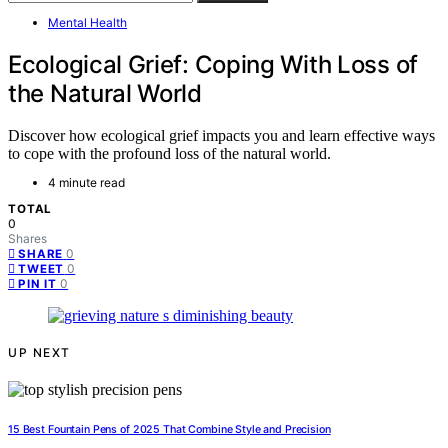
Mental Health
Ecological Grief: Coping With Loss of
the Natural World
Discover how ecological grief impacts you and learn effective ways
to cope with the profound loss of the natural world.
4 minute read
TOTAL
0
Shares
0
SHARE
0
TWEET
0
PIN IT
UP NEXT
15 Best Fountain Pens of 2025 That Combine Style and Precision